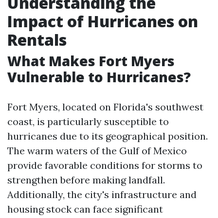
Understanding the
Impact of Hurricanes on
Rentals
What Makes Fort Myers
Vulnerable to Hurricanes?
Fort Myers, located on Florida's southwest
coast, is particularly susceptible to
hurricanes due to its geographical position.
The warm waters of the Gulf of Mexico
provide favorable conditions for storms to
strengthen before making landfall.
Additionally, the city's infrastructure and
housing stock can face significant