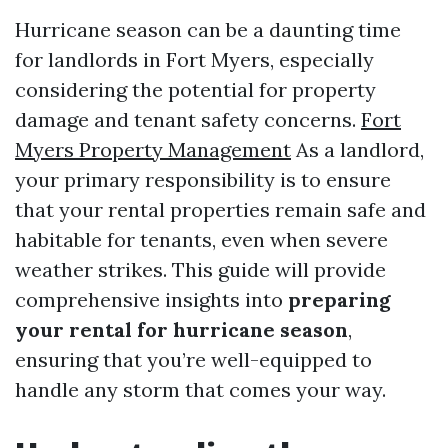
Hurricane season can be a daunting time
for landlords in Fort Myers, especially
considering the potential for property
damage and tenant safety concerns.
Fort
Myers Property Management
As a landlord,
your primary responsibility is to ensure
that your rental properties remain safe and
habitable for tenants, even when severe
weather strikes. This guide will provide
comprehensive insights into
preparing
your rental for hurricane season
,
ensuring that you’re well-equipped to
handle any storm that comes your way.