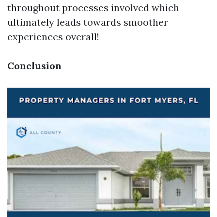
throughout processes involved which
ultimately leads towards smoother
experiences overall!
Conclusion