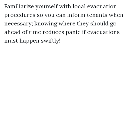
Familiarize yourself with local evacuation
procedures so you can inform tenants when
necessary; knowing where they should go
ahead of time reduces panic if evacuations
must happen swiftly!