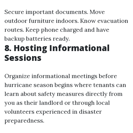
Secure important documents. Move
outdoor furniture indoors. Know evacuation
routes. Keep phone charged and have
backup batteries ready.
8. Hosting Informational
Sessions
Organize informational meetings before
hurricane season begins where tenants can
learn about safety measures directly from
you as their landlord or through local
volunteers experienced in disaster
preparedness.