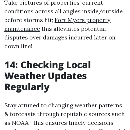
Take pictures of properties’ current
conditions across all angles inside/outside
before storms hit;
Fort Myers property
maintenance
this alleviates potential
disputes over damages incurred later on
down line!
14: Checking Local
Weather Updates
Regularly
Stay attuned to changing weather patterns
& forecasts through reputable sources such
as NOAA—this ensures timely decisions