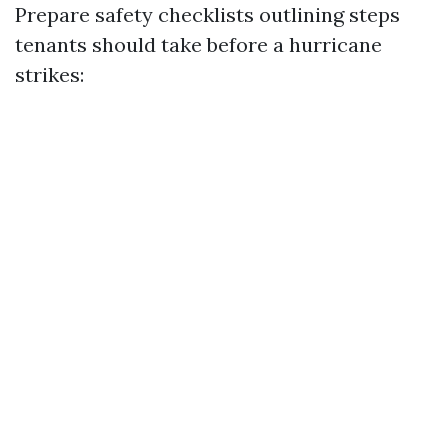
Prepare safety checklists outlining steps
tenants should take before a hurricane
strikes: