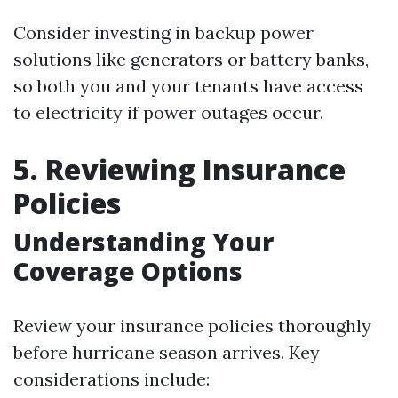
Consider investing in backup power
solutions like generators or battery banks,
so both you and your tenants have access
to electricity if power outages occur.
5. Reviewing Insurance
Policies
Understanding Your
Coverage Options
Review your insurance policies thoroughly
before hurricane season arrives. Key
considerations include: