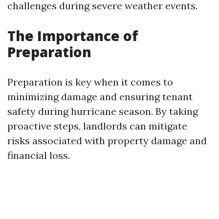
challenges during severe weather events.
The Importance of
Preparation
Preparation is key when it comes to
minimizing damage and ensuring tenant
safety during hurricane season. By taking
proactive steps, landlords can mitigate
risks associated with property damage and
financial loss.