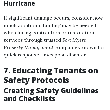
Hurricane
If significant damage occurs, consider how
much additional funding may be needed
when hiring contractors or restoration
services through trusted
Fort Myers
Property Management
companies known for
quick response times post-disaster.
7. Educating Tenants on
Safety Protocols
Creating Safety Guidelines
and Checklists