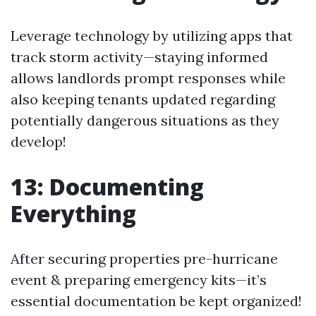
Leverage technology by utilizing apps that
track storm activity—staying informed
allows landlords prompt responses while
also keeping tenants updated regarding
potentially dangerous situations as they
develop!
13: Documenting
Everything
After securing properties pre-hurricane
event & preparing emergency kits—it’s
essential documentation be kept organized!