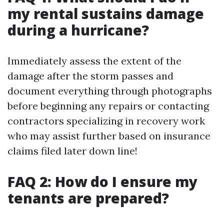
my rental sustains damage
during a hurricane?
Immediately assess the extent of the
damage after the storm passes and
document everything through photographs
before beginning any repairs or contacting
contractors specializing in recovery work
who may assist further based on insurance
claims filed later down line!
FAQ 2: How do I ensure my
tenants are prepared?