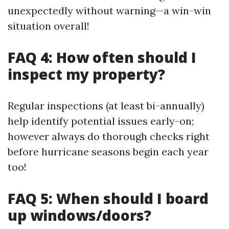
unexpectedly without warning—a win-win
situation overall!
FAQ 4: How often should I
inspect my property?
Regular inspections (at least bi-annually)
help identify potential issues early-on;
however always do thorough checks right
before hurricane seasons begin each year
too!
FAQ 5: When should I board
up windows/doors?