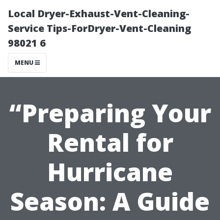
Local Dryer-Exhaust-Vent-Cleaning-
Service Tips-ForDryer-Vent-Cleaning
98021 6
MENU
“Preparing Your
Rental for
Hurricane
Season: A Guide