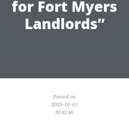
for Fort Myers
Landlords”
Posted on
2025-01-07
19:42:46