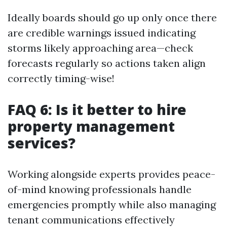
Ideally boards should go up only once there
are credible warnings issued indicating
storms likely approaching area—check
forecasts regularly so actions taken align
correctly timing-wise!
FAQ 6: Is it better to hire
property management
services?
Working alongside experts provides peace-
of-mind knowing professionals handle
emergencies promptly while also managing
tenant communications effectively