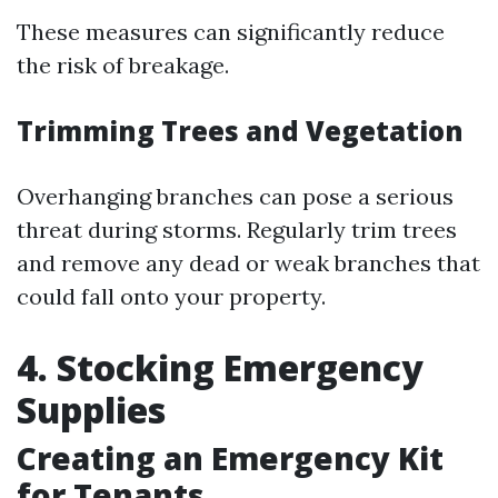
These measures can significantly reduce
the risk of breakage.
Trimming Trees and Vegetation
Overhanging branches can pose a serious
threat during storms. Regularly trim trees
and remove any dead or weak branches that
could fall onto your property.
4. Stocking Emergency
Supplies
Creating an Emergency Kit
for Tenants