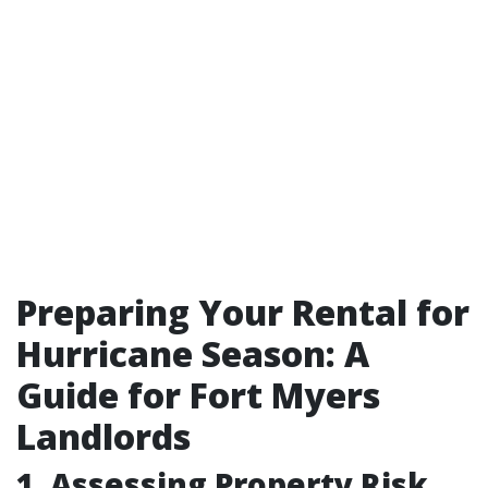
Preparing Your Rental for
Hurricane Season: A
Guide for Fort Myers
Landlords
1. Assessing Property Risk