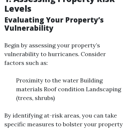
Levels
Evaluating Your Property’s
Vulnerability
Begin by assessing your property’s
vulnerability to hurricanes. Consider
factors such as:
Proximity to the water Building
materials Roof condition Landscaping
(trees, shrubs)
By identifying at-risk areas, you can take
specific measures to bolster your property