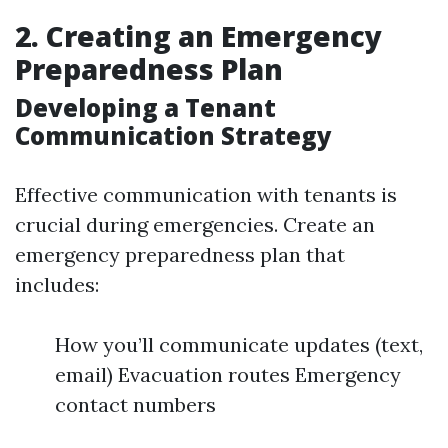
2. Creating an Emergency
Preparedness Plan
Developing a Tenant
Communication Strategy
Effective communication with tenants is
crucial during emergencies. Create an
emergency preparedness plan that
includes:
How you’ll communicate updates (text,
email) Evacuation routes Emergency
contact numbers