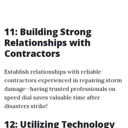
11: Building Strong
Relationships with
Contractors
Establish relationships with reliable
contractors experienced in repairing storm
damage—having trusted professionals on
speed dial saves valuable time after
disasters strike!
12: Utilizing Technology