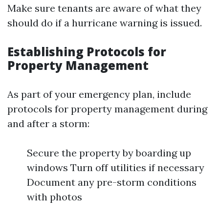
Make sure tenants are aware of what they
should do if a hurricane warning is issued.
Establishing Protocols for
Property Management
As part of your emergency plan, include
protocols for property management during
and after a storm:
Secure the property by boarding up
windows Turn off utilities if necessary
Document any pre-storm conditions
with photos