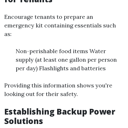
Encourage tenants to prepare an
emergency kit containing essentials such
as:
Non-perishable food items Water
supply (at least one gallon per person
per day) Flashlights and batteries
Providing this information shows you're
looking out for their safety.
Establishing Backup Power
Solutions