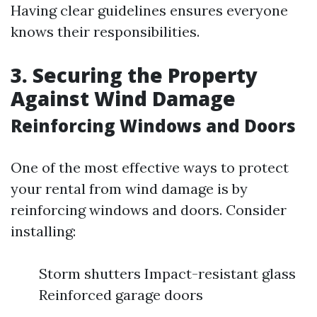
Having clear guidelines ensures everyone
knows their responsibilities.
3. Securing the Property
Against Wind Damage
Reinforcing Windows and Doors
One of the most effective ways to protect
your rental from wind damage is by
reinforcing windows and doors. Consider
installing:
Storm shutters Impact-resistant glass
Reinforced garage doors