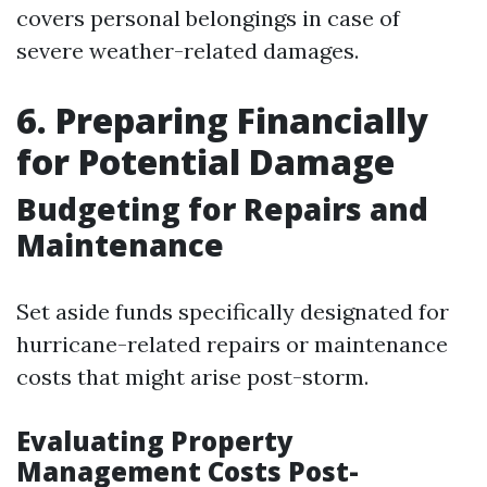
covers personal belongings in case of
severe weather-related damages.
6. Preparing Financially
for Potential Damage
Budgeting for Repairs and
Maintenance
Set aside funds specifically designated for
hurricane-related repairs or maintenance
costs that might arise post-storm.
Evaluating Property
Management Costs Post-