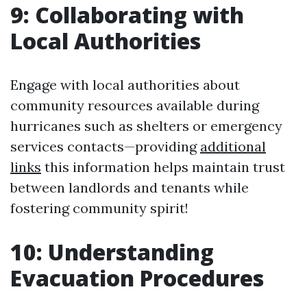
9: Collaborating with
Local Authorities
Engage with local authorities about
community resources available during
hurricanes such as shelters or emergency
services contacts—providing
additional
links
this information helps maintain trust
between landlords and tenants while
fostering community spirit!
10: Understanding
Evacuation Procedures