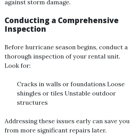
against storm damage.
Conducting a Comprehensive
Inspection
Before hurricane season begins, conduct a
thorough inspection of your rental unit.
Look for:
Cracks in walls or foundations Loose
shingles or tiles Unstable outdoor
structures
Addressing these issues early can save you
from more significant repairs later.