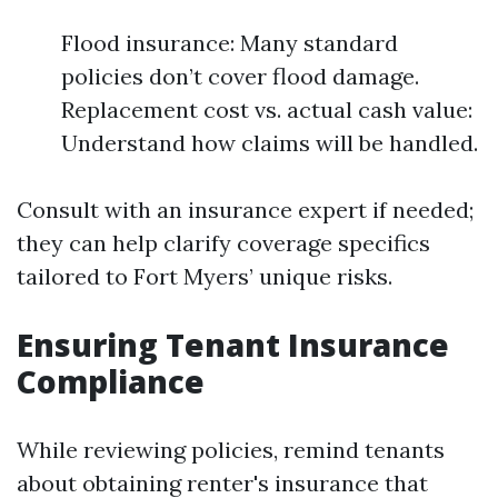
Flood insurance: Many standard
policies don’t cover flood damage.
Replacement cost vs. actual cash value:
Understand how claims will be handled.
Consult with an insurance expert if needed;
they can help clarify coverage specifics
tailored to Fort Myers’ unique risks.
Ensuring Tenant Insurance
Compliance
While reviewing policies, remind tenants
about obtaining renter's insurance that