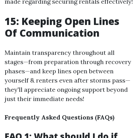
made regarding securing rentals effectively!
15: Keeping Open Lines
Of Communication
Maintain transparency throughout all
stages—from preparation through recovery
phases—and keep lines open between
yourself & renters even after storms pass—
they'll appreciate ongoing support beyond
just their immediate needs!
Frequently Asked Questions (FAQs)
FAQ 1: What should I do if