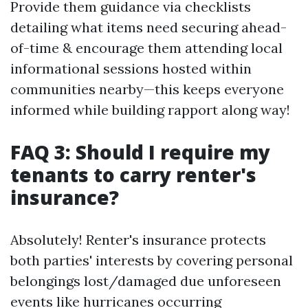
Provide them guidance via checklists
detailing what items need securing ahead-
of-time & encourage them attending local
informational sessions hosted within
communities nearby—this keeps everyone
informed while building rapport along way!
FAQ 3: Should I require my
tenants to carry renter's
insurance?
Absolutely! Renter's insurance protects
both parties' interests by covering personal
belongings lost/damaged due unforeseen
events like hurricanes occurring