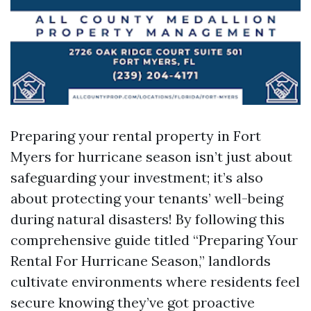
Preparing your rental property in Fort
Myers for hurricane season isn’t just about
safeguarding your investment; it’s also
about protecting your tenants’ well-being
during natural disasters! By following this
comprehensive guide titled “Preparing Your
Rental For Hurricane Season,” landlords
cultivate environments where residents feel
secure knowing they’ve got proactive