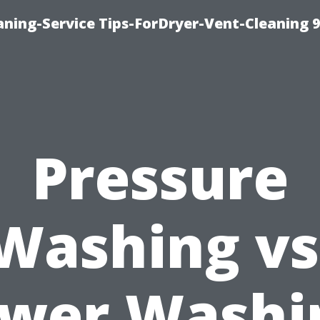
ning-Service Tips-ForDryer-Vent-Cleaning 
Pressure
Washing vs
wer Washi