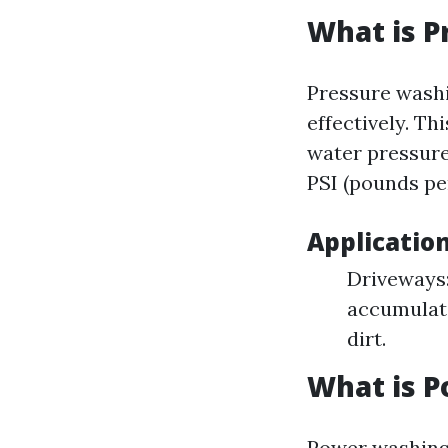
What is P
Pressure washi
effectively. Th
water pressure
PSI (pounds pe
Applicatio
Driveways:
accumulate
dirt.
What is 
Power washing 