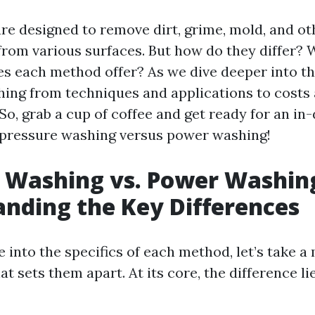
are designed to remove dirt, grime, mold, and ot
rom various surfaces. But how do they differ?
s each method offer? As we dive deeper into this
hing from techniques and applications to costs
So, grab a cup of coffee and get ready for an in
 pressure washing versus power washing!
 Washing vs. Power Washin
nding the Key Differences
e into the specifics of each method, let’s take 
 sets them apart. At its core, the difference lie