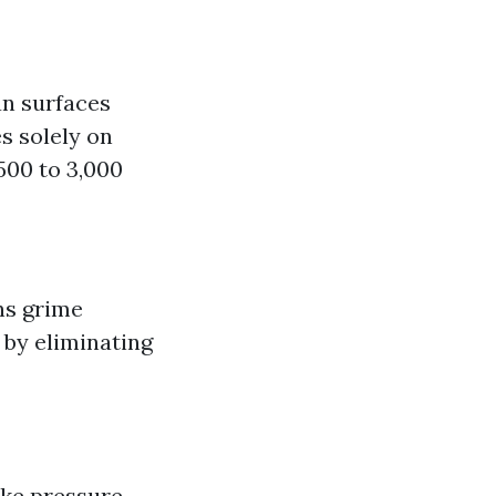
an surfaces
es solely on
500 to 3,000
ns grime
 by eliminating
ike pressure