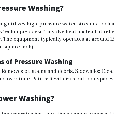
ressure Washing?
ng utilizes high-pressure water streams to cle
is technique doesn’t involve heat; instead, it reli
. The equipment typically operates at around 1,
r square inch).
ns of Pressure Washing
 Removes oil stains and debris. Sidewalks: Clea
d over time. Patios: Revitalizes outdoor spaces
Power Washing?
incorporates heat into the cleaning process. L