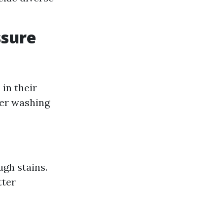
ssure
in their
er washing
gh stains.
tter