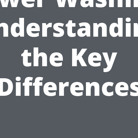
nderstandi
the Key
Difference