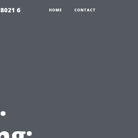
98021 6
HOME
CONTACT
.
ng: