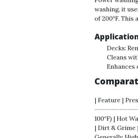
washing, it us
of 200°F. This 
Applicatio
Decks: Rem
Cleans wit
Enhances c
Comparat
| Feature | Pre
---------------
100°F) | Hot Wat
| Dirt & Grime 
Generally Hig