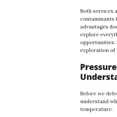
Both services 
contaminants f
advantages doe
explore everyt
opportunities. 
exploration of
Pressure
Understa
Before we delv
understand what
temperature.