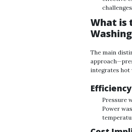
challenges 
What is 
Washing
The main disti
approach—pres
integrates hot 
Efficienc
Pressure w
Power wash
temperatu
Cost Impl