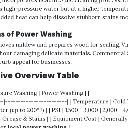
es high-pressure water but at a higher temper
added heat can help dissolve stubborn stains mor
ns of Power Washing
oves mildew and prepares wood for sealing. Vin
hout damaging delicate materials. Commercial 
urb appeal for businesses.
ive Overview Table
ssure Washing | Power Washing | |---------------
--|------------------------| | Temperature | Cold
er (up to 200°F) | | PSI | 1,500 - 3,000 | 2,000 - 4
| Grease & Stains | | Equipment Cost | Generall
her
local power washing
|