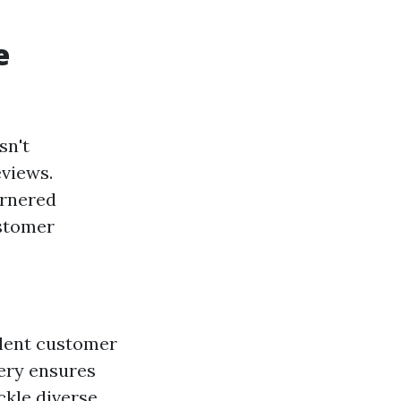
e
sn't
eviews.
arnered
ustomer
llent customer
ery ensures
ckle diverse