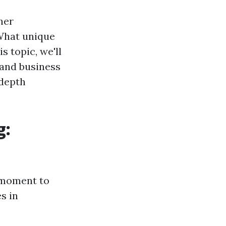
her
 What unique
 topic, we'll
 and business
-depth
g:
a moment to
s in