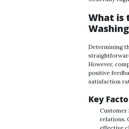
What is 
Washing
Determining th
straightforwar
However, compa
positive feedb
satisfaction ra
Key Facto
Customer S
relations.
effective 