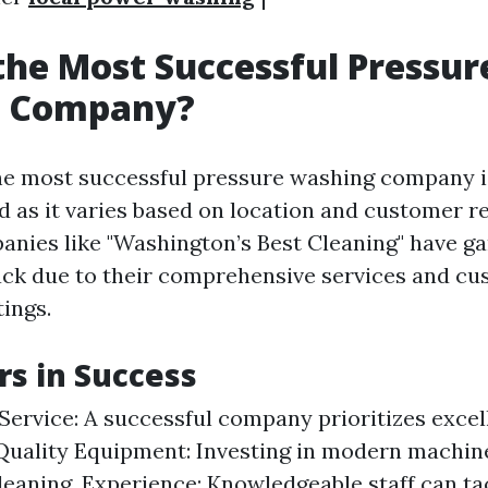
the Most Successful Pressur
 Company?
e most successful pressure washing company i
d as it varies based on location and customer r
nies like "Washington’s Best Cleaning" have g
ack due to their comprehensive services and c
tings.
rs in Success
ervice: A successful company prioritizes exce
 Quality Equipment: Investing in modern machin
cleaning. Experience: Knowledgeable staff can ta