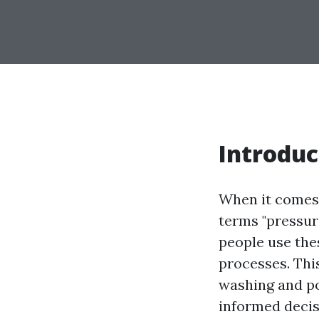
Introduc
When it comes 
terms "pressur
people use thes
processes. Thi
washing and p
informed decis