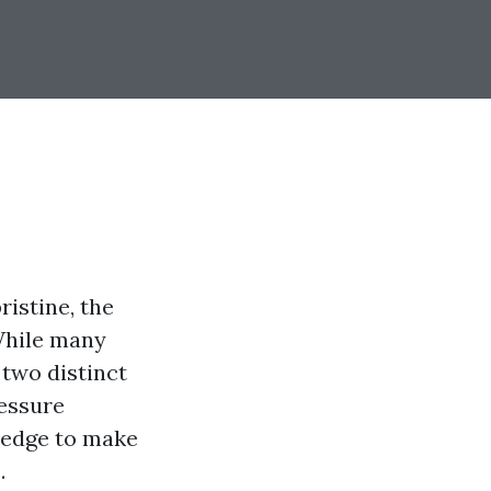
istine, the
While many
 two distinct
ressure
ledge to make
.