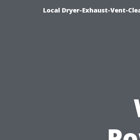
Local Dryer-Exhaust-Vent-Clea
Po