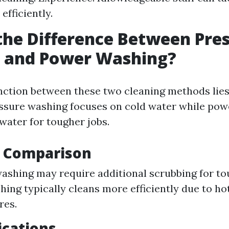
efficiently.
the Difference Between Pre
 and Power Washing?
nction between these two cleaning methods lies 
sure washing focuses on cold water while pow
water for tougher jobs.
y Comparison
ashing may require additional scrubbing for tou
ing typically cleans more efficiently due to ho
res.
ications