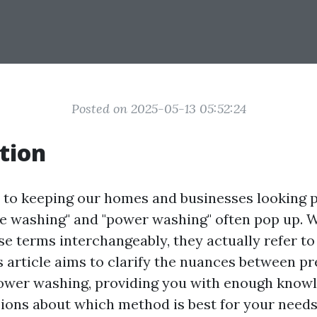
Posted on 2025-05-13 05:52:24
tion
to keeping our homes and businesses looking pr
e washing" and "power washing" often pop up. 
e terms interchangeably, they actually refer to
s article aims to clarify the nuances between p
ower washing, providing you with enough know
ions about which method is best for your needs