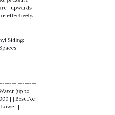
ature—upwards
e effectively.
yl Siding:
Spaces:
-------|--------
 Water (up to
,000 | | Best For
y Lower |