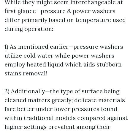
While they might seem interchangeable at
first glance—pressure & power washers
differ primarily based on temperature used
during operation:
1) As mentioned earlier—pressure washers
utilize cold water while power washers
employ heated liquid which aids stubborn
stains removal!
2) Additionally—the type of surface being
cleaned matters greatly; delicate materials
fare better under lower pressures found
within traditional models compared against
higher settings prevalent among their