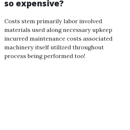
so expensive?
Costs stem primarily labor involved
materials used along necessary upkeep
incurred maintenance costs associated
machinery itself utilized throughout
process being performed too!