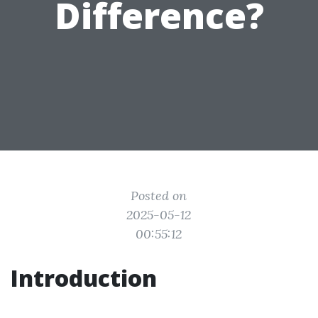
Difference?
Posted on
2025-05-12
00:55:12
Introduction