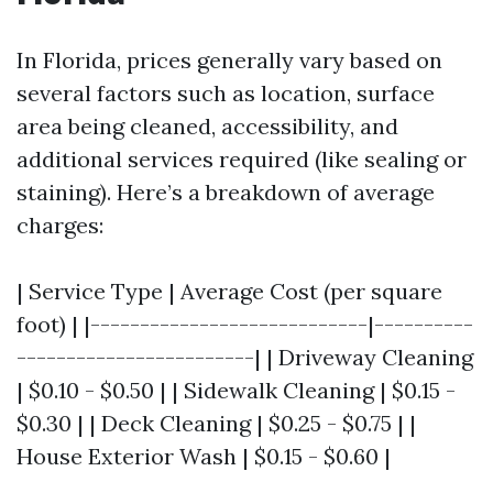
In Florida, prices generally vary based on
several factors such as location, surface
area being cleaned, accessibility, and
additional services required (like sealing or
staining). Here’s a breakdown of average
charges:
| Service Type | Average Cost (per square
foot) | |----------------------------|----------
------------------------| | Driveway Cleaning
| $0.10 - $0.50 | | Sidewalk Cleaning | $0.15 -
$0.30 | | Deck Cleaning | $0.25 - $0.75 | |
House Exterior Wash | $0.15 - $0.60 |