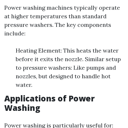
Power washing machines typically operate
at higher temperatures than standard
pressure washers. The key components
include:
Heating Element: This heats the water
before it exits the nozzle. Similar setup
to pressure washers: Like pumps and
nozzles, but designed to handle hot
water.
Applications of Power
Washing
Power washing is particularly useful for: