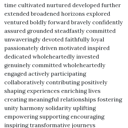
time cultivated nurtured developed further
extended broadened horizons explored
ventured boldly forward bravely confidently
assured grounded steadfastly committed
unwaveringly devoted faithfully loyal
passionately driven motivated inspired
dedicated wholeheartedly invested
genuinely committed wholeheartedly
engaged actively participating
collaboratively contributing positively
shaping experiences enriching lives
creating meaningful relationships fostering
unity harmony solidarity uplifting
empowering supporting encouraging
inspiring transformative journeys