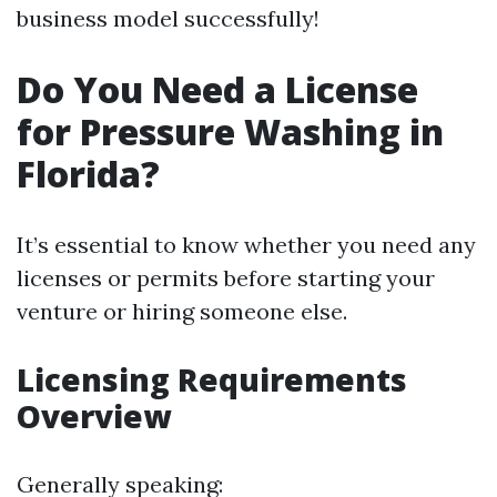
business model successfully!
Do You Need a License
for Pressure Washing in
Florida?
It’s essential to know whether you need any
licenses or permits before starting your
venture or hiring someone else.
Licensing Requirements
Overview
Generally speaking: