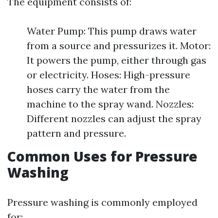
The equipment consists of:
Water Pump: This pump draws water
from a source and pressurizes it. Motor:
It powers the pump, either through gas
or electricity. Hoses: High-pressure
hoses carry the water from the
machine to the spray wand. Nozzles:
Different nozzles can adjust the spray
pattern and pressure.
Common Uses for Pressure
Washing
Pressure washing is commonly employed
for: