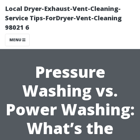
Local Dryer-Exhaust-Vent-Cleaning-
Service Tips-ForDryer-Vent-Cleaning
98021 6
MENU
Pressure
Washing vs.
Power Washing:
What’s the