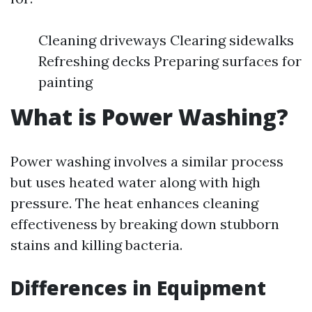
Cleaning driveways Clearing sidewalks
Refreshing decks Preparing surfaces for
painting
What is Power Washing?
Power washing involves a similar process
but uses heated water along with high
pressure. The heat enhances cleaning
effectiveness by breaking down stubborn
stains and killing bacteria.
Differences in Equipment