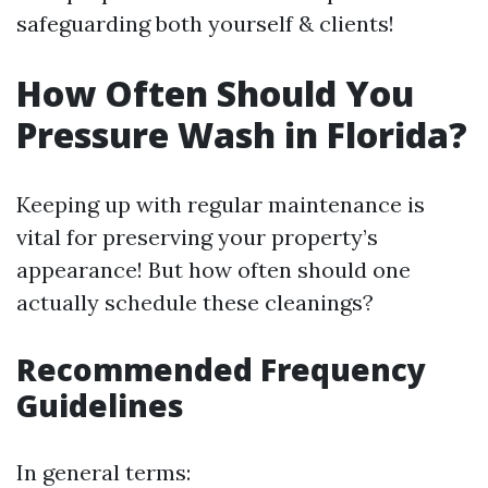
safeguarding both yourself & clients!
How Often Should You
Pressure Wash in Florida?
Keeping up with regular maintenance is
vital for preserving your property’s
appearance! But how often should one
actually schedule these cleanings?
Recommended Frequency
Guidelines
In general terms: