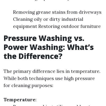
Removing grease stains from driveways
Cleaning oily or dirty industrial
equipment Restoring outdoor furniture
Pressure Washing vs.
Power Washing: What’s
the Difference?
The primary difference lies in temperature.
While both techniques use high pressure
for cleaning purposes:
Temperature
: