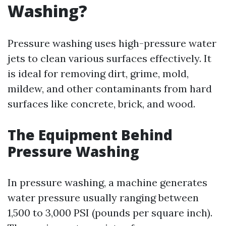
Washing?
Pressure washing uses high-pressure water
jets to clean various surfaces effectively. It
is ideal for removing dirt, grime, mold,
mildew, and other contaminants from hard
surfaces like concrete, brick, and wood.
The Equipment Behind
Pressure Washing
In pressure washing, a machine generates
water pressure usually ranging between
1,500 to 3,000 PSI (pounds per square inch).