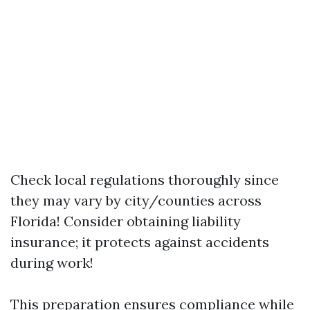
Check local regulations thoroughly since
they may vary by city/counties across
Florida! Consider obtaining liability
insurance; it protects against accidents
during work!
This preparation ensures compliance while