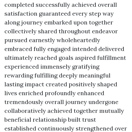
completed successfully achieved overall
satisfaction guaranteed every step way
along journey embarked upon together
collectively shared throughout endeavor
pursued earnestly wholeheartedly
embraced fully engaged intended delivered
ultimately reached goals aspired fulfillment
experienced immensely gratifying
rewarding fulfilling deeply meaningful
lasting impact created positively shaped
lives enriched profoundly enhanced
tremendously overall journey undergone
collaboratively achieved together mutually
beneficial relationship built trust
established continuously strengthened over