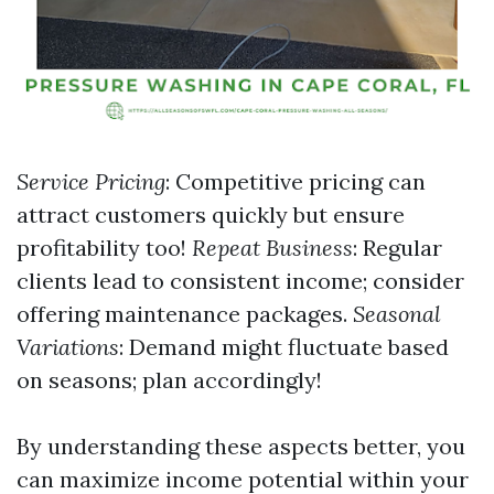
Service Pricing
: Competitive pricing can
attract customers quickly but ensure
profitability too!
Repeat Business
: Regular
clients lead to consistent income; consider
offering maintenance packages.
Seasonal
Variations
: Demand might fluctuate based
on seasons; plan accordingly!
By understanding these aspects better, you
can maximize income potential within your