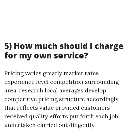
5) How much should I charge
for my own service?
Pricing varies greatly market rates
experience level competition surrounding
area; research local averages develop
competitive pricing structure accordingly
that reflects value provided customers
received quality efforts put forth each job
undertaken carried out diligently