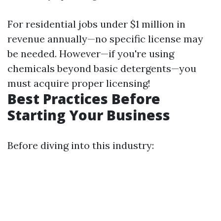
For residential jobs under $1 million in
revenue annually—no specific license may
be needed. However—if you're using
chemicals beyond basic detergents—you
must acquire proper licensing!
Best Practices Before
Starting Your Business
Before diving into this industry: