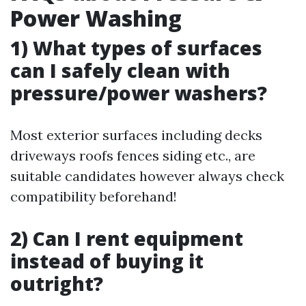
Power Washing
1) What types of surfaces
can I safely clean with
pressure/power washers?
Most exterior surfaces including decks
driveways roofs fences siding etc., are
suitable candidates however always check
compatibility beforehand!
2) Can I rent equipment
instead of buying it
outright?