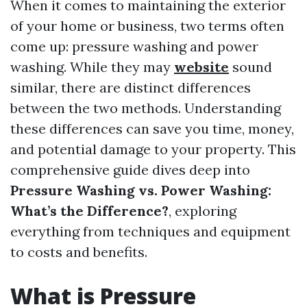
When it comes to maintaining the exterior
of your home or business, two terms often
come up: pressure washing and power
washing. While they may
website
sound
similar, there are distinct differences
between the two methods. Understanding
these differences can save you time, money,
and potential damage to your property. This
comprehensive guide dives deep into
Pressure Washing vs. Power Washing:
What’s the Difference?
, exploring
everything from techniques and equipment
to costs and benefits.
What is Pressure