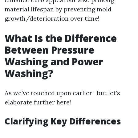
material lifespan by preventing mold
growth/deterioration over time!
What Is the Difference
Between Pressure
Washing and Power
Washing?
As we've touched upon earlier—but let’s
elaborate further here!
Clarifying Key Differences