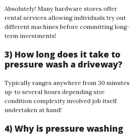
Absolutely! Many hardware stores offer
rental services allowing individuals try out
different machines before committing long-
term investments!
3) How long does it take to
pressure wash a driveway?
Typically ranges anywhere from 30 minutes
up-to several hours depending size
condition complexity involved job itself
undertaken at hand!
4) Why is pressure washing