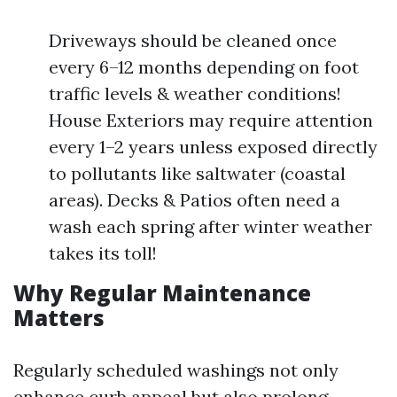
Driveways should be cleaned once
every 6–12 months depending on foot
traffic levels & weather conditions!
House Exteriors may require attention
every 1–2 years unless exposed directly
to pollutants like saltwater (coastal
areas). Decks & Patios often need a
wash each spring after winter weather
takes its toll!
Why Regular Maintenance
Matters
Regularly scheduled washings not only
enhance curb appeal but also prolong