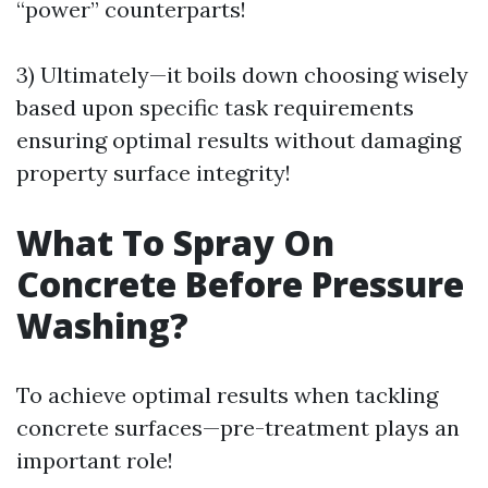
“power” counterparts!
3) Ultimately—it boils down choosing wisely
based upon specific task requirements
ensuring optimal results without damaging
property surface integrity!
What To Spray On
Concrete Before Pressure
Washing?
To achieve optimal results when tackling
concrete surfaces—pre-treatment plays an
important role!