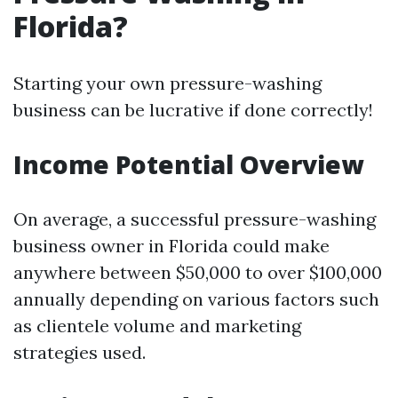
Florida?
Starting your own pressure-washing
business can be lucrative if done correctly!
Income Potential Overview
On average, a successful pressure-washing
business owner in Florida could make
anywhere between $50,000 to over $100,000
annually depending on various factors such
as clientele volume and marketing
strategies used.