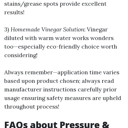
stains/grease spots provide excellent
results!
3)
Homemade Vinegar Solution
: Vinegar
diluted with warm water works wonders
too—especially eco-friendly choice worth
considering!
Always remember—application time varies
based upon product chosen; always read
manufacturer instructions carefully prior
usage ensuring safety measures are upheld
throughout process!
FAQs about Pressure &