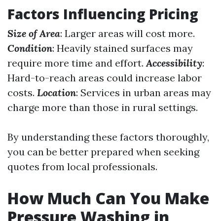
Factors Influencing Pricing
Size of Area
: Larger areas will cost more.
Condition
: Heavily stained surfaces may
require more time and effort.
Accessibility
:
Hard-to-reach areas could increase labor
costs.
Location
: Services in urban areas may
charge more than those in rural settings.
By understanding these factors thoroughly,
you can be better prepared when seeking
quotes from local professionals.
How Much Can You Make
Pressure Washing in