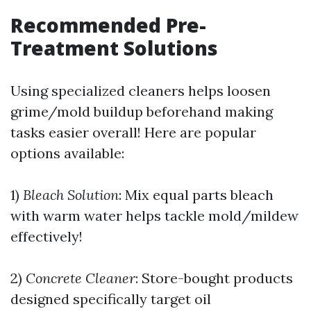
Recommended Pre-
Treatment Solutions
Using specialized cleaners helps loosen
grime/mold buildup beforehand making
tasks easier overall! Here are popular
options available:
1)
Bleach Solution
: Mix equal parts bleach
with warm water helps tackle mold/mildew
effectively!
2)
Concrete Cleaner
: Store-bought products
designed specifically target oil