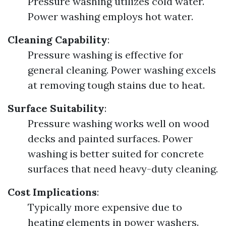
Pressure washing utilizes cold water.
Power washing employs hot water.
Cleaning Capability
:
Pressure washing is effective for
general cleaning. Power washing excels
at removing tough stains due to heat.
Surface Suitability
:
Pressure washing works well on wood
decks and painted surfaces. Power
washing is better suited for concrete
surfaces that need heavy-duty cleaning.
Cost Implications
:
Typically more expensive due to
heating elements in power washers.