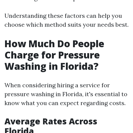
Understanding these factors can help you
choose which method suits your needs best.
How Much Do People
Charge for Pressure
Washing in Florida?
When considering hiring a service for
pressure washing in Florida, it's essential to
know what you can expect regarding costs.
Average Rates Across
Florida