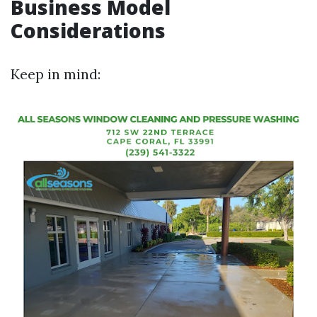
Business Model
Considerations
Keep in mind: