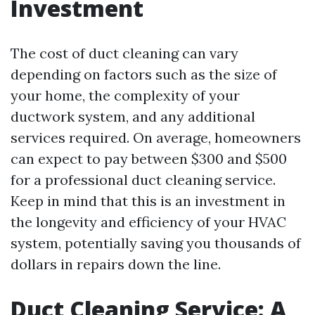
Investment
The cost of duct cleaning can vary
depending on factors such as the size of
your home, the complexity of your
ductwork system, and any additional
services required. On average, homeowners
can expect to pay between $300 and $500
for a professional duct cleaning service.
Keep in mind that this is an investment in
the longevity and efficiency of your HVAC
system, potentially saving you thousands of
dollars in repairs down the line.
Duct Cleaning Service: A