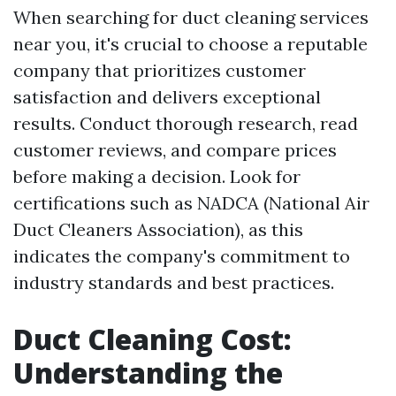
When searching for duct cleaning services
near you, it's crucial to choose a reputable
company that prioritizes customer
satisfaction and delivers exceptional
results. Conduct thorough research, read
customer reviews, and compare prices
before making a decision. Look for
certifications such as NADCA (National Air
Duct Cleaners Association), as this
indicates the company's commitment to
industry standards and best practices.
Duct Cleaning Cost:
Understanding the