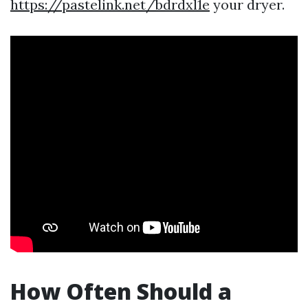
https://pastelink.net/bdrdxl1e
your dryer.
How Often Should a