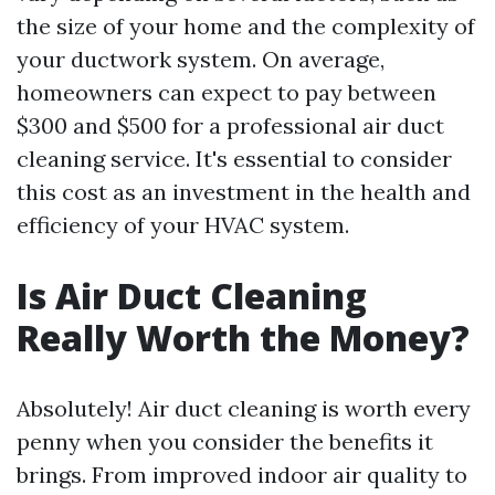
the size of your home and the complexity of
your ductwork system. On average,
homeowners can expect to pay between
$300 and $500 for a professional air duct
cleaning service. It's essential to consider
this cost as an investment in the health and
efficiency of your HVAC system.
Is Air Duct Cleaning
Really Worth the Money?
Absolutely! Air duct cleaning is worth every
penny when you consider the benefits it
brings. From improved indoor air quality to