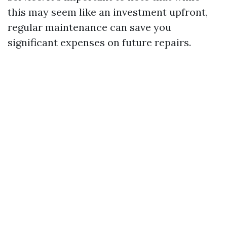
this may seem like an investment upfront,
regular maintenance can save you
significant expenses on future repairs.