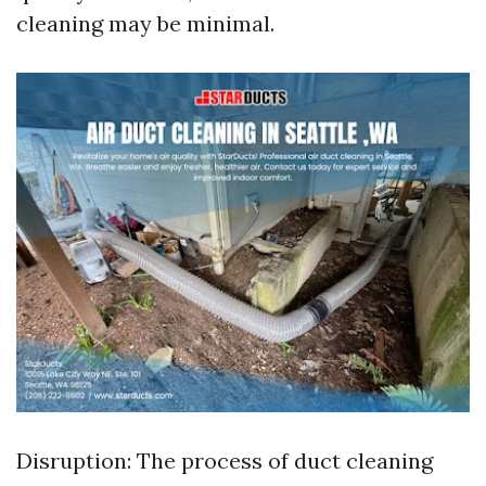
cleaning may be minimal.
Disruption: The process of duct cleaning