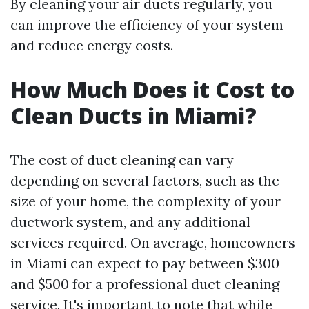
By cleaning your air ducts regularly, you
can improve the efficiency of your system
and reduce energy costs.
How Much Does it Cost to
Clean Ducts in Miami?
The cost of duct cleaning can vary
depending on several factors, such as the
size of your home, the complexity of your
ductwork system, and any additional
services required. On average, homeowners
in Miami can expect to pay between $300
and $500 for a professional duct cleaning
service. It's important to note that while