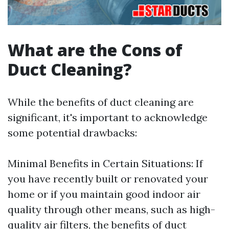
What are the Cons of
Duct Cleaning?
While the benefits of duct cleaning are
significant, it's important to acknowledge
some potential drawbacks:
Minimal Benefits in Certain Situations: If
you have recently built or renovated your
home or if you maintain good indoor air
quality through other means, such as high-
quality air filters, the benefits of duct