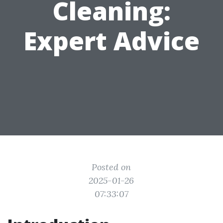
Cleaning:
Expert Advice
Posted on
2025-01-26
07:33:07