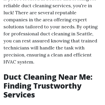
reliable duct cleaning services, you're in
luck! There are several reputable
companies in the area offering expert
solutions tailored to your needs. By opting
for professional duct cleaning in Seattle,
you can rest assured knowing that trained
technicians will handle the task with
precision, ensuring a clean and efficient
HVAC system.
Duct Cleaning Near Me:
Finding Trustworthy
Services