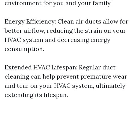
environment for you and your family.
Energy Efficiency: Clean air ducts allow for
better airflow, reducing the strain on your
HVAC system and decreasing energy
consumption.
Extended HVAC Lifespan: Regular duct
cleaning can help prevent premature wear
and tear on your HVAC system, ultimately
extending its lifespan.