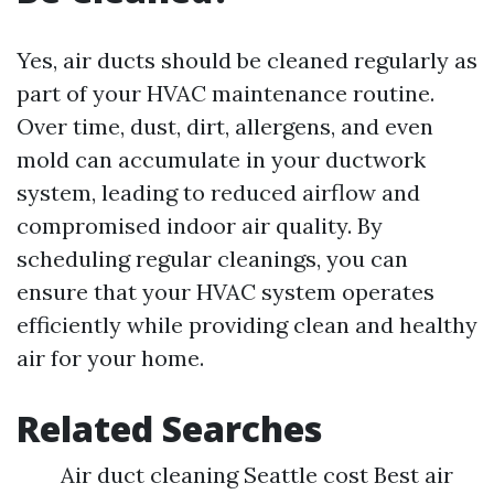
Yes, air ducts should be cleaned regularly as
part of your HVAC maintenance routine.
Over time, dust, dirt, allergens, and even
mold can accumulate in your ductwork
system, leading to reduced airflow and
compromised indoor air quality. By
scheduling regular cleanings, you can
ensure that your HVAC system operates
efficiently while providing clean and healthy
air for your home.
Related Searches
Air duct cleaning Seattle cost Best air