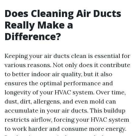
Does Cleaning Air Ducts
Really Make a
Difference?
Keeping your air ducts clean is essential for
various reasons. Not only does it contribute
to better indoor air quality, but it also
ensures the optimal performance and
longevity of your HVAC system. Over time,
dust, dirt, allergens, and even mold can
accumulate in your air ducts. This buildup
restricts airflow, forcing your HVAC system
to work harder and consume more energy.