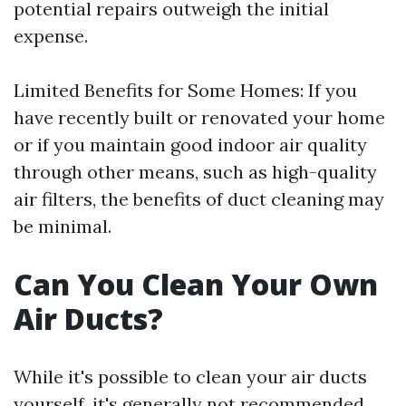
potential repairs outweigh the initial
expense.
Limited Benefits for Some Homes: If you
have recently built or renovated your home
or if you maintain good indoor air quality
through other means, such as high-quality
air filters, the benefits of duct cleaning may
be minimal.
Can You Clean Your Own
Air Ducts?
While it's possible to clean your air ducts
yourself, it's generally not recommended