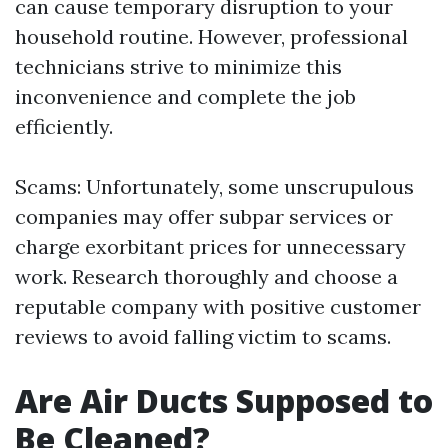
can cause temporary disruption to your
household routine. However, professional
technicians strive to minimize this
inconvenience and complete the job
efficiently.
Scams: Unfortunately, some unscrupulous
companies may offer subpar services or
charge exorbitant prices for unnecessary
work. Research thoroughly and choose a
reputable company with positive customer
reviews to avoid falling victim to scams.
Are Air Ducts Supposed to
Be Cleaned?