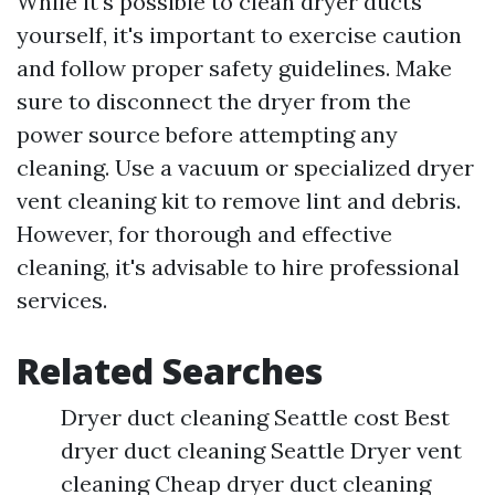
While it's possible to clean dryer ducts
yourself, it's important to exercise caution
and follow proper safety guidelines. Make
sure to disconnect the dryer from the
power source before attempting any
cleaning. Use a vacuum or specialized dryer
vent cleaning kit to remove lint and debris.
However, for thorough and effective
cleaning, it's advisable to hire professional
services.
Related Searches
Dryer duct cleaning Seattle cost Best
dryer duct cleaning Seattle Dryer vent
cleaning Cheap dryer duct cleaning