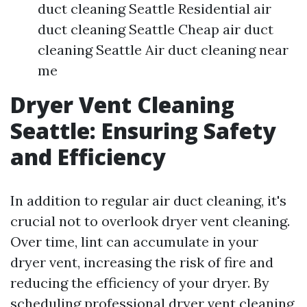
duct cleaning Seattle Residential air
duct cleaning Seattle Cheap air duct
cleaning Seattle Air duct cleaning near
me
Dryer Vent Cleaning
Seattle: Ensuring Safety
and Efficiency
In addition to regular air duct cleaning, it's
crucial not to overlook dryer vent cleaning.
Over time, lint can accumulate in your
dryer vent, increasing the risk of fire and
reducing the efficiency of your dryer. By
scheduling professional dryer vent cleaning