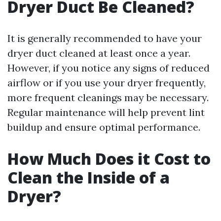
Dryer Duct Be Cleaned?
It is generally recommended to have your
dryer duct cleaned at least once a year.
However, if you notice any signs of reduced
airflow or if you use your dryer frequently,
more frequent cleanings may be necessary.
Regular maintenance will help prevent lint
buildup and ensure optimal performance.
How Much Does it Cost to
Clean the Inside of a
Dryer?