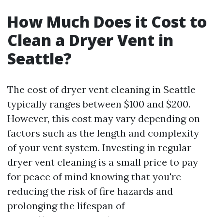
How Much Does it Cost to
Clean a Dryer Vent in
Seattle?
The cost of dryer vent cleaning in Seattle
typically ranges between $100 and $200.
However, this cost may vary depending on
factors such as the length and complexity
of your vent system. Investing in regular
dryer vent cleaning is a small price to pay
for peace of mind knowing that you're
reducing the risk of fire hazards and
prolonging the lifespan of