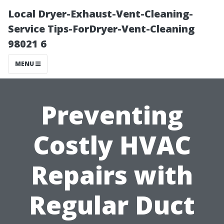
Local Dryer-Exhaust-Vent-Cleaning-
Service Tips-ForDryer-Vent-Cleaning
98021 6
MENU
Preventing
Costly HVAC
Repairs with
Regular Duct