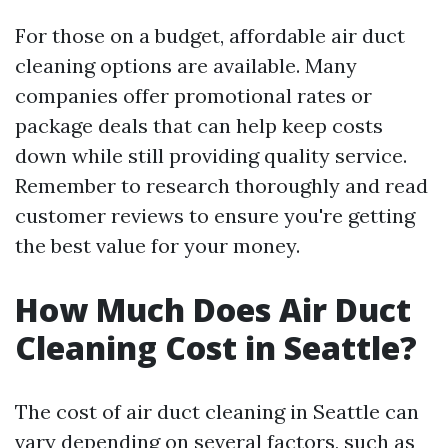
For those on a budget, affordable air duct
cleaning options are available. Many
companies offer promotional rates or
package deals that can help keep costs
down while still providing quality service.
Remember to research thoroughly and read
customer reviews to ensure you're getting
the best value for your money.
How Much Does Air Duct
Cleaning Cost in Seattle?
The cost of air duct cleaning in Seattle can
vary depending on several factors, such as