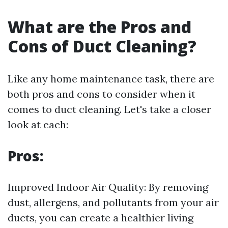
What are the Pros and
Cons of Duct Cleaning?
Like any home maintenance task, there are
both pros and cons to consider when it
comes to duct cleaning. Let's take a closer
look at each:
Pros:
Improved Indoor Air Quality: By removing
dust, allergens, and pollutants from your air
ducts, you can create a healthier living