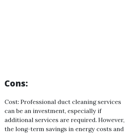
Cons:
Cost: Professional duct cleaning services
can be an investment, especially if
additional services are required. However,
the long-term savings in energy costs and