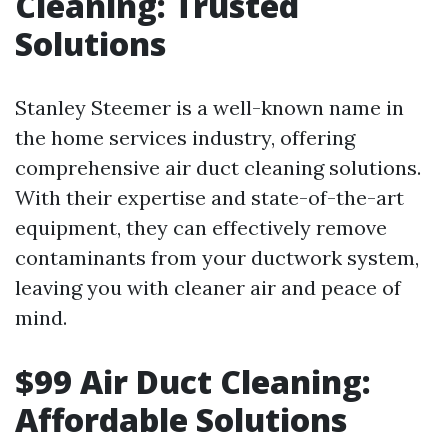
Cleaning: Trusted
Solutions
Stanley Steemer is a well-known name in
the home services industry, offering
comprehensive air duct cleaning solutions.
With their expertise and state-of-the-art
equipment, they can effectively remove
contaminants from your ductwork system,
leaving you with cleaner air and peace of
mind.
$99 Air Duct Cleaning:
Affordable Solutions