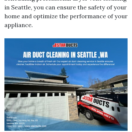
in Seattle, you can ensure the safety of your
home and optimize the performance of your
appliance.