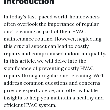
Introduction
In today's fast-paced world, homeowners
often overlook the importance of regular
duct cleaning as part of their HVAC
maintenance routine. However, neglecting
this crucial aspect can lead to costly
repairs and compromised indoor air quality.
In this article, we will delve into the
significance of preventing costly HVAC
repairs through regular duct cleaning. We'll
address common questions and concerns,
provide expert advice, and offer valuable
insights to help you maintain a healthy and
efficient HVAC system.