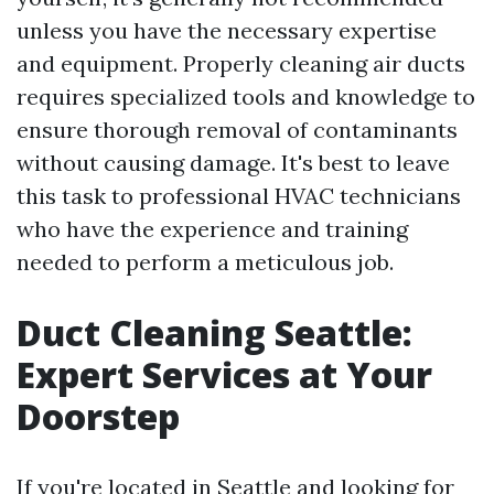
unless you have the necessary expertise
and equipment. Properly cleaning air ducts
requires specialized tools and knowledge to
ensure thorough removal of contaminants
without causing damage. It's best to leave
this task to professional HVAC technicians
who have the experience and training
needed to perform a meticulous job.
Duct Cleaning Seattle:
Expert Services at Your
Doorstep
If you're located in Seattle and looking for