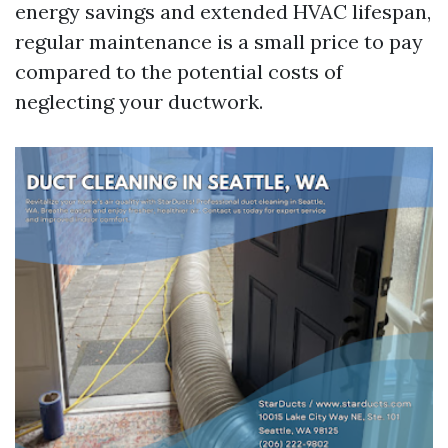
energy savings and extended HVAC lifespan,
regular maintenance is a small price to pay
compared to the potential costs of
neglecting your ductwork.