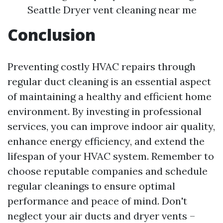
Seattle Dryer vent cleaning near me
Conclusion
Preventing costly HVAC repairs through
regular duct cleaning is an essential aspect
of maintaining a healthy and efficient home
environment. By investing in professional
services, you can improve indoor air quality,
enhance energy efficiency, and extend the
lifespan of your HVAC system. Remember to
choose reputable companies and schedule
regular cleanings to ensure optimal
performance and peace of mind. Don't
neglect your air ducts and dryer vents –