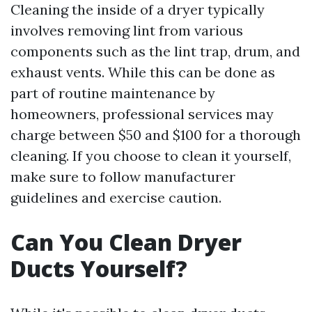
Cleaning the inside of a dryer typically
involves removing lint from various
components such as the lint trap, drum, and
exhaust vents. While this can be done as
part of routine maintenance by
homeowners, professional services may
charge between $50 and $100 for a thorough
cleaning. If you choose to clean it yourself,
make sure to follow manufacturer
guidelines and exercise caution.
Can You Clean Dryer
Ducts Yourself?