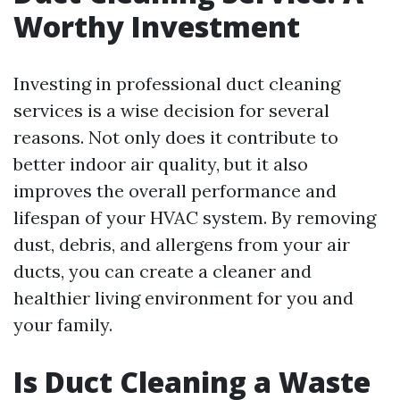
Worthy Investment
Investing in professional duct cleaning
services is a wise decision for several
reasons. Not only does it contribute to
better indoor air quality, but it also
improves the overall performance and
lifespan of your HVAC system. By removing
dust, debris, and allergens from your air
ducts, you can create a cleaner and
healthier living environment for you and
your family.
Is Duct Cleaning a Waste