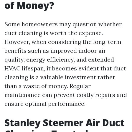
of Money?
Some homeowners may question whether
duct cleaning is worth the expense.
However, when considering the long-term
benefits such as improved indoor air
quality, energy efficiency, and extended
HVAC lifespan, it becomes evident that duct
cleaning is a valuable investment rather
than a waste of money. Regular
maintenance can prevent costly repairs and
ensure optimal performance.
Stanley Steemer Air Duct