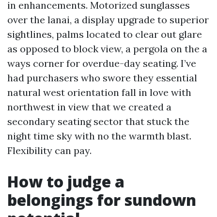
in enhancements. Motorized sunglasses
over the lanai, a display upgrade to superior
sightlines, palms located to clear out glare
as opposed to block view, a pergola on the a
ways corner for overdue-day seating. I’ve
had purchasers who swore they essential
natural west orientation fall in love with
northwest in view that we created a
secondary seating sector that stuck the
night time sky with no the warmth blast.
Flexibility can pay.
How to judge a
belongings for sundown