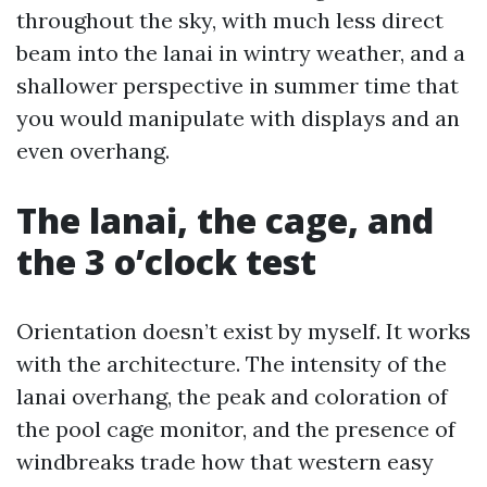
throughout the sky, with much less direct
beam into the lanai in wintry weather, and a
shallower perspective in summer time that
you would manipulate with displays and an
even overhang.
The lanai, the cage, and
the 3 o’clock test
Orientation doesn’t exist by myself. It works
with the architecture. The intensity of the
lanai overhang, the peak and coloration of
the pool cage monitor, and the presence of
windbreaks trade how that western easy