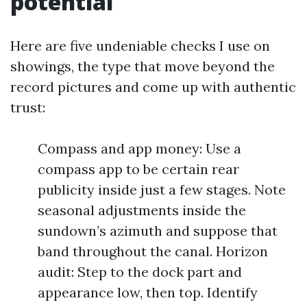
potential
Here are five undeniable checks I use on
showings, the type that move beyond the
record pictures and come up with authentic
trust:
Compass and app money: Use a
compass app to be certain rear
publicity inside just a few stages. Note
seasonal adjustments inside the
sundown’s azimuth and suppose that
band throughout the canal. Horizon
audit: Step to the dock part and
appearance low, then top. Identify