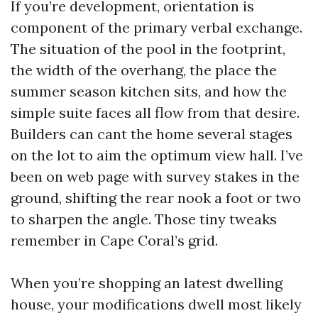
If you’re development, orientation is
component of the primary verbal exchange.
The situation of the pool in the footprint,
the width of the overhang, the place the
summer season kitchen sits, and how the
simple suite faces all flow from that desire.
Builders can cant the home several stages
on the lot to aim the optimum view hall. I’ve
been on web page with survey stakes in the
ground, shifting the rear nook a foot or two
to sharpen the angle. Those tiny tweaks
remember in Cape Coral’s grid.
When you’re shopping an latest dwelling
house, your modifications dwell most likely