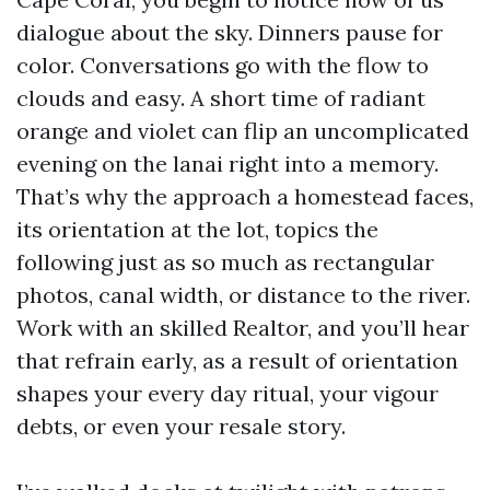
dialogue about the sky. Dinners pause for
color. Conversations go with the flow to
clouds and easy. A short time of radiant
orange and violet can flip an uncomplicated
evening on the lanai right into a memory.
That’s why the approach a homestead faces,
its orientation at the lot, topics the
following just as so much as rectangular
photos, canal width, or distance to the river.
Work with an skilled Realtor, and you’ll hear
that refrain early, as a result of orientation
shapes your every day ritual, your vigour
debts, or even your resale story.