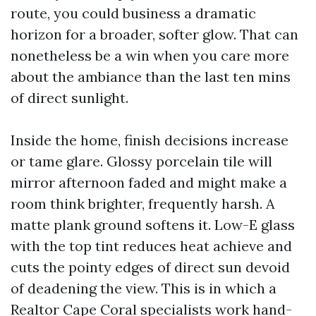
route, you could business a dramatic
horizon for a broader, softer glow. That can
nonetheless be a win when you care more
about the ambiance than the last ten mins
of direct sunlight.
Inside the home, finish decisions increase
or tame glare. Glossy porcelain tile will
mirror afternoon faded and might make a
room think brighter, frequently harsh. A
matte plank ground softens it. Low-E glass
with the top tint reduces heat achieve and
cuts the pointy edges of direct sun devoid
of deadening the view. This is in which a
Realtor Cape Coral specialists work hand-