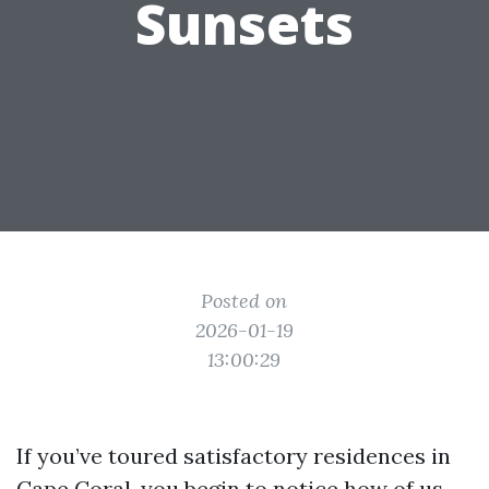
Sunsets
Posted on
2026-01-19
13:00:29
If you’ve toured satisfactory residences in
Cape Coral, you begin to notice how of us