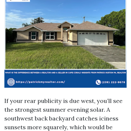
If your rear publicity is due west, you’ll see
the strongest summer evening solar. A
southwest back backyard catches iciness
sunsets more squarely, which would be