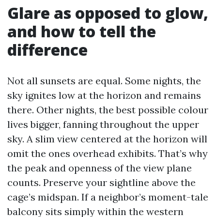
Glare as opposed to glow,
and how to tell the
difference
Not all sunsets are equal. Some nights, the
sky ignites low at the horizon and remains
there. Other nights, the best possible colour
lives bigger, fanning throughout the upper
sky. A slim view centered at the horizon will
omit the ones overhead exhibits. That’s why
the peak and openness of the view plane
counts. Preserve your sightline above the
cage’s midspan. If a neighbor’s moment-tale
balcony sits simply within the western