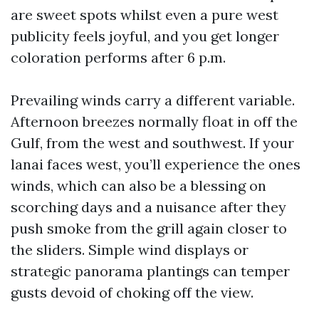
are sweet spots whilst even a pure west
publicity feels joyful, and you get longer
coloration performs after 6 p.m.
Prevailing winds carry a different variable.
Afternoon breezes normally float in off the
Gulf, from the west and southwest. If your
lanai faces west, you’ll experience the ones
winds, which can also be a blessing on
scorching days and a nuisance after they
push smoke from the grill again closer to
the sliders. Simple wind displays or
strategic panorama plantings can temper
gusts devoid of choking off the view.