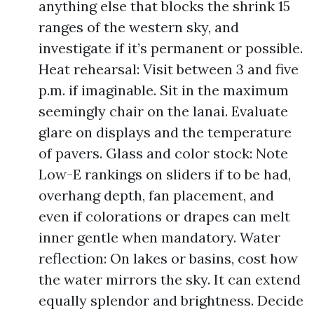
anything else that blocks the shrink 15
ranges of the western sky, and
investigate if it’s permanent or possible.
Heat rehearsal: Visit between 3 and five
p.m. if imaginable. Sit in the maximum
seemingly chair on the lanai. Evaluate
glare on displays and the temperature
of pavers. Glass and color stock: Note
Low-E rankings on sliders if to be had,
overhang depth, fan placement, and
even if colorations or drapes can melt
inner gentle when mandatory. Water
reflection: On lakes or basins, cost how
the water mirrors the sky. It can extend
equally splendor and brightness. Decide