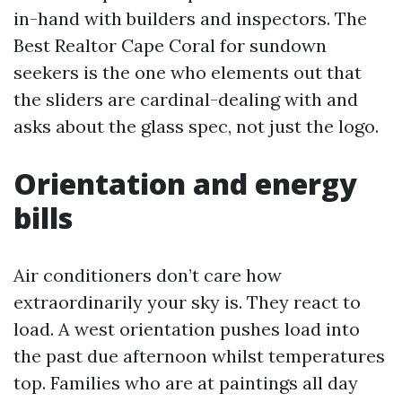
in-hand with builders and inspectors. The
Best Realtor Cape Coral for sundown
seekers is the one who elements out that
the sliders are cardinal-dealing with and
asks about the glass spec, not just the logo.
Orientation and energy
bills
Air conditioners don’t care how
extraordinarily your sky is. They react to
load. A west orientation pushes load into
the past due afternoon whilst temperatures
top. Families who are at paintings all day