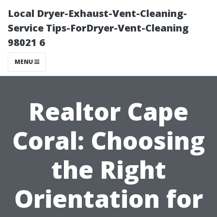
Local Dryer-Exhaust-Vent-Cleaning-
Service Tips-ForDryer-Vent-Cleaning
98021 6
MENU
Realtor Cape
Coral: Choosing
the Right
Orientation for