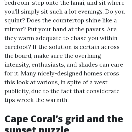
bedroom, step onto the lanai, and sit where
you’ll simply sit such a lot evenings. Do you
squint? Does the countertop shine like a
mirror? Put your hand at the pavers. Are
they warm adequate to chase you within
barefoot? If the solution is certain across
the board, make sure the overhang
intensity, enthusiasts, and shades can care
for it. Many nicely-designed homes cross
this look at various, in spite of a west
publicity, due to the fact that considerate
tips wreck the warmth.
Cape Coral’s grid and the
sunset puzzle