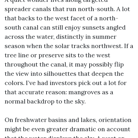
spreader canals that run north-south. A lot
that backs to the west facet of a north-
south canal can still enjoy sunsets angled
across the water, distinctly in summer
season when the solar tracks northwest. If a
tree line or preserve sits to the west
throughout the canal, it may possibly flip
the view into silhouettes that deepen the
colors. I’ve had investors pick out a lot for
that accurate reason: mangroves as a
normal backdrop to the sky.
On freshwater basins and lakes, orientation
might be even greater dramatic on account