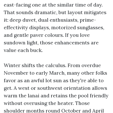
east-facing one at the similar time of day.
That sounds dramatic, but layout mitigates
it: deep duvet, dual enthusiasts, prime-
effectivity displays, motorized sunglasses,
and gentle paver colours. If you love
sundown light, those enhancements are
value each buck.
Winter shifts the calculus. From overdue
November to early March, many other folks
favor as an awful lot sun as they're able to
get. A west or southwest orientation allows
warm the lanai and retains the pool friendly
without overusing the heater. Those
shoulder months round October and April