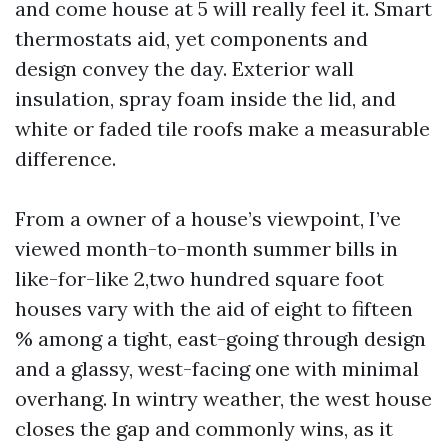
and come house at 5 will really feel it. Smart
thermostats aid, yet components and
design convey the day. Exterior wall
insulation, spray foam inside the lid, and
white or faded tile roofs make a measurable
difference.
From a owner of a house’s viewpoint, I’ve
viewed month-to-month summer bills in
like-for-like 2,two hundred square foot
houses vary with the aid of eight to fifteen
% among a tight, east-going through design
and a glassy, west-facing one with minimal
overhang. In wintry weather, the west house
closes the gap and commonly wins, as it