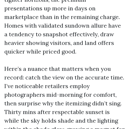
presentations up more in days on
marketplace than in the remaining charge.
Homes with validated sundown allure have
a tendency to snapshot effectively, draw
heavier showing visitors, and land offers
quicker while priced good.
Here’s a nuance that matters when you
record: catch the view on the accurate time.
I’ve noticeable retailers employ
photographers mid-morning for comfort,
then surprise why the itemizing didn’t sing.
Thirty mins after respectable sunset is
while the sky holds shade and the lighting