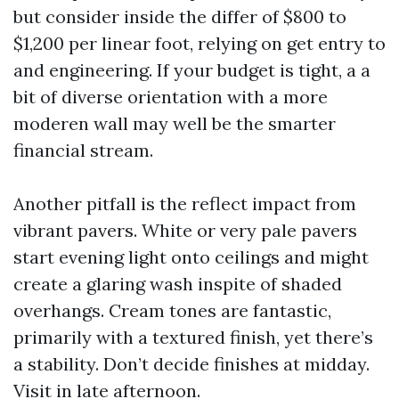
but consider inside the differ of $800 to
$1,200 per linear foot, relying on get entry to
and engineering. If your budget is tight, a a
bit of diverse orientation with a more
moderen wall may well be the smarter
financial stream.
Another pitfall is the reflect impact from
vibrant pavers. White or very pale pavers
start evening light onto ceilings and might
create a glaring wash inspite of shaded
overhangs. Cream tones are fantastic,
primarily with a textured finish, yet there’s
a stability. Don’t decide finishes at midday.
Visit in late afternoon.