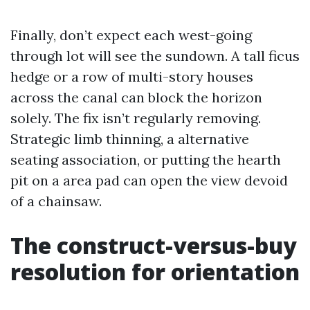
Finally, don’t expect each west-going
through lot will see the sundown. A tall ficus
hedge or a row of multi-story houses
across the canal can block the horizon
solely. The fix isn’t regularly removing.
Strategic limb thinning, a alternative
seating association, or putting the hearth
pit on a area pad can open the view devoid
of a chainsaw.
The construct-versus-buy
resolution for orientation