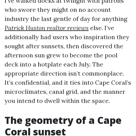
I’ve walked docks at twilight with patrons
who swore they might on no account
industry the last gentle of day for anything
Patrick Huston realtor reviews
else. I’ve
additionally had users who inspiration they
sought after sunsets, then discovered the
afternoon sun grew to become the pool
deck into a hotplate each July. The
appropriate direction isn’t commonplace.
It’s confidential, and it ties into Cape Coral’s
microclimates, canal grid, and the manner
you intend to dwell within the space.
The geometry of a Cape
Coral sunset