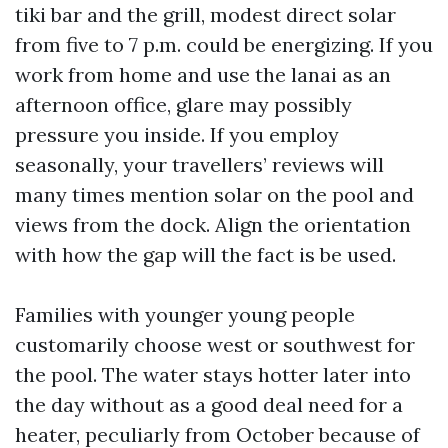
tiki bar and the grill, modest direct solar
from five to 7 p.m. could be energizing. If you
work from home and use the lanai as an
afternoon office, glare may possibly
pressure you inside. If you employ
seasonally, your travellers’ reviews will
many times mention solar on the pool and
views from the dock. Align the orientation
with how the gap will the fact is be used.
Families with younger young people
customarily choose west or southwest for
the pool. The water stays hotter later into
the day without as a good deal need for a
heater, peculiarly from October because of