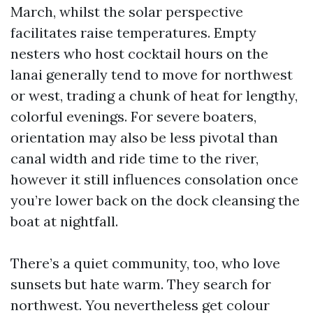
March, whilst the solar perspective
facilitates raise temperatures. Empty
nesters who host cocktail hours on the
lanai generally tend to move for northwest
or west, trading a chunk of heat for lengthy,
colorful evenings. For severe boaters,
orientation may also be less pivotal than
canal width and ride time to the river,
however it still influences consolation once
you’re lower back on the dock cleansing the
boat at nightfall.
There’s a quiet community, too, who love
sunsets but hate warm. They search for
northwest. You nevertheless get colour