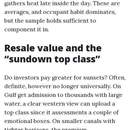
gathers heat late inside the day. These are
averages, and occupant habit dominates,
but the sample holds sufficient to
component it in.
Resale value and the
“sundown top class”
Do investors pay greater for sunsets? Often,
definite, however no longer universally. On
Gulf get admission to thousands with large
water, a clear western view can upload a
top class since it assessments a couple of
emotional boxes. On smaller canals with
tighter horizons, the premium