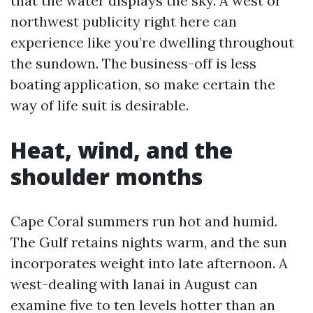
that the water displays the sky. A west or
northwest publicity right here can
experience like you’re dwelling throughout
the sundown. The business-off is less
boating application, so make certain the
way of life suit is desirable.
Heat, wind, and the
shoulder months
Cape Coral summers run hot and humid.
The Gulf retains nights warm, and the sun
incorporates weight into late afternoon. A
west-dealing with lanai in August can
examine five to ten levels hotter than an