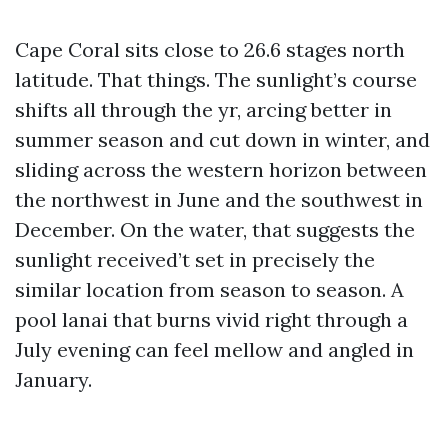
Cape Coral sits close to 26.6 stages north
latitude. That things. The sunlight’s course
shifts all through the yr, arcing better in
summer season and cut down in winter, and
sliding across the western horizon between
the northwest in June and the southwest in
December. On the water, that suggests the
sunlight received’t set in precisely the
similar location from season to season. A
pool lanai that burns vivid right through a
July evening can feel mellow and angled in
January.