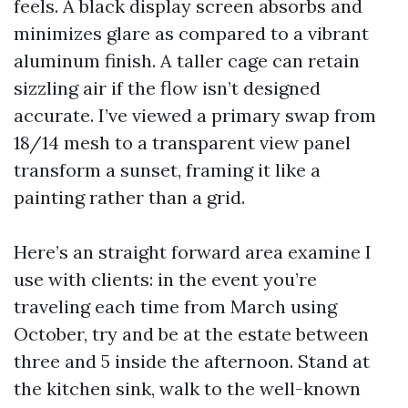
feels. A black display screen absorbs and
minimizes glare as compared to a vibrant
aluminum finish. A taller cage can retain
sizzling air if the flow isn’t designed
accurate. I’ve viewed a primary swap from
18/14 mesh to a transparent view panel
transform a sunset, framing it like a
painting rather than a grid.
Here’s an straight forward area examine I
use with clients: in the event you’re
traveling each time from March using
October, try and be at the estate between
three and 5 inside the afternoon. Stand at
the kitchen sink, walk to the well-known