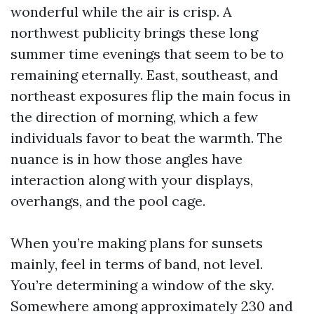
wonderful while the air is crisp. A
northwest publicity brings these long
summer time evenings that seem to be to
remaining eternally. East, southeast, and
northeast exposures flip the main focus in
the direction of morning, which a few
individuals favor to beat the warmth. The
nuance is in how those angles have
interaction along with your displays,
overhangs, and the pool cage.
When you’re making plans for sunsets
mainly, feel in terms of band, not level.
You’re determining a window of the sky.
Somewhere among approximately 230 and