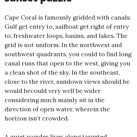
Cape Coral is famously gridded with canals:
Gulf get entry to, sailboat get right of entry
to, freshwater loops, basins, and lakes. The
grid is not uniform. In the northwest and
southwest quadrants, you could to find long
canal runs that open to the west, giving you
a clean shot of the sky. In the southeast,
close to the river, sundown views should be
would becould very well be wider
considering much mainly sit in the
direction of open water, wherein the
horizon isn’t crowded.
A quiet wonder lives along targeted