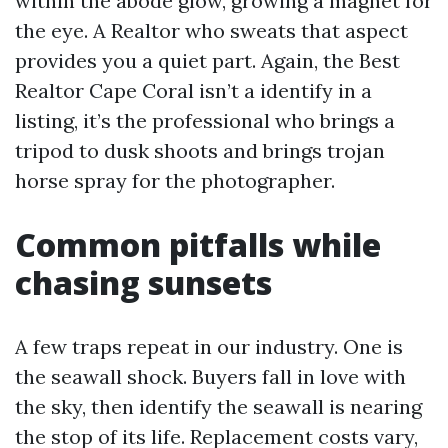
within the abode glow, growing a magnet for
the eye. A Realtor who sweats that aspect
provides you a quiet part. Again, the Best
Realtor Cape Coral isn’t a identify in a
listing, it’s the professional who brings a
tripod to dusk shoots and brings trojan
horse spray for the photographer.
Common pitfalls while
chasing sunsets
A few traps repeat in our industry. One is
the seawall shock. Buyers fall in love with
the sky, then identify the seawall is nearing
the stop of its life. Replacement costs vary,