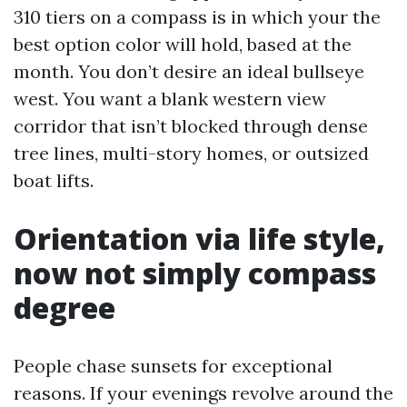
310 tiers on a compass is in which your the
best option color will hold, based at the
month. You don’t desire an ideal bullseye
west. You want a blank western view
corridor that isn’t blocked through dense
tree lines, multi-story homes, or outsized
boat lifts.
Orientation via life style,
now not simply compass
degree
People chase sunsets for exceptional
reasons. If your evenings revolve around the