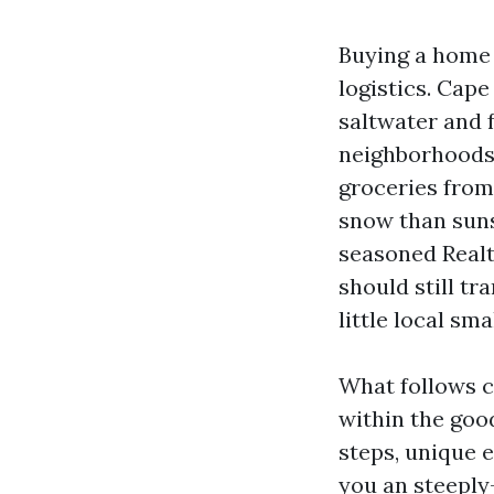
Buying a home 
logistics. Cape
saltwater and 
neighborhoods t
groceries from
snow than suns
seasoned Realt
should still tr
little local sma
What follows c
within the good
steps, unique 
you an steeply