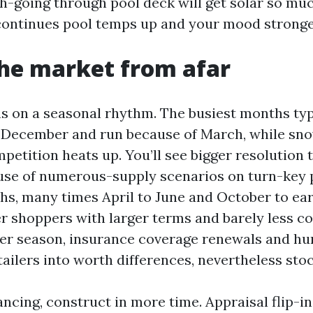
h-going through pool deck will get solar so muc
continues pool temps up and your mood stronger
he market from afar
s on a seasonal rhythm. The busiest months typi
 December and run because of March, while sno
petition heats up. You’ll see bigger resolution
ause of numerous-supply scenarios on turn-key 
s, many times April to June and October to ea
rer shoppers with larger terms and barely less c
r season, insurance coverage renewals and hur
tailers into worth differences, nevertheless sto
ancing, construct in more time. Appraisal flip-i