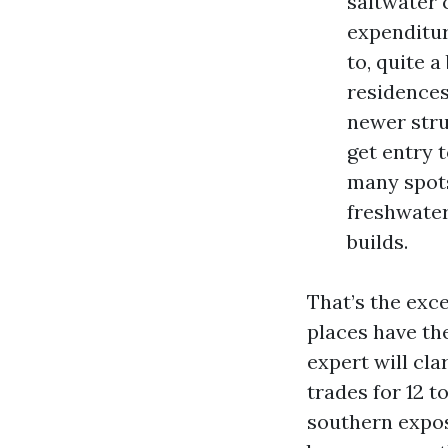
saltwater 
expenditur
to, quite 
residences
newer stru
get entry t
many spots
freshwater
builds.
That’s the exc
places have the
expert will cla
trades for 12 t
southern expos