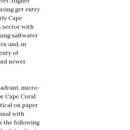
iver. Higher
azing get entry
arly Cape
 sector with
sing saltwater
ies and, in
enty of
 and newer
uadrant, micro-
tor Cape Coral
ntical on paper
canal with
s the following