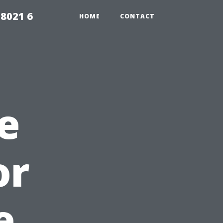
98021 6
HOME
CONTACT
e
or
e