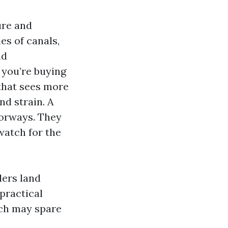
ure and
es of canals,
nd
f you’re buying
 that sees more
d strain. A
oorways. They
watch for the
lers land
 practical
ich may spare