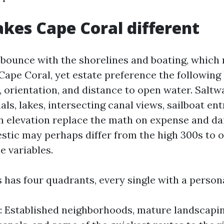
es Cape Coral different
 bounce with the shorelines and boating, which 
 Cape Coral, yet estate preference the following
 orientation, and distance to open water. Saltwa
ls, lakes, intersecting canal views, sailboat ent
n elevation replace the math on expense and dail
tic may perhaps differ from the high 300s to o
e variables.
 has four quadrants, every single with a person
 Established neighborhoods, mature landscapi