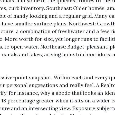
canals, and some of the quickest routes to the r
es, curb inventory. Southeast: Older homes, am
a bit of handy looking and a regular grid. Many e
 have smaller surface plans. Northwest: Growth
cture, a combination of freshwater and a few ri
o. More worth for size, yet longer runs to facilit
, to open water. Northeast: Budget-pleasant, pl
 canals and lakes, arising industrial corridors,
essive-point snapshot. Within each and every q
ir personal suggestions and really feel. A Real
rify, for instance, why a abode that looks an ide
o 18 percentage greater when it sits on a wider 
ure and an intersecting view. Exposure subject