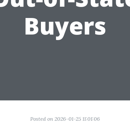
Buyers
Posted on 2026-01-25 11:01:06