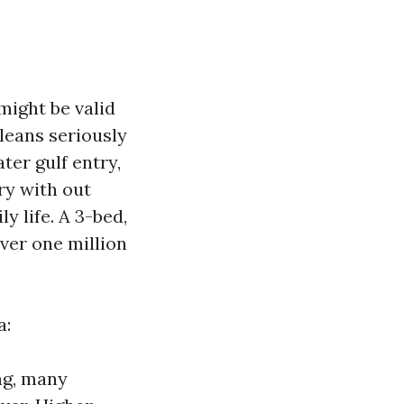
might be valid
 leans seriously
ter gulf entry,
ry with out
y life. A 3-bed,
ver one million
a:
ng, many