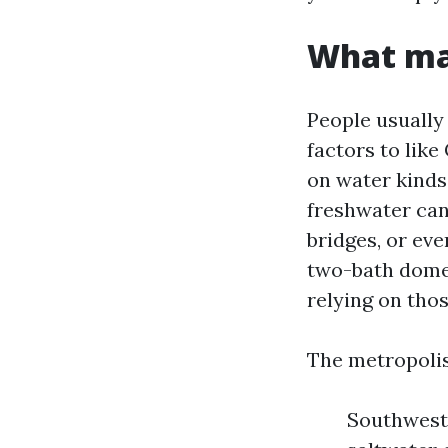
What mak
People usually
factors to like
on water kinds,
freshwater cana
bridges, or eve
two-bath domes
relying on thos
The metropolis
Southwest: