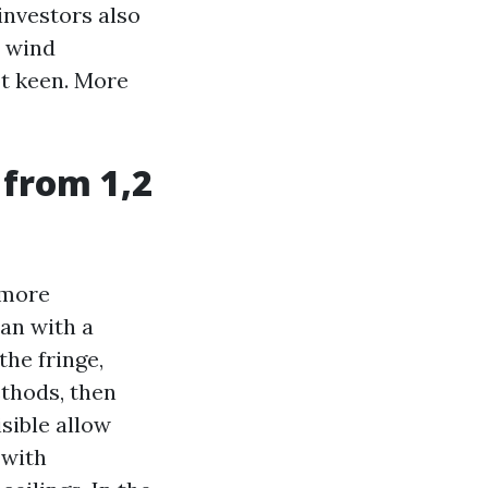
investors also
d wind
ot keen. More
 from 1,2
 more
pan with a
the fringe,
ethods, then
isible allow
 with