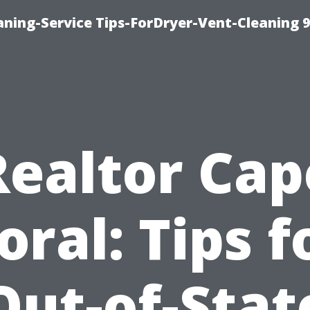
ning-Service Tips-ForDryer-Vent-Cleaning 
Realtor Cap
oral: Tips f
Out-of-Stat