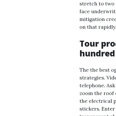
stretch to two
face underwrit
mitigation cre
on that rapidly
Tour pro
hundred
The the best o
strategies. Vid
telephone. Ask 
zoom the roof 
the electrical 
stickers. Ente