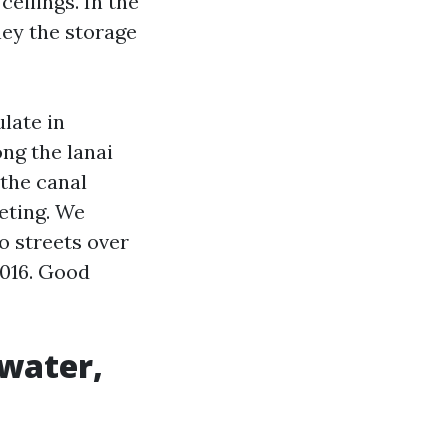
eilings. In the
ney the storage
late in
ong the lanai
 the canal
eting. We
o streets over
2016. Good
hwater,