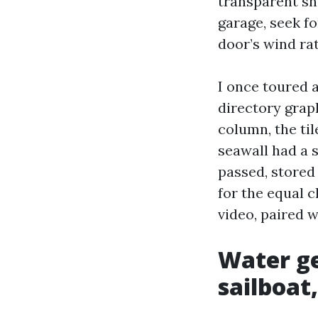
transparent sh
garage, seek f
door’s wind rat
I once toured 
directory graph
column, the til
seawall had a 
passed, stored
for the equal 
video, paired 
Water ge
sailboat