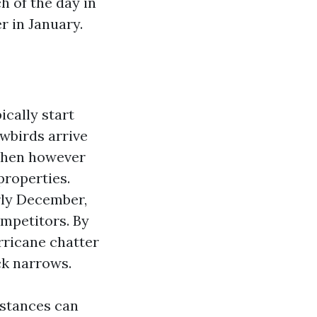
h of the day in
 in January.
cally start
wbirds arrive
 then however
properties.
rly December,
ompetitors. By
ricane chatter
ck narrows.
nstances can