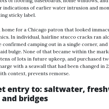
ots of flooring, baseboards, home windows, and c
or indications of earlier water intrusion and mo
ing sticky label.
a home for a Chicago patron that looked immacu
ics. In individual, hairline stucco cracks ran al
e confirmed camping out in a single corner, and
said bulge. None of that became within the mark
 tens of lots in future upkeep, and purchased tw
charge with a seawall that had been changed in 
with context, prevents remorse.
t entry to: saltwater, fres
, and bridges