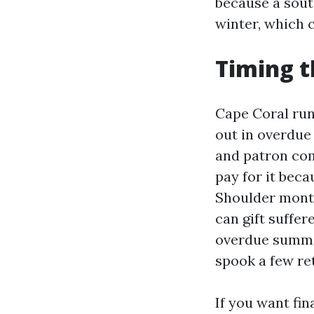
because a sout
winter, which 
Timing t
Cape Coral run
out in overdue
and patron com
pay for it bec
Shoulder month
can gift suffe
overdue summe
spook a few re
If you want fin