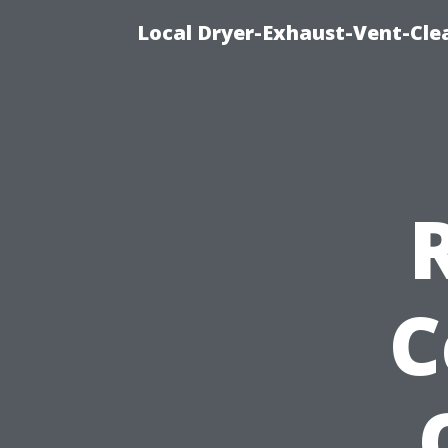
Local Dryer-Exhaust-Vent-Clea
C