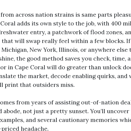
from across nation strains is same parts pleas
 Coral adds its own style to the job, with 400 mil
freshwater entry, a patchwork of flood zones, a
hat will swap really feel within a few blocks. I
 Michigan, New York, Illinois, or anywhere else
hine, the good method saves you check, time, an
or in Cape Coral will do greater than unlock d
anslate the market, decode enabling quirks, and 
ll print that outsiders miss.
omes from years of assisting out-of-nation dea
 abode, not just a pretty sunset. You’ll uncover
examples, and several cautionary memories wh
-priced headache.