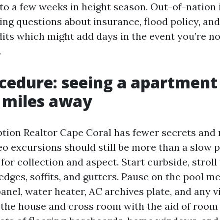
 to a few weeks in height season. Out-of-nation 
ing questions about insurance, flood policy, an
dits which might add days in the event you’re n
.
cedure: seeing a apartment
 miles away
ption Realtor Cape Coral has fewer secrets and
eo excursions should still be more than a slow 
for collection and aspect. Start curbside, stroll 
edges, soffits, and gutters. Pause on the pool m
panel, water heater, AC archives plate, and any v
r the house and cross room with the aid of room