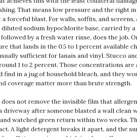
t achieves this with the least collateral dama
ashing. That means low pressure and the right m
 a forceful blast. For walls, soffits, and screens,
 diluted sodium hypochlorite base, carried by a
followed by a fresh water rinse, does the job. 
re that lands in the 0.5 to 1 percent available c
usually sufficient for lanais and vinyl. Stucco an
round 1 to 2 percent. Those concentrations are a
 find in a jug of household bleach, and they wo
nd coverage matter more than brute strength.
does not remove the invisible film that allergens
a driveway after someone blasted a wall clean 
and watched green return within two weeks. Th
act. A light detergent breaks it apart, and the su