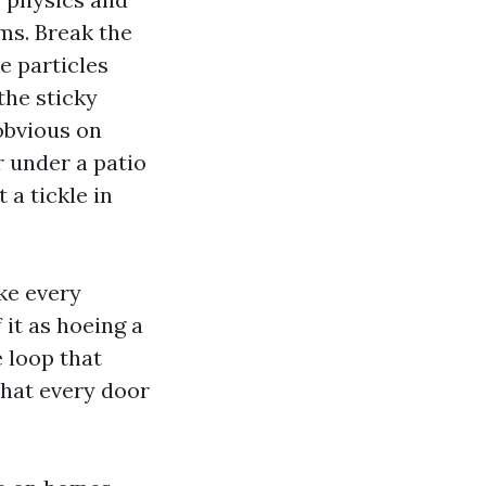
lms. Break the
e particles
the sticky
obvious on
er under a patio
 a tickle in
ke every
 it as hoeing a
 loop that
that every door