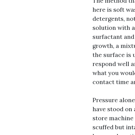
The method tha
here is soft w
detergents, not
solution with a
surfactant and 
growth, a mixtu
the surface is 
respond well a
what you would
contact time a
Pressure alone 
have stood on 
store machine 
scuffed but int