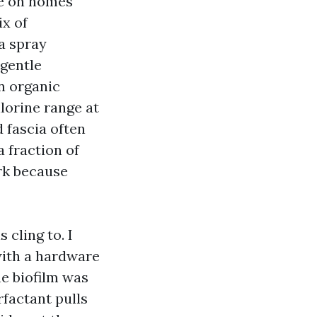
ge on homes
ix of
 a spray
 gentle
On organic
hlorine range at
d fascia often
 fraction of
rk because
 cling to. I
with a hardware
e biofilm was
rfactant pulls