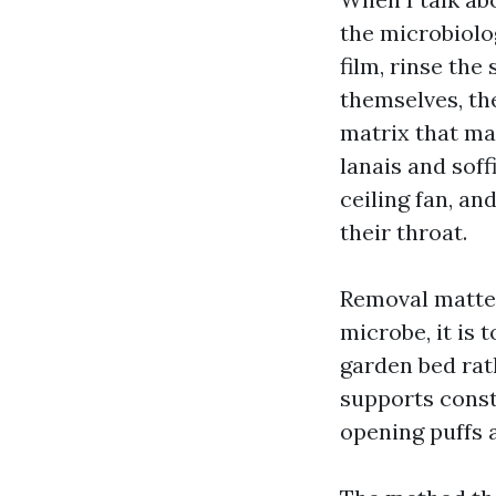
the microbiolog
film, rinse the
themselves, the
matrix that ma
lanais and soff
ceiling fan, an
their throat.
Removal matter
microbe, it is 
garden bed rat
supports const
opening puffs a