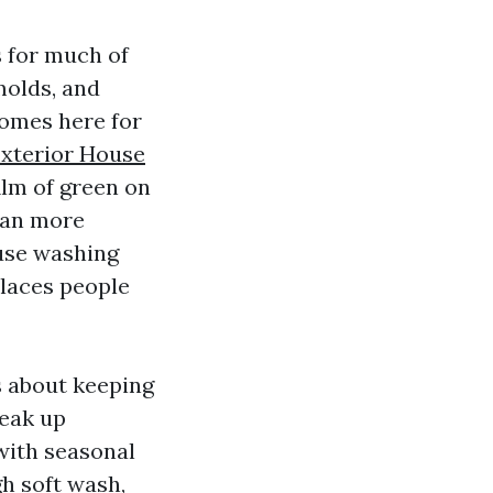
s for much of
molds, and
 homes here for
xterior House
ilm of green on
mean more
ouse washing
places people
is about keeping
reak up
with seasonal
gh soft wash,