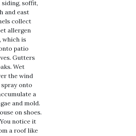
siding, soffit,
th and east
nels collect
et allergen
, which is
 onto patio
oves. Gutters
oaks. Wet
ver the wind
e spray onto
accumulate a
algae and mold.
house on shoes.
 You notice it
om a roof like