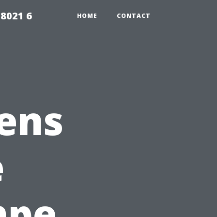
98021 6
HOME
CONTACT
ens
e
ape