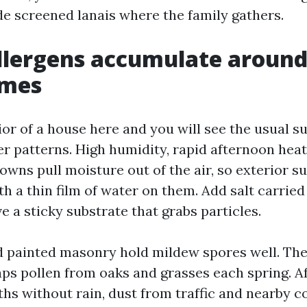
ide screened lanais where the family gathers.
llergens accumulate around
omes
ior of a house here and you will see the usual s
er patterns. High humidity, rapid afternoon heat
owns pull moisture out of the air, so exterior s
h a thin film of water on them. Add salt carried
e a sticky substrate that grabs particles.
 painted masonry hold mildew spores well. The
aps pollen from oaks and grasses each spring. A
hs without rain, dust from traffic and nearby c