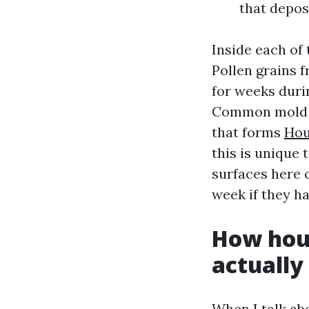
that depos
Inside each of 
Pollen grains 
for weeks duri
Common mold sp
that forms
Hou
this is unique 
surfaces here 
week if they h
How hous
actually
When I talk abo