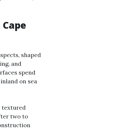
 Cape
uspects, shaped
ing, and
urfaces spend
 inland on sea
 textured
fter two to
onstruction