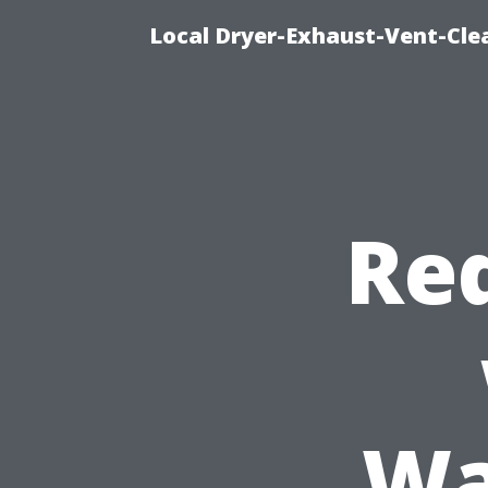
Local Dryer-Exhaust-Vent-Clea
Re
Wa