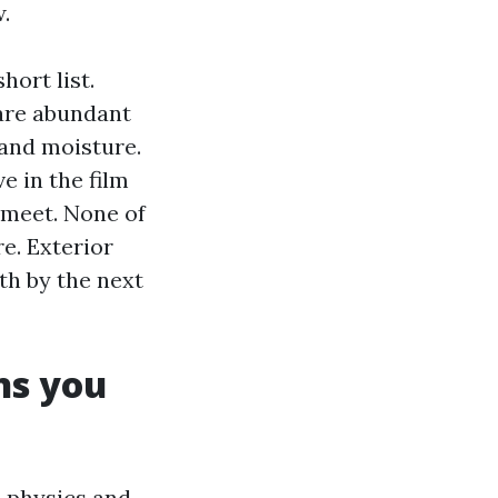
.
hort list.
 are abundant
 and moisture.
 in the film
 meet. None of
re. Exterior
h by the next
ns you
e physics and