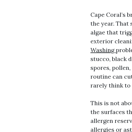
Cape Coral’s b
the year. That 
algae that trig
exterior cleani
Washing
proble
stucco, black 
spores, pollen,
routine can cu
rarely think to
This is not abo
the surfaces t
allergen reser
allergies or as