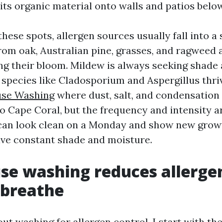
its organic material onto walls and patios below
these spots, allergen sources usually fall into a s
from oak, Australian pine, grasses, and ragweed
ng their bloom. Mildew is always seeking shade
ecies like Cladosporium and Aspergillus thrive
se Washing
where dust, salt, and condensation
to Cape Coral, but the frequency and intensity a
can look clean on a Monday and show new growt
ave constant shade and moisture.
e washing reduces allerge
 breathe
ut washing for allergen control, I start with th