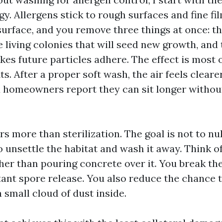
y. Allergens stick to rough surfaces and fine fi
 surface, and you remove three things at once: th
 living colonies that will seed new growth, and 
kes future particles adhere. The effect is most 
its. After a proper soft wash, the air feels clear
d homeowners report they can sit longer without
s more than sterilization. The goal is not to nu
to unsettle the habitat and wash it away. Think of
her than pouring concrete over it. You break the
ant spore release. You also reduce the chance 
 small cloud of dust inside.