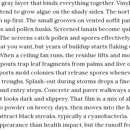
 gray layer that binds everything together. Vinyl 
 tend to grow algae on the shady sides. The nor
n up first. The small grooves on vented soffit pa
s and pollen husks. Screened lanais become qui
 The screens catch pollen and spores effectively
at you want, but years of buildup starts flaking
 When a ceiling fan runs, the residue lifts and m
outs trap leaf fragments from palms and live 
ports mold colonies that release spores whene
 troughs. Splash-out during storms drops a fin
and entry steps. Concrete and paver walkways 
t looks dark and slippery. That film is a mix of 
nto powder on breezy days, then moves into the 
attract black streaks, typically a cyanobacteria.
ppearance than health impact, but the runoff fr