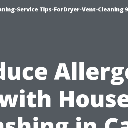
ning-Service Tips-ForDryer-Vent-Cleaning 
duce Allerg
with Hous
shing in C