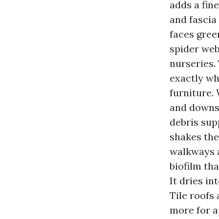
adds a fine
and fascia
faces gree
spider web
nurseries.
exactly wh
furniture.
and downsp
debris sup
shakes the
walkways 
biofilm tha
It dries i
Tile roofs 
more for a