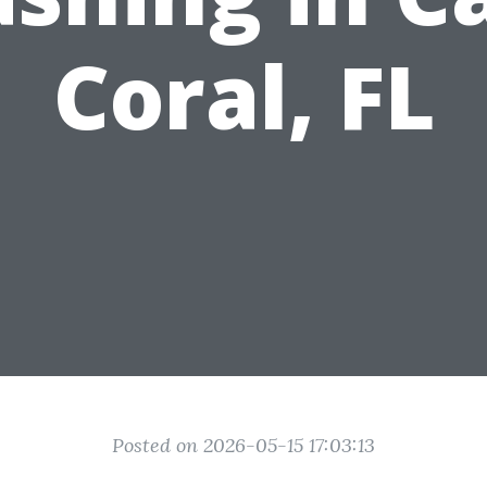
Coral, FL
Posted on 2026-05-15 17:03:13