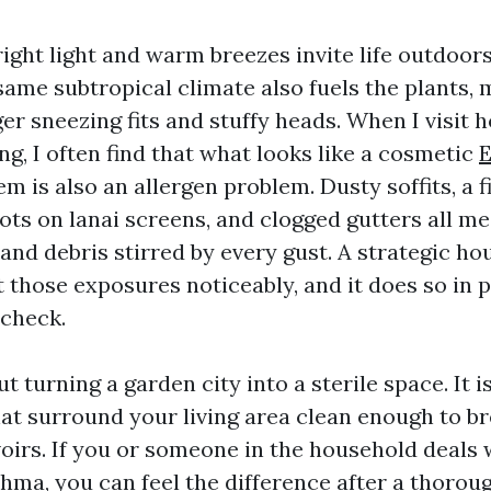
right light and warm breezes invite life outdoor
same subtropical climate also fuels the plants, 
ger sneezing fits and stuffy heads. When I visit
ng, I often find that what looks like a cosmetic
E
m is also an allergen problem. Dusty soffits, a f
dots on lanai screens, and clogged gutters all 
 and debris stirred by every gust. A strategic h
t those exposures noticeably, and it does so in 
 check.
ut turning a garden city into a sterile space. It 
hat surround your living area clean enough to b
voirs. If you or someone in the household deals 
thma, you can feel the difference after a thorou