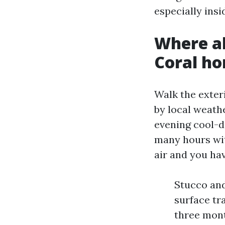
especially ins
Where a
Coral h
Walk the exter
by local weath
evening cool-d
many hours wit
air and you hav
Stucco and
surface tr
three mont