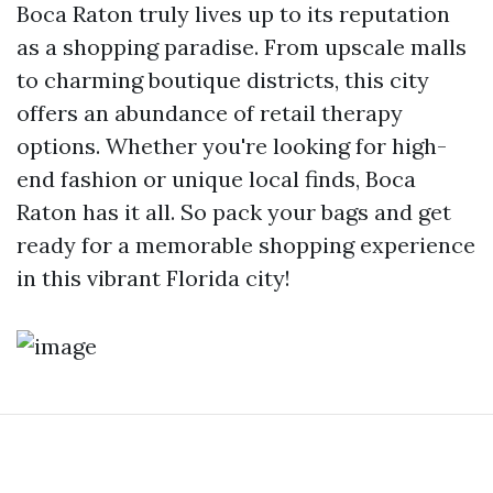
Boca Raton truly lives up to its reputation
as a shopping paradise. From upscale malls
to charming boutique districts, this city
offers an abundance of retail therapy
options. Whether you're looking for high-
end fashion or unique local finds, Boca
Raton has it all. So pack your bags and get
ready for a memorable shopping experience
in this vibrant Florida city!