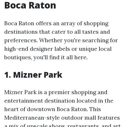
Boca Raton
Boca Raton offers an array of shopping
destinations that cater to all tastes and
preferences. Whether you're searching for
high-end designer labels or unique local
boutiques, you'll find it all here.
1. Mizner Park
Mizner Park is a premier shopping and
entertainment destination located in the
heart of downtown Boca Raton. This
Mediterranean-style outdoor mall features
a mix of upscale shops, restaurants, and art