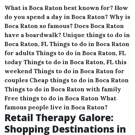
What is Boca Raton best known for?
How
do you spend a day in Boca Raton?
Why is
Boca Raton so famous?
Does Boca Raton
have a boardwalk?
Unique things to do in
Boca Raton, FL
Things to do in Boca Raton
for adults
Things to do in Boca Raton, FL
today
Things to do in Boca Raton, FL this
weekend
Things to do in Boca Raton for
couples
Cheap things to do in Boca Raton
Things to do in Boca Raton with family
Free things to do in Boca Raton
What
famous people live in Boca Raton?
Retail Therapy Galore:
Shopping Destinations in