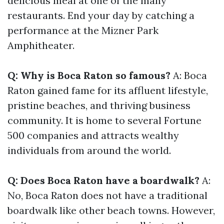
delicious meal at one of the many
restaurants. End your day by catching a
performance at the Mizner Park
Amphitheater.
Q: Why is Boca Raton so famous?
A: Boca
Raton gained fame for its affluent lifestyle,
pristine beaches, and thriving business
community. It is home to several Fortune
500 companies and attracts wealthy
individuals from around the world.
Q: Does Boca Raton have a boardwalk?
A:
No, Boca Raton does not have a traditional
boardwalk like other beach towns. However,