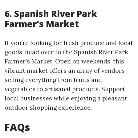
6. Spanish River Park
Farmer's Market
If you're looking for fresh produce and local
goods, head over to the Spanish River Park
Farmer's Market. Open on weekends, this
vibrant market offers an array of vendors
selling everything from fruits and
vegetables to artisanal products. Support
local businesses while enjoying a pleasant
outdoor shopping experience.
FAQs