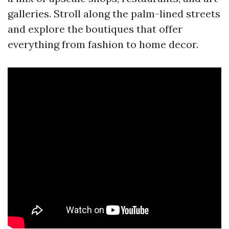
galleries. Stroll along the palm-lined streets
and explore the boutiques that offer
everything from fashion to home decor.