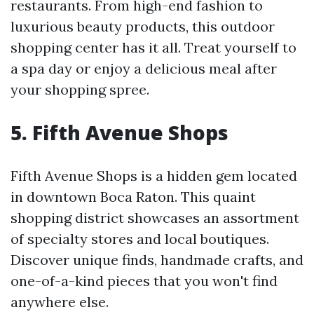
restaurants. From high-end fashion to
luxurious beauty products, this outdoor
shopping center has it all. Treat yourself to
a spa day or enjoy a delicious meal after
your shopping spree.
5. Fifth Avenue Shops
Fifth Avenue Shops is a hidden gem located
in downtown Boca Raton. This quaint
shopping district showcases an assortment
of specialty stores and local boutiques.
Discover unique finds, handmade crafts, and
one-of-a-kind pieces that you won't find
anywhere else.