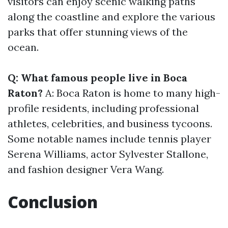
visitors can enjoy scenic walking paths
along the coastline and explore the various
parks that offer stunning views of the
ocean.
Q: What famous people live in Boca
Raton?
A: Boca Raton is home to many high-
profile residents, including professional
athletes, celebrities, and business tycoons.
Some notable names include tennis player
Serena Williams, actor Sylvester Stallone,
and fashion designer Vera Wang.
Conclusion