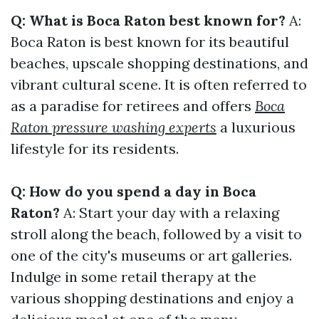
Q: What is Boca Raton best known for?
A:
Boca Raton is best known for its beautiful
beaches, upscale shopping destinations, and
vibrant cultural scene. It is often referred to
as a paradise for retirees and offers
Boca
Raton pressure washing experts
a luxurious
lifestyle for its residents.
Q: How do you spend a day in Boca
Raton?
A: Start your day with a relaxing
stroll along the beach, followed by a visit to
one of the city's museums or art galleries.
Indulge in some retail therapy at the
various shopping destinations and enjoy a