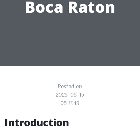
Boca Raton
Posted on
2025-05-15
05:11:49
Introduction