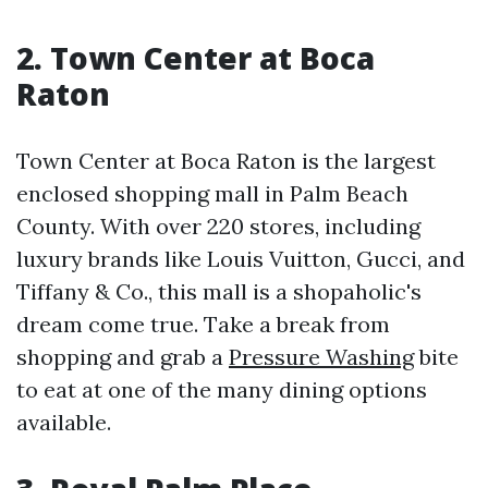
2. Town Center at Boca
Raton
Town Center at Boca Raton is the largest
enclosed shopping mall in Palm Beach
County. With over 220 stores, including
luxury brands like Louis Vuitton, Gucci, and
Tiffany & Co., this mall is a shopaholic's
dream come true. Take a break from
shopping and grab a
Pressure Washing
bite
to eat at one of the many dining options
available.