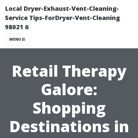
Local Dryer-Exhaust-Vent-Cleaning-
Service Tips-ForDryer-Vent-Cleaning
98021 6
MENU
Retail Therapy
Galore:
Shopping
Destinations in