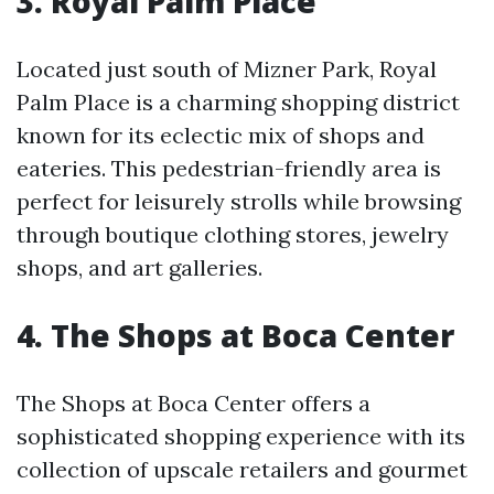
3. Royal Palm Place
Located just south of Mizner Park, Royal
Palm Place is a charming shopping district
known for its eclectic mix of shops and
eateries. This pedestrian-friendly area is
perfect for leisurely strolls while browsing
through boutique clothing stores, jewelry
shops, and art galleries.
4. The Shops at Boca Center
The Shops at Boca Center offers a
sophisticated shopping experience with its
collection of upscale retailers and gourmet