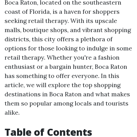
Boca Raton, located on the southeastern
coast of Florida, is a haven for shoppers
seeking retail therapy. With its upscale
malls, boutique shops, and vibrant shopping
districts, this city offers a plethora of
options for those looking to indulge in some
retail therapy. Whether you're a fashion
enthusiast or a bargain hunter, Boca Raton
has something to offer everyone. In this
article, we will explore the top shopping
destinations in Boca Raton and what makes
them so popular among locals and tourists
alike.
Table of Contents