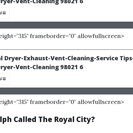
height="315" frameborder="0" allowfullscreen>
height="315" frameborder="0" allowfullscreen>
ph Called The Royal City?