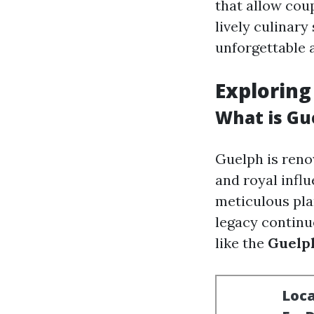
that allow cou
lively culinary
unforgettable 
Exploring
What is Gu
Guelph is renow
and royal influ
meticulous pla
legacy continue
like the
Guelp