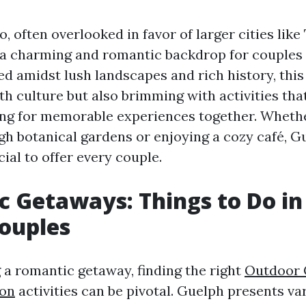
, often overlooked in favor of larger cities like
 a charming and romantic backdrop for couples 
d amidst lush landscapes and rich history, this 
th culture but also brimming with activities tha
ing for memorable experiences together. Wheth
ugh botanical gardens or enjoying a cozy café, G
ial to offer every couple.
 Getaways: Things to Do in
ouples
a romantic getaway, finding the right
Outdoor 
ion
activities can be pivotal. Guelph presents va