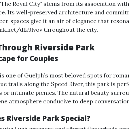
The Royal City" stems from its association with
nce. Its well-preserved architecture and commit
en spaces give it an air of elegance that reson
ink.net/dlk9lvov throughout the city.
 Through Riverside Park
cape for Couples
 is one of Guelph’s most beloved spots for roman
e trails along the Speed River, this park is perf
ls or intimate picnics. The natural beauty surro
ene atmosphere conducive to deep conversation
 Riverside Park Special?
auty: Lush greenery and vibrant flowerbeds cre