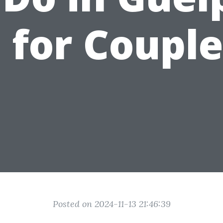
 for Couple
Posted on 2024-11-13 21:46:39