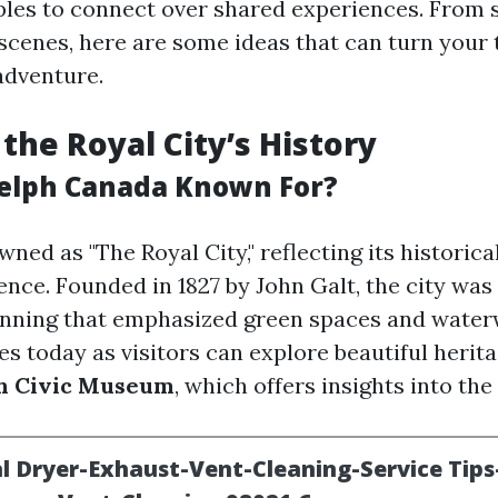
ples to connect over shared experiences. From 
 scenes, here are some ideas that can turn your 
adventure.
 the Royal City’s History
elph Canada Known For?
ned as "The Royal City," reflecting its historica
ence. Founded in 1827 by John Galt, the city wa
nning that emphasized green spaces and water
s today as visitors can explore beautiful herita
h Civic Museum
, which offers insights into the 