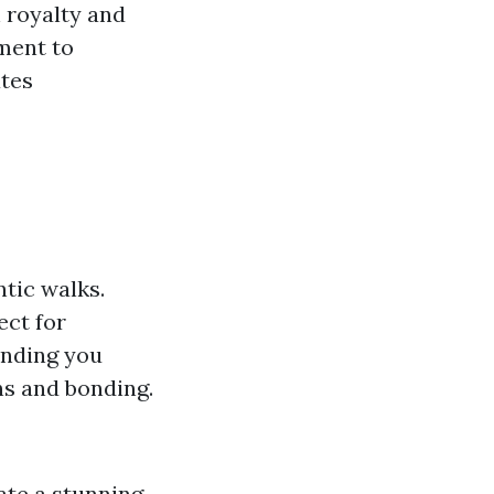
 royalty and
ment to
ates
tic walks.
ect for
unding you
s and bonding.
ate a stunning