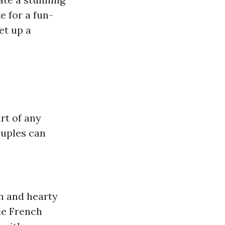
e for a fun-
et up a
rt of any
uples can
on and hearty
te French