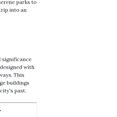
serene parks to
trip into an
l significance
s designed with
ways. This
ge buildings
city's past.