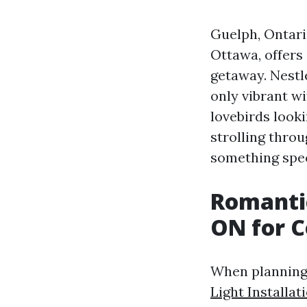
Guelph, Ontario
Ottawa, offers
getaway. Nestle
only vibrant wi
lovebirds look
strolling thro
something spec
Romantic
ON for C
When planning 
Light Installat