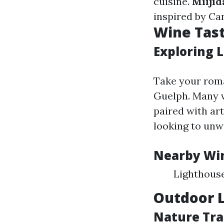
cuisine.
Miijid
inspired by Ca
Wine Tas
Exploring 
Take your roma
Guelph. Many v
paired with ar
looking to unw
Nearby Win
Lighthous
Outdoor L
Nature Trai