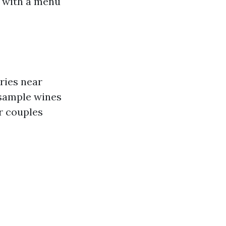
s with a menu
ries near
 sample wines
r couples