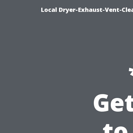
Local Dryer-Exhaust-Vent-Clea
Get
to