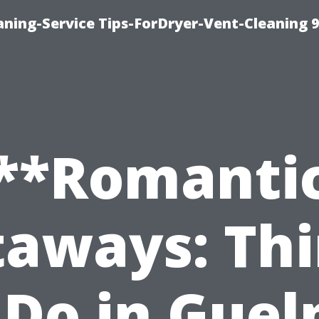
ning-Service Tips-ForDryer-Vent-Cleaning 
**Romanti
aways: Th
 Do in Guel