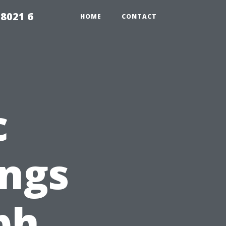
98021 6
HOME
CONTACT
c
ings
ph,