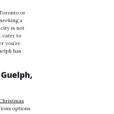
 Toronto or
seeking a
city is not
t cater to
er you’re
uelph has
 Guelph,
Christmas
rious options