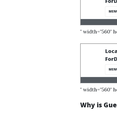
" width="560" 
" width="560" 
Why is Guel