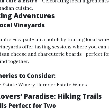
aa Cafe & Bistro
- Celebrating local ingredient
nadian cuisine.
ting Adventures
Local Vineyards
ntic escapade up a notch by touring local wine
ineyards offer tasting sessions where you can
tisan cheese and charcuterie boards—perfect fo
ind together.
eries to Consider:
e Estate Winery Hernder Estate Wines
overs’ Paradise: Hiking Trails
ls Perfect for Two