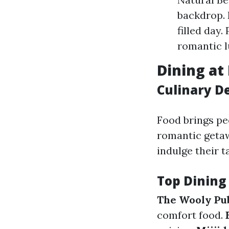
backdrop. 
filled day.
romantic l
Dining at 
Culinary D
Food brings pe
romantic geta
indulge their 
Top Dining
The Wooly Pu
comfort food.