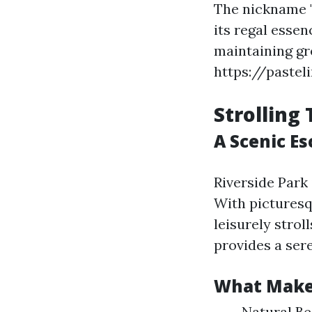
The nickname "
its regal esse
maintaining gre
https://pastel
Strolling
A Scenic Es
Riverside Park
With picturesqu
leisurely strol
provides a ser
What Makes
Natural Be