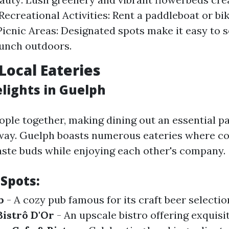
Recreational Activities: Rent a paddleboat or bik
 Picnic Areas: Designated spots make it easy to s
unch outdoors.
Local Eateries
elights in Guelph
ople together, making dining out an essential pa
way. Guelph boasts numerous eateries where co
taste buds while enjoying each other's company.
 Spots:
b
- A cozy pub famous for its craft beer selecti
Bistrô D'Or
- An upscale bistro offering exquisi