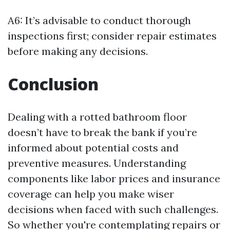
A6: It’s advisable to conduct thorough
inspections first; consider repair estimates
before making any decisions.
Conclusion
Dealing with a rotted bathroom floor
doesn’t have to break the bank if you’re
informed about potential costs and
preventive measures. Understanding
components like labor prices and insurance
coverage can help you make wiser
decisions when faced with such challenges.
So whether you're contemplating repairs or