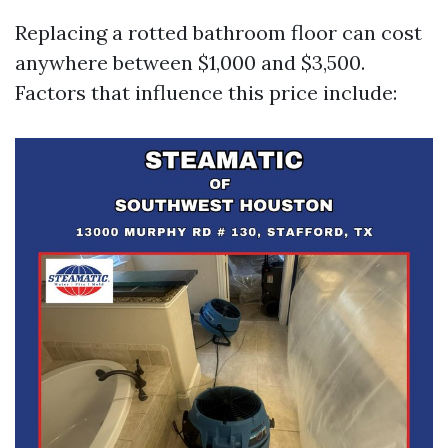
Replacing a rotted bathroom floor can cost
anywhere between $1,000 and $3,500.
Factors that influence this price include: