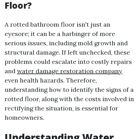
Floor?
A rotted bathroom floor isn't just an
eyesore; it can be a harbinger of more
serious issues, including mold growth and
structural damage. If left unchecked, these
problems could escalate into costly repairs
and
water damage restoration company
even health hazards. Therefore,
understanding how to identify the signs of a
rotted floor, along with the costs involved in
rectifying the situation, is essential for
homeowners.
Understanding Water