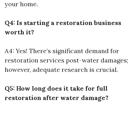
your home.
Q4: Is starting a restoration business
worth it?
A4: Yes! There’s significant demand for
restoration services post-water damages;
however, adequate research is crucial.
Q5: How long does it take for full
restoration after water damage?