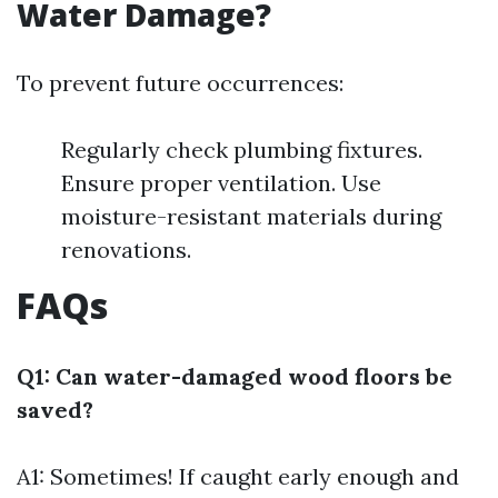
Water Damage?
To prevent future occurrences:
Regularly check plumbing fixtures.
Ensure proper ventilation. Use
moisture-resistant materials during
renovations.
FAQs
Q1: Can water-damaged wood floors be
saved?
A1: Sometimes! If caught early enough and