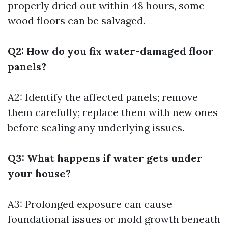
properly dried out within 48 hours, some
wood floors can be salvaged.
Q2: How do you fix water-damaged floor
panels?
A2: Identify the affected panels; remove
them carefully; replace them with new ones
before sealing any underlying issues.
Q3: What happens if water gets under
your house?
A3: Prolonged exposure can cause
foundational issues or mold growth beneath