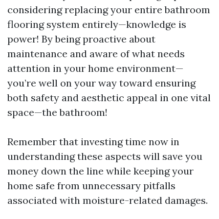
considering replacing your entire bathroom
flooring system entirely—knowledge is
power! By being proactive about
maintenance and aware of what needs
attention in your home environment—
you’re well on your way toward ensuring
both safety and aesthetic appeal in one vital
space—the bathroom!
Remember that investing time now in
understanding these aspects will save you
money down the line while keeping your
home safe from unnecessary pitfalls
associated with moisture-related damages.