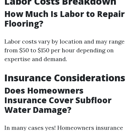
Labor Costs Breakdown
How Much Is Labor to Repair
Flooring?
Labor costs vary by location and may range
from $50 to $150 per hour depending on
expertise and demand.
Insurance Considerations
Does Homeowners
Insurance Cover Subfloor
Water Damage?
In many cases yes! Homeowners insurance