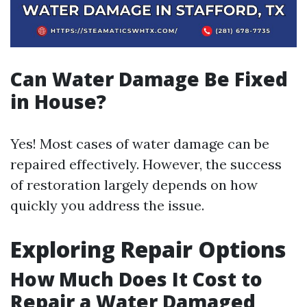
Can Water Damage Be Fixed
in House?
Yes! Most cases of water damage can be
repaired effectively. However, the success
of restoration largely depends on how
quickly you address the issue.
Exploring Repair Options
How Much Does It Cost to
Repair a Water Damaged