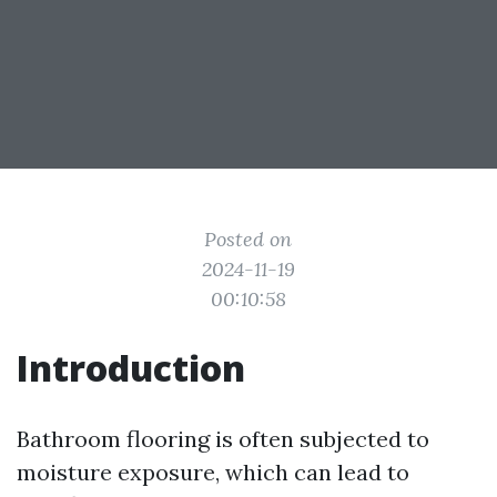
Posted on
2024-11-19
00:10:58
Introduction
Bathroom flooring is often subjected to
moisture exposure, which can lead to