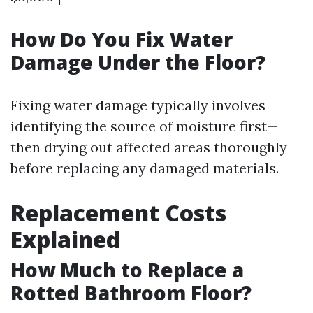
How Do You Fix Water
Damage Under the Floor?
Fixing water damage typically involves
identifying the source of moisture first—
then drying out affected areas thoroughly
before replacing any damaged materials.
Replacement Costs
Explained
How Much to Replace a
Rotted Bathroom Floor?