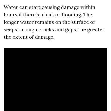
Water can start causing damage within
hours if there’s a leak or flooding. The
longer water remains on the surface or
seeps through cracks and gaps, the greater
the extent of damage.