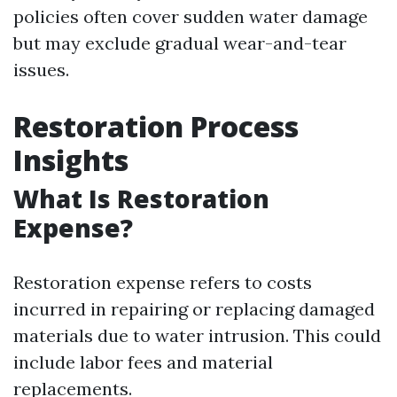
policies often cover sudden water damage
but may exclude gradual wear-and-tear
issues.
Restoration Process
Insights
What Is Restoration
Expense?
Restoration expense refers to costs
incurred in repairing or replacing damaged
materials due to water intrusion. This could
include labor fees and material
replacements.