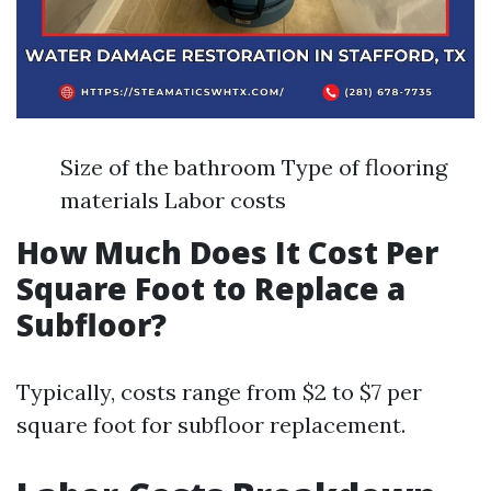
Size of the bathroom Type of flooring
materials Labor costs
How Much Does It Cost Per
Square Foot to Replace a
Subfloor?
Typically, costs range from $2 to $7 per
square foot for subfloor replacement.