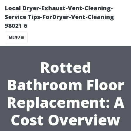
Local Dryer-Exhaust-Vent-Cleaning-
Service Tips-ForDryer-Vent-Cleaning
98021 6
MENU
Rotted
Bathroom Floor
Replacement: A
Cost Overview