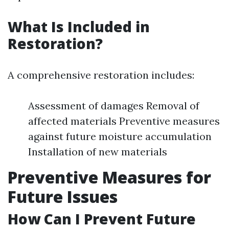
What Is Included in
Restoration?
A comprehensive restoration includes:
Assessment of damages Removal of
affected materials Preventive measures
against future moisture accumulation
Installation of new materials
Preventive Measures for
Future Issues
How Can I Prevent Future