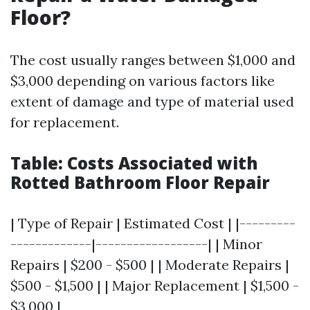
Floor?
The cost usually ranges between $1,000 and
$3,000 depending on various factors like
extent of damage and type of material used
for replacement.
Table: Costs Associated with
Rotted Bathroom Floor Repair
| Type of Repair | Estimated Cost | |---------
-------------|------------------| | Minor
Repairs | $200 - $500 | | Moderate Repairs |
$500 - $1,500 | | Major Replacement | $1,500 -
$3,000 |