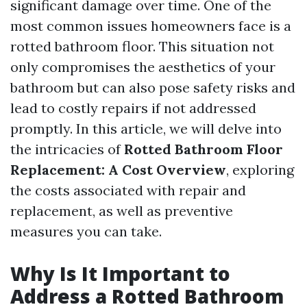
significant damage over time. One of the
most common issues homeowners face is a
rotted bathroom floor. This situation not
only compromises the aesthetics of your
bathroom but can also pose safety risks and
lead to costly repairs if not addressed
promptly. In this article, we will delve into
the intricacies of
Rotted Bathroom Floor
Replacement: A Cost Overview
, exploring
the costs associated with repair and
replacement, as well as preventive
measures you can take.
Why Is It Important to
Address a Rotted Bathroom