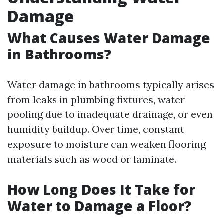
Damage
What Causes Water Damage
in Bathrooms?
Water damage in bathrooms typically arises
from leaks in plumbing fixtures, water
pooling due to inadequate drainage, or even
humidity buildup. Over time, constant
exposure to moisture can weaken flooring
materials such as wood or laminate.
How Long Does It Take for
Water to Damage a Floor?