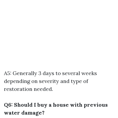
A5: Generally 3 days to several weeks
depending on severity and type of
restoration needed.
Q6: Should I buy a house with previous
water damage?