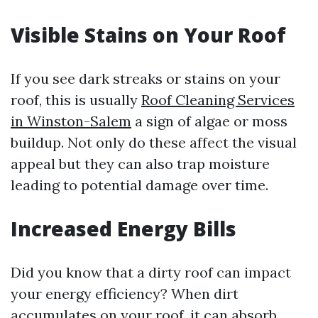
Visible Stains on Your Roof
If you see dark streaks or stains on your
roof, this is usually
Roof Cleaning Services
in Winston-Salem
a sign of algae or moss
buildup. Not only do these affect the visual
appeal but they can also trap moisture
leading to potential damage over time.
Increased Energy Bills
Did you know that a dirty roof can impact
your energy efficiency? When dirt
accumulates on your roof, it can absorb