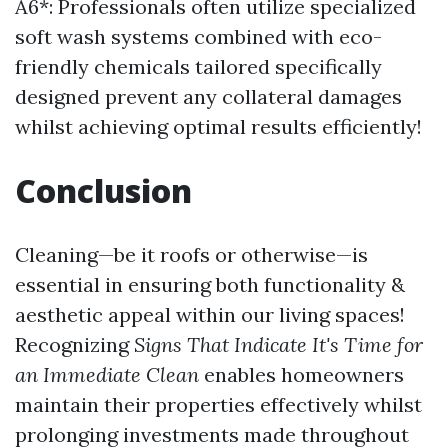
A6*: Professionals often utilize specialized
soft wash systems combined with eco-
friendly chemicals tailored specifically
designed prevent any collateral damages
whilst achieving optimal results efficiently!
Conclusion
Cleaning—be it roofs or otherwise—is
essential in ensuring both functionality &
aesthetic appeal within our living spaces!
Recognizing
Signs That Indicate It's Time for
an Immediate Clean
enables homeowners
maintain their properties effectively whilst
prolonging investments made throughout