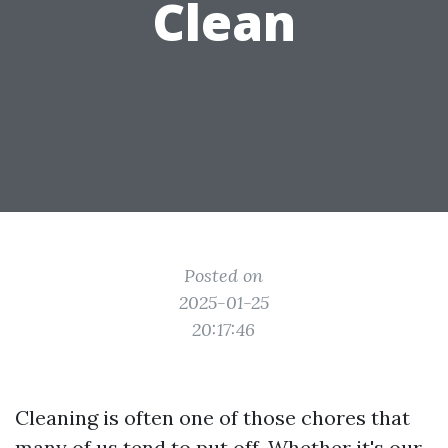
Clean
Posted on
2025-01-25
20:17:46
Cleaning is often one of those chores that
many of us tend to put off. Whether it's our