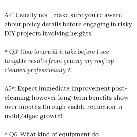
A4: Usually not—make sure you're aware
about policy details before engaging in risky
DIY projects involving heights!
*
Q5: How long will it take before I see
tangible results from getting my rooftop
cleaned professionally ?!
A5*: Expect immediate improvement post-
cleaning; however long-term benefits show
over months through visible reduction in
mold/algae growth!
*
Q6
: What kind of equipment do