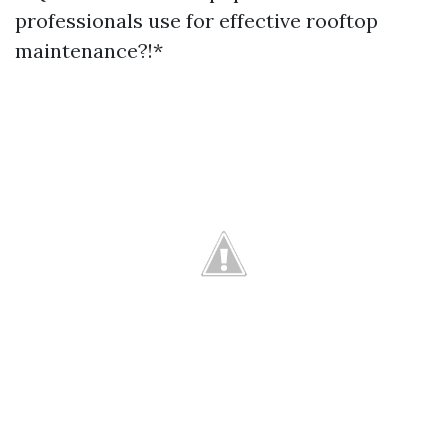
professionals use for effective rooftop
maintenance?!*