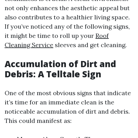
not only enhances the aesthetic appeal but
also contributes to a healthier living space.
If you’ve noticed any of the following signs,
it might be time to roll up your
Roof
Cleaning Service
sleeves and get cleaning.
Accumulation of Dirt and
Debris: A Telltale Sign
One of the most obvious signs that indicate
it’s time for an immediate clean is the
noticeable accumulation of dirt and debris.
This could manifest as: