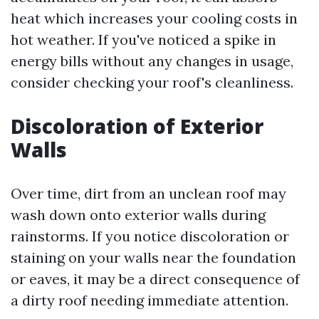
heat which increases your cooling costs in
hot weather. If you've noticed a spike in
energy bills without any changes in usage,
consider checking your roof's cleanliness.
Discoloration of Exterior
Walls
Over time, dirt from an unclean roof may
wash down onto exterior walls during
rainstorms. If you notice discoloration or
staining on your walls near the foundation
or eaves, it may be a direct consequence of
a dirty roof needing immediate attention.