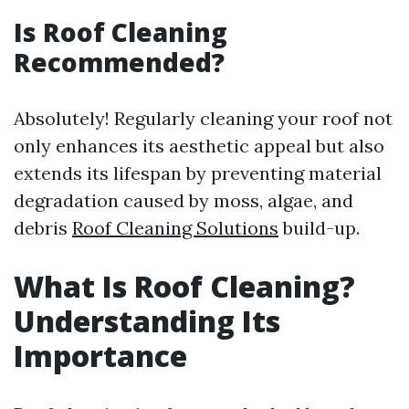
Is Roof Cleaning
Recommended?
Absolutely! Regularly cleaning your roof not
only enhances its aesthetic appeal but also
extends its lifespan by preventing material
degradation caused by moss, algae, and
debris
Roof Cleaning Solutions
build-up.
What Is Roof Cleaning?
Understanding Its
Importance