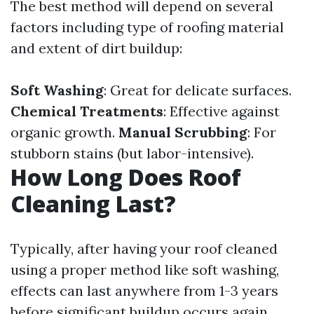
The best method will depend on several
factors including type of roofing material
and extent of dirt buildup:
Soft Washing
: Great for delicate surfaces.
Chemical Treatments
: Effective against
organic growth.
Manual Scrubbing
: For
stubborn stains (but labor-intensive).
How Long Does Roof
Cleaning Last?
Typically, after having your roof cleaned
using a proper method like soft washing,
effects can last anywhere from 1-3 years
before significant buildup occurs again