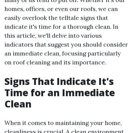
homes, offices, or even our roofs, we can
easily overlook the telltale signs that
indicate it's time for a thorough clean. In
this article, we'll delve into various
indicators that suggest you should consider
an immediate clean, focusing particularly
on roof cleaning and its importance.
Signs That Indicate It's
Time for an Immediate
Clean
When it comes to maintaining your home,
cleanliness is crucial. A clean environment