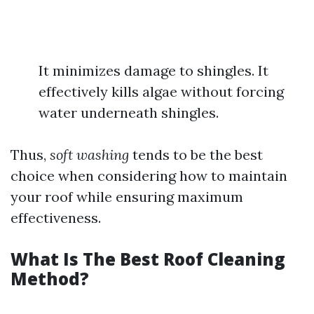
It minimizes damage to shingles. It
effectively kills algae without forcing
water underneath shingles.
Thus,
soft washing
tends to be the best
choice when considering how to maintain
your roof while ensuring maximum
effectiveness.
What Is The Best Roof Cleaning
Method?