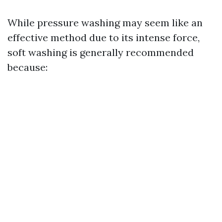
While pressure washing may seem like an
effective method due to its intense force,
soft washing is generally recommended
because: