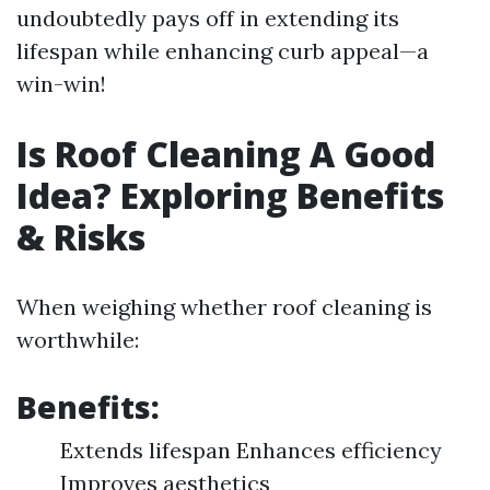
undoubtedly pays off in extending its
lifespan while enhancing curb appeal—a
win-win!
Is Roof Cleaning A Good
Idea? Exploring Benefits
& Risks
When weighing whether roof cleaning is
worthwhile:
Benefits:
Extends lifespan Enhances efficiency
Improves aesthetics