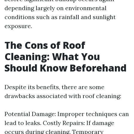
depending largely on environmental
conditions such as rainfall and sunlight
exposure.
The Cons of Roof
Cleaning: What You
Should Know Beforehand
Despite its benefits, there are some
drawbacks associated with roof cleaning:
Potential Damage: Improper techniques can
lead to leaks. Costly Repairs: If damage
occurs during cleaning. Temporary