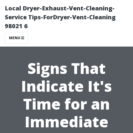
Local Dryer-Exhaust-Vent-Cleaning-
Service Tips-ForDryer-Vent-Cleaning
98021 6
MENU
Signs That
Indicate It's
Time for an
Immediate