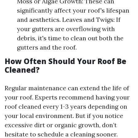
Moss or Algae Growth: These can
significantly affect your roof's lifespan
and aesthetics. Leaves and Twigs: If
your gutters are overflowing with
debris, it's time to clean out both the
gutters and the roof.
How Often Should Your Roof Be
Cleaned?
Regular maintenance can extend the life of
your roof. Experts recommend having your
roof cleaned every 1-3 years depending on
your local environment. But if you notice
excessive dirt or organic growth, don’t
hesitate to schedule a cleaning sooner.