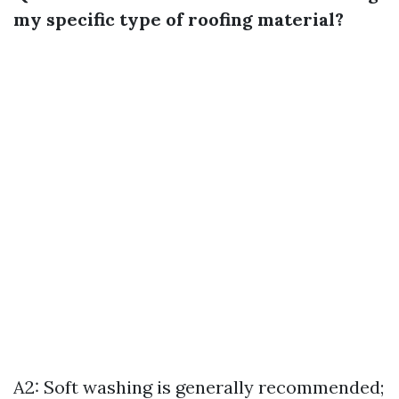
my specific type of roofing material?
A2: Soft washing is generally recommended;