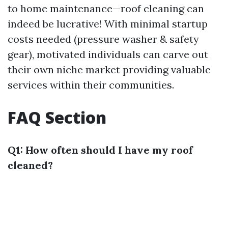
to home maintenance—roof cleaning can
indeed be lucrative! With minimal startup
costs needed (pressure washer & safety
gear), motivated individuals can carve out
their own niche market providing valuable
services within their communities.
FAQ Section
Q1: How often should I have my roof
cleaned?