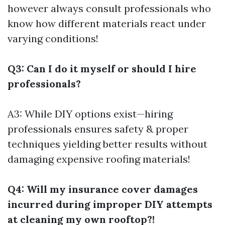
however always consult professionals who
know how different materials react under
varying conditions!
Q3: Can I do it myself or should I hire
professionals?
A3: While DIY options exist—hiring
professionals ensures safety & proper
techniques yielding better results without
damaging expensive roofing materials!
Q4: Will my insurance cover damages
incurred during improper DIY attempts
at cleaning my own rooftop?!