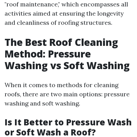
"roof maintenance," which encompasses all
activities aimed at ensuring the longevity
and cleanliness of roofing structures.
The Best Roof Cleaning
Method: Pressure
Washing vs Soft Washing
When it comes to methods for cleaning
roofs, there are two main options: pressure
washing and soft washing.
Is It Better to Pressure Wash
or Soft Wash a Roof?