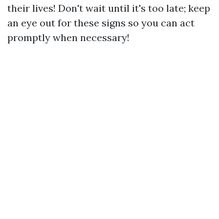
their lives! Don't wait until it's too late; keep
an eye out for these signs so you can act
promptly when necessary!