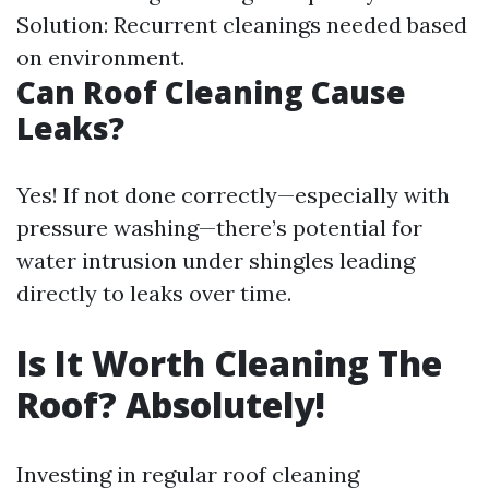
Solution: Recurrent cleanings needed based
on environment.
Can Roof Cleaning Cause
Leaks?
Yes! If not done correctly—especially with
pressure washing—there’s potential for
water intrusion under shingles leading
directly to leaks over time.
Is It Worth Cleaning The
Roof? Absolutely!
Investing in regular roof cleaning