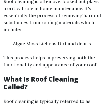
Roof cleaning is often overlooked but plays
a critical role in home maintenance. It's
essentially the process of removing harmful
substances from roofing materials which
include:
Algae Moss Lichens Dirt and debris
This process helps in preserving both the
functionality and appearance of your roof.
What Is Roof Cleaning
Called?
Roof cleaning is typically referred to as