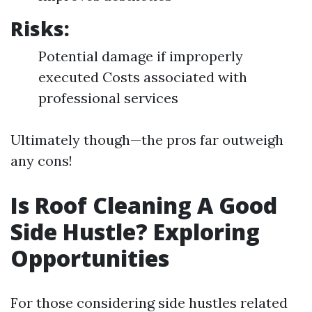
Risks:
Potential damage if improperly
executed Costs associated with
professional services
Ultimately though—the pros far outweigh
any cons!
Is Roof Cleaning A Good
Side Hustle? Exploring
Opportunities
For those considering side hustles related