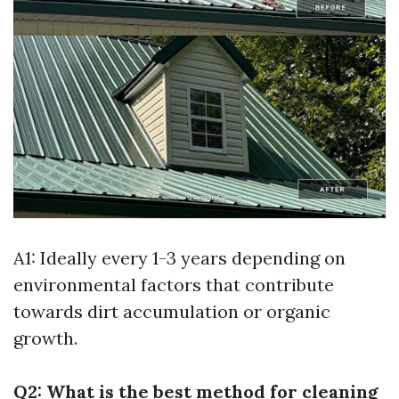
A1: Ideally every 1-3 years depending on
environmental factors that contribute
towards dirt accumulation or organic
growth.
Q2: What is the best method for cleaning