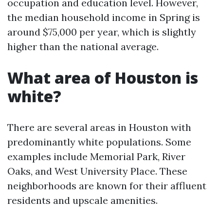
occupation and education level. However,
the median household income in Spring is
around $75,000 per year, which is slightly
higher than the national average.
What area of Houston is
white?
There are several areas in Houston with
predominantly white populations. Some
examples include Memorial Park, River
Oaks, and West University Place. These
neighborhoods are known for their affluent
residents and upscale amenities.