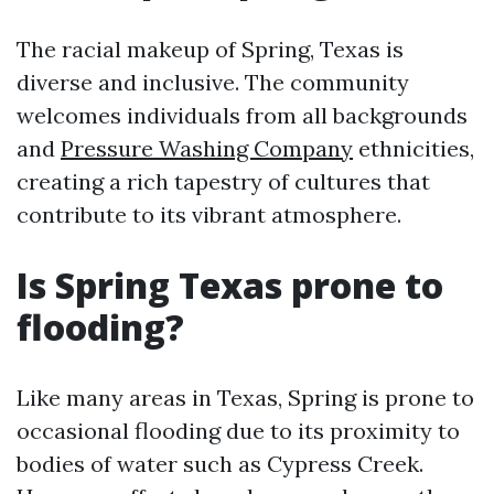
The racial makeup of Spring, Texas is
diverse and inclusive. The community
welcomes individuals from all backgrounds
and
Pressure Washing Company
ethnicities,
creating a rich tapestry of cultures that
contribute to its vibrant atmosphere.
Is Spring Texas prone to
flooding?
Like many areas in Texas, Spring is prone to
occasional flooding due to its proximity to
bodies of water such as Cypress Creek.