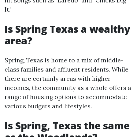
hit songs such as "Laredo" and "Chicks Dig
It."
Is Spring Texas a wealthy
area?
Spring, Texas is home to a mix of middle-
class families and affluent residents. While
there are certainly areas with higher
incomes, the community as a whole offers a
range of housing options to accommodate
various budgets and lifestyles.
Is Spring, Texas the same