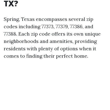
TX?
Spring, Texas encompasses several zip
codes including 77373, 77379, 77386, and
77388. Each zip code offers its own unique
neighborhoods and amenities, providing
residents with plenty of options when it
comes to finding their perfect home.