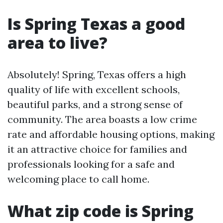
Is Spring Texas a good
area to live?
Absolutely! Spring, Texas offers a high
quality of life with excellent schools,
beautiful parks, and a strong sense of
community. The area boasts a low crime
rate and affordable housing options, making
it an attractive choice for families and
professionals looking for a safe and
welcoming place to call home.
What zip code is Spring