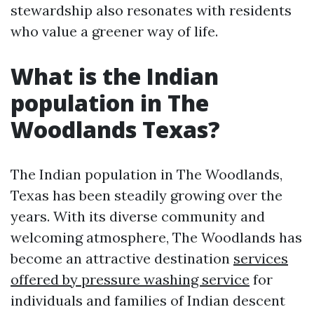
stewardship also resonates with residents
who value a greener way of life.
What is the Indian
population in The
Woodlands Texas?
The Indian population in The Woodlands,
Texas has been steadily growing over the
years. With its diverse community and
welcoming atmosphere, The Woodlands has
become an attractive destination
services
offered by pressure washing service
for
individuals and families of Indian descent