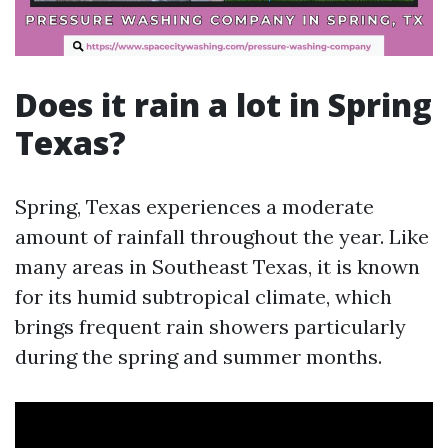
Does it rain a lot in Spring
Texas?
Spring, Texas experiences a moderate
amount of rainfall throughout the year. Like
many areas in Southeast Texas, it is known
for its humid subtropical climate, which
brings frequent rain showers particularly
during the spring and summer months.