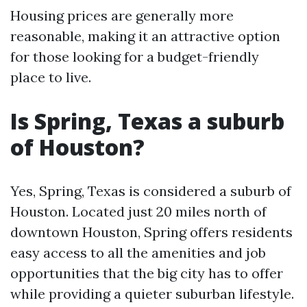
Housing prices are generally more
reasonable, making it an attractive option
for those looking for a budget-friendly
place to live.
Is Spring, Texas a suburb
of Houston?
Yes, Spring, Texas is considered a suburb of
Houston. Located just 20 miles north of
downtown Houston, Spring offers residents
easy access to all the amenities and job
opportunities that the big city has to offer
while providing a quieter suburban lifestyle.