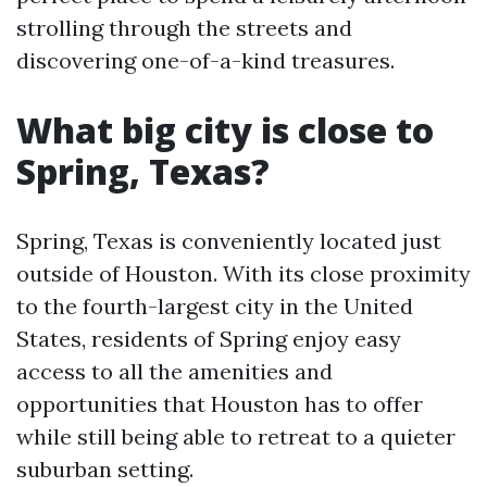
strolling through the streets and
discovering one-of-a-kind treasures.
What big city is close to
Spring, Texas?
Spring, Texas is conveniently located just
outside of Houston. With its close proximity
to the fourth-largest city in the United
States, residents of Spring enjoy easy
access to all the amenities and
opportunities that Houston has to offer
while still being able to retreat to a quieter
suburban setting.