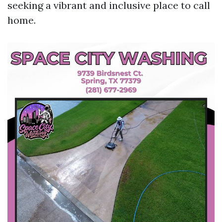
seeking a vibrant and inclusive place to call
home.