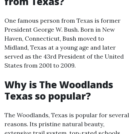
from Texas?
One famous person from Texas is former
President George W. Bush. Born in New
Haven, Connecticut, Bush moved to
Midland, Texas at a young age and later
served as the 43rd President of the United
States from 2001 to 2009.
Why is The Woodlands
Texas so popular?
The Woodlands, Texas is popular for several
reasons. Its pristine natural beauty,
extensive trail system, top-rated schools,