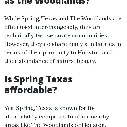
as the Woodlands?
While Spring, Texas and The Woodlands are
often used interchangeably, they are
technically two separate communities.
However, they do share many similarities in
terms of their proximity to Houston and
their abundance of natural beauty.
Is Spring Texas
affordable?
Yes, Spring, Texas is known for its
affordability compared to other nearby
areas like The Woodlands or Houston.