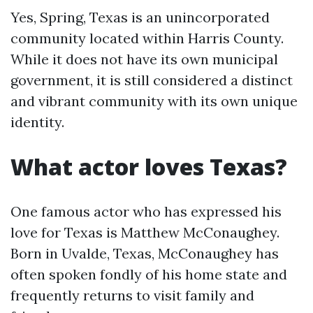
Yes, Spring, Texas is an unincorporated
community located within Harris County.
While it does not have its own municipal
government, it is still considered a distinct
and vibrant community with its own unique
identity.
What actor loves Texas?
One famous actor who has expressed his
love for Texas is Matthew McConaughey.
Born in Uvalde, Texas, McConaughey has
often spoken fondly of his home state and
frequently returns to visit family and