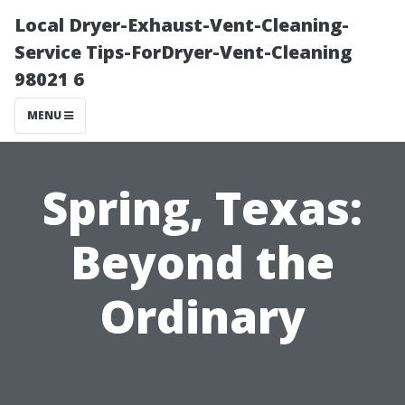
Local Dryer-Exhaust-Vent-Cleaning-
Service Tips-ForDryer-Vent-Cleaning
98021 6
MENU
Spring, Texas:
Beyond the
Ordinary