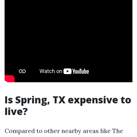
Is Spring, TX expensive to
live?
Compared to other nearby areas like The