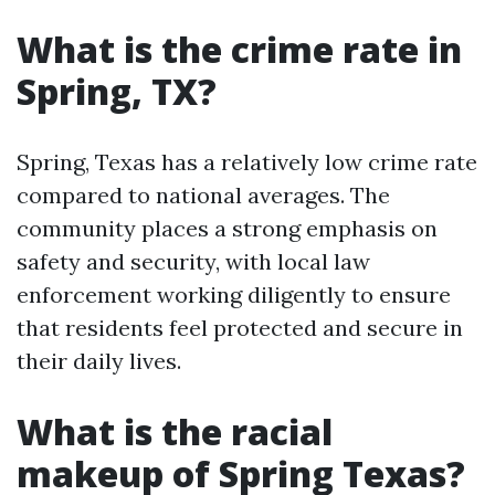
What is the crime rate in
Spring, TX?
Spring, Texas has a relatively low crime rate
compared to national averages. The
community places a strong emphasis on
safety and security, with local law
enforcement working diligently to ensure
that residents feel protected and secure in
their daily lives.
What is the racial
makeup of Spring Texas?