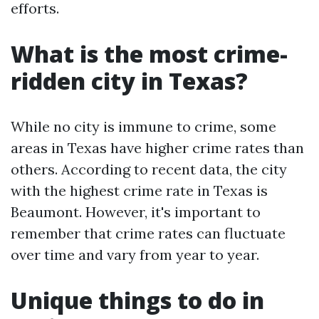
efforts.
What is the most crime-
ridden city in Texas?
While no city is immune to crime, some
areas in Texas have higher crime rates than
others. According to recent data, the city
with the highest crime rate in Texas is
Beaumont. However, it's important to
remember that crime rates can fluctuate
over time and vary from year to year.
Unique things to do in