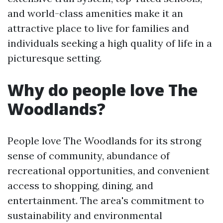
and world-class amenities make it an
attractive place to live for families and
individuals seeking a high quality of life in a
picturesque setting.
Why do people love The
Woodlands?
People love The Woodlands for its strong
sense of community, abundance of
recreational opportunities, and convenient
access to shopping, dining, and
entertainment. The area's commitment to
sustainability and environmental