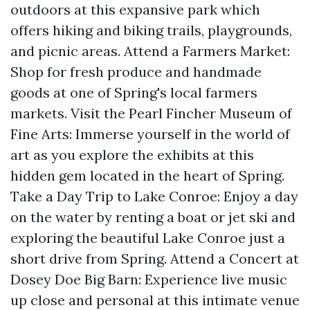
outdoors at this expansive park which
offers hiking and biking trails, playgrounds,
and picnic areas. Attend a Farmers Market:
Shop for fresh produce and handmade
goods at one of Spring's local farmers
markets. Visit the Pearl Fincher Museum of
Fine Arts: Immerse yourself in the world of
art as you explore the exhibits at this
hidden gem located in the heart of Spring.
Take a Day Trip to Lake Conroe: Enjoy a day
on the water by renting a boat or jet ski and
exploring the beautiful Lake Conroe just a
short drive from Spring. Attend a Concert at
Dosey Doe Big Barn: Experience live music
up close and personal at this intimate venue