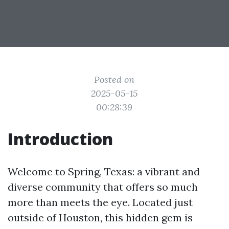
Posted on
2025-05-15
00:28:39
Introduction
Welcome to Spring, Texas: a vibrant and
diverse community that offers so much
more than meets the eye. Located just
outside of Houston, this hidden gem is