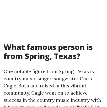
What famous person is
from Spring, Texas?
One notable figure from Spring, Texas is
country music singer-songwriter Chris
Cagle. Born and raised in this vibrant
community, Cagle went on to achieve
success in the country music industry with