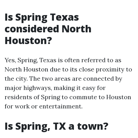
Is Spring Texas
considered North
Houston?
Yes, Spring, Texas is often referred to as
North Houston due to its close proximity to
the city. The two areas are connected by
major highways, making it easy for
residents of Spring to commute to Houston
for work or entertainment.
Is Spring, TX a town?