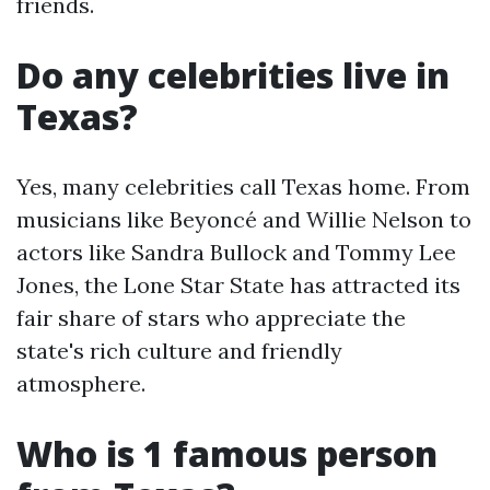
friends.
Do any celebrities live in
Texas?
Yes, many celebrities call Texas home. From
musicians like Beyoncé and Willie Nelson to
actors like Sandra Bullock and Tommy Lee
Jones, the Lone Star State has attracted its
fair share of stars who appreciate the
state's rich culture and friendly
atmosphere.
Who is 1 famous person