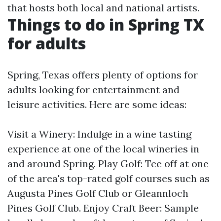
that hosts both local and national artists.
Things to do in Spring TX
for adults
Spring, Texas offers plenty of options for
adults looking for entertainment and
leisure activities. Here are some ideas:
Visit a Winery: Indulge in a wine tasting
experience at one of the local wineries in
and around Spring. Play Golf: Tee off at one
of the area's top-rated golf courses such as
Augusta Pines Golf Club or Gleannloch
Pines Golf Club. Enjoy Craft Beer: Sample