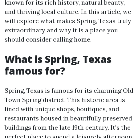
known for its rich history, natural beauty,
and thriving local culture. In this article, we
will explore what makes Spring, Texas truly
extraordinary and why it is a place you
should consider calling home.
What is Spring, Texas
famous for?
Spring, Texas is famous for its charming Old
Town Spring district. This historic area is
lined with unique shops, boutiques, and
restaurants housed in beautifully preserved
buildings from the late 19th century. It's the
perfect place to spend a leisurely afternoon