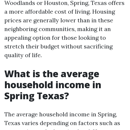
Woodlands or Houston, Spring, Texas offers
a more affordable cost of living. Housing
prices are generally lower than in these
neighboring communities, making it an
appealing option for those looking to
stretch their budget without sacrificing
quality of life.
What is the average
household income in
Spring Texas?
The average household income in Spring,
Texas varies depending on factors such as