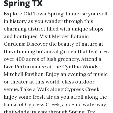
Spring TX
Explore Old Town Spring: Immerse yourself
in history as you wander through this
charming district filled with unique shops
and boutiques. Visit Mercer Botanic
Gardens: Discover the beauty of nature at
this stunning botanical garden that features
over 400 acres of lush greenery. Attend a
Live Performance at the Cynthia Woods
Mitchell Pavilion: Enjoy an evening of music
or theater at this world-class outdoor
venue. Take a Walk along Cypress Creek:
Enjoy some fresh air as you stroll along the
banks of Cypress Creek, a scenic waterway
that winds its way through Spring. Try