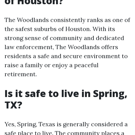
of Houston?
The Woodlands consistently ranks as one of
the safest suburbs of Houston. With its
strong sense of community and dedicated
law enforcement, The Woodlands offers
residents a safe and secure environment to
raise a family or enjoy a peaceful
retirement.
Is it safe to live in Spring,
TX?
Yes, Spring, Texas is generally considered a
safe place to live. The community places a