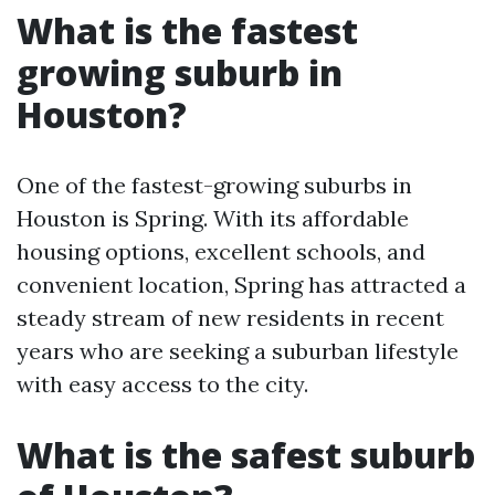
What is the fastest
growing suburb in
Houston?
One of the fastest-growing suburbs in
Houston is Spring. With its affordable
housing options, excellent schools, and
convenient location, Spring has attracted a
steady stream of new residents in recent
years who are seeking a suburban lifestyle
with easy access to the city.
What is the safest suburb