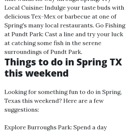
Local Cuisine: Indulge your taste buds with
delicious Tex-Mex or barbecue at one of
Spring's many local restaurants. Go Fishing
at Pundt Park: Cast a line and try your luck
at catching some fish in the serene
surroundings of Pundt Park.
Things to do in Spring TX
this weekend
Looking for something fun to do in Spring,
Texas this weekend? Here are a few
suggestions:
Explore Burroughs Park: Spend a day