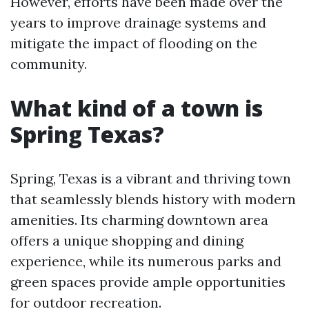
However, efforts have been made over the
years to improve drainage systems and
mitigate the impact of flooding on the
community.
What kind of a town is
Spring Texas?
Spring, Texas is a vibrant and thriving town
that seamlessly blends history with modern
amenities. Its charming downtown area
offers a unique shopping and dining
experience, while its numerous parks and
green spaces provide ample opportunities
for outdoor recreation.