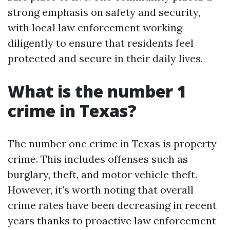
strong emphasis on safety and security,
with local law enforcement working
diligently to ensure that residents feel
protected and secure in their daily lives.
What is the number 1
crime in Texas?
The number one crime in Texas is property
crime. This includes offenses such as
burglary, theft, and motor vehicle theft.
However, it's worth noting that overall
crime rates have been decreasing in recent
years thanks to proactive law enforcement