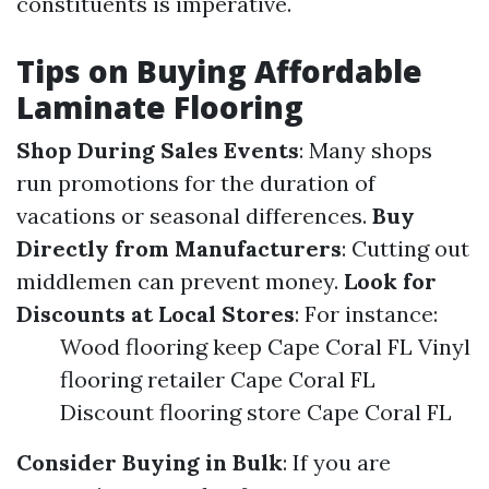
constituents is imperative.
Tips on Buying Affordable
Laminate Flooring
Shop During Sales Events
: Many shops
run promotions for the duration of
vacations or seasonal differences.
Buy
Directly from Manufacturers
: Cutting out
middlemen can prevent money.
Look for
Discounts at Local Stores
: For instance:
Wood flooring keep Cape Coral FL Vinyl
flooring retailer Cape Coral FL
Discount flooring store Cape Coral FL
Consider Buying in Bulk
: If you are