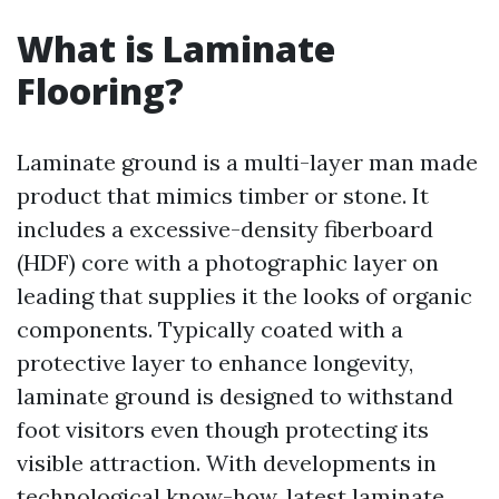
What is Laminate
Flooring?
Laminate ground is a multi-layer man made
product that mimics timber or stone. It
includes a excessive-density fiberboard
(HDF) core with a photographic layer on
leading that supplies it the looks of organic
components. Typically coated with a
protective layer to enhance longevity,
laminate ground is designed to withstand
foot visitors even though protecting its
visible attraction. With developments in
technological know-how, latest laminate