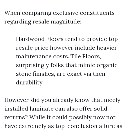
When comparing exclusive constituents
regarding resale magnitude:
Hardwood Floors tend to provide top
resale price however include heavier
maintenance costs. Tile Floors,
surprisingly folks that mimic organic
stone finishes, are exact via their
durability.
However, did you already know that nicely-
installed laminate can also offer solid
returns? While it could possibly now not
have extremely as top-conclusion allure as