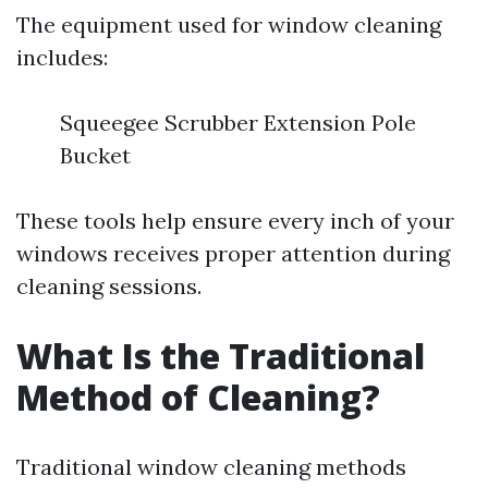
The equipment used for window cleaning
includes:
Squeegee Scrubber Extension Pole
Bucket
These tools help ensure every inch of your
windows receives proper attention during
cleaning sessions.
What Is the Traditional
Method of Cleaning?
Traditional window cleaning methods