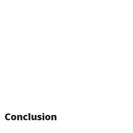
Conclusion