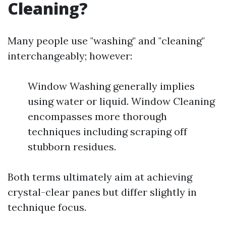
Cleaning?
Many people use "washing" and "cleaning"
interchangeably; however:
Window Washing generally implies
using water or liquid. Window Cleaning
encompasses more thorough
techniques including scraping off
stubborn residues.
Both terms ultimately aim at achieving
crystal-clear panes but differ slightly in
technique focus.