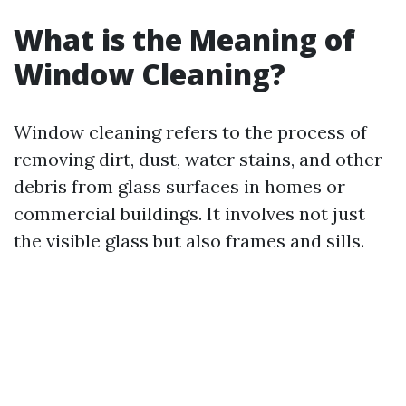
What is the Meaning of
Window Cleaning?
Window cleaning refers to the process of
removing dirt, dust, water stains, and other
debris from glass surfaces in homes or
commercial buildings. It involves not just
the visible glass but also frames and sills.