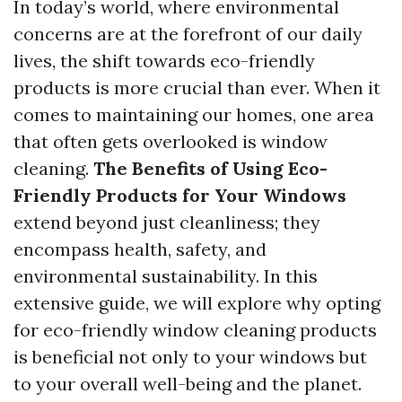
In today’s world, where environmental
concerns are at the forefront of our daily
lives, the shift towards eco-friendly
products is more crucial than ever. When it
comes to maintaining our homes, one area
that often gets overlooked is window
cleaning.
The Benefits of Using Eco-
Friendly Products for Your Windows
extend beyond just cleanliness; they
encompass health, safety, and
environmental sustainability. In this
extensive guide, we will explore why opting
for eco-friendly window cleaning products
is beneficial not only to your windows but
to your overall well-being and the planet.