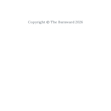
Copyright © The Burnward 2026