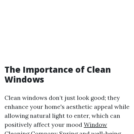
The Importance of Clean
Windows
Clean windows don’t just look good; they
enhance your home's aesthetic appeal while
allowing natural light to enter, which can
positively affect your mood
Window
Cleaning Company Spring
and well-being.