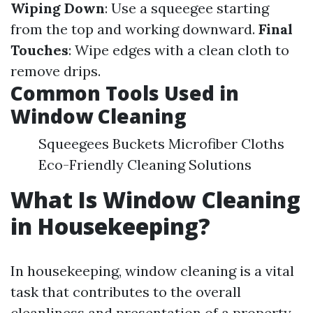
Wiping Down
: Use a squeegee starting
from the top and working downward.
Final
Touches
: Wipe edges with a clean cloth to
remove drips.
Common Tools Used in
Window Cleaning
Squeegees Buckets Microfiber Cloths
Eco-Friendly Cleaning Solutions
What Is Window Cleaning
in Housekeeping?
In housekeeping, window cleaning is a vital
task that contributes to the overall
cleanliness and presentation of a property.