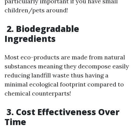
particularly important if you have small
children/pets around!
2. Biodegradable
Ingredients
Most eco-products are made from natural
substances meaning they decompose easily
reducing landfill waste thus having a
minimal ecological footprint compared to
chemical counterparts!
3. Cost Effectiveness Over
Time