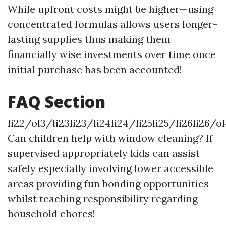
While upfront costs might be higher—using
concentrated formulas allows users longer-
lasting supplies thus making them
financially wise investments over time once
initial purchase has been accounted!
FAQ Section
li22/ol3/li23li23/li24li24/li25li25/li26li26/ol
Can children help with window cleaning? If
supervised appropriately kids can assist
safely especially involving lower accessible
areas providing fun bonding opportunities
whilst teaching responsibility regarding
household chores!