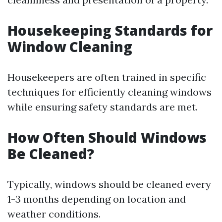
Housekeeping Standards for
Window Cleaning
Housekeepers are often trained in specific
techniques for efficiently cleaning windows
while ensuring safety standards are met.
How Often Should Windows
Be Cleaned?
Typically, windows should be cleaned every
1-3 months depending on location and
weather conditions.