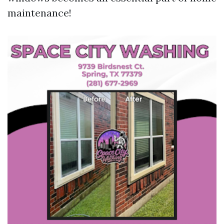
maintenance!