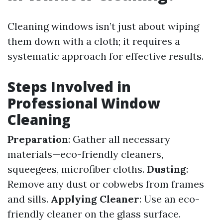
Cleaning windows isn’t just about wiping
them down with a cloth; it requires a
systematic approach for effective results.
Steps Involved in
Professional Window
Cleaning
Preparation
: Gather all necessary
materials—eco-friendly cleaners,
squeegees, microfiber cloths.
Dusting
:
Remove any dust or cobwebs from frames
and sills.
Applying Cleaner
: Use an eco-
friendly cleaner on the glass surface.