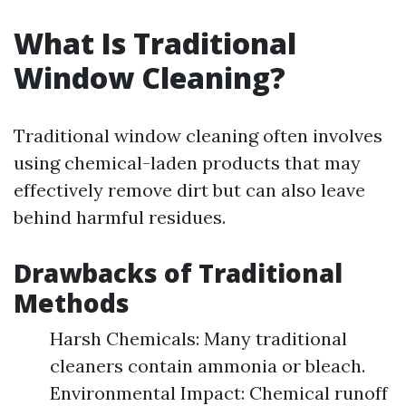
What Is Traditional
Window Cleaning?
Traditional window cleaning often involves
using chemical-laden products that may
effectively remove dirt but can also leave
behind harmful residues.
Drawbacks of Traditional
Methods
Harsh Chemicals: Many traditional
cleaners contain ammonia or bleach.
Environmental Impact: Chemical runoff