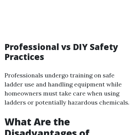
Professional vs DIY Safety
Practices
Professionals undergo training on safe
ladder use and handling equipment while
homeowners must take care when using
ladders or potentially hazardous chemicals.
What Are the
Disadvantages of