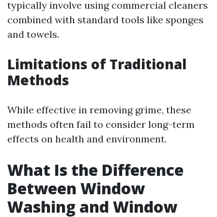
typically involve using commercial cleaners
combined with standard tools like sponges
and towels.
Limitations of Traditional
Methods
While effective in removing grime, these
methods often fail to consider long-term
effects on health and environment.
What Is the Difference
Between Window
Washing and Window