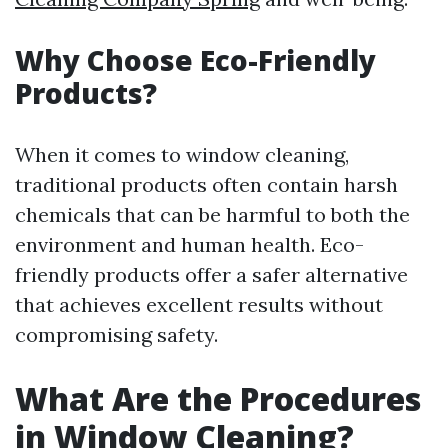
Why Choose Eco-Friendly
Products?
When it comes to window cleaning,
traditional products often contain harsh
chemicals that can be harmful to both the
environment and human health. Eco-
friendly products offer a safer alternative
that achieves excellent results without
compromising safety.
What Are the Procedures
in Window Cleaning?