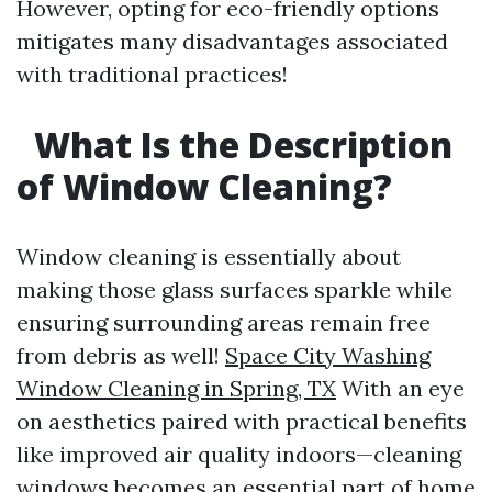
However, opting for eco-friendly options
mitigates many disadvantages associated
with traditional practices!
What Is the Description
of Window Cleaning?
Window cleaning is essentially about
making those glass surfaces sparkle while
ensuring surrounding areas remain free
from debris as well!
Space City Washing
Window Cleaning in Spring, TX
With an eye
on aesthetics paired with practical benefits
like improved air quality indoors—cleaning
windows becomes an essential part of home