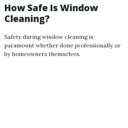
How Safe Is Window
Cleaning?
Safety during window cleaning is
paramount whether done professionally or
by homeowners themselves.