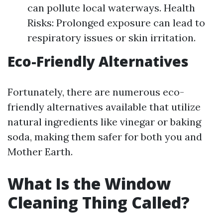
can pollute local waterways. Health
Risks: Prolonged exposure can lead to
respiratory issues or skin irritation.
Eco-Friendly Alternatives
Fortunately, there are numerous eco-
friendly alternatives available that utilize
natural ingredients like vinegar or baking
soda, making them safer for both you and
Mother Earth.
What Is the Window
Cleaning Thing Called?