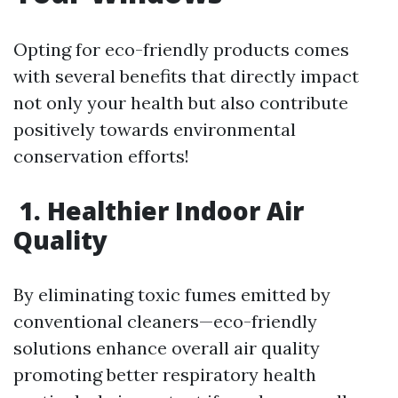
Opting for eco-friendly products comes
with several benefits that directly impact
not only your health but also contribute
positively towards environmental
conservation efforts!
1. Healthier Indoor Air
Quality
By eliminating toxic fumes emitted by
conventional cleaners—eco-friendly
solutions enhance overall air quality
promoting better respiratory health