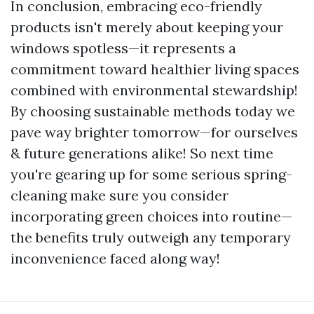
In conclusion, embracing eco-friendly
products isn't merely about keeping your
windows spotless—it represents a
commitment toward healthier living spaces
combined with environmental stewardship!
By choosing sustainable methods today we
pave way brighter tomorrow—for ourselves
& future generations alike! So next time
you're gearing up for some serious spring-
cleaning make sure you consider
incorporating green choices into routine—
the benefits truly outweigh any temporary
inconvenience faced along way!