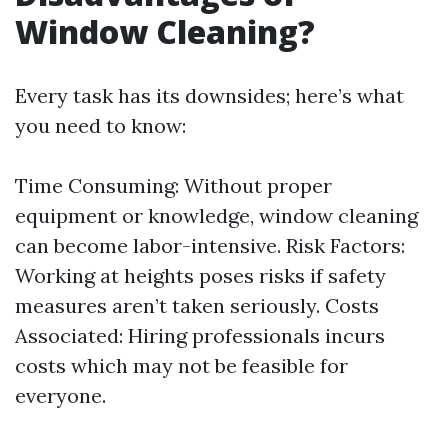
Window Cleaning?
Every task has its downsides; here’s what
you need to know:
Time Consuming: Without proper
equipment or knowledge, window cleaning
can become labor-intensive. Risk Factors:
Working at heights poses risks if safety
measures aren’t taken seriously. Costs
Associated: Hiring professionals incurs
costs which may not be feasible for
everyone.