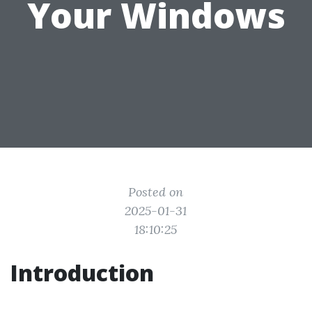
Your Windows
Posted on
2025-01-31
18:10:25
Introduction