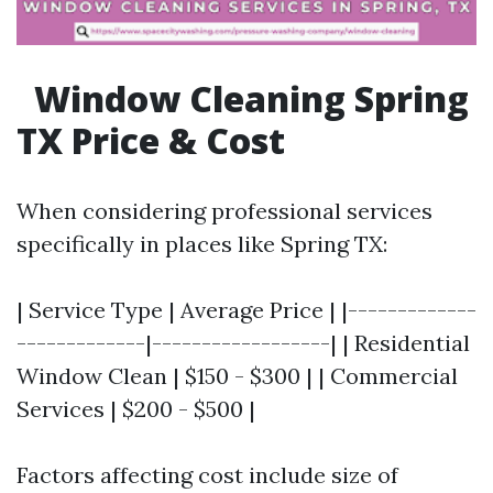
Window Cleaning Spring
TX Price & Cost
When considering professional services
specifically in places like Spring TX:
| Service Type | Average Price | |-------------
-------------|------------------| | Residential
Window Clean | $150 - $300 | | Commercial
Services | $200 - $500 |
Factors affecting cost include size of