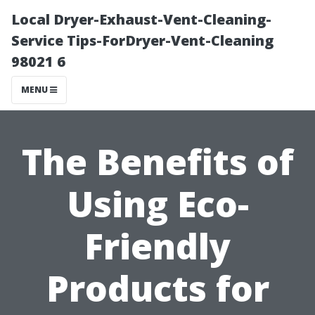
Local Dryer-Exhaust-Vent-Cleaning-
Service Tips-ForDryer-Vent-Cleaning
98021 6
MENU
The Benefits of
Using Eco-
Friendly
Products for