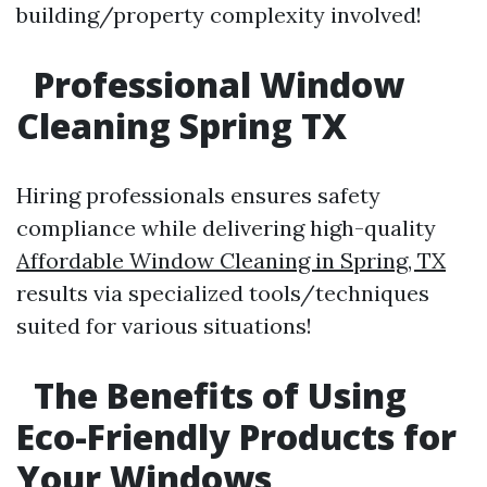
building/property complexity involved!
Professional Window
Cleaning Spring TX
Hiring professionals ensures safety
compliance while delivering high-quality
Affordable Window Cleaning in Spring, TX
results via specialized tools/techniques
suited for various situations!
The Benefits of Using
Eco-Friendly Products for
Your Windows