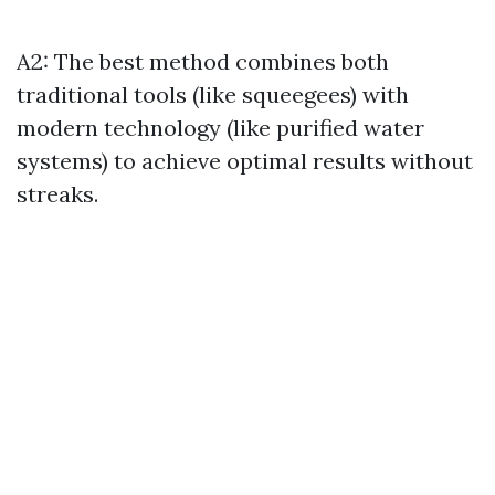
A2: The best method combines both
traditional tools (like squeegees) with
modern technology (like purified water
systems) to achieve optimal results without
streaks.