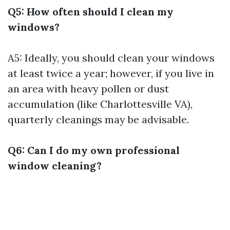
Q5: How often should I clean my
windows?
A5: Ideally, you should clean your windows
at least twice a year; however, if you live in
an area with heavy pollen or dust
accumulation (like Charlottesville VA),
quarterly cleanings may be advisable.
Q6: Can I do my own professional
window cleaning?