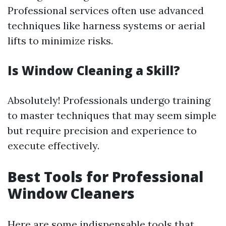
Professional services often use advanced
techniques like harness systems or aerial
lifts to minimize risks.
Is Window Cleaning a Skill?
Absolutely! Professionals undergo training
to master techniques that may seem simple
but require precision and experience to
execute effectively.
Best Tools for Professional
Window Cleaners
Here are some indispensable tools that