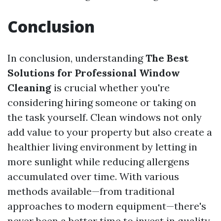
Conclusion
In conclusion, understanding
The Best
Solutions for Professional Window
Cleaning
is crucial whether you're
considering hiring someone or taking on
the task yourself. Clean windows not only
add value to your property but also create a
healthier living environment by letting in
more sunlight while reducing allergens
accumulated over time. With various
methods available—from traditional
approaches to modern equipment—there's
never been a better time to invest in quality