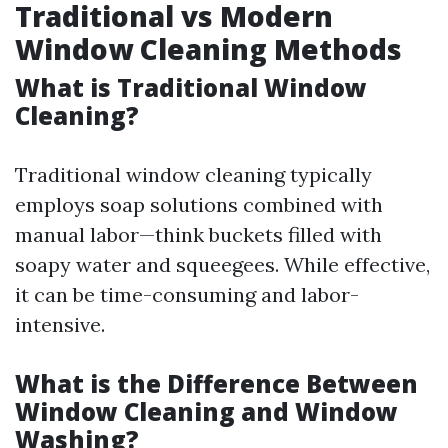
Traditional vs Modern
Window Cleaning Methods
What is Traditional Window
Cleaning?
Traditional window cleaning typically
employs soap solutions combined with
manual labor—think buckets filled with
soapy water and squeegees. While effective,
it can be time-consuming and labor-
intensive.
What is the Difference Between
Window Cleaning and Window
Washing?