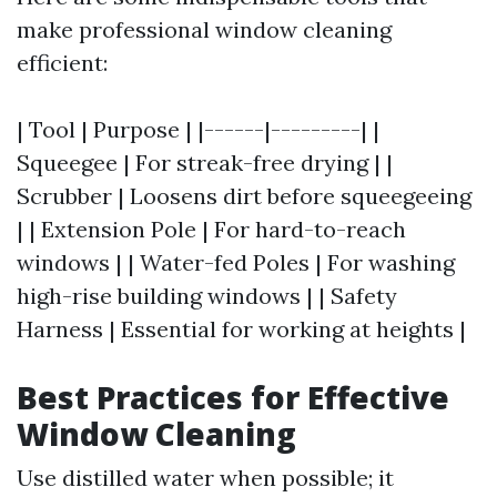
make professional window cleaning
efficient:
| Tool | Purpose | |------|---------| |
Squeegee | For streak-free drying | |
Scrubber | Loosens dirt before squeegeeing
| | Extension Pole | For hard-to-reach
windows | | Water-fed Poles | For washing
high-rise building windows | | Safety
Harness | Essential for working at heights |
Best Practices for Effective
Window Cleaning
Use distilled water when possible; it