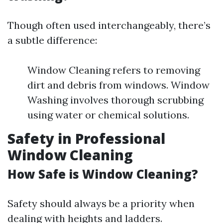
Though often used interchangeably, there’s
a subtle difference:
Window Cleaning refers to removing
dirt and debris from windows. Window
Washing involves thorough scrubbing
using water or chemical solutions.
Safety in Professional
Window Cleaning
How Safe is Window Cleaning?
Safety should always be a priority when
dealing with heights and ladders.