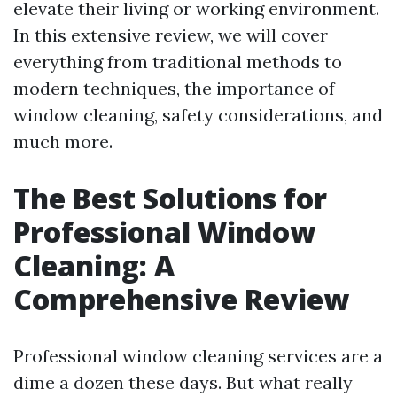
elevate their living or working environment.
In this extensive review, we will cover
everything from traditional methods to
modern techniques, the importance of
window cleaning, safety considerations, and
much more.
The Best Solutions for
Professional Window
Cleaning: A
Comprehensive Review
Professional window cleaning services are a
dime a dozen these days. But what really