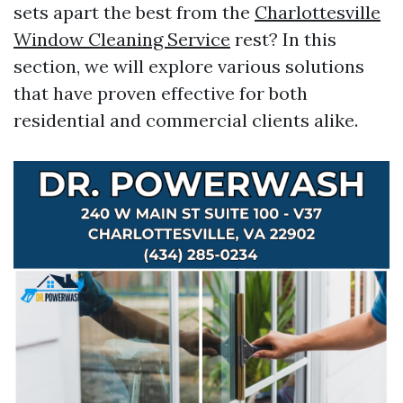
sets apart the best from the
Charlottesville
Window Cleaning Service
rest? In this
section, we will explore various solutions
that have proven effective for both
residential and commercial clients alike.