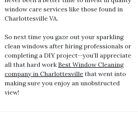
window care services like those found in
Charlottesville VA.
So next time you gaze out your sparkling
clean windows after hiring professionals or
completing a DIY project—you’ll appreciate
all that hard work
Best Window Cleaning
company in Charlottesville
that went into
making sure you enjoy an unobstructed
view!