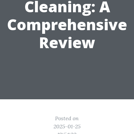
Cleaning: A
Comprehensive
Review
Posted on
2025-01-25