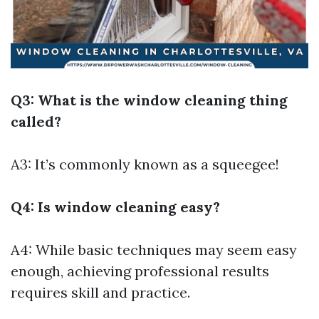
Q3: What is the window cleaning thing
called?
A3: It’s commonly known as a squeegee!
Q4: Is window cleaning easy?
A4: While basic techniques may seem easy
enough, achieving professional results
requires skill and practice.