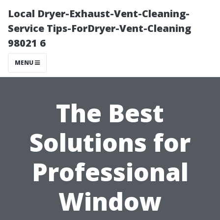
Local Dryer-Exhaust-Vent-Cleaning-
Service Tips-ForDryer-Vent-Cleaning
98021 6
MENU
The Best
Solutions for
Professional
Window