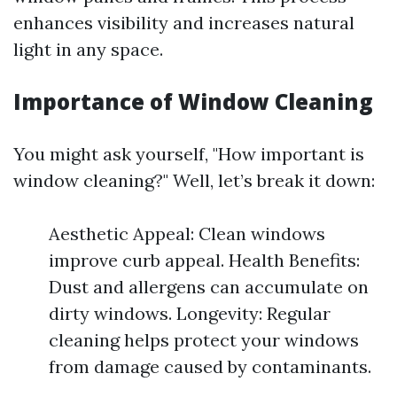
enhances visibility and increases natural
light in any space.
Importance of Window Cleaning
You might ask yourself, "How important is
window cleaning?" Well, let’s break it down:
Aesthetic Appeal: Clean windows
improve curb appeal. Health Benefits:
Dust and allergens can accumulate on
dirty windows. Longevity: Regular
cleaning helps protect your windows
from damage caused by contaminants.