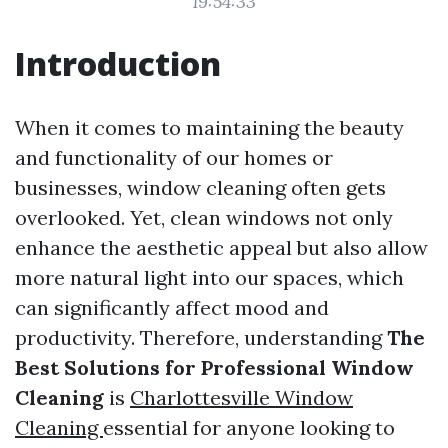
19:54:33
Introduction
When it comes to maintaining the beauty
and functionality of our homes or
businesses, window cleaning often gets
overlooked. Yet, clean windows not only
enhance the aesthetic appeal but also allow
more natural light into our spaces, which
can significantly affect mood and
productivity. Therefore, understanding
The
Best Solutions for Professional Window
Cleaning
is
Charlottesville Window
Cleaning
essential for anyone looking to