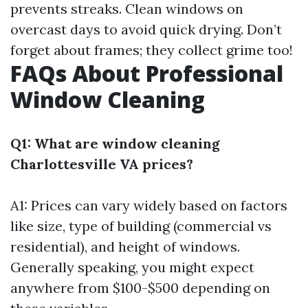
prevents streaks. Clean windows on
overcast days to avoid quick drying. Don’t
forget about frames; they collect grime too!
FAQs About Professional
Window Cleaning
Q1: What are window cleaning
Charlottesville VA prices?
A1: Prices can vary widely based on factors
like size, type of building (commercial vs
residential), and height of windows.
Generally speaking, you might expect
anywhere from $100-$500 depending on