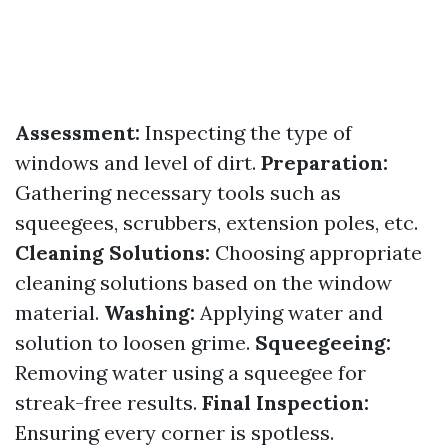
Assessment:
Inspecting the type of
windows and level of dirt.
Preparation:
Gathering necessary tools such as
squeegees, scrubbers, extension poles, etc.
Cleaning Solutions:
Choosing appropriate
cleaning solutions based on the window
material.
Washing:
Applying water and
solution to loosen grime.
Squeegeeing:
Removing water using a squeegee for
streak-free results.
Final Inspection:
Ensuring every corner is spotless.