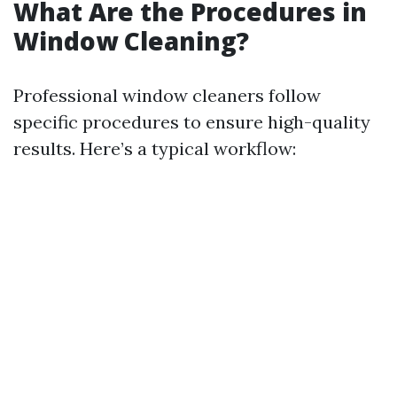
What Are the Procedures in
Window Cleaning?
Professional window cleaners follow
specific procedures to ensure high-quality
results. Here’s a typical workflow: