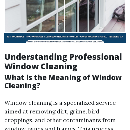
Understanding Professional
Window Cleaning
What is the Meaning of Window
Cleaning?
Window cleaning is a specialized service
aimed at removing dirt, grime, bird
droppings, and other contaminants from
window panes and frames. This process