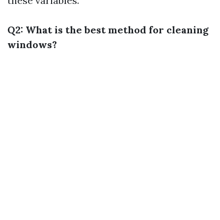
these variables.
Q2: What is the best method for cleaning
windows?