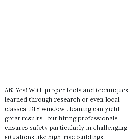
A6: Yes! With proper tools and techniques
learned through research or even local
classes, DIY window cleaning can yield
great results—but hiring professionals
ensures safety particularly in challenging
situations like high-rise buildings.