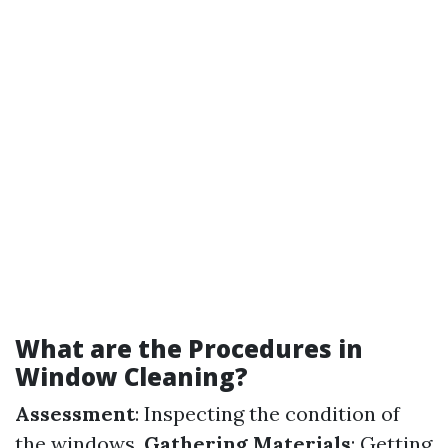
What are the Procedures in
Window Cleaning?
Assessment
: Inspecting the condition of
the windows.
Gathering Materials
: Getting