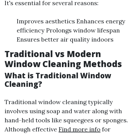
It's essential for several reasons:
Improves aesthetics Enhances energy
efficiency Prolongs window lifespan
Ensures better air quality indoors
Traditional vs Modern
Window Cleaning Methods
What is Traditional Window
Cleaning?
Traditional window cleaning typically
involves using soap and water along with
hand-held tools like squeegees or sponges.
Although effective
Find more info
for