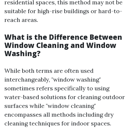
residential spaces, this method may not be
suitable for high-rise buildings or hard-to-
reach areas.
What is the Difference Between
Window Cleaning and Window
Washing?
While both terms are often used
interchangeably, "window washing"
sometimes refers specifically to using
water-based solutions for cleaning outdoor
surfaces while "window cleaning"
encompasses all methods including dry
cleaning techniques for indoor spaces.