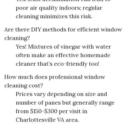
poor air quality indoors; regular
cleaning minimizes this risk.
Are there DIY methods for efficient window
cleaning?
Yes! Mixtures of vinegar with water
often make an effective homemade
cleaner that’s eco-friendly too!
How much does professional window
cleaning cost?
Prices vary depending on size and
number of panes but generally range
from $150-$300 per visit in
Charlottesville VA area.