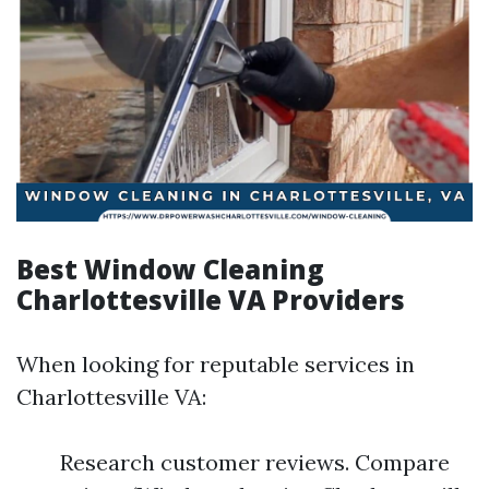
Best Window Cleaning
Charlottesville VA Providers
When looking for reputable services in
Charlottesville VA:
Research customer reviews. Compare