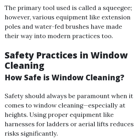
The primary tool used is called a squeegee;
however, various equipment like extension
poles and water-fed brushes have made
their way into modern practices too.
Safety Practices in Window
Cleaning
How Safe is Window Cleaning?
Safety should always be paramount when it
comes to window cleaning—especially at
heights. Using proper equipment like
harnesses for ladders or aerial lifts reduces
risks significantly.