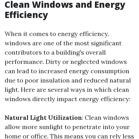
Clean Windows and Energy
Efficiency
When it comes to energy efficiency,
windows are one of the most significant
contributors to a building's overall
performance. Dirty or neglected windows
can lead to increased energy consumption
due to poor insulation and reduced natural
light. Here are several ways in which clean
windows directly impact energy efficiency:
Natural Light Utilization
: Clean windows
allow more sunlight to penetrate into your
home or office. This means you can rely less