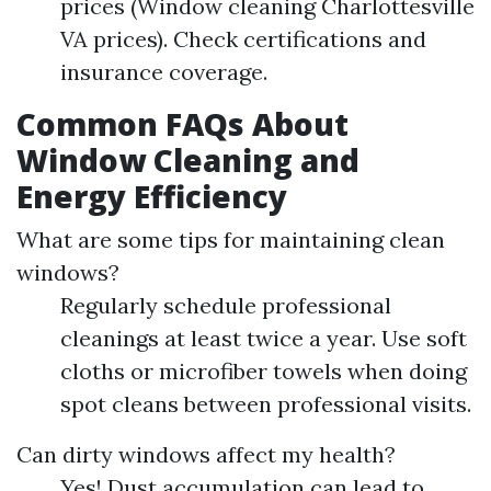
prices (Window cleaning Charlottesville
VA prices). Check certifications and
insurance coverage.
Common FAQs About
Window Cleaning and
Energy Efficiency
What are some tips for maintaining clean
windows?
Regularly schedule professional
cleanings at least twice a year. Use soft
cloths or microfiber towels when doing
spot cleans between professional visits.
Can dirty windows affect my health?
Yes! Dust accumulation can lead to