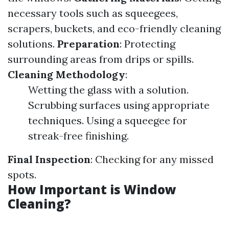
necessary tools such as squeegees,
scrapers, buckets, and eco-friendly cleaning
solutions.
Preparation
: Protecting
surrounding areas from drips or spills.
Cleaning Methodology
:
Wetting the glass with a solution.
Scrubbing surfaces using appropriate
techniques. Using a squeegee for
streak-free finishing.
Final Inspection
: Checking for any missed
spots.
How Important is Window
Cleaning?