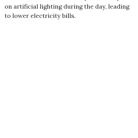
on artificial lighting during the day, leading
to lower electricity bills.