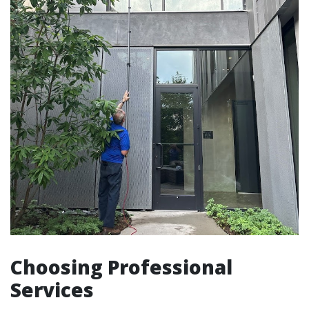
Choosing Professional
Services