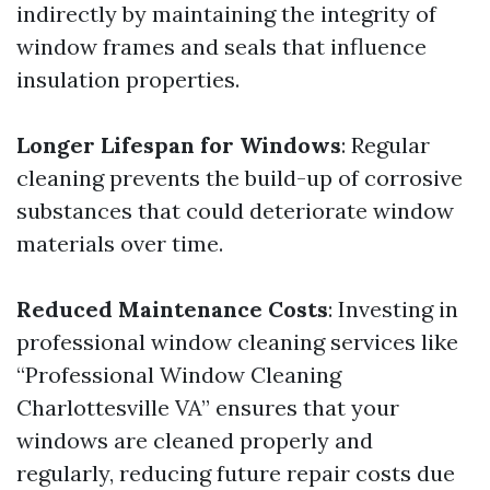
indirectly by maintaining the integrity of
window frames and seals that influence
insulation properties.
Longer Lifespan for Windows
: Regular
cleaning prevents the build-up of corrosive
substances that could deteriorate window
materials over time.
Reduced Maintenance Costs
: Investing in
professional window cleaning services like
“Professional Window Cleaning
Charlottesville VA” ensures that your
windows are cleaned properly and
regularly, reducing future repair costs due