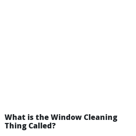
What is the Window Cleaning
Thing Called?