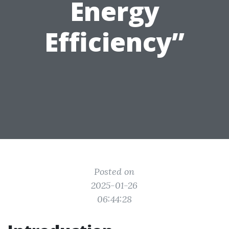
Energy
Efficiency”
Posted on
2025-01-26
06:44:28