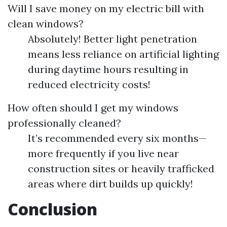
Will I save money on my electric bill with
clean windows?
Absolutely! Better light penetration
means less reliance on artificial lighting
during daytime hours resulting in
reduced electricity costs!
How often should I get my windows
professionally cleaned?
It’s recommended every six months—
more frequently if you live near
construction sites or heavily trafficked
areas where dirt builds up quickly!
Conclusion