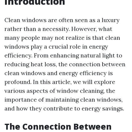
Introduction
Clean windows are often seen as a luxury
rather than a necessity. However, what
many people may not realize is that clean
windows play a crucial role in energy
efficiency. From enhancing natural light to
reducing heat loss, the connection between
clean windows and energy efficiency is
profound. In this article, we will explore
various aspects of window cleaning, the
importance of maintaining clean windows,
and how they contribute to energy savings.
The Connection Between