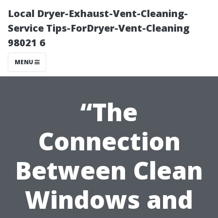
Local Dryer-Exhaust-Vent-Cleaning-
Service Tips-ForDryer-Vent-Cleaning
98021 6
MENU
“The
Connection
Between Clean
Windows and