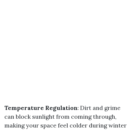
Temperature Regulation
: Dirt and grime
can block sunlight from coming through,
making your space feel colder during winter