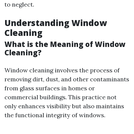
to neglect.
Understanding Window
Cleaning
What is the Meaning of Window
Cleaning?
Window cleaning involves the process of
removing dirt, dust, and other contaminants
from glass surfaces in homes or
commercial buildings. This practice not
only enhances visibility but also maintains
the functional integrity of windows.