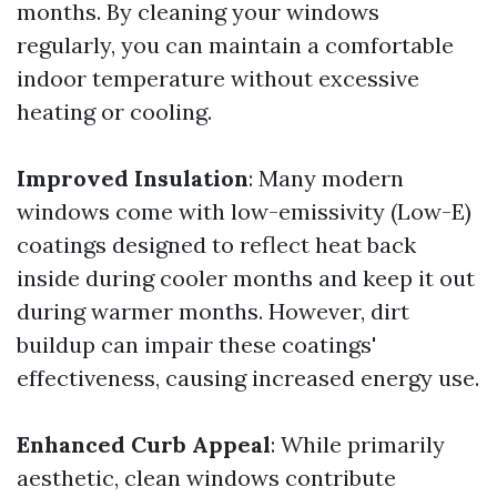
months. By cleaning your windows
regularly, you can maintain a comfortable
indoor temperature without excessive
heating or cooling.
Improved Insulation
: Many modern
windows come with low-emissivity (Low-E)
coatings designed to reflect heat back
inside during cooler months and keep it out
during warmer months. However, dirt
buildup can impair these coatings'
effectiveness, causing increased energy use.
Enhanced Curb Appeal
: While primarily
aesthetic, clean windows contribute