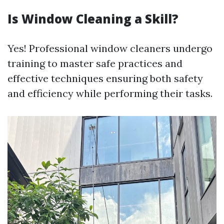
Is Window Cleaning a Skill?
Yes! Professional window cleaners undergo
training to master safe practices and
effective techniques ensuring both safety
and efficiency while performing their tasks.