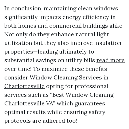
In conclusion, maintaining clean windows
significantly impacts energy efficiency in
both homes and commercial buildings alike!
Not only do they enhance natural light
utilization but they also improve insulation
properties—leading ultimately to
substantial savings on utility bills
read more
over time! To maximize these benefits
consider
Window Cleaning Services in
Charlottesville
opting for professional
services such as “Best Window Cleaning
Charlottesville VA” which guarantees
optimal results while ensuring safety
protocols are adhered too!