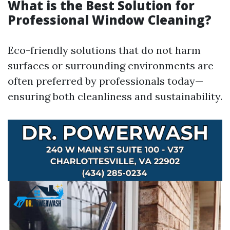
What is the Best Solution for
Professional Window Cleaning?
Eco-friendly solutions that do not harm
surfaces or surrounding environments are
often preferred by professionals today—
ensuring both cleanliness and sustainability.