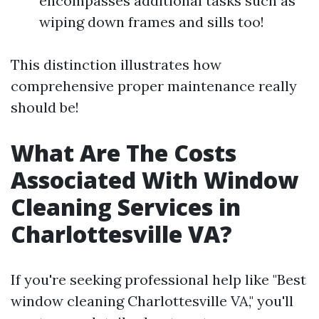
encompasses additional tasks such as
wiping down frames and sills too!
This distinction illustrates how
comprehensive proper maintenance really
should be!
What Are The Costs
Associated With Window
Cleaning Services in
Charlottesville VA?
If you're seeking professional help like "Best
window cleaning Charlottesville VA," you'll