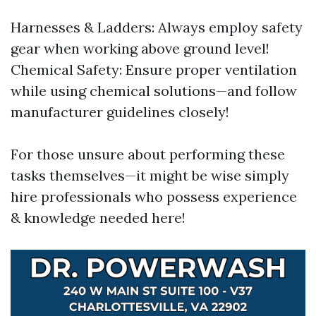
Harnesses & Ladders: Always employ safety
gear when working above ground level!
Chemical Safety: Ensure proper ventilation
while using chemical solutions—and follow
manufacturer guidelines closely!
For those unsure about performing these
tasks themselves—it might be wise simply
hire professionals who possess experience
& knowledge needed here!