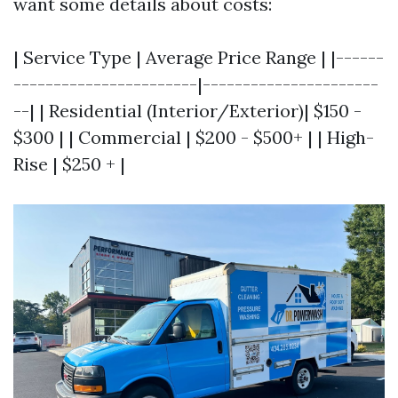
want some details about costs:
| Service Type | Average Price Range | |------
-----------------------|----------------------
--| | Residential (Interior/Exterior)| $150 -
$300 | | Commercial | $200 - $500+ | | High-
Rise | $250 + |