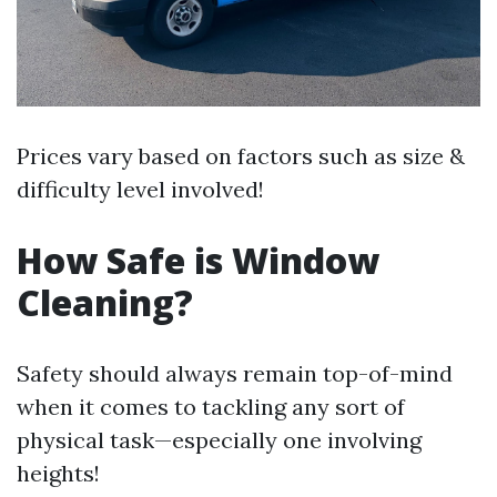
Prices vary based on factors such as size &
difficulty level involved!
How Safe is Window
Cleaning?
Safety should always remain top-of-mind
when it comes to tackling any sort of
physical task—especially one involving
heights!