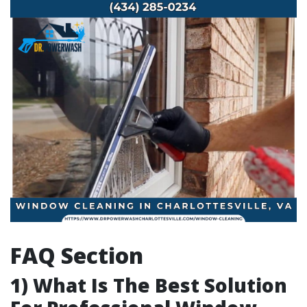
FAQ Section
1) What Is The Best Solution