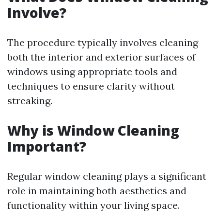
Involve?
The procedure typically involves cleaning
both the interior and exterior surfaces of
windows using appropriate tools and
techniques to ensure clarity without
streaking.
Why is Window Cleaning
Important?
Regular window cleaning plays a significant
role in maintaining both aesthetics and
functionality within your living space.