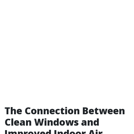
The Connection Between
Clean Windows and
Improved Indoor Air