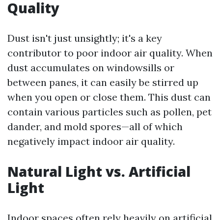
Quality
Dust isn't just unsightly; it's a key
contributor to poor indoor air quality. When
dust accumulates on windowsills or
between panes, it can easily be stirred up
when you open or close them. This dust can
contain various particles such as pollen, pet
dander, and mold spores—all of which
negatively impact indoor air quality.
Natural Light vs. Artificial
Light
Indoor spaces often rely heavily on artificial