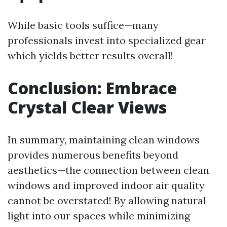
While basic tools suffice—many
professionals invest into specialized gear
which yields better results overall!
Conclusion: Embrace
Crystal Clear Views
In summary, maintaining clean windows
provides numerous benefits beyond
aesthetics—the connection between clean
windows and improved indoor air quality
cannot be overstated! By allowing natural
light into our spaces while minimizing