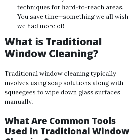
techniques for hard-to-reach areas.
You save time—something we all wish
we had more of!
What is Traditional
Window Cleaning?
Traditional window cleaning typically
involves using soap solutions along with
squeegees to wipe down glass surfaces
manually.
What Are Common Tools
Used in Traditional Window