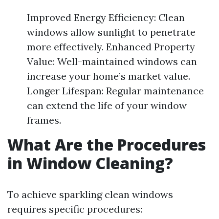
Improved Energy Efficiency: Clean
windows allow sunlight to penetrate
more effectively. Enhanced Property
Value: Well-maintained windows can
increase your home’s market value.
Longer Lifespan: Regular maintenance
can extend the life of your window
frames.
What Are the Procedures
in Window Cleaning?
To achieve sparkling clean windows
requires specific procedures: