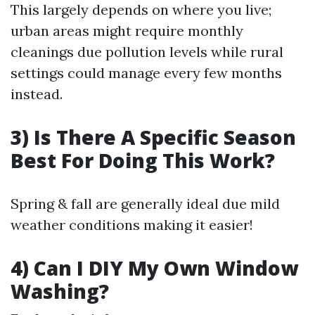
This largely depends on where you live;
urban areas might require monthly
cleanings due pollution levels while rural
settings could manage every few months
instead.
3) Is There A Specific Season
Best For Doing This Work?
Spring & fall are generally ideal due mild
weather conditions making it easier!
4) Can I DIY My Own Window
Washing?