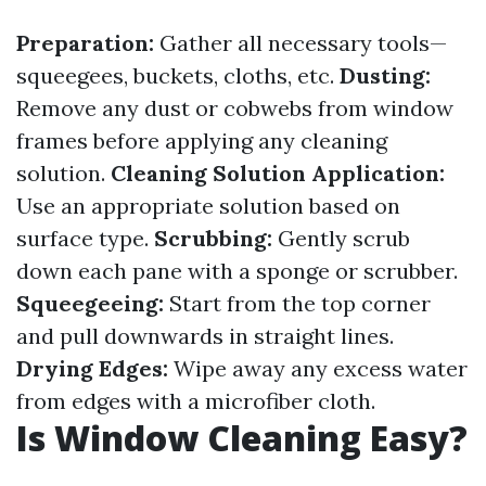
Preparation:
Gather all necessary tools—
squeegees, buckets, cloths, etc.
Dusting:
Remove any dust or cobwebs from window
frames before applying any cleaning
solution.
Cleaning Solution Application:
Use an appropriate solution based on
surface type.
Scrubbing:
Gently scrub
down each pane with a sponge or scrubber.
Squeegeeing:
Start from the top corner
and pull downwards in straight lines.
Drying Edges:
Wipe away any excess water
from edges with a microfiber cloth.
Is Window Cleaning Easy?