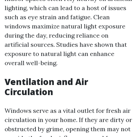
lighting, which can lead to a host of issues
such as eye strain and fatigue. Clean
windows maximize natural light exposure
during the day, reducing reliance on
artificial sources. Studies have shown that
exposure to natural light can enhance
overall well-being.
Ventilation and Air
Circulation
Windows serve as a vital outlet for fresh air
circulation in your home. If they are dirty or
obstructed by grime, opening them may not