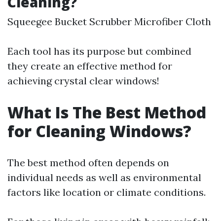
Cleaning?
Squeegee Bucket Scrubber Microfiber Cloth
Each tool has its purpose but combined
they create an effective method for
achieving crystal clear windows!
What Is The Best Method
for Cleaning Windows?
The best method often depends on
individual needs as well as environmental
factors like location or climate conditions.