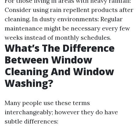
For those living in areas with heavy rainfall:
Consider using rain repellent products after
cleaning. In dusty environments: Regular
maintenance might be necessary every few
weeks instead of monthly schedules.
What’s The Difference
Between Window
Cleaning And Window
Washing?
Many people use these terms
interchangeably; however they do have
subtle differences: