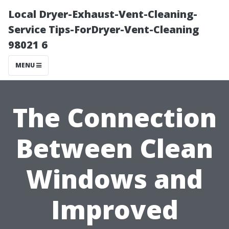
Local Dryer-Exhaust-Vent-Cleaning-
Service Tips-ForDryer-Vent-Cleaning
98021 6
MENU
The Connection
Between Clean
Windows and
Improved