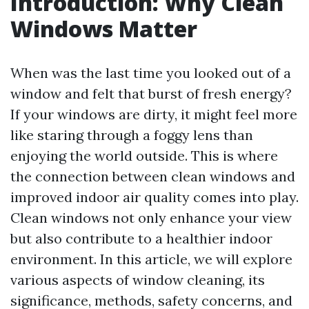
Introduction: Why Clean
Windows Matter
When was the last time you looked out of a
window and felt that burst of fresh energy?
If your windows are dirty, it might feel more
like staring through a foggy lens than
enjoying the world outside. This is where
the connection between clean windows and
improved indoor air quality comes into play.
Clean windows not only enhance your view
but also contribute to a healthier indoor
environment. In this article, we will explore
various aspects of window cleaning, its
significance, methods, safety concerns, and