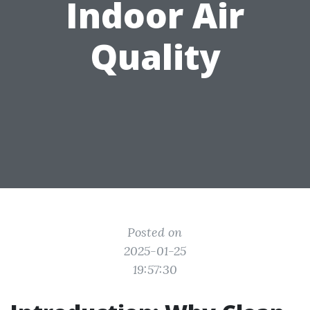
Indoor Air
Quality
Posted on
2025-01-25
19:57:30