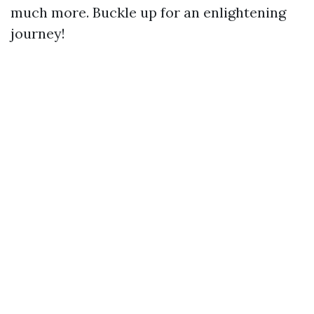
much more. Buckle up for an enlightening
journey!