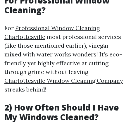
For Professional Window
Cleaning?
For
Professional Window Cleaning
Charlottesville
most professional services
(like those mentioned earlier), vinegar
mixed with water works wonders! It’s eco-
friendly yet highly effective at cutting
through grime without leaving
Charlottesville Window Cleaning Company
streaks behind!
2) How Often Should I Have
My Windows Cleaned?