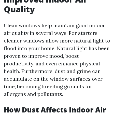
Quality
Clean windows help maintain good indoor
air quality in several ways. For starters,
cleaner windows allow more natural light to
flood into your home. Natural light has been
proven to improve mood, boost
productivity, and even enhance physical
health. Furthermore, dust and grime can
accumulate on the window surfaces over
time, becoming breeding grounds for
allergens and pollutants.
How Dust Affects Indoor Air