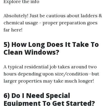
Explore the info
Absolutely! Just be cautious about ladders &
chemical usage - proper preparation goes
far here!
5) How Long Does It Take To
Clean Windows?
A typical residential job takes around two
hours depending upon size/condition—but
larger properties may take much longer!
6) Do I Need Special
Equipment To Get Started?