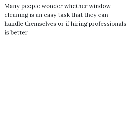
Many people wonder whether window
cleaning is an easy task that they can
handle themselves or if hiring professionals
is better.