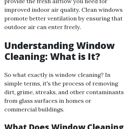
provide the fresh airflow you need for
improved indoor air quality. Clean windows
promote better ventilation by ensuring that
outdoor air can enter freely.
Understanding Window
Cleaning: What is It?
So what exactly is window cleaning? In
simple terms, it's the process of removing
dirt, grime, streaks, and other contaminants
from glass surfaces in homes or
commercial buildings.
What Does Window Cleaning