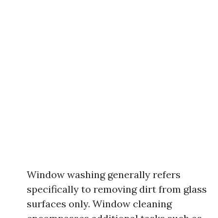
Window washing generally refers
specifically to removing dirt from glass
surfaces only. Window cleaning