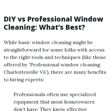
DIY vs Professional Window
Cleaning: What’s Best?
While basic window cleaning might be
straightforward for some folks with access
to the right tools and techniques (like those
offered by "Professional window cleaning
Charlottesville VA"), there are many benefits
to hiring experts:
Professionals often use specialized
equipment that most homeowners
don’t have. They know effective