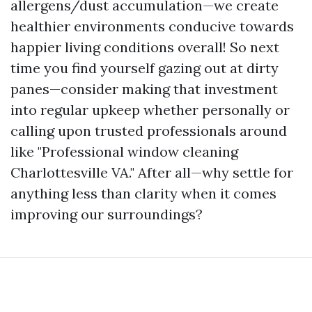
allergens/dust accumulation—we create
healthier environments conducive towards
happier living conditions overall! So next
time you find yourself gazing out at dirty
panes—consider making that investment
into regular upkeep whether personally or
calling upon trusted professionals around
like "Professional window cleaning
Charlottesville VA." After all—why settle for
anything less than clarity when it comes
improving our surroundings?