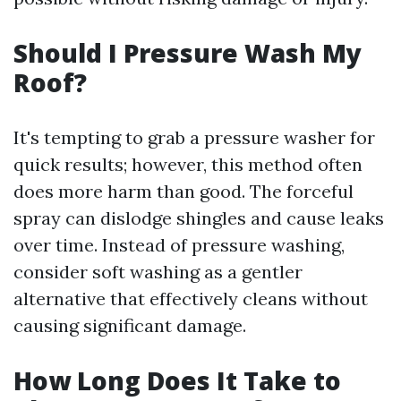
Should I Pressure Wash My
Roof?
It's tempting to grab a pressure washer for
quick results; however, this method often
does more harm than good. The forceful
spray can dislodge shingles and cause leaks
over time. Instead of pressure washing,
consider soft washing as a gentler
alternative that effectively cleans without
causing significant damage.
How Long Does It Take to