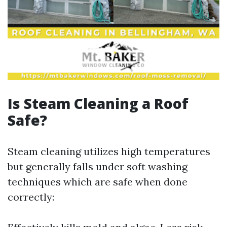
Is Steam Cleaning a Roof
Safe?
Steam cleaning utilizes high temperatures
but generally falls under soft washing
techniques which are safe when done
correctly: