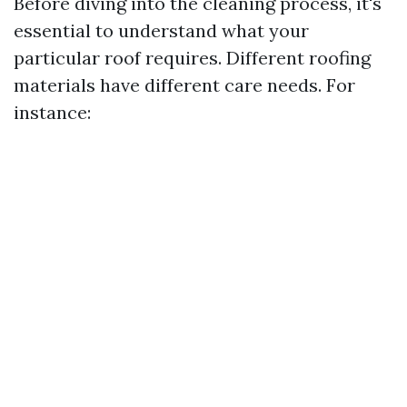
Before diving into the cleaning process, it's
essential to understand what your
particular roof requires. Different roofing
materials have different care needs. For
instance: