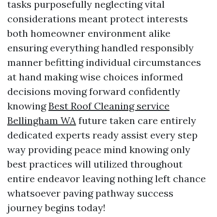
tasks purposefully neglecting vital
considerations meant protect interests
both homeowner environment alike
ensuring everything handled responsibly
manner befitting individual circumstances
at hand making wise choices informed
decisions moving forward confidently
knowing
Best Roof Cleaning service
Bellingham WA
future taken care entirely
dedicated experts ready assist every step
way providing peace mind knowing only
best practices will utilized throughout
entire endeavor leaving nothing left chance
whatsoever paving pathway success
journey begins today!