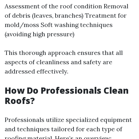
Assessment of the roof condition Removal
of debris (leaves, branches) Treatment for
mold/moss Soft washing techniques
(avoiding high pressure)
This thorough approach ensures that all
aspects of cleanliness and safety are
addressed effectively.
How Do Professionals Clean
Roofs?
Professionals utilize specialized equipment
and techniques tailored for each type of
roofing material. Here’s an overview: