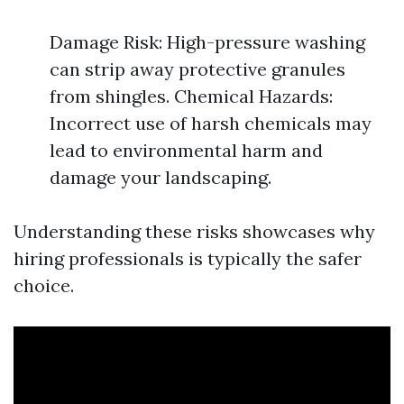
Damage Risk: High-pressure washing
can strip away protective granules
from shingles. Chemical Hazards:
Incorrect use of harsh chemicals may
lead to environmental harm and
damage your landscaping.
Understanding these risks showcases why
hiring professionals is typically the safer
choice.