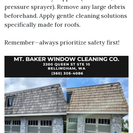
pressure sprayer). Remove any large debris
beforehand. Apply gentle cleaning solutions
specifically made for roofs.
Remember—always prioritize safety first!