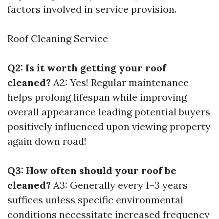
factors involved in service provision.
Roof Cleaning Service
Q2: Is it worth getting your roof
cleaned?
A2: Yes! Regular maintenance
helps prolong lifespan while improving
overall appearance leading potential buyers
positively influenced upon viewing property
again down road!
Q3: How often should your roof be
cleaned?
A3: Generally every 1–3 years
suffices unless specific environmental
conditions necessitate increased frequency