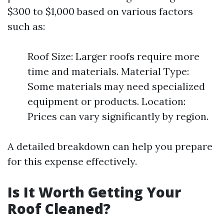
$300 to $1,000 based on various factors
such as:
Roof Size: Larger roofs require more
time and materials. Material Type:
Some materials may need specialized
equipment or products. Location:
Prices can vary significantly by region.
A detailed breakdown can help you prepare
for this expense effectively.
Is It Worth Getting Your
Roof Cleaned?