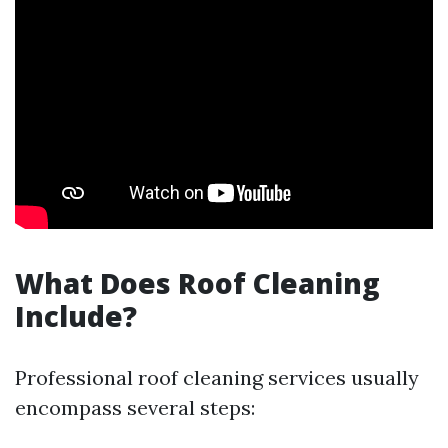
What Does Roof Cleaning
Include?
Professional roof cleaning services usually
encompass several steps: