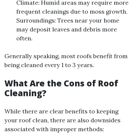
Climate: Humid areas may require more
frequent cleanings due to moss growth.
Surroundings: Trees near your home
may deposit leaves and debris more
often.
Generally speaking, most roofs benefit from
being cleaned every 1 to 3 years.
What Are the Cons of Roof
Cleaning?
While there are clear benefits to keeping
your roof clean, there are also downsides
associated with improper methods: