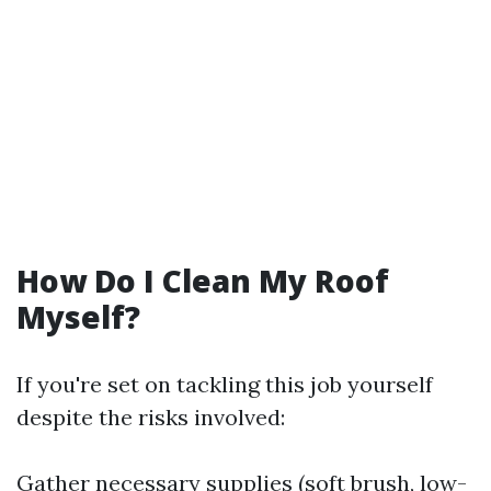
How Do I Clean My Roof
Myself?
If you're set on tackling this job yourself
despite the risks involved:
Gather necessary supplies (soft brush, low-