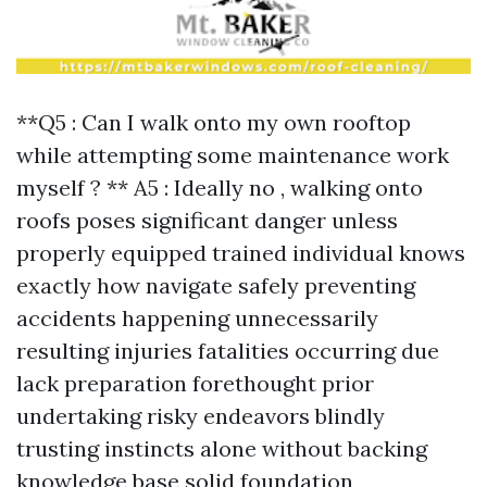
**Q5 : Can I walk onto my own rooftop
while attempting some maintenance work
myself ? ** A5 : Ideally no , walking onto
roofs poses significant danger unless
properly equipped trained individual knows
exactly how navigate safely preventing
accidents happening unnecessarily
resulting injuries fatalities occurring due
lack preparation forethought prior
undertaking risky endeavors blindly
trusting instincts alone without backing
knowledge base solid foundation