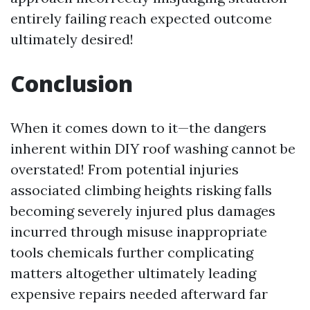
entirely failing reach expected outcome
ultimately desired!
Conclusion
When it comes down to it—the dangers
inherent within DIY roof washing cannot be
overstated! From potential injuries
associated climbing heights risking falls
becoming severely injured plus damages
incurred through misuse inappropriate
tools chemicals further complicating
matters altogether ultimately leading
expensive repairs needed afterward far