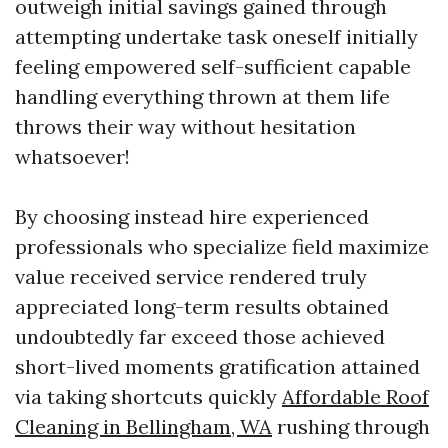
outweigh initial savings gained through
attempting undertake task oneself initially
feeling empowered self-sufficient capable
handling everything thrown at them life
throws their way without hesitation
whatsoever!
By choosing instead hire experienced
professionals who specialize field maximize
value received service rendered truly
appreciated long-term results obtained
undoubtedly far exceed those achieved
short-lived moments gratification attained
via taking shortcuts quickly
Affordable Roof
Cleaning in Bellingham, WA
rushing through