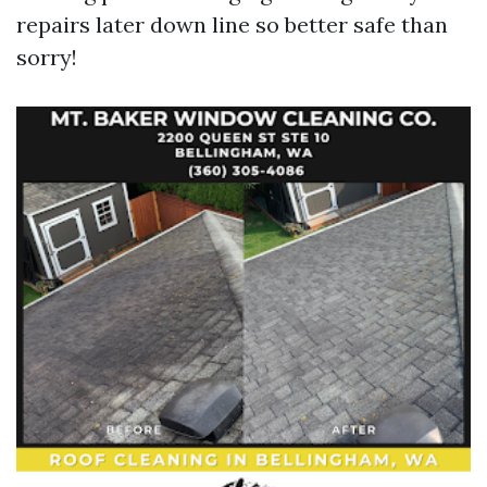
repairs later down line so better safe than
sorry!