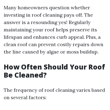
Many homeowners question whether
investing in roof cleaning pays off. The
answer is a resounding yes! Regularly
maintaining your roof helps preserve its
lifespan and enhances curb appeal. Plus, a
clean roof can prevent costly repairs down
the line caused by algae or moss buildup.
How Often Should Your Roof
Be Cleaned?
The frequency of roof cleaning varies based
on several factors: