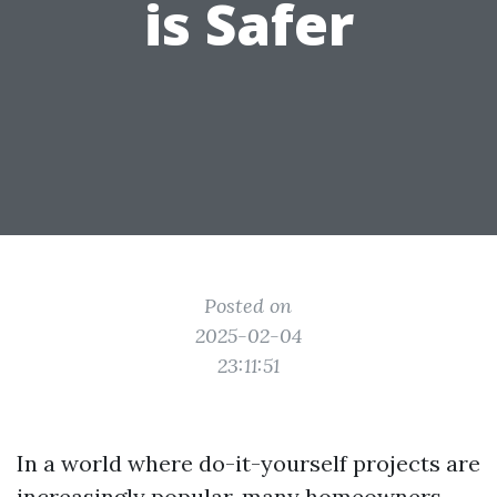
is Safer
Posted on
2025-02-04
23:11:51
In a world where do-it-yourself projects are
increasingly popular, many homeowners