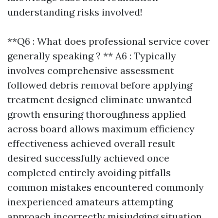
understanding risks involved!
**Q6 : What does professional service cover
generally speaking ? ** A6 : Typically
involves comprehensive assessment
followed debris removal before applying
treatment designed eliminate unwanted
growth ensuring thoroughness applied
across board allows maximum efficiency
effectiveness achieved overall result
desired successfully achieved once
completed entirely avoiding pitfalls
common mistakes encountered commonly
inexperienced amateurs attempting
approach incorrectly misjudging situation