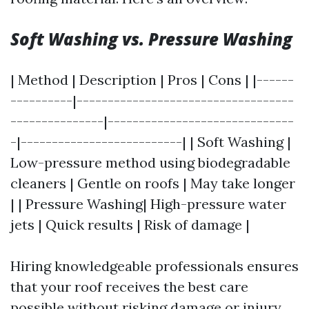
Soft Washing vs. Pressure Washing
| Method | Description | Pros | Cons | |------
----------|-----------------------------------
---------------|------------------------------
-|--------------------------| | Soft Washing |
Low-pressure method using biodegradable
cleaners | Gentle on roofs | May take longer
| | Pressure Washing| High-pressure water
jets | Quick results | Risk of damage |
Hiring knowledgeable professionals ensures
that your roof receives the best care
possible without risking damage or injury.