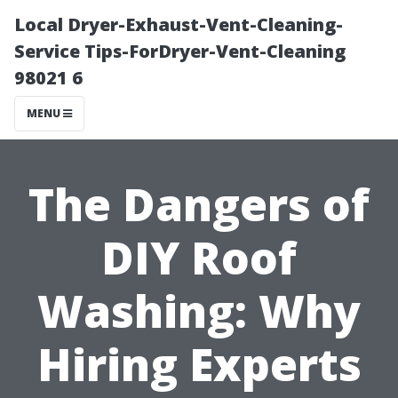
Local Dryer-Exhaust-Vent-Cleaning-
Service Tips-ForDryer-Vent-Cleaning
98021 6
MENU
The Dangers of
DIY Roof
Washing: Why
Hiring Experts