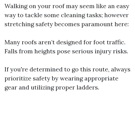
Walking on your roof may seem like an easy
way to tackle some cleaning tasks; however
stretching safety becomes paramount here:
Many roofs aren’t designed for foot traffic.
Falls from heights pose serious injury risks.
If you're determined to go this route, always
prioritize safety by wearing appropriate
gear and utilizing proper ladders.