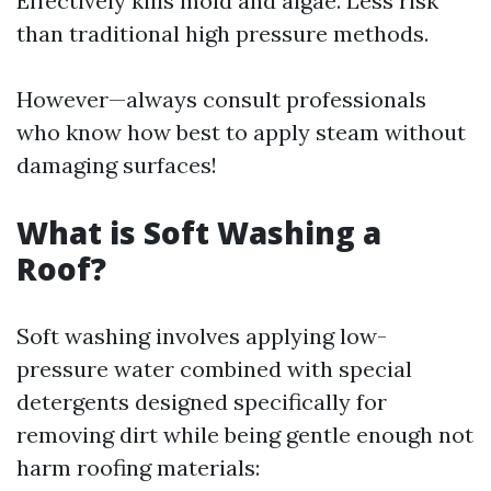
Effectively kills mold and algae. Less risk
than traditional high pressure methods.
However—always consult professionals
who know how best to apply steam without
damaging surfaces!
What is Soft Washing a
Roof?
Soft washing involves applying low-
pressure water combined with special
detergents designed specifically for
removing dirt while being gentle enough not
harm roofing materials: