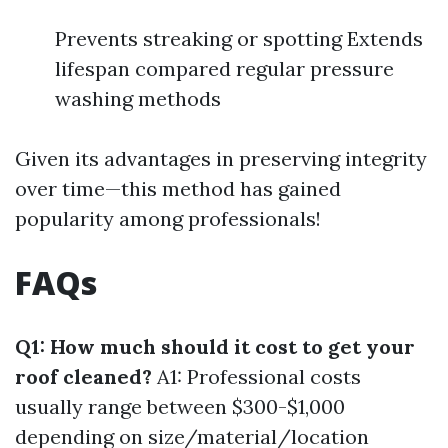
Prevents streaking or spotting Extends
lifespan compared regular pressure
washing methods
Given its advantages in preserving integrity
over time—this method has gained
popularity among professionals!
FAQs
Q1: How much should it cost to get your
roof cleaned?
A1: Professional costs
usually range between $300-$1,000
depending on size/material/location