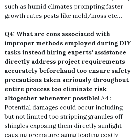
such as humid climates prompting faster
growth rates pests like mold/moss etc…
Q4: What are cons associated with
improper methods employed during DIY
tasks instead hiring experts’ assistance
directly address project requirements
accurately beforehand too ensure safety
precautions taken seriously throughout
entire process too eliminate risk
altogether whenever possible!
A4 :
Potential damages could occur including
but not limited too stripping granules off
shingles exposing them directly sunlight
causing premature aging leading costly