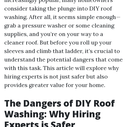
consider taking the plunge into DIY roof
washing. After all, it seems simple enough—
grab a pressure washer or some cleaning
supplies, and you’re on your way to a
cleaner roof. But before you roll up your
sleeves and climb that ladder, it’s crucial to
understand the potential dangers that come
with this task. This article will explore why
hiring experts is not just safer but also
provides greater value for your home.
The Dangers of DIY Roof
Washing: Why Hiring
Experts is Safer