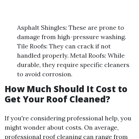
Asphalt Shingles: These are prone to
damage from high-pressure washing.
Tile Roofs: They can crack if not
handled properly. Metal Roofs: While
durable, they require specific cleaners
to avoid corrosion.
How Much Should It Cost to
Get Your Roof Cleaned?
If you're considering professional help, you
might wonder about costs. On average,
professional roof cleaning can range from