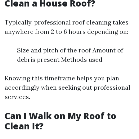
Clean a House Roof?
Typically, professional roof cleaning takes
anywhere from 2 to 6 hours depending on:
Size and pitch of the roof Amount of
debris present Methods used
Knowing this timeframe helps you plan
accordingly when seeking out professional
services.
Can I Walk on My Roof to
Clean It?