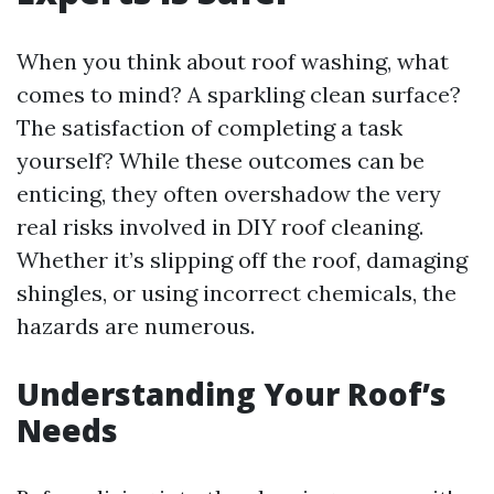
When you think about roof washing, what
comes to mind? A sparkling clean surface?
The satisfaction of completing a task
yourself? While these outcomes can be
enticing, they often overshadow the very
real risks involved in DIY roof cleaning.
Whether it’s slipping off the roof, damaging
shingles, or using incorrect chemicals, the
hazards are numerous.
Understanding Your Roof’s
Needs