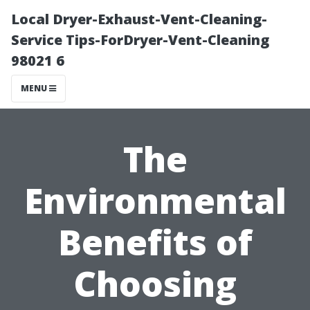
Local Dryer-Exhaust-Vent-Cleaning-
Service Tips-ForDryer-Vent-Cleaning
98021 6
MENU
The
Environmental
Benefits of
Choosing