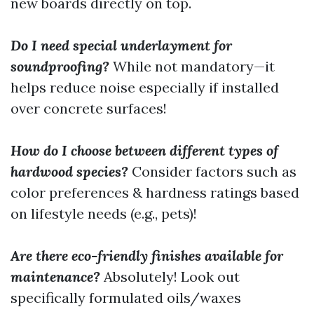
new boards directly on top.
Do I need special underlayment for
soundproofing?
While not mandatory—it
helps reduce noise especially if installed
over concrete surfaces!
How do I choose between different types of
hardwood species?
Consider factors such as
color preferences & hardness ratings based
on lifestyle needs (e.g., pets)!
Are there eco-friendly finishes available for
maintenance?
Absolutely! Look out
specifically formulated oils/waxes