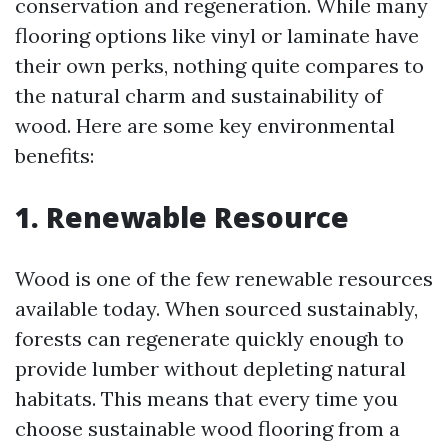
conservation and regeneration. While many
flooring options like vinyl or laminate have
their own perks, nothing quite compares to
the natural charm and sustainability of
wood. Here are some key environmental
benefits:
1. Renewable Resource
Wood is one of the few renewable resources
available today. When sourced sustainably,
forests can regenerate quickly enough to
provide lumber without depleting natural
habitats. This means that every time you
choose sustainable wood flooring from a