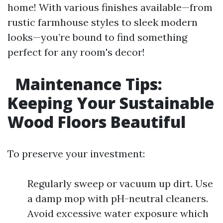
home! With various finishes available—from
rustic farmhouse styles to sleek modern
looks—you’re bound to find something
perfect for any room's decor!
Maintenance Tips:
Keeping Your Sustainable
Wood Floors Beautiful
To preserve your investment:
Regularly sweep or vacuum up dirt. Use
a damp mop with pH-neutral cleaners.
Avoid excessive water exposure which