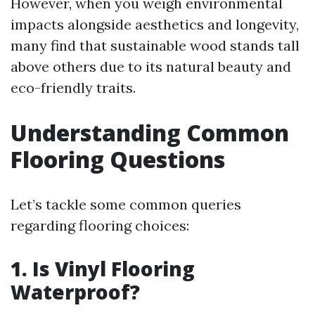
However, when you weigh environmental
impacts alongside aesthetics and longevity,
many find that sustainable wood stands tall
above others due to its natural beauty and
eco-friendly traits.
Understanding Common
Flooring Questions
Let’s tackle some common queries
regarding flooring choices:
1. Is Vinyl Flooring
Waterproof?