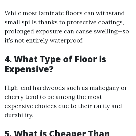
While most laminate floors can withstand
small spills thanks to protective coatings,
prolonged exposure can cause swelling—so
it's not entirely waterproof.
4. What Type of Floor is
Expensive?
High-end hardwoods such as mahogany or
cherry tend to be among the most
expensive choices due to their rarity and
durability.
5. What is Cheaper Than