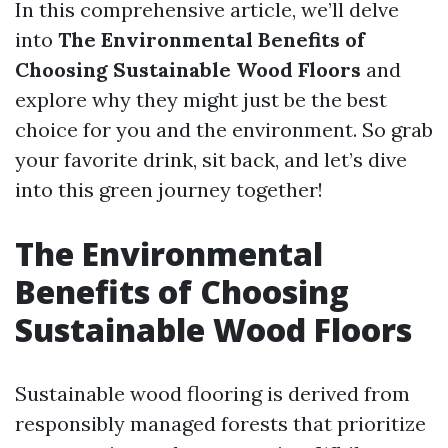
In this comprehensive article, we’ll delve
into
The Environmental Benefits of
Choosing Sustainable Wood Floors
and
explore why they might just be the best
choice for you and the environment. So grab
your favorite drink, sit back, and let’s dive
into this green journey together!
The Environmental
Benefits of Choosing
Sustainable Wood Floors
Sustainable wood flooring is derived from
responsibly managed forests that prioritize