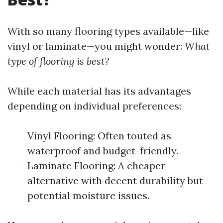
With so many flooring types available—like
vinyl or laminate—you might wonder:
What
type of flooring is best?
While each material has its advantages
depending on individual preferences:
Vinyl Flooring: Often touted as
waterproof and budget-friendly.
Laminate Flooring: A cheaper
alternative with decent durability but
potential moisture issues.