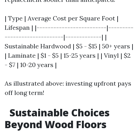
| Type | Average Cost per Square Foot |
Lifespan | |-------------------------|---------
---------------------|-------------| |
Sustainable Hardwood | $5 - $15 | 50+ years |
| Laminate | $1 - $5 | 15-25 years | | Vinyl | $2
- $7 | 10-20 years |
As illustrated above: investing upfront pays
off long term!
Sustainable Choices
Beyond Wood Floors