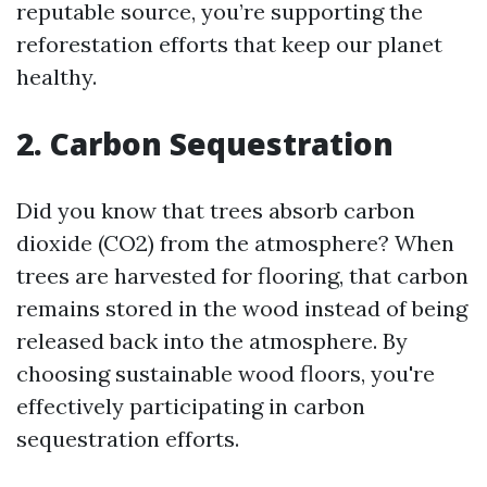
reputable source, you’re supporting the
reforestation efforts that keep our planet
healthy.
2. Carbon Sequestration
Did you know that trees absorb carbon
dioxide (CO2) from the atmosphere? When
trees are harvested for flooring, that carbon
remains stored in the wood instead of being
released back into the atmosphere. By
choosing sustainable wood floors, you're
effectively participating in carbon
sequestration efforts.