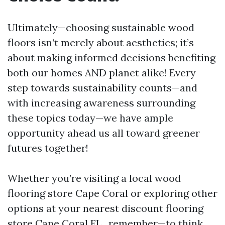
Ultimately—choosing sustainable wood
floors isn’t merely about aesthetics; it’s
about making informed decisions benefiting
both our homes AND planet alike! Every
step towards sustainability counts—and
with increasing awareness surrounding
these topics today—we have ample
opportunity ahead us all toward greener
futures together!
Whether you’re visiting a local wood
flooring store Cape Coral or exploring other
options at your nearest discount flooring
store Cape Coral FL., remember—to think