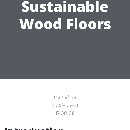
Sustainable
Wood Floors
Posted on
2025-05-13
17:30:08