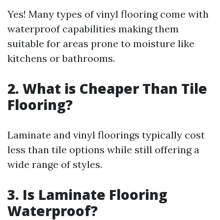
Yes! Many types of vinyl flooring come with
waterproof capabilities making them
suitable for areas prone to moisture like
kitchens or bathrooms.
2. What is Cheaper Than Tile
Flooring?
Laminate and vinyl floorings typically cost
less than tile options while still offering a
wide range of styles.
3. Is Laminate Flooring
Waterproof?