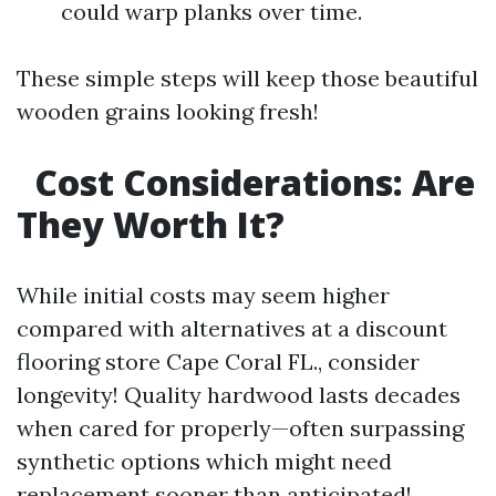
could warp planks over time.
These simple steps will keep those beautiful
wooden grains looking fresh!
Cost Considerations: Are
They Worth It?
While initial costs may seem higher
compared with alternatives at a discount
flooring store Cape Coral FL., consider
longevity! Quality hardwood lasts decades
when cared for properly—often surpassing
synthetic options which might need
replacement sooner than anticipated!