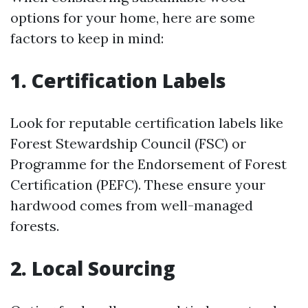
options for your home, here are some
factors to keep in mind:
1. Certification Labels
Look for reputable certification labels like
Forest Stewardship Council (FSC) or
Programme for the Endorsement of Forest
Certification (PEFC). These ensure your
hardwood comes from well-managed
forests.
2. Local Sourcing