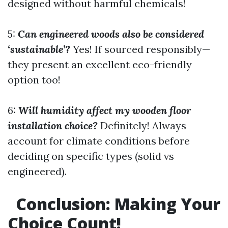
designed without harmful chemicals!
5:
Can engineered woods also be considered
‘sustainable’?
Yes! If sourced responsibly—
they present an excellent eco-friendly
option too!
6:
Will humidity affect my wooden floor
installation choice?
Definitely! Always
account for climate conditions before
deciding on specific types (solid vs
engineered).
Conclusion: Making Your
Choice Count!