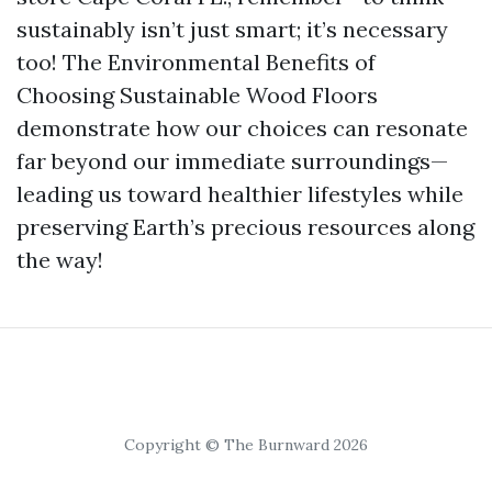
sustainably isn’t just smart; it’s necessary
too! The Environmental Benefits of
Choosing Sustainable Wood Floors
demonstrate how our choices can resonate
far beyond our immediate surroundings—
leading us toward healthier lifestyles while
preserving Earth’s precious resources along
the way!
Copyright © The Burnward 2026