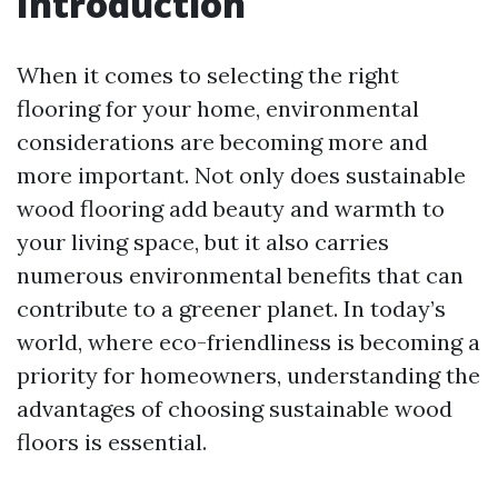
Introduction
When it comes to selecting the right
flooring for your home, environmental
considerations are becoming more and
more important. Not only does sustainable
wood flooring add beauty and warmth to
your living space, but it also carries
numerous environmental benefits that can
contribute to a greener planet. In today’s
world, where eco-friendliness is becoming a
priority for homeowners, understanding the
advantages of choosing sustainable wood
floors is essential.