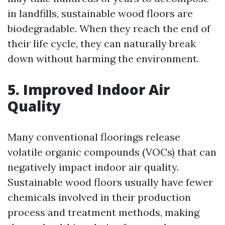
in landfills, sustainable wood floors are
biodegradable. When they reach the end of
their life cycle, they can naturally break
down without harming the environment.
5. Improved Indoor Air
Quality
Many conventional floorings release
volatile organic compounds (VOCs) that can
negatively impact indoor air quality.
Sustainable wood floors usually have fewer
chemicals involved in their production
process and treatment methods, making