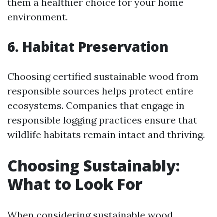
them a healthier choice for your home
environment.
6. Habitat Preservation
Choosing certified sustainable wood from
responsible sources helps protect entire
ecosystems. Companies that engage in
responsible logging practices ensure that
wildlife habitats remain intact and thriving.
Choosing Sustainably:
What to Look For
When considering sustainable wood