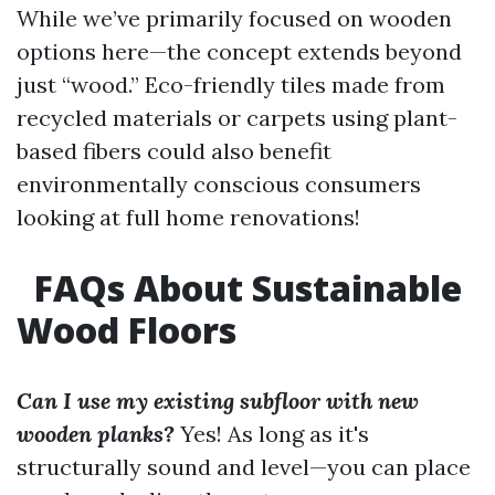
While we’ve primarily focused on wooden
options here—the concept extends beyond
just “wood.” Eco-friendly tiles made from
recycled materials or carpets using plant-
based fibers could also benefit
environmentally conscious consumers
looking at full home renovations!
FAQs About Sustainable
Wood Floors
Can I use my existing subfloor with new
wooden planks?
Yes! As long as it's
structurally sound and level—you can place