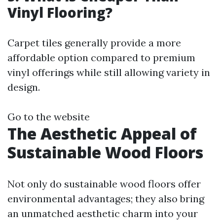
Vinyl Flooring?
Carpet tiles generally provide a more
affordable option compared to premium
vinyl offerings while still allowing variety in
design.
Go to the website
The Aesthetic Appeal of
Sustainable Wood Floors
Not only do sustainable wood floors offer
environmental advantages; they also bring
an unmatched aesthetic charm into your