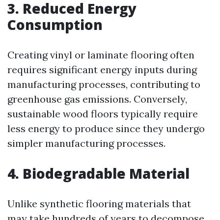
3. Reduced Energy
Consumption
Creating vinyl or laminate flooring often
requires significant energy inputs during
manufacturing processes, contributing to
greenhouse gas emissions. Conversely,
sustainable wood floors typically require
less energy to produce since they undergo
simpler manufacturing processes.
4. Biodegradable Material
Unlike synthetic flooring materials that
may take hundreds of years to decompose