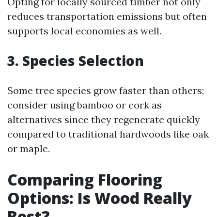
Opting for locally sourced timber not only
reduces transportation emissions but often
supports local economies as well.
3. Species Selection
Some tree species grow faster than others;
consider using bamboo or cork as
alternatives since they regenerate quickly
compared to traditional hardwoods like oak
or maple.
Comparing Flooring
Options: Is Wood Really
Best?