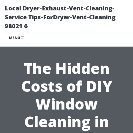
Local Dryer-Exhaust-Vent-Cleaning-
Service Tips-ForDryer-Vent-Cleaning
98021 6
MENU
The Hidden
Costs of DIY
Window
Cleaning in