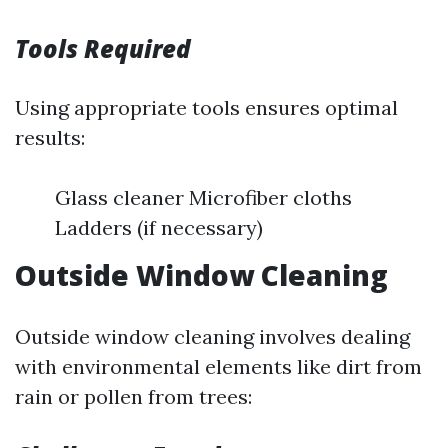
Tools Required
Using appropriate tools ensures optimal
results:
Glass cleaner Microfiber cloths
Ladders (if necessary)
Outside Window Cleaning
Outside window cleaning involves dealing
with environmental elements like dirt from
rain or pollen from trees: