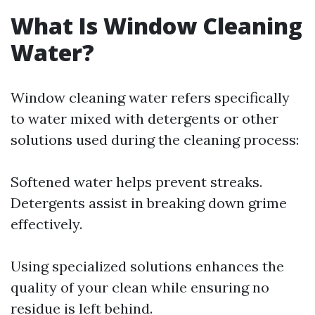
What Is Window Cleaning
Water?
Window cleaning water refers specifically
to water mixed with detergents or other
solutions used during the cleaning process:
Softened water helps prevent streaks.
Detergents assist in breaking down grime
effectively.
Using specialized solutions enhances the
quality of your clean while ensuring no
residue is left behind.