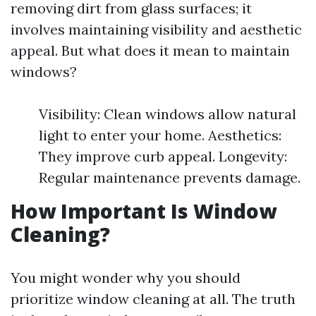
removing dirt from glass surfaces; it
involves maintaining visibility and aesthetic
appeal. But what does it mean to maintain
windows?
Visibility: Clean windows allow natural
light to enter your home. Aesthetics:
They improve curb appeal. Longevity:
Regular maintenance prevents damage.
How Important Is Window
Cleaning?
You might wonder why you should
prioritize window cleaning at all. The truth