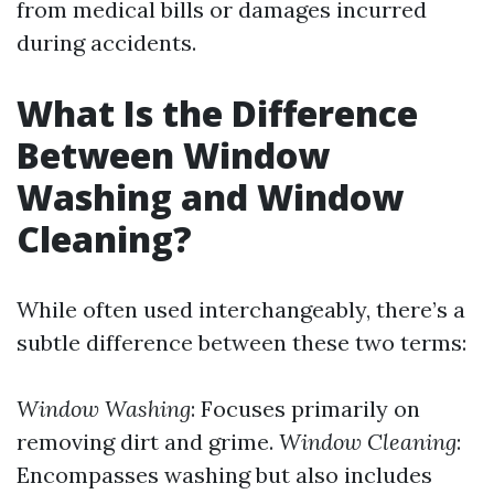
from medical bills or damages incurred
during accidents.
What Is the Difference
Between Window
Washing and Window
Cleaning?
While often used interchangeably, there’s a
subtle difference between these two terms:
Window Washing
: Focuses primarily on
removing dirt and grime.
Window Cleaning
:
Encompasses washing but also includes