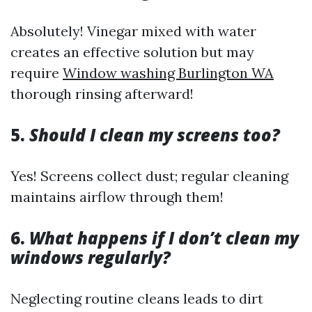
Absolutely! Vinegar mixed with water
creates an effective solution but may
require
Window washing Burlington WA
thorough rinsing afterward!
5.
Should I clean my screens too?
Yes! Screens collect dust; regular cleaning
maintains airflow through them!
6.
What happens if I don’t clean my
windows regularly?
Neglecting routine cleans leads to dirt