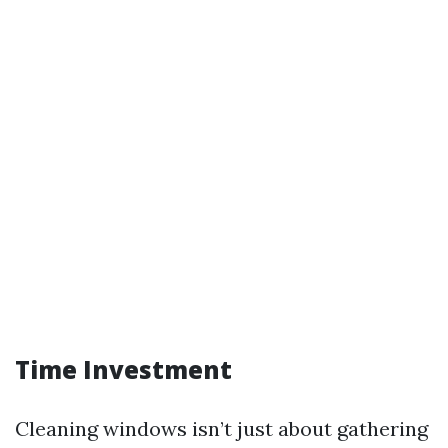
Time Investment
Cleaning windows isn’t just about gathering