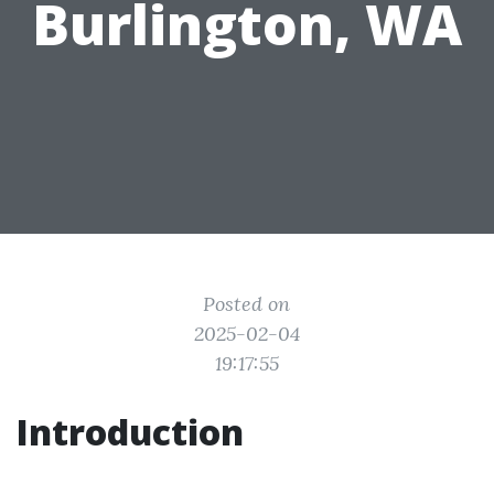
Burlington, WA
Posted on
2025-02-04
19:17:55
Introduction