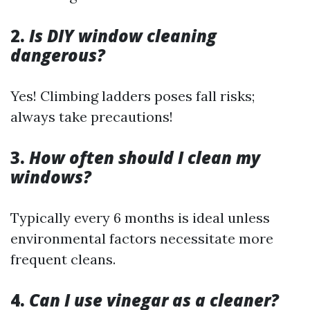
2.
Is DIY window cleaning
dangerous?
Yes! Climbing ladders poses fall risks;
always take precautions!
3.
How often should I clean my
windows?
Typically every 6 months is ideal unless
environmental factors necessitate more
frequent cleans.
4.
Can I use vinegar as a cleaner?