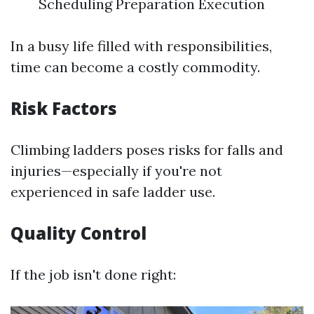
Scheduling Preparation Execution
In a busy life filled with responsibilities,
time can become a costly commodity.
Risk Factors
Climbing ladders poses risks for falls and
injuries—especially if you're not
experienced in safe ladder use.
Quality Control
If the job isn't done right: