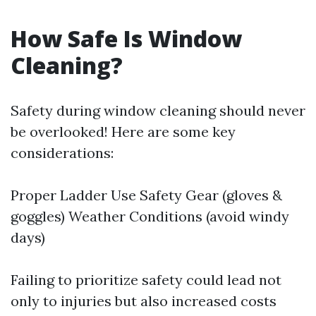
How Safe Is Window
Cleaning?
Safety during window cleaning should never
be overlooked! Here are some key
considerations:
Proper Ladder Use Safety Gear (gloves &
goggles) Weather Conditions (avoid windy
days)
Failing to prioritize safety could lead not
only to injuries but also increased costs