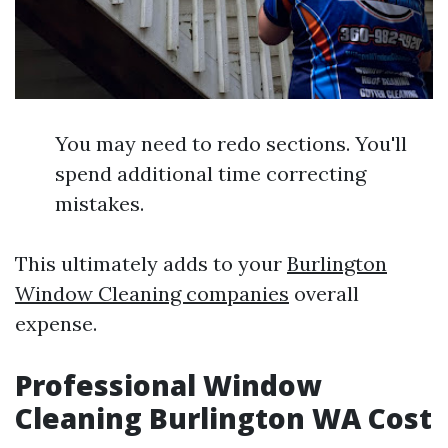
You may need to redo sections. You'll
spend additional time correcting
mistakes.
This ultimately adds to your
Burlington
Window Cleaning companies
overall
expense.
Professional Window
Cleaning Burlington WA Cost