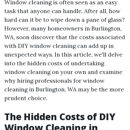
Window cleaning is often seen as an easy
task that anyone can handle. After all, how
hard can it be to wipe down a pane of glass?
However, many homeowners in Burlington,
WA, soon discover that the costs associated
with DIY window cleaning can add up in
unexpected ways. In this article, we'll delve
into the hidden costs of undertaking
window cleaning on your own and examine
why hiring professionals for window
cleaning in Burlington, WA may be the more
prudent choice.
The Hidden Costs of DIY
Window Cleaning in