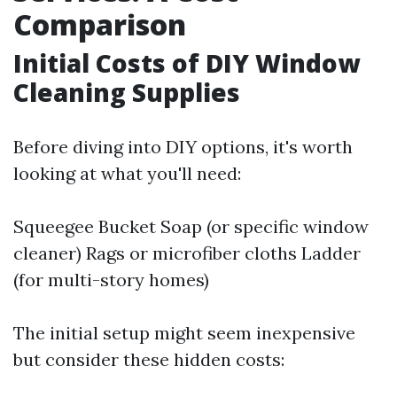
Comparison
Initial Costs of DIY Window
Cleaning Supplies
Before diving into DIY options, it's worth
looking at what you'll need:
Squeegee Bucket Soap (or specific window
cleaner) Rags or microfiber cloths Ladder
(for multi-story homes)
The initial setup might seem inexpensive
but consider these hidden costs: