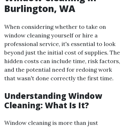
Burlington, WA
When considering whether to take on
window cleaning yourself or hire a
professional service, it's essential to look
beyond just the initial cost of supplies. The
hidden costs can include time, risk factors,
and the potential need for redoing work
that wasn't done correctly the first time.
Understanding Window
Cleaning: What Is It?
Window cleaning is more than just