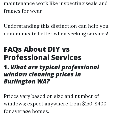
maintenance work like inspecting seals and
frames for wear.
Understanding this distinction can help you
communicate better when seeking services!
FAQs About DIY vs
Professional Services
1.
What are typical professional
window cleaning prices in
Burlington WA?
Prices vary based on size and number of
windows; expect anywhere from $150-$400
for average homes.