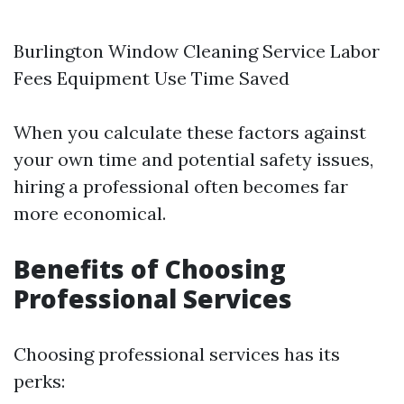
Burlington Window Cleaning Service
Labor
Fees Equipment Use Time Saved
When you calculate these factors against
your own time and potential safety issues,
hiring a professional often becomes far
more economical.
Benefits of Choosing
Professional Services
Choosing professional services has its
perks: