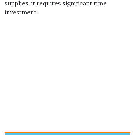
supplies; it requires significant time
investment: