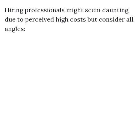
Hiring professionals might seem daunting
due to perceived high costs but consider all
angles: