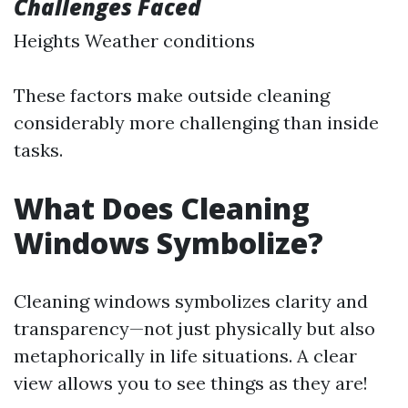
Challenges Faced
Heights Weather conditions
These factors make outside cleaning
considerably more challenging than inside
tasks.
What Does Cleaning
Windows Symbolize?
Cleaning windows symbolizes clarity and
transparency—not just physically but also
metaphorically in life situations. A clear
view allows you to see things as they are!