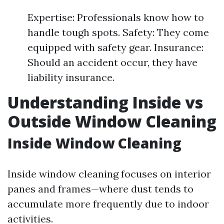
Expertise: Professionals know how to
handle tough spots. Safety: They come
equipped with safety gear. Insurance:
Should an accident occur, they have
liability insurance.
Understanding Inside vs
Outside Window Cleaning
Inside Window Cleaning
Inside window cleaning focuses on interior
panes and frames—where dust tends to
accumulate more frequently due to indoor
activities.