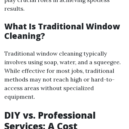
results.
What Is Traditional Window
Cleaning?
Traditional window cleaning typically
involves using soap, water, and a squeegee.
While effective for most jobs, traditional
methods may not reach high or hard-to-
access areas without specialized
equipment.
DIY vs. Professional
Services: A Cost