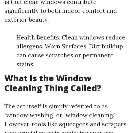
is that clean windows contribute
significantly to both indoor comfort and
exterior beauty.
Health Benefits: Clean windows reduce
allergens. Worn Surfaces: Dirt buildup
can cause scratches or permanent
stains.
What Is the Window
Cleaning Thing Called?
The act itself is simply referred to as
"window washing" or "window cleaning."
However, tools like squeegees and scrapers
play crucial roles in achieving spotless