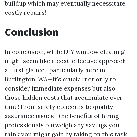
buildup which may eventually necessitate
costly repairs!
Conclusion
In conclusion, while DIY window cleaning
might seem like a cost-effective approach
at first glance—particularly here in
Burlington, WA—it's crucial not only to
consider immediate expenses but also
those hidden costs that accumulate over
time! From safety concerns to quality
assurance issues—the benefits of hiring
professionals outweigh any savings you
think you might gain by taking on this task