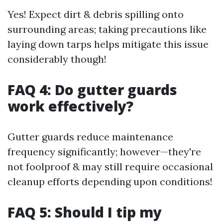
Yes! Expect dirt & debris spilling onto
surrounding areas; taking precautions like
laying down tarps helps mitigate this issue
considerably though!
FAQ 4: Do gutter guards
work effectively?
Gutter guards reduce maintenance
frequency significantly; however—they're
not foolproof & may still require occasional
cleanup efforts depending upon conditions!
FAQ 5: Should I tip my