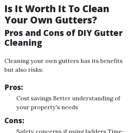
Is It Worth It To Clean
Your Own Gutters?
Pros and Cons of DIY Gutter
Cleaning
Cleaning your own gutters has its benefits
but also risks:
Pros:
Cost savings Better understanding of
your property's needs
Cons:
Safety concerns if using ladders Time-