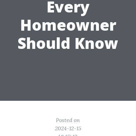
Every
Homeowner
Should Know
Posted on
2024-12-15