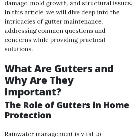
damage, mold growth, and structural issues.
In this article, we will dive deep into the
intricacies of gutter maintenance,
addressing common questions and
concerns while providing practical
solutions.
What Are Gutters and
Why Are They
Important?
The Role of Gutters in Home
Protection
Rainwater management is vital to