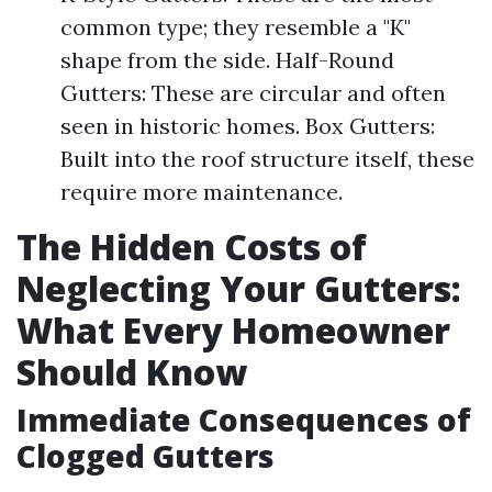
common type; they resemble a "K"
shape from the side. Half-Round
Gutters: These are circular and often
seen in historic homes. Box Gutters:
Built into the roof structure itself, these
require more maintenance.
The Hidden Costs of
Neglecting Your Gutters:
What Every Homeowner
Should Know
Immediate Consequences of
Clogged Gutters