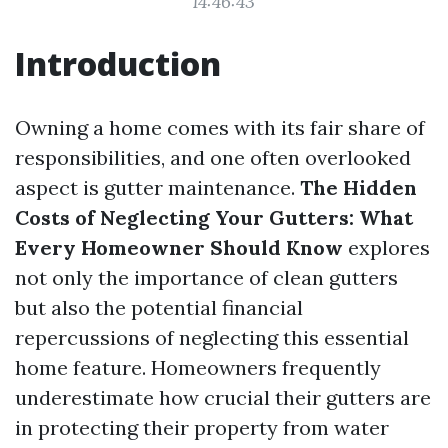
14:46:43
Introduction
Owning a home comes with its fair share of
responsibilities, and one often overlooked
aspect is gutter maintenance.
The Hidden
Costs of Neglecting Your Gutters: What
Every Homeowner Should Know
explores
not only the importance of clean gutters
but also the potential financial
repercussions of neglecting this essential
home feature. Homeowners frequently
underestimate how crucial their gutters are
in protecting their property from water