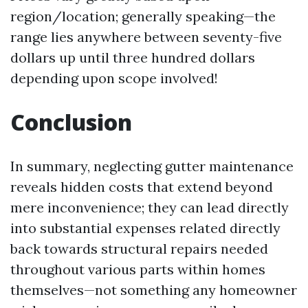
region/location; generally speaking—the
range lies anywhere between seventy-five
dollars up until three hundred dollars
depending upon scope involved!
Conclusion
In summary, neglecting gutter maintenance
reveals hidden costs that extend beyond
mere inconvenience; they can lead directly
into substantial expenses related directly
back towards structural repairs needed
throughout various parts within homes
themselves—not something any homeowner