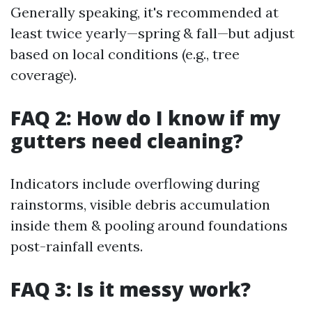
Generally speaking, it's recommended at
least twice yearly—spring & fall—but adjust
based on local conditions (e.g., tree
coverage).
FAQ 2: How do I know if my
gutters need cleaning?
Indicators include overflowing during
rainstorms, visible debris accumulation
inside them & pooling around foundations
post-rainfall events.
FAQ 3: Is it messy work?