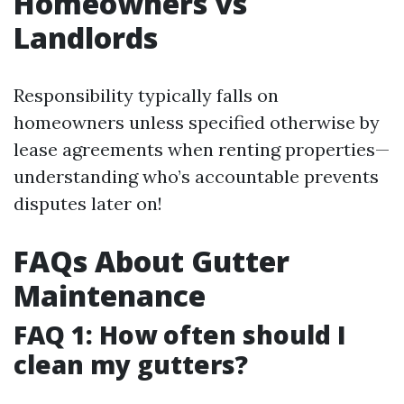
Homeowners vs
Landlords
Responsibility typically falls on
homeowners unless specified otherwise by
lease agreements when renting properties—
understanding who’s accountable prevents
disputes later on!
FAQs About Gutter
Maintenance
FAQ 1: How often should I
clean my gutters?