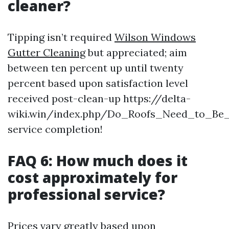
cleaner?
Tipping isn’t required
Wilson Windows
Gutter Cleaning
but appreciated; aim
between ten percent up until twenty
percent based upon satisfaction level
received post-clean-up https://delta-
wiki.win/index.php/Do_Roofs_Need_to_Be
service completion!
FAQ 6: How much does it
cost approximately for
professional service?
Prices vary greatly based upon