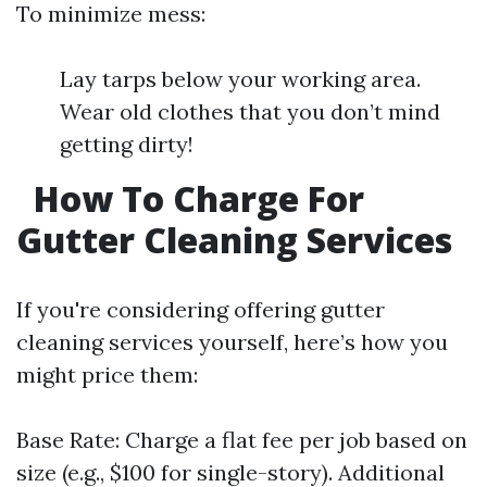
To minimize mess:
Lay tarps below your working area.
Wear old clothes that you don’t mind
getting dirty!
How To Charge For
Gutter Cleaning Services
If you're considering offering gutter
cleaning services yourself, here’s how you
might price them:
Base Rate: Charge a flat fee per job based on
size (e.g., $100 for single-story). Additional