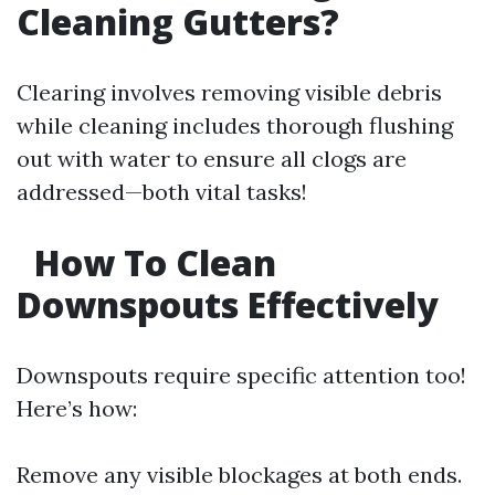
Cleaning Gutters?
Clearing involves removing visible debris
while cleaning includes thorough flushing
out with water to ensure all clogs are
addressed—both vital tasks!
How To Clean
Downspouts Effectively
Downspouts require specific attention too!
Here’s how:
Remove any visible blockages at both ends.