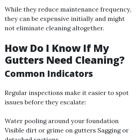
While they reduce maintenance frequency,
they can be expensive initially and might
not eliminate cleaning altogether.
How Do I Know If My
Gutters Need Cleaning?
Common Indicators
Regular inspections make it easier to spot
issues before they escalate:
Water pooling around your foundation
Visible dirt or grime on gutters Sagging or
detached sections