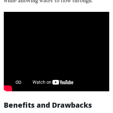
while allowing water to flow through.
Benefits and Drawbacks