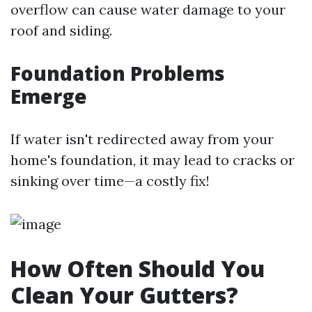
overflow can cause water damage to your
roof and siding.
Foundation Problems
Emerge
If water isn't redirected away from your
home's foundation, it may lead to cracks or
sinking over time—a costly fix!
How Often Should You
Clean Your Gutters?