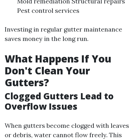
Mold remediation Structural repairs
Pest control services
Investing in regular gutter maintenance
saves money in the long run.
What Happens If You
Don't Clean Your
Gutters?
Clogged Gutters Lead to
Overflow Issues
When gutters become clogged with leaves
or debris, water cannot flow freely. This