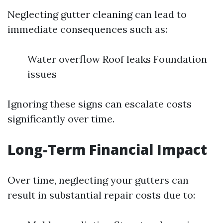
Neglecting gutter cleaning can lead to
immediate consequences such as:
Water overflow Roof leaks Foundation
issues
Ignoring these signs can escalate costs
significantly over time.
Long-Term Financial Impact
Over time, neglecting your gutters can
result in substantial repair costs due to: