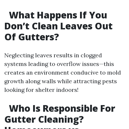
What Happens If You
Don’t Clean Leaves Out
Of Gutters?
Neglecting leaves results in clogged
systems leading to overflow issues—this
creates an environment conducive to mold
growth along walls while attracting pests
looking for shelter indoors!
Who Is Responsible For
Gutter Cleaning?