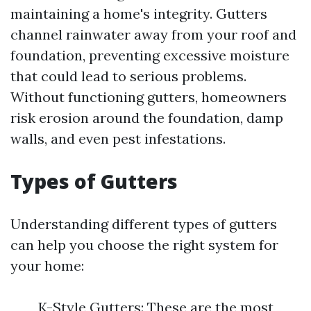
maintaining a home's integrity. Gutters
channel rainwater away from your roof and
foundation, preventing excessive moisture
that could lead to serious problems.
Without functioning gutters, homeowners
risk erosion around the foundation, damp
walls, and even pest infestations.
Types of Gutters
Understanding different types of gutters
can help you choose the right system for
your home:
K-Style Gutters: These are the most