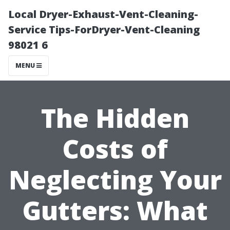
Local Dryer-Exhaust-Vent-Cleaning-
Service Tips-ForDryer-Vent-Cleaning
98021 6
MENU
The Hidden
Costs of
Neglecting Your
Gutters: What