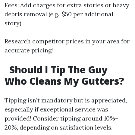
Fees: Add charges for extra stories or heavy
debris removal (e.g., $50 per additional
story).
Research competitor prices in your area for
accurate pricing!
Should I Tip The Guy
Who Cleans My Gutters?
Tipping isn’t mandatory but is appreciated,
especially if exceptional service was
provided! Consider tipping around 10%–
20%, depending on satisfaction levels.