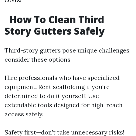
How To Clean Third
Story Gutters Safely
Third-story gutters pose unique challenges;
consider these options:
Hire professionals who have specialized
equipment. Rent scaffolding if you're
determined to do it yourself. Use
extendable tools designed for high-reach
access safely.
Safety first—don’t take unnecessary risks!