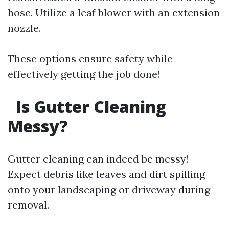
hose. Utilize a leaf blower with an extension
nozzle.
These options ensure safety while
effectively getting the job done!
Is Gutter Cleaning
Messy?
Gutter cleaning can indeed be messy!
Expect debris like leaves and dirt spilling
onto your landscaping or driveway during
removal.