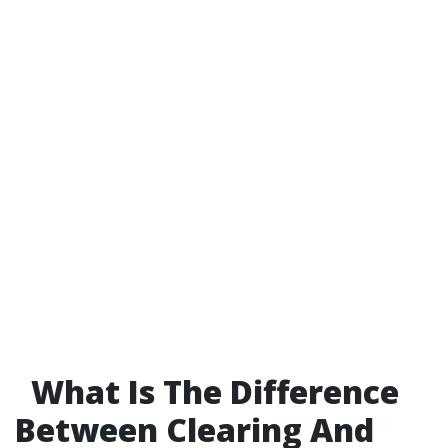
What Is The Difference
Between Clearing And