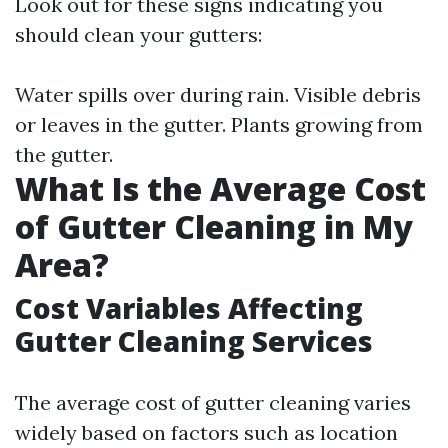
Look out for these signs indicating you
should clean your gutters:
Water spills over during rain. Visible debris
or leaves in the gutter. Plants growing from
the gutter.
What Is the Average Cost
of Gutter Cleaning in My
Area?
Cost Variables Affecting
Gutter Cleaning Services
The average cost of gutter cleaning varies
widely based on factors such as location