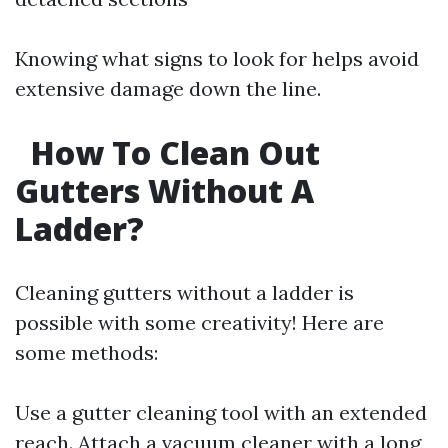
Knowing what signs to look for helps avoid
extensive damage down the line.
How To Clean Out
Gutters Without A
Ladder?
Cleaning gutters without a ladder is
possible with some creativity! Here are
some methods:
Use a gutter cleaning tool with an extended
reach. Attach a vacuum cleaner with a long