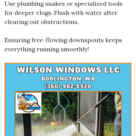
Use plumbing snakes or specialized tools
for deeper clogs. Flush with water after
clearing out obstructions.
Ensuring free-flowing downspouts keeps
everything running smoothly!