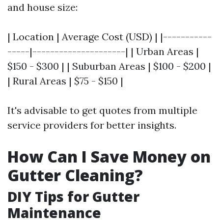
and house size:
| Location | Average Cost (USD) | |-----------
-----|---------------------| | Urban Areas |
$150 - $300 | | Suburban Areas | $100 - $200 |
| Rural Areas | $75 - $150 |
It's advisable to get quotes from multiple
service providers for better insights.
How Can I Save Money on
Gutter Cleaning?
DIY Tips for Gutter
Maintenance