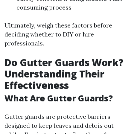
consuming process
Ultimately, weigh these factors before
deciding whether to DIY or hire
professionals.
Do Gutter Guards Work?
Understanding Their
Effectiveness
What Are Gutter Guards?
Gutter guards are protective barriers
designed to keep leaves and debris out