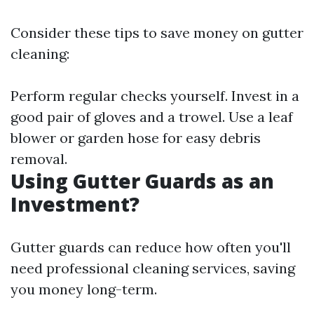
Consider these tips to save money on gutter
cleaning:
Perform regular checks yourself. Invest in a
good pair of gloves and a trowel. Use a leaf
blower or garden hose for easy debris
removal.
Using Gutter Guards as an
Investment?
Gutter guards can reduce how often you'll
need professional cleaning services, saving
you money long-term.