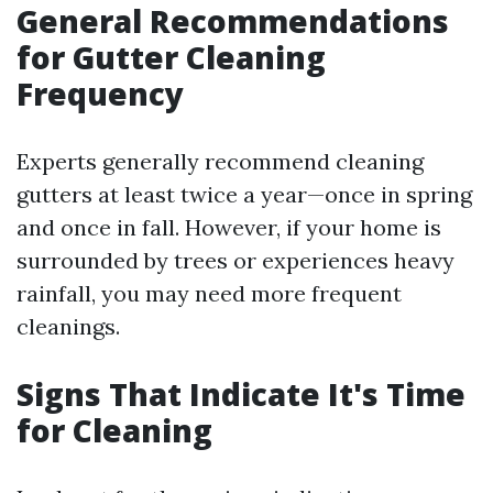
General Recommendations
for Gutter Cleaning
Frequency
Experts generally recommend cleaning
gutters at least twice a year—once in spring
and once in fall. However, if your home is
surrounded by trees or experiences heavy
rainfall, you may need more frequent
cleanings.
Signs That Indicate It's Time
for Cleaning