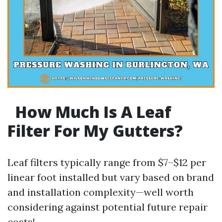
How Much Is A Leaf
Filter For My Gutters?
Leaf filters typically range from $7–$12 per
linear foot installed but vary based on brand
and installation complexity—well worth
considering against potential future repair
costs!