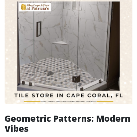
Geometric Patterns: Modern
Vibes