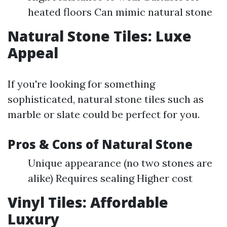
heated floors Can mimic natural stone
Natural Stone Tiles: Luxe
Appeal
If you're looking for something
sophisticated, natural stone tiles such as
marble or slate could be perfect for you.
Pros & Cons of Natural Stone
Unique appearance (no two stones are
alike) Requires sealing Higher cost
Vinyl Tiles: Affordable
Luxury