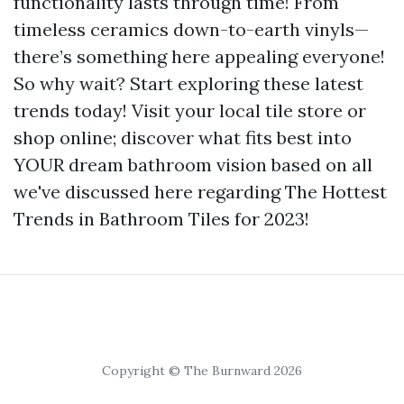
functionality lasts through time! From
timeless ceramics down-to-earth vinyls—
there’s something here appealing everyone!
So why wait? Start exploring these latest
trends today! Visit your local tile store or
shop online; discover what fits best into
YOUR dream bathroom vision based on all
we've discussed here regarding The Hottest
Trends in Bathroom Tiles for 2023!
Copyright © The Burnward 2026