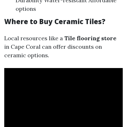
Durability Water-resistant Affordable
options
Where to Buy Ceramic Tiles?
Local resources like a
Tile flooring store
in Cape Coral can offer discounts on
ceramic options.