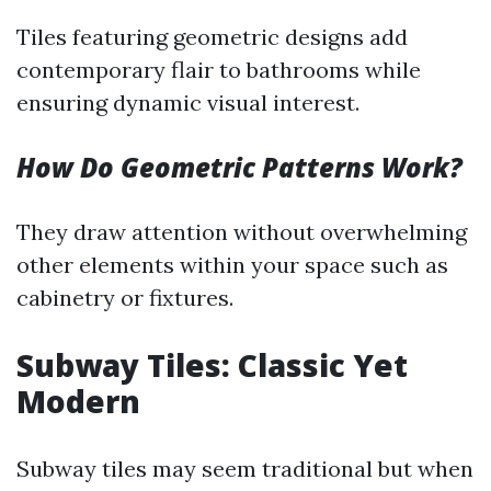
Tiles featuring geometric designs add
contemporary flair to bathrooms while
ensuring dynamic visual interest.
How Do Geometric Patterns Work?
They draw attention without overwhelming
other elements within your space such as
cabinetry or fixtures.
Subway Tiles: Classic Yet
Modern
Subway tiles may seem traditional but when