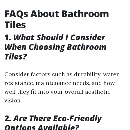
FAQs About Bathroom
Tiles
1.
What Should I Consider
When Choosing Bathroom
Tiles?
Consider factors such as durability, water
resistance, maintenance needs, and how
well they fit into your overall aesthetic
vision.
2.
Are There Eco-Friendly
Options Available?