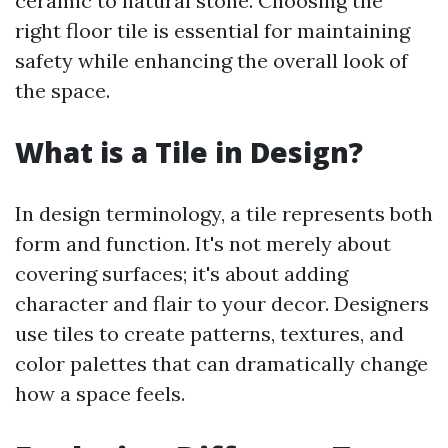
ceramic to natural stone. Choosing the
right floor tile is essential for maintaining
safety while enhancing the overall look of
the space.
What is a Tile in Design?
In design terminology, a tile represents both
form and function. It's not merely about
covering surfaces; it's about adding
character and flair to your decor. Designers
use tiles to create patterns, textures, and
color palettes that can dramatically change
how a space feels.