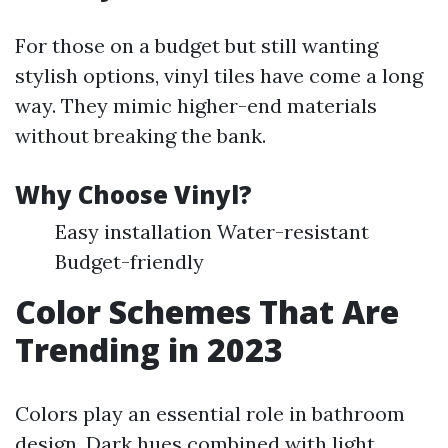
For those on a budget but still wanting
stylish options, vinyl tiles have come a long
way. They mimic higher-end materials
without breaking the bank.
Why Choose Vinyl?
Easy installation Water-resistant
Budget-friendly
Color Schemes That Are
Trending in 2023
Colors play an essential role in bathroom
design. Dark hues combined with light