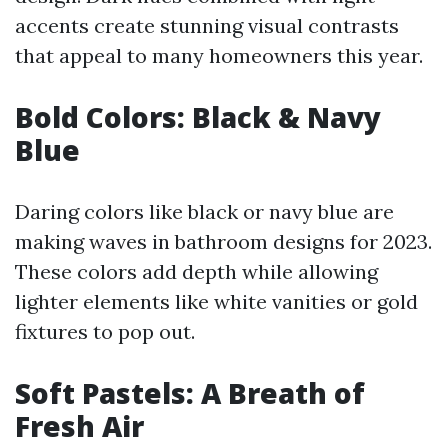
accents create stunning visual contrasts
that appeal to many homeowners this year.
Bold Colors: Black & Navy
Blue
Daring colors like black or navy blue are
making waves in bathroom designs for 2023.
These colors add depth while allowing
lighter elements like white vanities or gold
fixtures to pop out.
Soft Pastels: A Breath of
Fresh Air