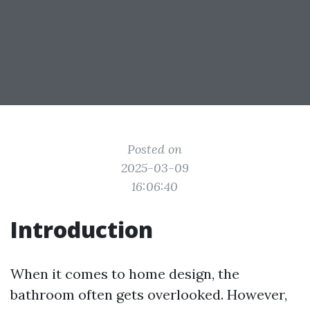
Posted on
2025-03-09
16:06:40
Introduction
When it comes to home design, the
bathroom often gets overlooked. However,