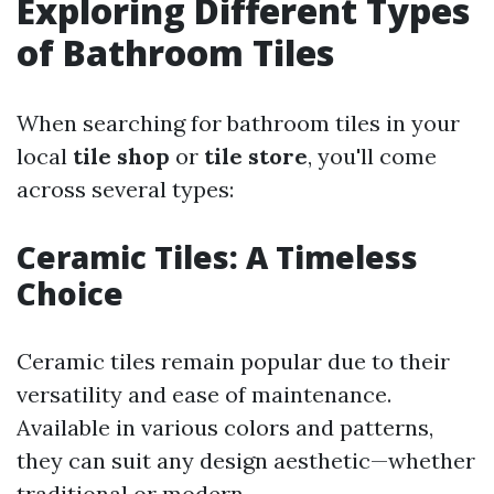
Exploring Different Types
of Bathroom Tiles
When searching for bathroom tiles in your
local
tile shop
or
tile store
, you'll come
across several types:
Ceramic Tiles: A Timeless
Choice
Ceramic tiles remain popular due to their
versatility and ease of maintenance.
Available in various colors and patterns,
they can suit any design aesthetic—whether
traditional or modern.