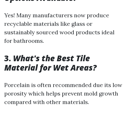
Yes! Many manufacturers now produce
recyclable materials like glass or
sustainably sourced wood products ideal
for bathrooms.
3.
What's the Best Tile
Material for Wet Areas?
Porcelain is often recommended due its low
porosity which helps prevent mold growth
compared with other materials.