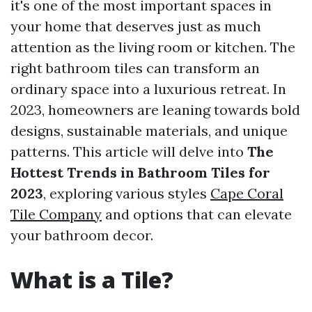
it's one of the most important spaces in
your home that deserves just as much
attention as the living room or kitchen. The
right bathroom tiles can transform an
ordinary space into a luxurious retreat. In
2023, homeowners are leaning towards bold
designs, sustainable materials, and unique
patterns. This article will delve into
The
Hottest Trends in Bathroom Tiles for
2023
, exploring various styles
Cape Coral
Tile Company
and options that can elevate
your bathroom decor.
What is a Tile?