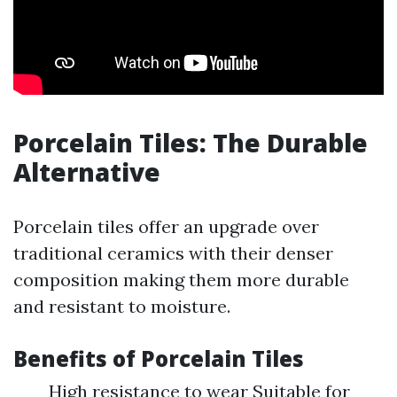
Porcelain Tiles: The Durable
Alternative
Porcelain tiles offer an upgrade over
traditional ceramics with their denser
composition making them more durable
and resistant to moisture.
Benefits of Porcelain Tiles
High resistance to wear Suitable for