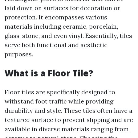
laid down on surfaces for decoration or
protection. It encompasses various
materials including ceramic, porcelain,
glass, stone, and even vinyl. Essentially, tiles
serve both functional and aesthetic
purposes.
What is a Floor Tile?
Floor tiles are specifically designed to
withstand foot traffic while providing
durability and style. These tiles often have a
textured surface to prevent slipping and are
available in diverse materials ranging from