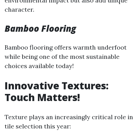
environmental impact but also add unique
character.
Bamboo Flooring
Bamboo flooring offers warmth underfoot
while being one of the most sustainable
choices available today!
Innovative Textures:
Touch Matters!
Texture plays an increasingly critical role in
tile selection this year: