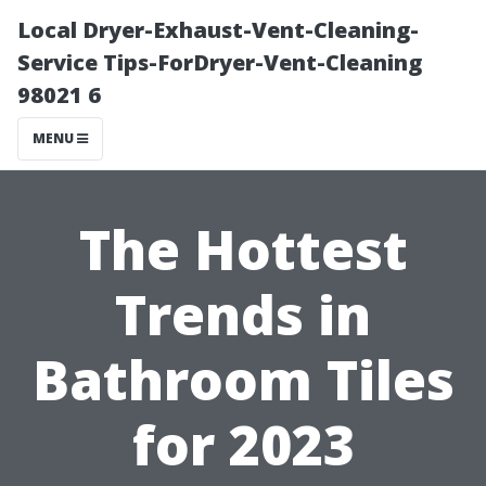
Local Dryer-Exhaust-Vent-Cleaning-
Service Tips-ForDryer-Vent-Cleaning
98021 6
MENU
The Hottest
Trends in
Bathroom Tiles
for 2023