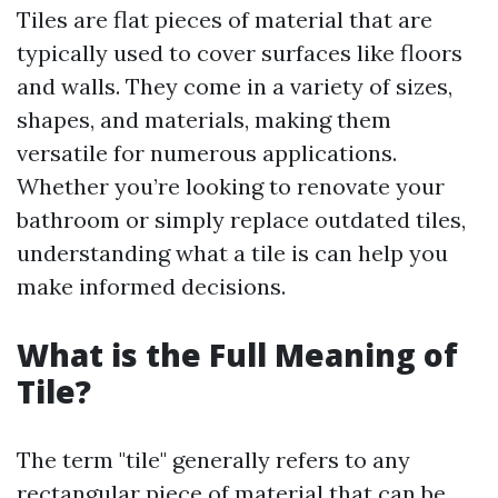
Tiles are flat pieces of material that are
typically used to cover surfaces like floors
and walls. They come in a variety of sizes,
shapes, and materials, making them
versatile for numerous applications.
Whether you’re looking to renovate your
bathroom or simply replace outdated tiles,
understanding what a tile is can help you
make informed decisions.
What is the Full Meaning of
Tile?
The term "tile" generally refers to any
rectangular piece of material that can be