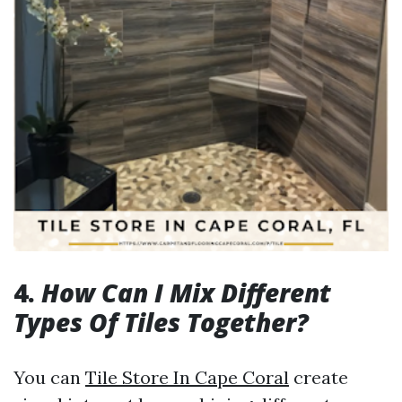
4.
How Can I Mix Different
Types Of Tiles Together?
You can
Tile Store In Cape Coral
create