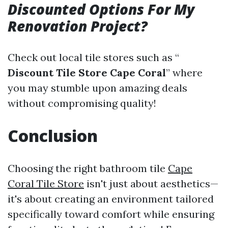
Discounted Options For My
Renovation Project?
Check out local tile stores such as “
Discount Tile Store Cape Coral
” where
you may stumble upon amazing deals
without compromising quality!
Conclusion
Choosing the right bathroom tile
Cape
Coral Tile Store
isn't just about aesthetics—
it's about creating an environment tailored
specifically toward comfort while ensuring