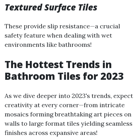
Textured Surface Tiles
These provide slip resistance—a crucial
safety feature when dealing with wet
environments like bathrooms!
The Hottest Trends in
Bathroom Tiles for 2023
As we dive deeper into 2023's trends, expect
creativity at every corner—from intricate
mosaics forming breathtaking art pieces on
walls to large format tiles yielding seamless
finishes across expansive areas!