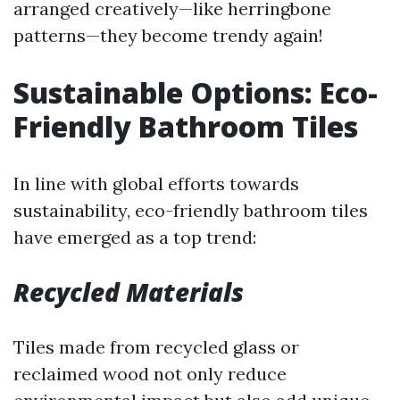
arranged creatively—like herringbone
patterns—they become trendy again!
Sustainable Options: Eco-
Friendly Bathroom Tiles
In line with global efforts towards
sustainability, eco-friendly bathroom tiles
have emerged as a top trend:
Recycled Materials
Tiles made from recycled glass or
reclaimed wood not only reduce