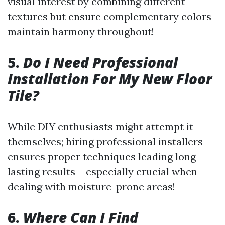
visual interest by combining different
textures but ensure complementary colors
maintain harmony throughout!
5.
Do I Need Professional
Installation For My New Floor
Tile?
While DIY enthusiasts might attempt it
themselves; hiring professional installers
ensures proper techniques leading long-
lasting results— especially crucial when
dealing with moisture-prone areas!
6.
Where Can I Find