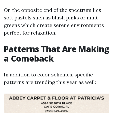
On the opposite end of the spectrum lies
soft pastels such as blush pinks or mint
greens which create serene environments
perfect for relaxation.
Patterns That Are Making
a Comeback
In addition to color schemes, specific
patterns are trending this year as well: