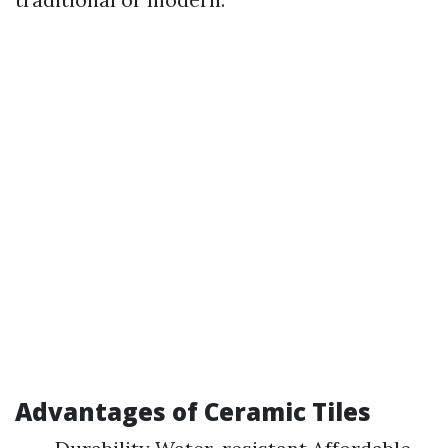
Advantages of Ceramic Tiles