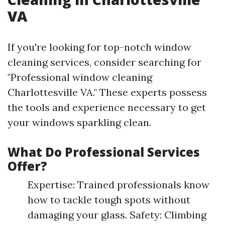
VA
If you're looking for top-notch window
cleaning services, consider searching for
"Professional window cleaning
Charlottesville VA." These experts possess
the tools and experience necessary to get
your windows sparkling clean.
What Do Professional Services
Offer?
Expertise: Trained professionals know
how to tackle tough spots without
damaging your glass. Safety: Climbing