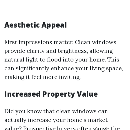
Aesthetic Appeal
First impressions matter. Clean windows
provide clarity and brightness, allowing
natural light to flood into your home. This
can significantly enhance your living space,
making it feel more inviting.
Increased Property Value
Did you know that clean windows can
actually increase your home's market
value? Prospective buyers often gauge the