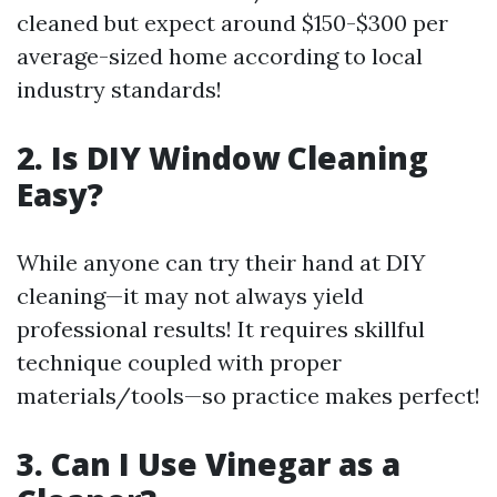
cleaned but expect around $150-$300 per
average-sized home according to local
industry standards!
2. Is DIY Window Cleaning
Easy?
While anyone can try their hand at DIY
cleaning—it may not always yield
professional results! It requires skillful
technique coupled with proper
materials/tools—so practice makes perfect!
3. Can I Use Vinegar as a