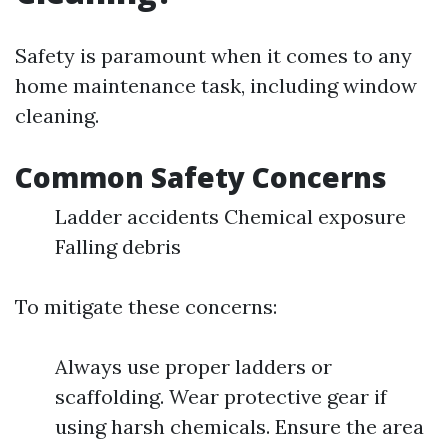
Safety is paramount when it comes to any
home maintenance task, including window
cleaning.
Common Safety Concerns
Ladder accidents Chemical exposure
Falling debris
To mitigate these concerns:
Always use proper ladders or
scaffolding. Wear protective gear if
using harsh chemicals. Ensure the area