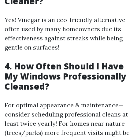
Cleaner?
Yes! Vinegar is an eco-friendly alternative
often used by many homeowners due its
effectiveness against streaks while being
gentle on surfaces!
4. How Often Should I Have
My Windows Professionally
Cleansed?
For optimal appearance & maintenance—
consider scheduling professional cleans at
least twice yearly! For homes near nature
(trees/parks) more frequent visits might be