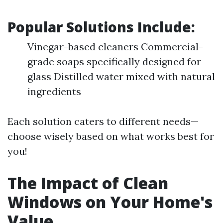
Popular Solutions Include:
Vinegar-based cleaners Commercial-
grade soaps specifically designed for
glass Distilled water mixed with natural
ingredients
Each solution caters to different needs—
choose wisely based on what works best for
you!
The Impact of Clean
Windows on Your Home's
Value