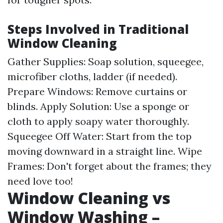
Steps Involved in Traditional
Window Cleaning
Gather Supplies: Soap solution, squeegee,
microfiber cloths, ladder (if needed).
Prepare Windows: Remove curtains or
blinds. Apply Solution: Use a sponge or
cloth to apply soapy water thoroughly.
Squeegee Off Water: Start from the top
moving downward in a straight line. Wipe
Frames: Don't forget about the frames; they
need love too!
Window Cleaning vs
Window Washing –