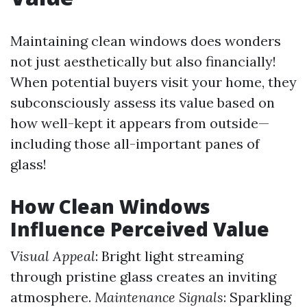
Maintaining clean windows does wonders
not just aesthetically but also financially!
When potential buyers visit your home, they
subconsciously assess its value based on
how well-kept it appears from outside—
including those all-important panes of
glass!
How Clean Windows
Influence Perceived Value
Visual Appeal
: Bright light streaming
through pristine glass creates an inviting
atmosphere.
Maintenance Signals
: Sparkling