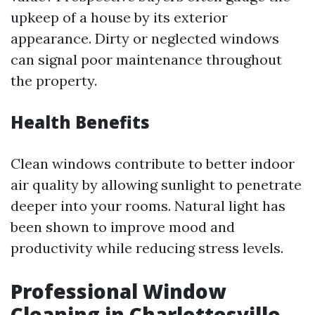
upkeep of a house by its exterior
appearance. Dirty or neglected windows
can signal poor maintenance throughout
the property.
Health Benefits
Clean windows contribute to better indoor
air quality by allowing sunlight to penetrate
deeper into your rooms. Natural light has
been shown to improve mood and
productivity while reducing stress levels.
Professional Window
Cleaning in Charlottesville