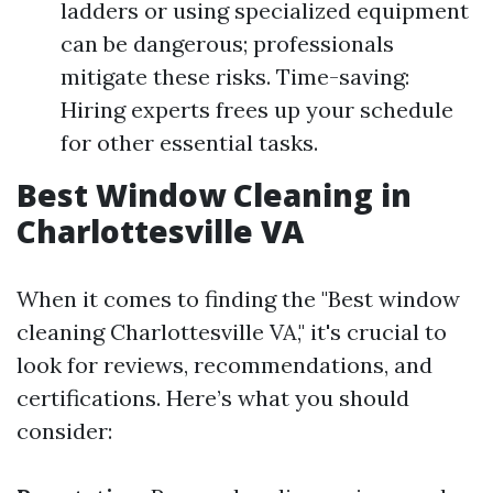
ladders or using specialized equipment
can be dangerous; professionals
mitigate these risks. Time-saving:
Hiring experts frees up your schedule
for other essential tasks.
Best Window Cleaning in
Charlottesville VA
When it comes to finding the "Best window
cleaning Charlottesville VA," it's crucial to
look for reviews, recommendations, and
certifications. Here’s what you should
consider: