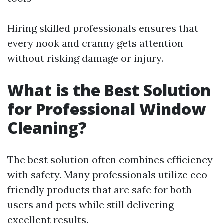
Hiring skilled professionals ensures that
every nook and cranny gets attention
without risking damage or injury.
What is the Best Solution
for Professional Window
Cleaning?
The best solution often combines efficiency
with safety. Many professionals utilize eco-
friendly products that are safe for both
users and pets while still delivering
excellent results.