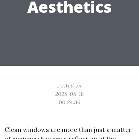
Aesthetics
Posted on
2025-05-18
00:24:36
Clean windows are more than just a matter
of hygiene; they are a reflection of the