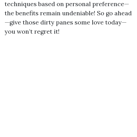
techniques based on personal preference—
the benefits remain undeniable! So go ahead
—give those dirty panes some love today—
you won’t regret it!