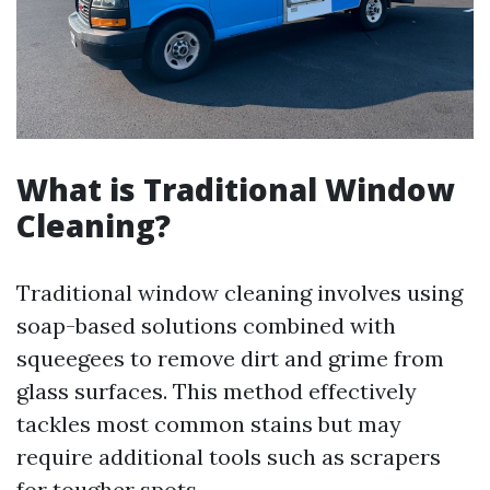
What is Traditional Window
Cleaning?
Traditional window cleaning involves using
soap-based solutions combined with
squeegees to remove dirt and grime from
glass surfaces. This method effectively
tackles most common stains but may
require additional tools such as scrapers
for tougher spots.