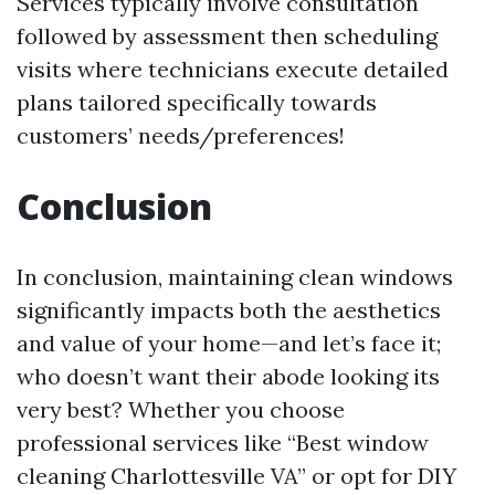
Services typically involve consultation
followed by assessment then scheduling
visits where technicians execute detailed
plans tailored specifically towards
customers’ needs/preferences!
Conclusion
In conclusion, maintaining clean windows
significantly impacts both the aesthetics
and value of your home—and let’s face it;
who doesn’t want their abode looking its
very best? Whether you choose
professional services like “Best window
cleaning Charlottesville VA” or opt for DIY