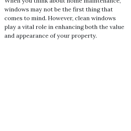
When you think about home maintenance,
windows may not be the first thing that
comes to mind. However, clean windows
play a vital role in enhancing both the value
and appearance of your property.