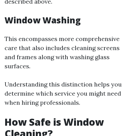
described above.
Window Washing
This encompasses more comprehensive
care that also includes cleaning screens
and frames along with washing glass
surfaces.
Understanding this distinction helps you
determine which service you might need
when hiring professionals.
How Safe is Window
Cleaning?