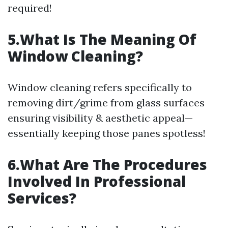
required!
5.What Is The Meaning Of
Window Cleaning?
Window cleaning refers specifically to
removing dirt/grime from glass surfaces
ensuring visibility & aesthetic appeal—
essentially keeping those panes spotless!
6.What Are The Procedures
Involved In Professional
Services?