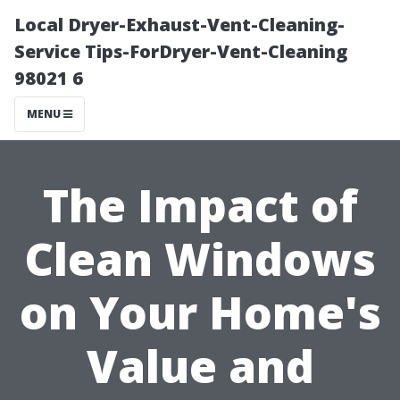
Local Dryer-Exhaust-Vent-Cleaning-
Service Tips-ForDryer-Vent-Cleaning
98021 6
MENU
The Impact of
Clean Windows
on Your Home's
Value and