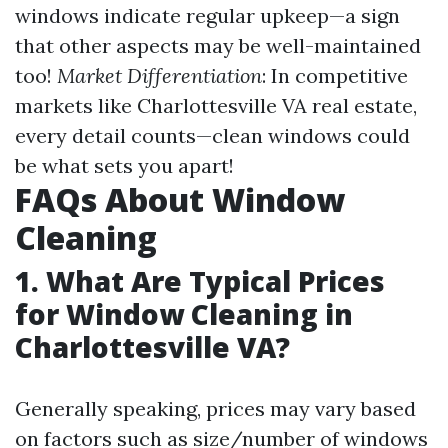
windows indicate regular upkeep—a sign
that other aspects may be well-maintained
too!
Market Differentiation
: In competitive
markets like Charlottesville VA real estate,
every detail counts—clean windows could
be what sets you apart!
FAQs About Window
Cleaning
1. What Are Typical Prices
for Window Cleaning in
Charlottesville VA?
Generally speaking, prices may vary based
on factors such as size/number of windows