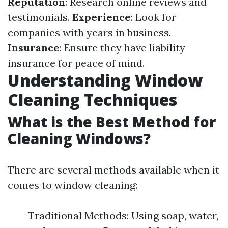
Reputation
: Research online reviews and
testimonials.
Experience
: Look for
companies with years in business.
Insurance
: Ensure they have liability
insurance for peace of mind.
Understanding Window
Cleaning Techniques
What is the Best Method for
Cleaning Windows?
There are several methods available when it
comes to window cleaning:
Traditional Methods: Using soap, water,