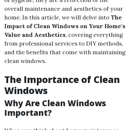
overall maintenance and aesthetics of your
home. In this article, we will delve into
The
Impact of Clean Windows on Your Home's
Value and Aesthetics
, covering everything
from professional services to DIY methods,
and the benefits that come with maintaining
clean windows.
The Importance of Clean
Windows
Why Are Clean Windows
Important?