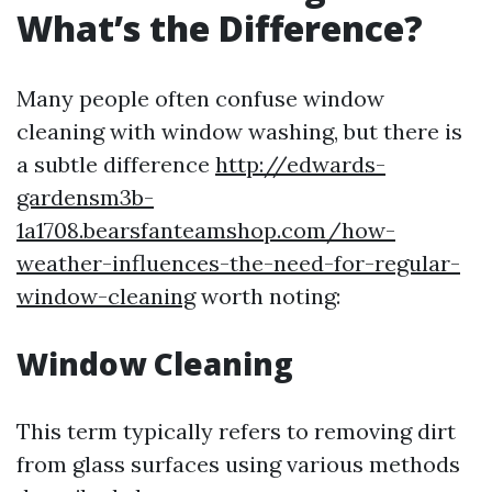
What’s the Difference?
Many people often confuse window
cleaning with window washing, but there is
a subtle difference
http://edwards-
gardensm3b-
1a1708.bearsfanteamshop.com/how-
weather-influences-the-need-for-regular-
window-cleaning
worth noting:
Window Cleaning
This term typically refers to removing dirt
from glass surfaces using various methods