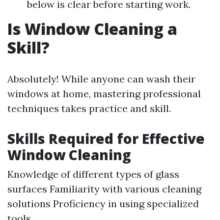
below is clear before starting work.
Is Window Cleaning a
Skill?
Absolutely! While anyone can wash their
windows at home, mastering professional
techniques takes practice and skill.
Skills Required for Effective
Window Cleaning
Knowledge of different types of glass
surfaces Familiarity with various cleaning
solutions Proficiency in using specialized
tools