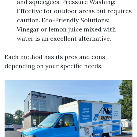
and squeegees. Pressure Washing:
Effective for outdoor areas but requires
caution. Eco-Friendly Solutions:
Vinegar or lemon juice mixed with
water is an excellent alternative.
Each method has its pros and cons
depending on your specific needs.