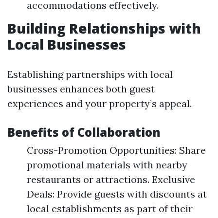
accommodations effectively.
Building Relationships with
Local Businesses
Establishing partnerships with local
businesses enhances both guest
experiences and your property’s appeal.
Benefits of Collaboration
Cross-Promotion Opportunities: Share
promotional materials with nearby
restaurants or attractions. Exclusive
Deals: Provide guests with discounts at
local establishments as part of their