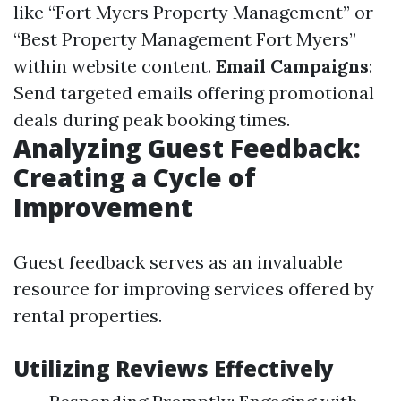
like “Fort Myers Property Management” or
“Best Property Management Fort Myers”
within website content.
Email Campaigns
:
Send targeted emails offering promotional
deals during peak booking times.
Analyzing Guest Feedback:
Creating a Cycle of
Improvement
Guest feedback serves as an invaluable
resource for improving services offered by
rental properties.
Utilizing Reviews Effectively