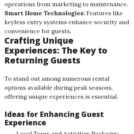
operations from marketing to maintenance.
Smart Home Technologies:
Features like
keyless entry systems enhance security and
convenience for guests.
Crafting Unique
Experiences: The Key to
Returning Guests
To stand out among numerous rental
options available during peak seasons,
offering unique experiences is essential.
Ideas for Enhancing Guest
Experience
Local Tours and Activities Packages: