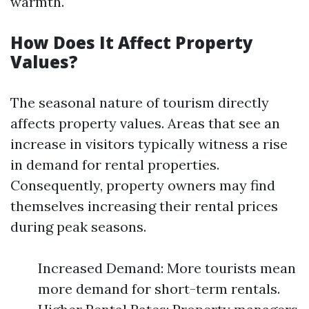
warmth.
How Does It Affect Property
Values?
The seasonal nature of tourism directly
affects property values. Areas that see an
increase in visitors typically witness a rise
in demand for rental properties.
Consequently, property owners may find
themselves increasing their rental prices
during peak seasons.
Increased Demand: More tourists mean
more demand for short-term rentals.