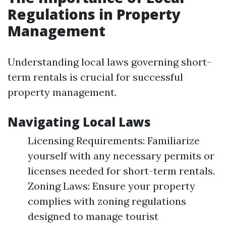
Regulations in Property
Management
Understanding local laws governing short-
term rentals is crucial for successful
property management.
Navigating Local Laws
Licensing Requirements: Familiarize
yourself with any necessary permits or
licenses needed for short-term rentals.
Zoning Laws: Ensure your property
complies with zoning regulations
designed to manage tourist