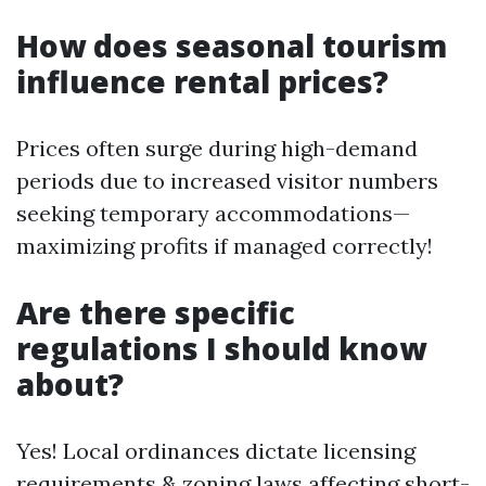
How does seasonal tourism
influence rental prices?
Prices often surge during high-demand
periods due to increased visitor numbers
seeking temporary accommodations—
maximizing profits if managed correctly!
Are there specific
regulations I should know
about?
Yes! Local ordinances dictate licensing
requirements & zoning laws affecting short-