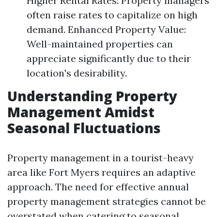
Higher Rental Rates: Property managers
often raise rates to capitalize on high
demand. Enhanced Property Value:
Well-maintained properties can
appreciate significantly due to their
location's desirability.
Understanding Property
Management Amidst
Seasonal Fluctuations
Property management in a tourist-heavy
area like Fort Myers requires an adaptive
approach. The need for effective annual
property management strategies cannot be
overstated when catering to seasonal