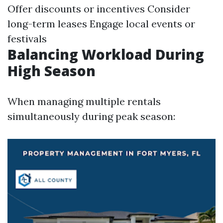
Offer discounts or incentives Consider
long-term leases Engage local events or
festivals
Balancing Workload During
High Season
When managing multiple rentals
simultaneously during peak season: