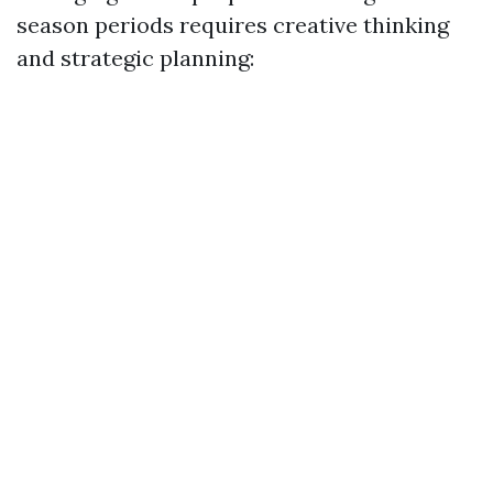
season periods requires creative thinking
and strategic planning: