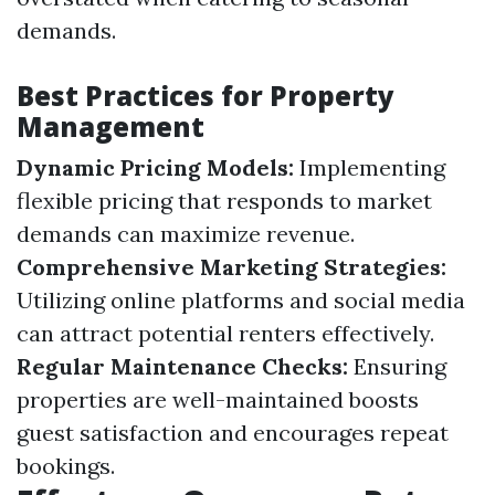
demands.
Best Practices for Property
Management
Dynamic Pricing Models:
Implementing
flexible pricing that responds to market
demands can maximize revenue.
Comprehensive Marketing Strategies:
Utilizing online platforms and social media
can attract potential renters effectively.
Regular Maintenance Checks:
Ensuring
properties are well-maintained boosts
guest satisfaction and encourages repeat
bookings.