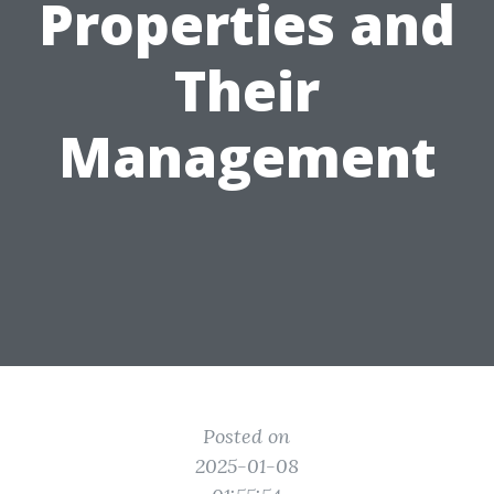
Properties and
Their
Management
Posted on
2025-01-08