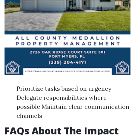
Prioritize tasks based on urgency
Delegate responsibilities where
possible Maintain clear communication
channels
FAQs About The Impact