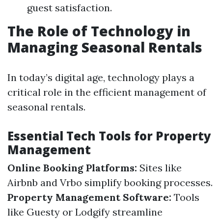
guest satisfaction.
The Role of Technology in
Managing Seasonal Rentals
In today’s digital age, technology plays a
critical role in the efficient management of
seasonal rentals.
Essential Tech Tools for Property
Management
Online Booking Platforms:
Sites like
Airbnb and Vrbo simplify booking processes.
Property Management Software:
Tools
like Guesty or Lodgify streamline