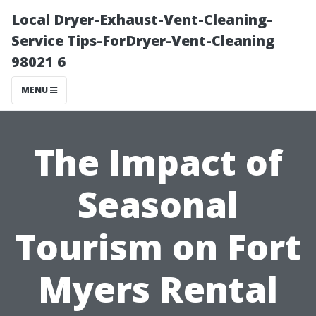
Local Dryer-Exhaust-Vent-Cleaning-
Service Tips-ForDryer-Vent-Cleaning
98021 6
MENU
The Impact of
Seasonal
Tourism on Fort
Myers Rental