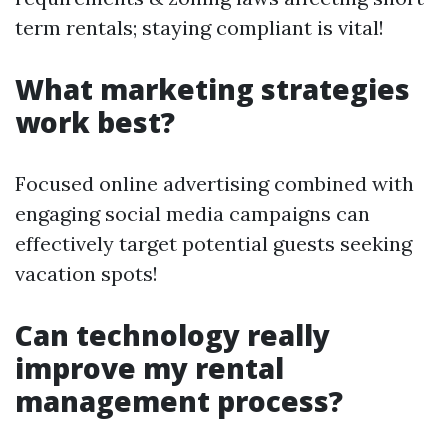
term rentals; staying compliant is vital!
What marketing strategies
work best?
Focused online advertising combined with
engaging social media campaigns can
effectively target potential guests seeking
vacation spots!
Can technology really
improve my rental
management process?