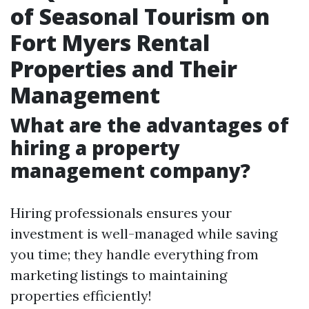
of Seasonal Tourism on
Fort Myers Rental
Properties and Their
Management
What are the advantages of
hiring a property
management company?
Hiring professionals ensures your
investment is well-managed while saving
you time; they handle everything from
marketing listings to maintaining
properties efficiently!