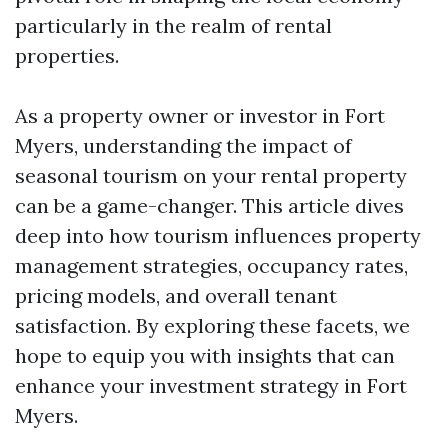
particularly in the realm of rental
properties.
As a property owner or investor in Fort
Myers, understanding the impact of
seasonal tourism on your rental property
can be a game-changer. This article dives
deep into how tourism influences property
management strategies, occupancy rates,
pricing models, and overall tenant
satisfaction. By exploring these facets, we
hope to equip you with insights that can
enhance your investment strategy in Fort
Myers.