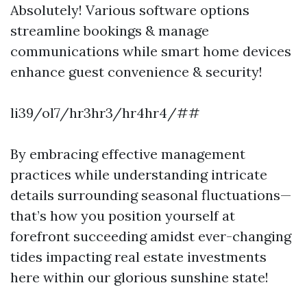
Absolutely! Various software options
streamline bookings & manage
communications while smart home devices
enhance guest convenience & security!
li39/ol7/hr3hr3/hr4hr4/##
By embracing effective management
practices while understanding intricate
details surrounding seasonal fluctuations—
that’s how you position yourself at
forefront succeeding amidst ever-changing
tides impacting real estate investments
here within our glorious sunshine state!