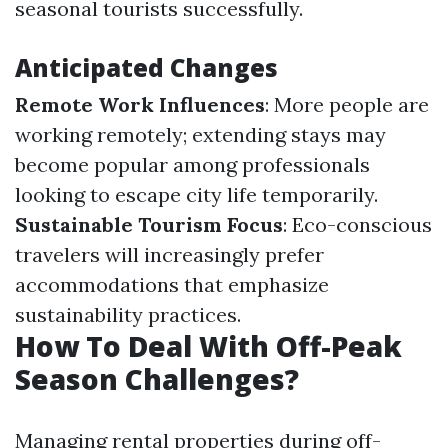
seasonal tourists successfully.
Anticipated Changes
Remote Work Influences
: More people are
working remotely; extending stays may
become popular among professionals
looking to escape city life temporarily.
Sustainable Tourism Focus
: Eco-conscious
travelers will increasingly prefer
accommodations that emphasize
sustainability practices.
How To Deal With Off-Peak
Season Challenges?
Managing rental properties during off-