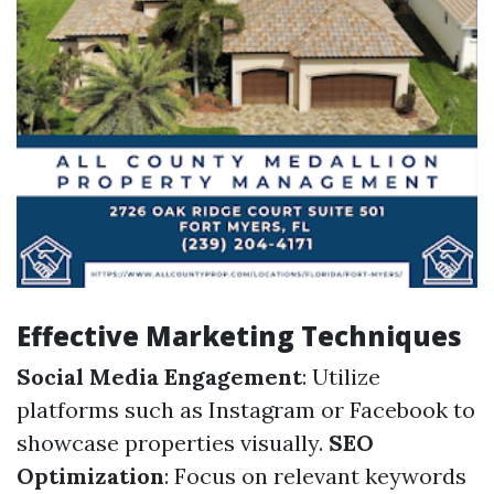
Effective Marketing Techniques
Social Media Engagement
: Utilize
platforms such as Instagram or Facebook to
showcase properties visually.
SEO
Optimization
: Focus on relevant keywords