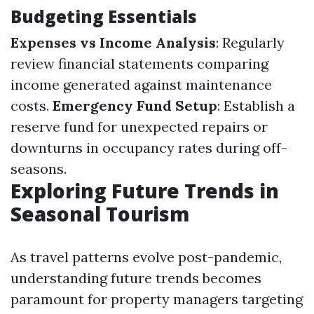
Budgeting Essentials
Expenses vs Income Analysis
: Regularly
review financial statements comparing
income generated against maintenance
costs.
Emergency Fund Setup
: Establish a
reserve fund for unexpected repairs or
downturns in occupancy rates during off-
seasons.
Exploring Future Trends in
Seasonal Tourism
As travel patterns evolve post-pandemic,
understanding future trends becomes
paramount for property managers targeting