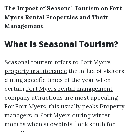
The Impact of Seasonal Tourism on Fort
Myers Rental Properties and Their
Management
What Is Seasonal Tourism?
Seasonal tourism refers to
Fort Myers
property maintenance
the influx of visitors
during specific times of the year when
certain
Fort Myers rental management
company
attractions are most appealing.
For Fort Myers, this usually peaks
Property
managers in Fort Myers
during winter
months when snowbirds flock south for