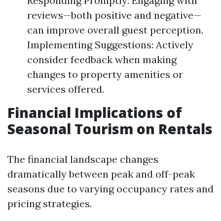
Responding Promptly: Engaging with
reviews—both positive and negative—
can improve overall guest perception.
Implementing Suggestions: Actively
consider feedback when making
changes to property amenities or
services offered.
Financial Implications of
Seasonal Tourism on Rentals
The financial landscape changes
dramatically between peak and off-peak
seasons due to varying occupancy rates and
pricing strategies.