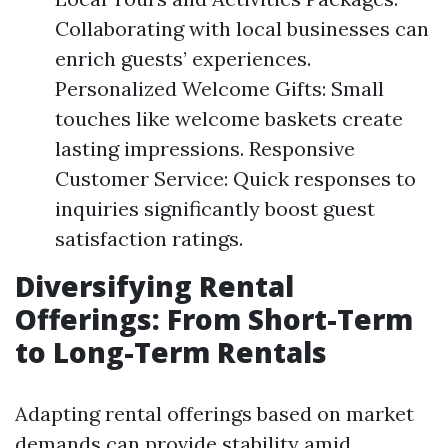
Collaborating with local businesses can
enrich guests’ experiences.
Personalized Welcome Gifts: Small
touches like welcome baskets create
lasting impressions. Responsive
Customer Service: Quick responses to
inquiries significantly boost guest
satisfaction ratings.
Diversifying Rental
Offerings: From Short-Term
to Long-Term Rentals
Adapting rental offerings based on market
demands can provide stability amid