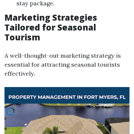
stay package.
Marketing Strategies
Tailored for Seasonal
Tourism
A well-thought-out marketing strategy is
essential for attracting seasonal tourists
effectively.