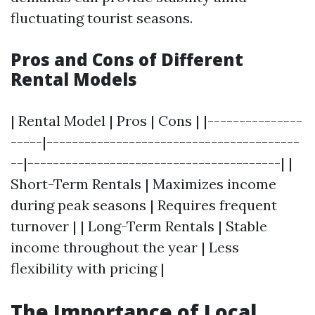
fluctuating tourist seasons.
Pros and Cons of Different
Rental Models
| Rental Model | Pros | Cons | |---------------
-----|----------------------------------------
--|----------------------------------------| |
Short-Term Rentals | Maximizes income
during peak seasons | Requires frequent
turnover | | Long-Term Rentals | Stable
income throughout the year | Less
flexibility with pricing |
The Importance of Local