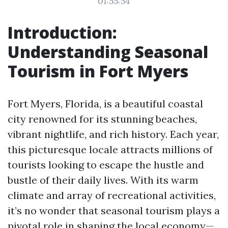
01:55:54
Introduction:
Understanding Seasonal
Tourism in Fort Myers
Fort Myers, Florida, is a beautiful coastal
city renowned for its stunning beaches,
vibrant nightlife, and rich history. Each year,
this picturesque locale attracts millions of
tourists looking to escape the hustle and
bustle of their daily lives. With its warm
climate and array of recreational activities,
it’s no wonder that seasonal tourism plays a
pivotal role in shaping the local economy—