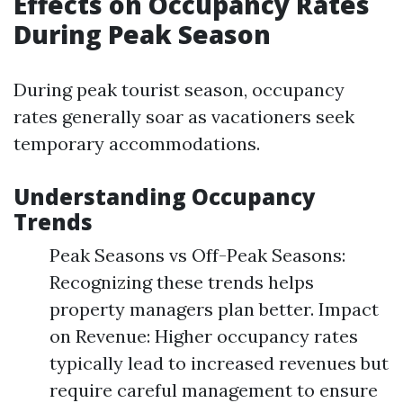
Effects on Occupancy Rates
During Peak Season
During peak tourist season, occupancy
rates generally soar as vacationers seek
temporary accommodations.
Understanding Occupancy
Trends
Peak Seasons vs Off-Peak Seasons:
Recognizing these trends helps
property managers plan better. Impact
on Revenue: Higher occupancy rates
typically lead to increased revenues but
require careful management to ensure