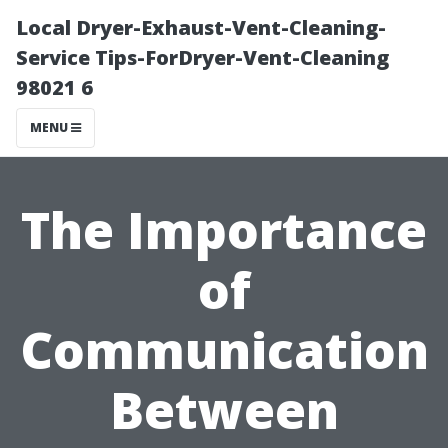
Local Dryer-Exhaust-Vent-Cleaning-
Service Tips-ForDryer-Vent-Cleaning
98021 6
MENU
The Importance
of
Communication
Between