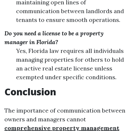
maintaining open lines of
communication between landlords and
tenants to ensure smooth operations.
Do you need a license to be a property
manager in Florida?
Yes, Florida law requires all individuals
managing properties for others to hold
an active real estate license unless
exempted under specific conditions.
Conclusion
The importance of communication between
owners and managers cannot
comprehensive property management