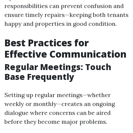
responsibilities can prevent confusion and
ensure timely repairs—keeping both tenants
happy and properties in good condition.
Best Practices for
Effective Communication
Regular Meetings: Touch
Base Frequently
Setting up regular meetings—whether
weekly or monthly—creates an ongoing
dialogue where concerns can be aired
before they become major problems.