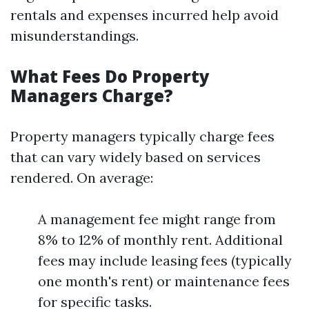
rentals and expenses incurred help avoid
misunderstandings.
What Fees Do Property
Managers Charge?
Property managers typically charge fees
that can vary widely based on services
rendered. On average:
A management fee might range from
8% to 12% of monthly rent. Additional
fees may include leasing fees (typically
one month's rent) or maintenance fees
for specific tasks.