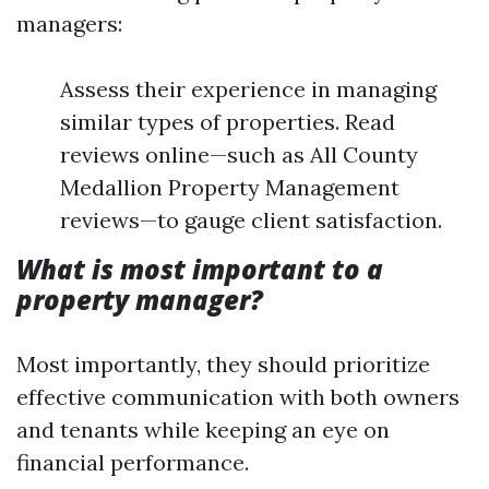
managers:
Assess their experience in managing
similar types of properties. Read
reviews online—such as All County
Medallion Property Management
reviews—to gauge client satisfaction.
What is most important to a
property manager?
Most importantly, they should prioritize
effective communication with both owners
and tenants while keeping an eye on
financial performance.