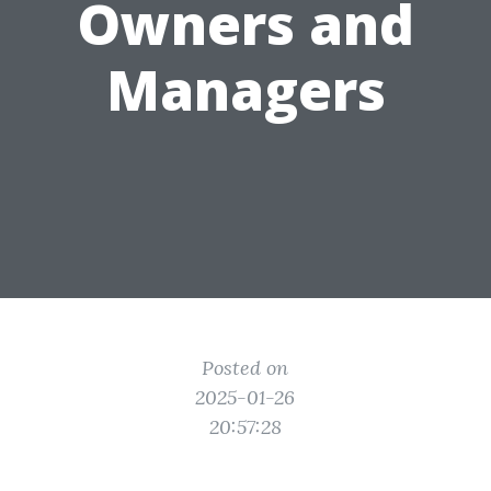
Owners and
Managers
Posted on
2025-01-26
20:57:28