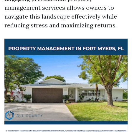
management services allows owners to
navigate this landscape effectively while
reducing stress and maximizing returns.