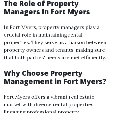
The Role of Property
Managers in Fort Myers
In Fort Myers, property managers play a
crucial role in maintaining rental
properties. They serve as a liaison between
property owners and tenants, making sure
that both parties' needs are met efficiently.
Why Choose Property
Management in Fort Myers?
Fort Myers offers a vibrant real estate
market with diverse rental properties.
Engaging professional property