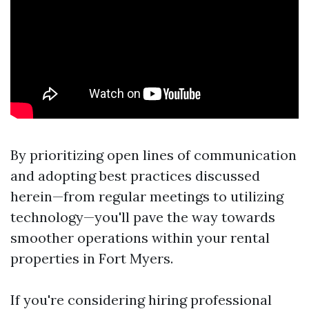
By prioritizing open lines of communication
and adopting best practices discussed
herein—from regular meetings to utilizing
technology—you'll pave the way towards
smoother operations within your rental
properties in Fort Myers.
If you're considering hiring professional