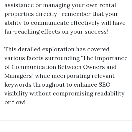
assistance or managing your own rental
properties directly—remember that your
ability to communicate effectively will have
far-reaching effects on your success!
This detailed exploration has covered
various facets surrounding "The Importance
of Communication Between Owners and
Managers" while incorporating relevant
keywords throughout to enhance SEO
visibility without compromising readability
or flow!