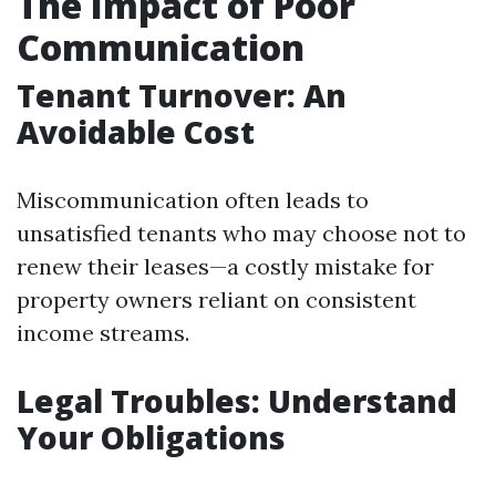
The Impact of Poor
Communication
Tenant Turnover: An
Avoidable Cost
Miscommunication often leads to
unsatisfied tenants who may choose not to
renew their leases—a costly mistake for
property owners reliant on consistent
income streams.
Legal Troubles: Understand
Your Obligations