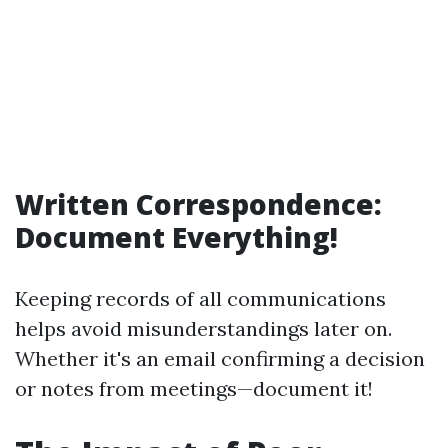
Written Correspondence:
Document Everything!
Keeping records of all communications
helps avoid misunderstandings later on.
Whether it's an email confirming a decision
or notes from meetings—document it!