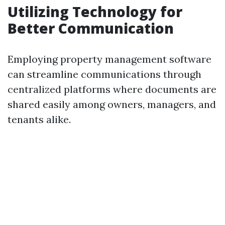
Utilizing Technology for
Better Communication
Employing property management software
can streamline communications through
centralized platforms where documents are
shared easily among owners, managers, and
tenants alike.