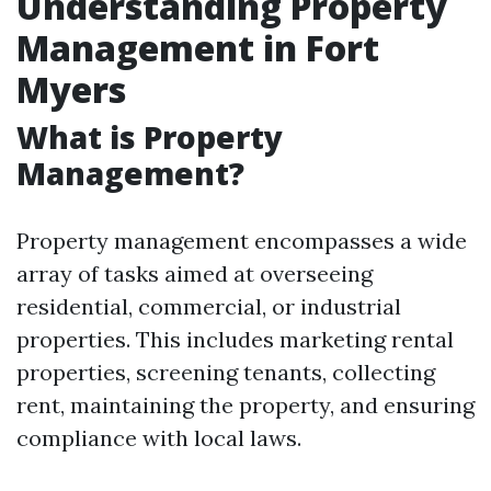
Understanding Property
Management in Fort
Myers
What is Property
Management?
Property management encompasses a wide
array of tasks aimed at overseeing
residential, commercial, or industrial
properties. This includes marketing rental
properties, screening tenants, collecting
rent, maintaining the property, and ensuring
compliance with local laws.