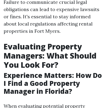
Failure to communicate crucial legal
obligations can lead to expensive lawsuits
or fines. It's essential to stay informed
about local regulations affecting rental
properties in Fort Myers.
Evaluating Property
Managers: What Should
You Look For?
Experience Matters: How Do
I Find a Good Property
Manager in Florida?
When evaluating potential property