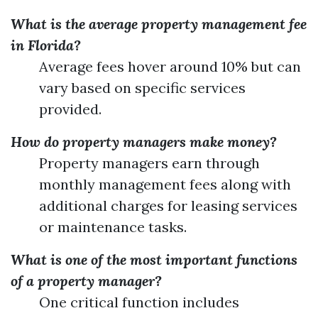
What is the average property management fee
in Florida?
Average fees hover around 10% but can
vary based on specific services
provided.
How do property managers make money?
Property managers earn through
monthly management fees along with
additional charges for leasing services
or maintenance tasks.
What is one of the most important functions
of a property manager?
One critical function includes