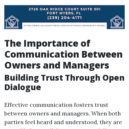
The Importance of
Communication Between
Owners and Managers
Building Trust Through Open
Dialogue
Effective communication fosters trust
between owners and managers. When both
parties feel heard and understood, they are