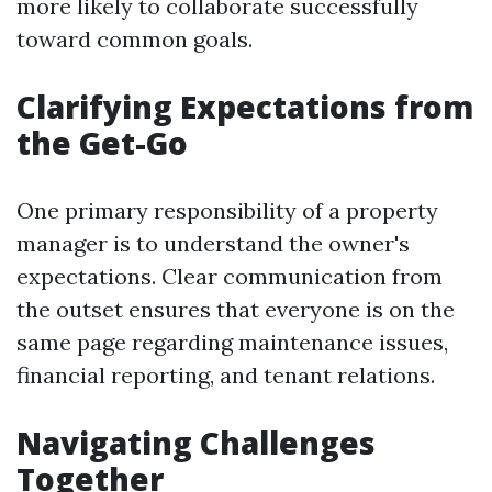
more likely to collaborate successfully
toward common goals.
Clarifying Expectations from
the Get-Go
One primary responsibility of a property
manager is to understand the owner's
expectations. Clear communication from
the outset ensures that everyone is on the
same page regarding maintenance issues,
financial reporting, and tenant relations.
Navigating Challenges
Together