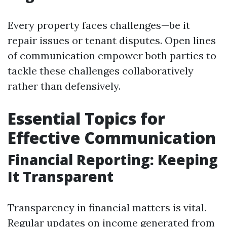
Every property faces challenges—be it
repair issues or tenant disputes. Open lines
of communication empower both parties to
tackle these challenges collaboratively
rather than defensively.
Essential Topics for
Effective Communication
Financial Reporting: Keeping
It Transparent
Transparency in financial matters is vital.
Regular updates on income generated from