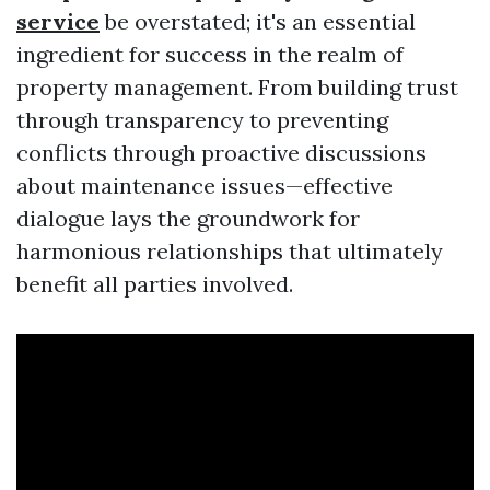
service
be overstated; it's an essential
ingredient for success in the realm of
property management. From building trust
through transparency to preventing
conflicts through proactive discussions
about maintenance issues—effective
dialogue lays the groundwork for
harmonious relationships that ultimately
benefit all parties involved.