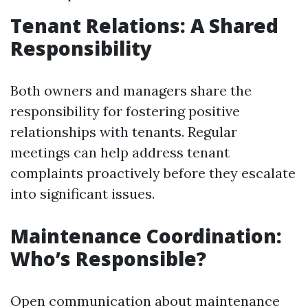
Tenant Relations: A Shared
Responsibility
Both owners and managers share the
responsibility for fostering positive
relationships with tenants. Regular
meetings can help address tenant
complaints proactively before they escalate
into significant issues.
Maintenance Coordination:
Who’s Responsible?
Open communication about maintenance