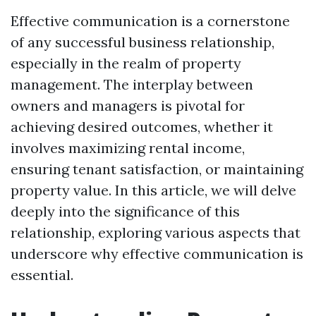
Effective communication is a cornerstone
of any successful business relationship,
especially in the realm of property
management. The interplay between
owners and managers is pivotal for
achieving desired outcomes, whether it
involves maximizing rental income,
ensuring tenant satisfaction, or maintaining
property value. In this article, we will delve
deeply into the significance of this
relationship, exploring various aspects that
underscore why effective communication is
essential.