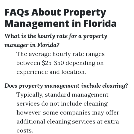
FAQs About Property
Management in Florida
What is the hourly rate for a property
manager in Florida?
The average hourly rate ranges
between $25-$50 depending on
experience and location.
Does property management include cleaning?
Typically, standard management
services do not include cleaning;
however, some companies may offer
additional cleaning services at extra
costs.