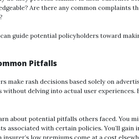
edgeable? Are there any common complaints tha
?
 can guide potential policyholders toward mak
ommon Pitfalls
s make rash decisions based solely on adverti
s without delving into actual user experiences.
arn about potential pitfalls others faced. You m
s associated with certain policies. You’ll gain i
 insurer’s low premiums come at a cost elsewh