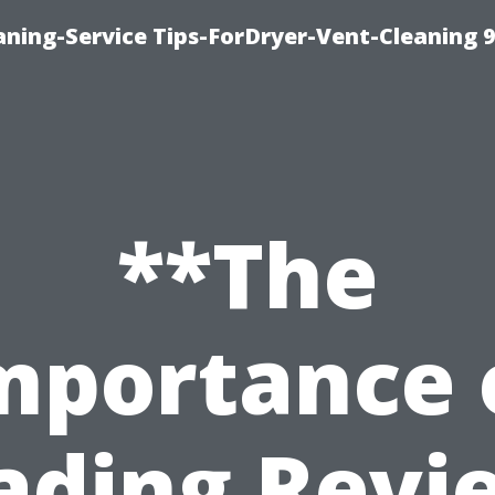
ning-Service Tips-ForDryer-Vent-Cleaning 
**The
mportance 
ading Revi