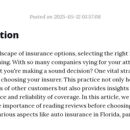
Posted on 2025-05-12 01:57:08
tion
dscape of insurance options, selecting the right
ing. With so many companies vying for your at
t you're making a sound decision? One vital stra
 choosing your insurer. This practice not only 
s of other customers but also provides insights 
ce and reliability of coverage. In this article, we
e importance of reading reviews before choosing
ious aspects like auto insurance in Florida, par