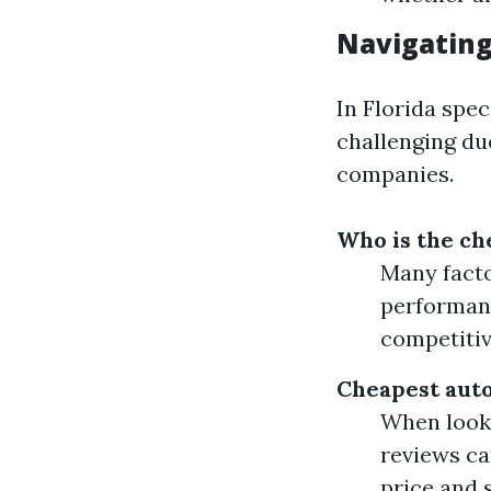
Navigating
In Florida spec
challenging due
companies.
Who is the ch
Many facto
performanc
competitiv
Cheapest auto
When looki
reviews ca
price and s