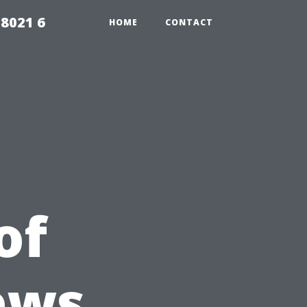
98021 6
HOME
CONTACT
of
ews