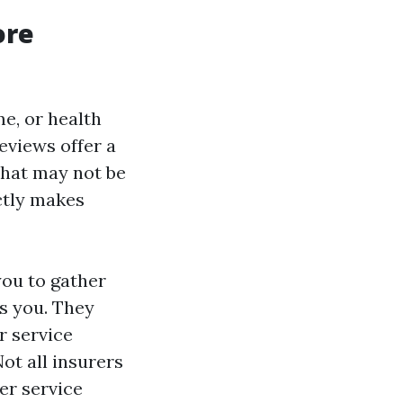
ore
e, or health
eviews offer a
that may not be
ctly makes
you to gather
as you. They
r service
Not all insurers
er service