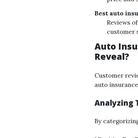
Best auto ins
Reviews of
customer s
Auto Insu
Reveal?
Customer revie
auto insurance 
Analyzing 
By categorizin