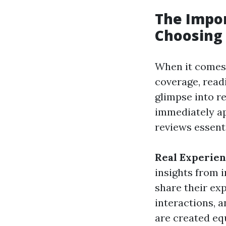
The Impo
Choosing 
When it comes 
coverage, read
glimpse into r
immediately ap
reviews essent
Real Experie
insights from i
share their ex
interactions, a
are created eq