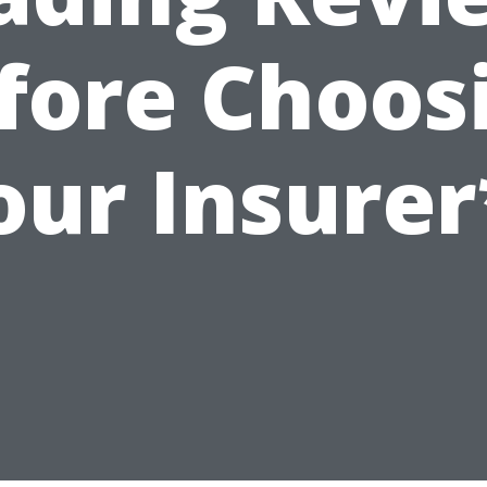
fore Choos
our Insurer