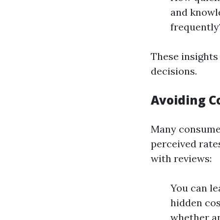
and knowl
frequently
These insights
decisions.
Avoiding C
Many consumer
perceived rate
with reviews:
You can le
hidden cost
whether an