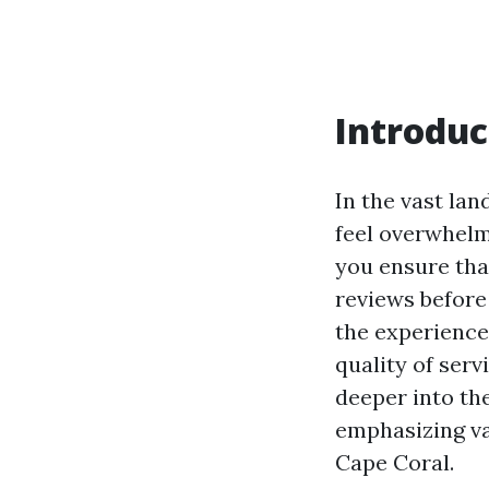
Introduc
In the vast lan
feel overwhelm
you ensure tha
reviews before
the experience
quality of servi
deeper into th
emphasizing var
Cape Coral.