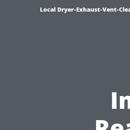
Local Dryer-Exhaust-Vent-Clea
I
Re