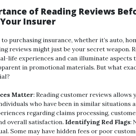
rtance of Reading Reviews Bef
Your Insurer
to purchasing insurance, whether it’s auto, hom
ing reviews might just be your secret weapon. R
eal-life experiences and can illuminate aspects 
parent in promotional materials. But what exa
ial?
nces Matter
: Reading customer reviews allows 
ndividuals who have been in similar situations 
periences regarding claims processing, custome
nd overall satisfaction.
Identifying Red Flags
: 
ual. Some may have hidden fees or poor custom