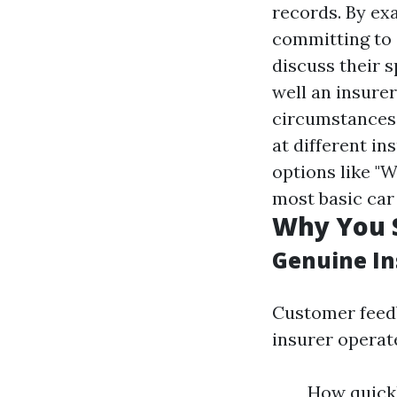
records. By exa
committing to 
discuss their 
well an insure
circumstances
at different i
options like "W
most basic car
Why You S
Genuine In
Customer feedb
insurer operat
How quickl