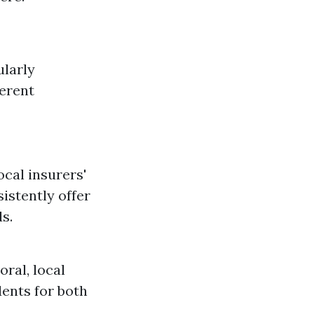
ularly
ferent
cal insurers'
istently offer
s.
ral, local
dents for both