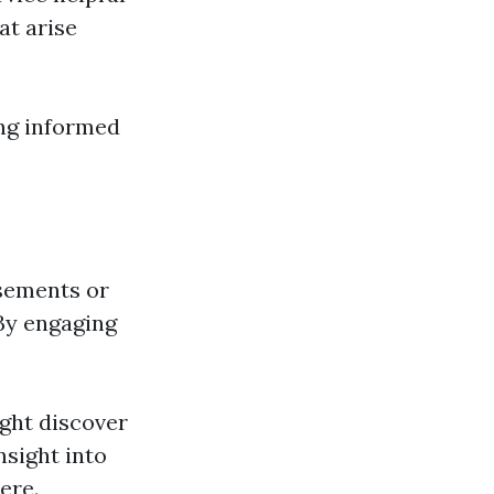
t arise
ing informed
sements or
 By engaging
ight discover
nsight into
ere.