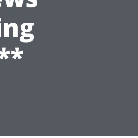
ing
**