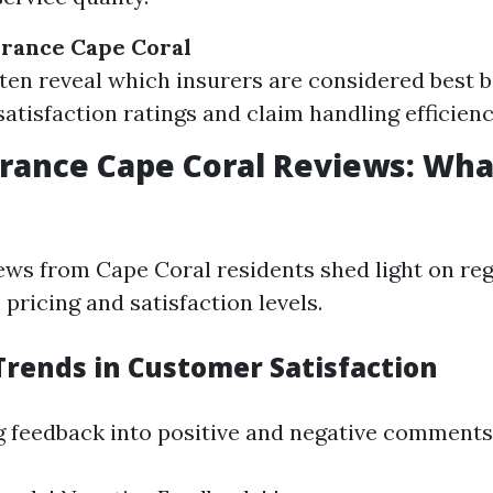
urance Cape Coral
ten reveal which insurers are considered best 
atisfaction ratings and claim handling efficienc
rance Cape Coral Reviews: Wha
ws from Cape Coral residents shed light on reg
pricing and satisfaction levels.
Trends in Customer Satisfaction
g feedback into positive and negative comments