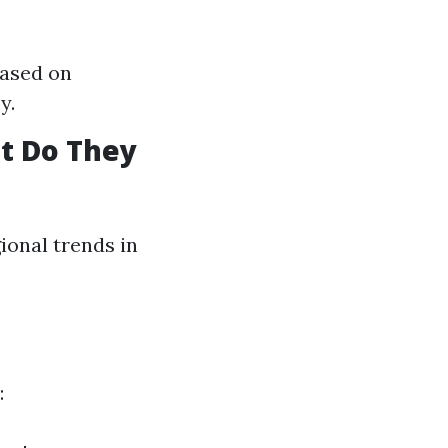
based on
y.
t Do They
ional trends in
: