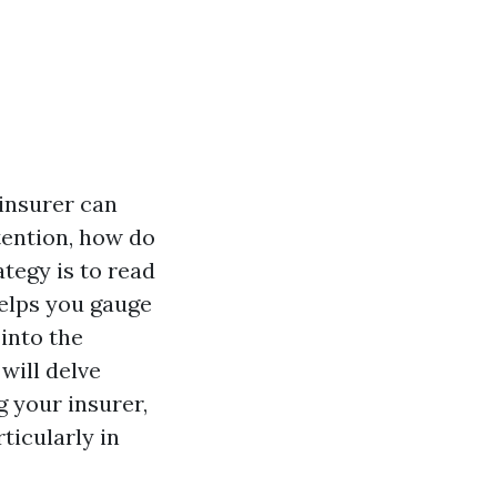
 insurer can
tention, how do
tegy is to read
helps you gauge
into the
 will delve
 your insurer,
ticularly in