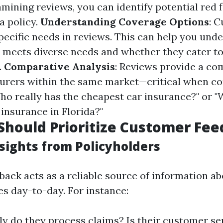
mining reviews, you can identify potential red 
a policy.
Understanding Coverage Options
: 
specific needs in reviews. This can help you un
r meets diverse needs and whether they cater t
.
Comparative Analysis
: Reviews provide a co
nsurers within the same market—critical when c
ho really has the cheapest car insurance?" or "
 insurance in Florida?"
hould Prioritize Customer Fe
sights from Policyholders
ack acts as a reliable source of information a
es day-to-day. For instance:
y do they process claims? Is their customer ser