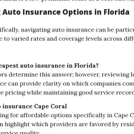
 Auto Insurance Options in Florida
ifically, navigating auto insurance can be partic
 to varied rates and coverage levels across dif
eapest auto insurance in Florida?
rs determine this answer; however, reviewing lo
e can provide clarity on which companies cons
e pricing while maintaining good service record
 insurance Cape Coral
ng for affordable options specifically in Cape Co
n highlight which providers are favored by resi
ervice quality.