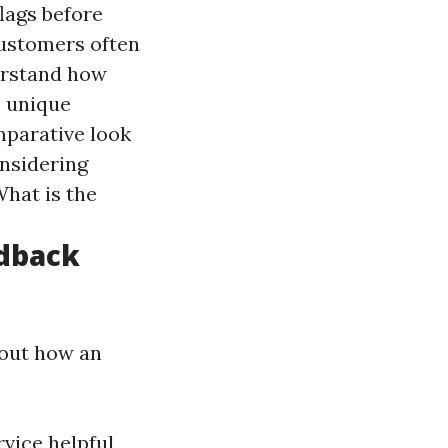
flags before
Customers often
derstand how
o unique
mparative look
onsidering
What is the
edback
bout how an
vice helpful