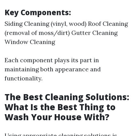
Key Components:
Siding Cleaning (vinyl, wood) Roof Cleaning
(removal of moss/dirt) Gutter Cleaning
Window Cleaning
Each component plays its part in
maintaining both appearance and
functionality.
The Best Cleaning Solutions:
What Is the Best Thing to
Wash Your House With?
Using appropriate cleaning solutions is