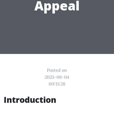
Appeal
Posted on
2025-06-04
00:15:28
Introduction