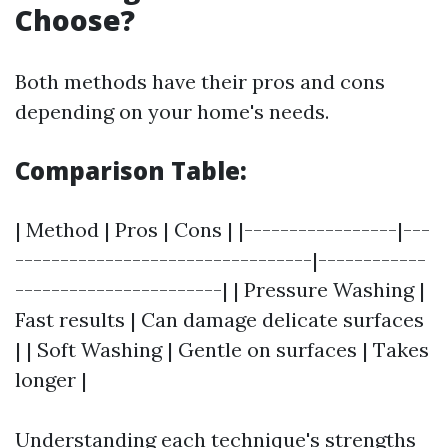
Choose?
Both methods have their pros and cons
depending on your home's needs.
Comparison Table:
| Method | Pros | Cons | |-----------------|---
---------------------------------|------------
-----------------------| | Pressure Washing |
Fast results | Can damage delicate surfaces
| | Soft Washing | Gentle on surfaces | Takes
longer |
Understanding each technique's strengths