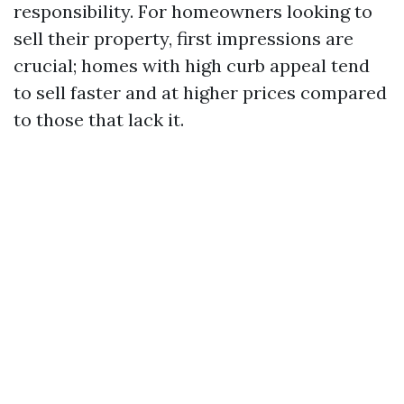
responsibility. For homeowners looking to
sell their property, first impressions are
crucial; homes with high curb appeal tend
to sell faster and at higher prices compared
to those that lack it.