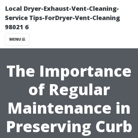
Local Dryer-Exhaust-Vent-Cleaning-
Service Tips-ForDryer-Vent-Cleaning
98021 6
MENU
The Importance
of Regular
Maintenance in
Preserving Curb