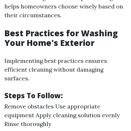
helps homeowners choose wisely based on
their circumstances.
Best Practices for Washing
Your Home's Exterior
Implementing best practices ensures
efficient cleaning without damaging
surfaces.
Steps To Follow:
Remove obstacles Use appropriate
equipment Apply cleaning solution evenly
Rinse thoroughly