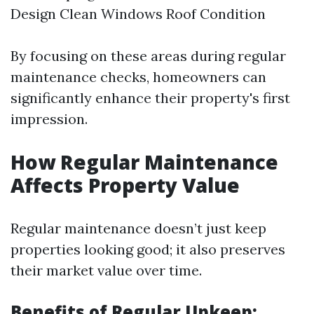
Design Clean Windows Roof Condition
By focusing on these areas during regular
maintenance checks, homeowners can
significantly enhance their property's first
impression.
How Regular Maintenance
Affects Property Value
Regular maintenance doesn’t just keep
properties looking good; it also preserves
their market value over time.
Benefits of Regular Upkeep: