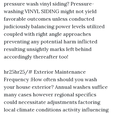
pressure wash vinyl siding? Pressure-
washing VINYL SIDING might not yield
favorable outcomes unless conducted
judiciously balancing power levels utilized
coupled with right angle approaches
preventing any potential harm inflicted
resulting unsightly marks left behind
accordingly thereafter too!
hr25hr25/# Exterior Maintenance
Frequency :How often should you wash
your house exterior? Annual washes suffice
many cases however regional specifics
could necessitate adjustments factoring
local climate conditions activity influencing