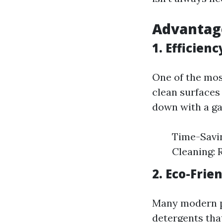
Advantage
1. Efficien
One of the mos
clean surfaces
down with a ga
Time-Savin
Cleaning: 
2. Eco-Frie
Many modern p
detergents tha