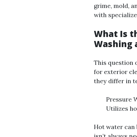
grime, mold, a
with specializ
What Is t
Washing 
This question 
for exterior c
they differ in 
Pressure W
Utilizes h
Hot water can 
isn’t always ne