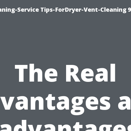
ning-Service Tips-ForDryer-Vent-Cleaning 
The Real
vantages 
sadvantages