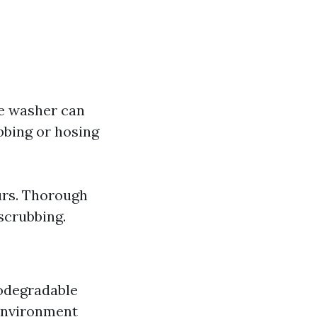
re washer can
bbing or hosing
urs. Thorough
scrubbing.
odegradable
environment