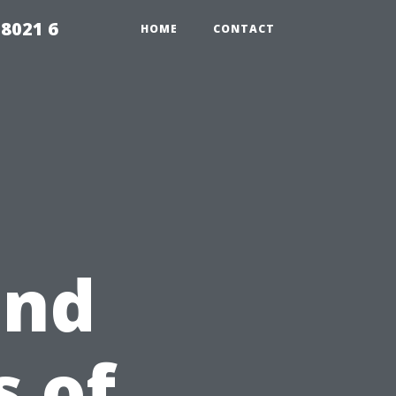
98021 6
HOME
CONTACT
and
 of