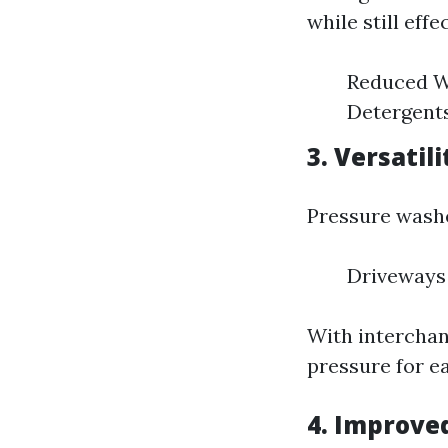
while still effe
Reduced W
Detergents
3. Versatili
Pressure wash
Driveways 
With interchan
pressure for ea
4. Improve