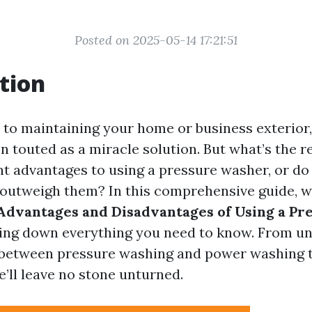
Posted on 2025-05-14 17:21:51
tion
to maintaining your home or business exterior
n touted as a miracle solution. But what’s the r
ant advantages to using a pressure washer, or do
outweigh them? In this comprehensive guide, we
Advantages and Disadvantages of Using a Pr
king down everything you need to know. From u
 between pressure washing and power washing t
e’ll leave no stone unturned.