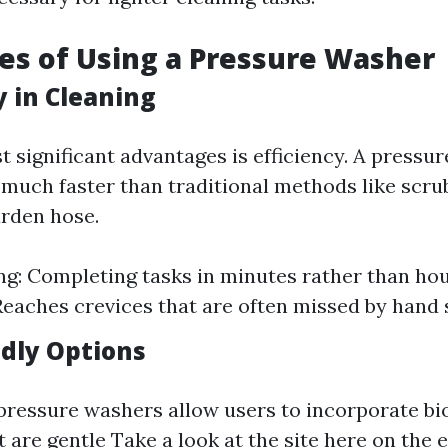
s of Using a Pressure Washer
cy in Cleaning
t significant advantages is efficiency. A pressu
 much faster than traditional methods like scru
rden hose.
g: Completing tasks in minutes rather than ho
Reaches crevices that are often missed by hand 
ndly Options
ressure washers allow users to incorporate bi
t are gentle
Take a look at the site here
on the 