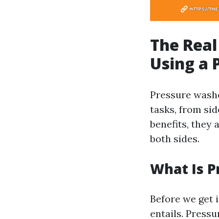
The Real
Using a 
Pressure washe
tasks, from si
benefits, they 
both sides.
What Is 
Before we get i
entails. Press