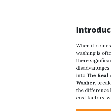
Introduc
When it comes 
washing is ofte
there signific
disadvantages 
into
The Real 
Washer
, brea
the difference
cost factors, w