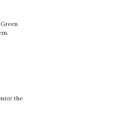
 Green
em.
mize the