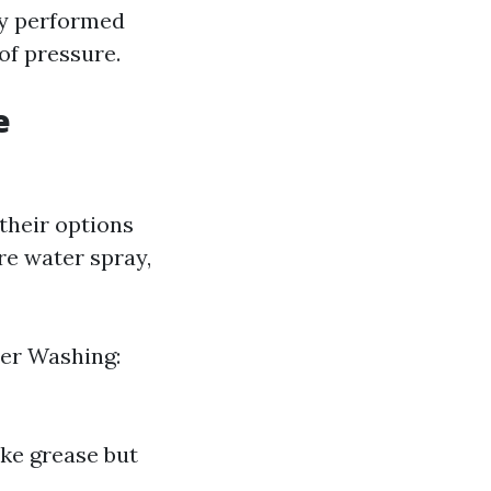
ly performed
of pressure.
e
their options
re water spray,
wer Washing:
ike grease but