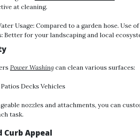
ctive at cleaning.
ater Usage: Compared to a garden hose. Use of
: Better for your landscaping and local ecosyst
ty
ers
Power Washing
can clean various surfaces:
Patios Decks Vehicles
geable nozzles and attachments, you can custo
ch task.
d Curb Appeal