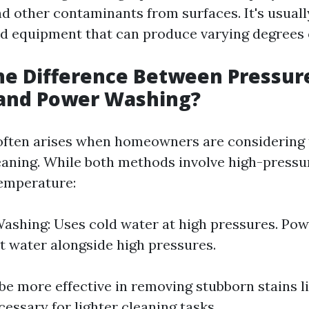
nd other contaminants from surfaces. It's usual
ed equipment that can produce varying degrees 
he Difference Between Pressur
and Power Washing?
often arises when homeowners are considering 
leaning. While both methods involve high-pressu
temperature:
ashing: Uses cold water at high pressures. Po
ot water alongside high pressures.
be more effective in removing stubborn stains l
cessary for lighter cleaning tasks.