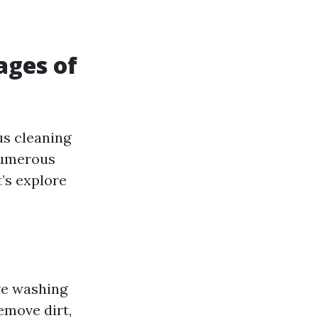
ages of
us cleaning
 numerous
t’s explore
ure washing
emove dirt,