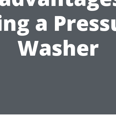
ing a Press
Washer