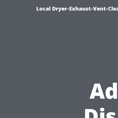
Local Dryer-Exhaust-Vent-Clea
Ad
Di