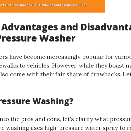
 Advantages and Disadvant
Pressure Washer
rs have become increasingly popular for vario
dewalks to vehicles. However, while they boast
also come with their fair share of drawbacks. Le
Pressure Washing?
nto the pros and cons, let’s clarify what press
ure washing uses high-pressure water spray to r