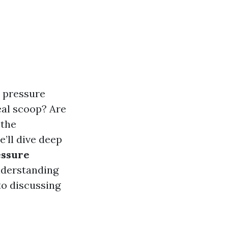
, pressure
eal scoop? Are
 the
’ll dive deep
essure
nderstanding
o discussing