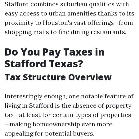
Stafford combines suburban qualities with
easy access to urban amenities thanks to its
proximity to Houston's vast offerings—from
shopping malls to fine dining restaurants.
Do You Pay Taxes in
Stafford Texas?
Tax Structure Overview
Interestingly enough, one notable feature of
living in Stafford is the absence of property
tax—at least for certain types of properties
—making homeownership even more
appealing for potential buyers.