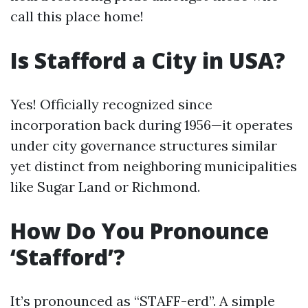
call this place home!
Is Stafford a City in USA?
Yes! Officially recognized since
incorporation back during 1956—it operates
under city governance structures similar
yet distinct from neighboring municipalities
like Sugar Land or Richmond.
How Do You Pronounce
‘Stafford’?
It’s pronounced as “STAFF-erd”. A simple