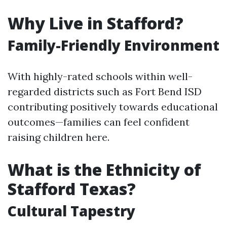
Why Live in Stafford?
Family-Friendly Environment
With highly-rated schools within well-
regarded districts such as Fort Bend ISD
contributing positively towards educational
outcomes—families can feel confident
raising children here.
What is the Ethnicity of
Stafford Texas?
Cultural Tapestry