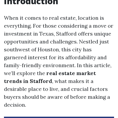
Introduction
When it comes to real estate, location is
everything. For those considering a move or
investment in Texas, Stafford offers unique
opportunities and challenges. Nestled just
southwest of Houston, this city has
garnered interest for its affordability and
family-friendly environment. In this article,
we’ll explore the
real estate market
trends in Stafford
, what makes it a
desirable place to live, and crucial factors
buyers should be aware of before making a
decision.