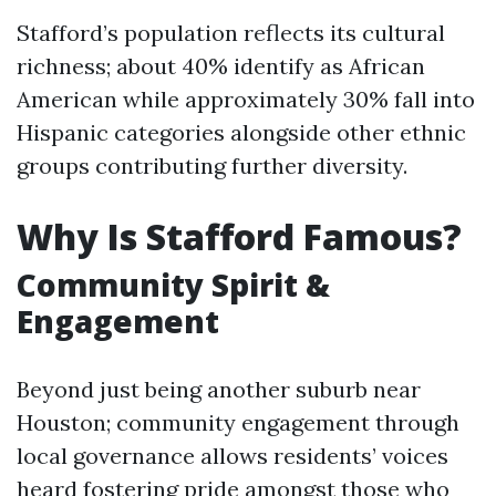
Stafford’s population reflects its cultural
richness; about 40% identify as African
American while approximately 30% fall into
Hispanic categories alongside other ethnic
groups contributing further diversity.
Why Is Stafford Famous?
Community Spirit &
Engagement
Beyond just being another suburb near
Houston; community engagement through
local governance allows residents’ voices
heard fostering pride amongst those who