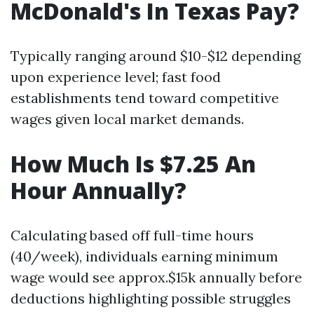
McDonald's In Texas Pay?
Typically ranging around $10-$12 depending
upon experience level; fast food
establishments tend toward competitive
wages given local market demands.
How Much Is $7.25 An
Hour Annually?
Calculating based off full-time hours
(40/week), individuals earning minimum
wage would see approx.$15k annually before
deductions highlighting possible struggles