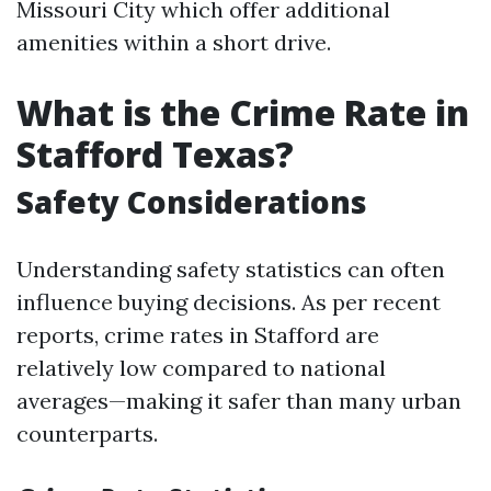
Missouri City which offer additional
amenities within a short drive.
What is the Crime Rate in
Stafford Texas?
Safety Considerations
Understanding safety statistics can often
influence buying decisions. As per recent
reports, crime rates in Stafford are
relatively low compared to national
averages—making it safer than many urban
counterparts.