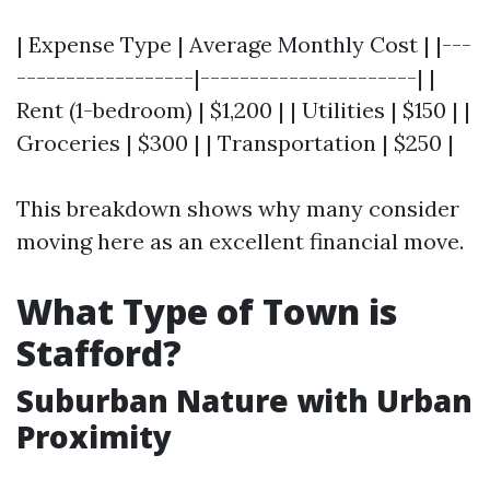
| Expense Type | Average Monthly Cost | |---
------------------|----------------------| |
Rent (1-bedroom) | $1,200 | | Utilities | $150 | |
Groceries | $300 | | Transportation | $250 |
This breakdown shows why many consider
moving here as an excellent financial move.
What Type of Town is
Stafford?
Suburban Nature with Urban
Proximity