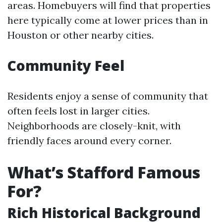
areas. Homebuyers will find that properties
here typically come at lower prices than in
Houston or other nearby cities.
Community Feel
Residents enjoy a sense of community that
often feels lost in larger cities.
Neighborhoods are closely-knit, with
friendly faces around every corner.
What’s Stafford Famous
For?
Rich Historical Background