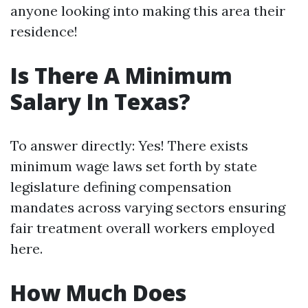
anyone looking into making this area their
residence!
Is There A Minimum
Salary In Texas?
To answer directly: Yes! There exists
minimum wage laws set forth by state
legislature defining compensation
mandates across varying sectors ensuring
fair treatment overall workers employed
here.
How Much Does