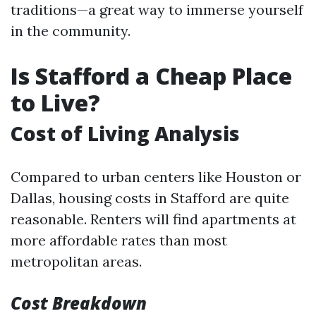
traditions—a great way to immerse yourself
in the community.
Is Stafford a Cheap Place
to Live?
Cost of Living Analysis
Compared to urban centers like Houston or
Dallas, housing costs in Stafford are quite
reasonable. Renters will find apartments at
more affordable rates than most
metropolitan areas.
Cost Breakdown