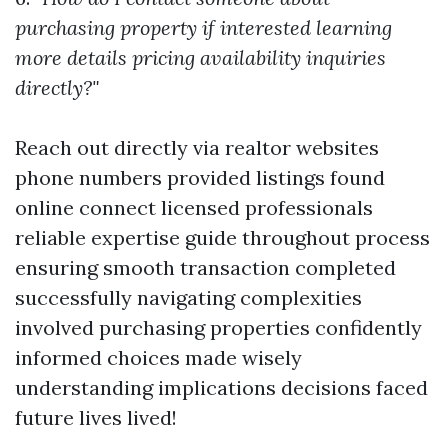
purchasing property if interested learning
more details pricing availability inquiries
directly?"
Reach out directly via realtor websites
phone numbers provided listings found
online connect licensed professionals
reliable expertise guide throughout process
ensuring smooth transaction completed
successfully navigating complexities
involved purchasing properties confidently
informed choices made wisely
understanding implications decisions faced
future lives lived!