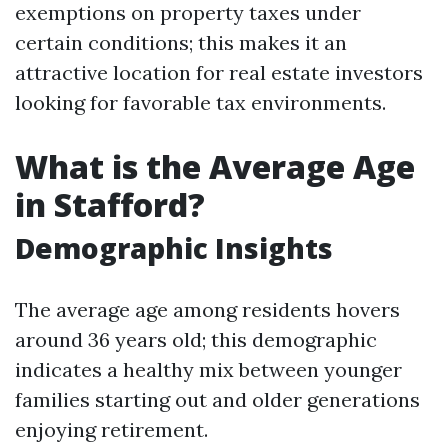
exemptions on property taxes under
certain conditions; this makes it an
attractive location for real estate investors
looking for favorable tax environments.
What is the Average Age
in Stafford?
Demographic Insights
The average age among residents hovers
around 36 years old; this demographic
indicates a healthy mix between younger
families starting out and older generations
enjoying retirement.