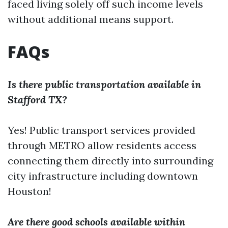
faced living solely off such income levels
without additional means support.
FAQs
Is there public transportation available in
Stafford TX?
Yes! Public transport services provided
through METRO allow residents access
connecting them directly into surrounding
city infrastructure including downtown
Houston!
Are there good schools available within