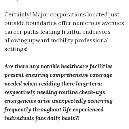
Certainly! Major corporations located just
outside boundaries offer numerous avenues
career paths leading fruitful endeavors
allowing upward mobility professional
settings!
Are there any notable healthcare facilities
present ensuring comprehensive coverage
needed when residing there long-term
respectively needing routine check-ups
emergencies arise unexpectedly occurring
frequently throughout life experienced
individuals face daily basis?!