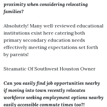
proximity when considering relocating
families?
Absolutely! Many well-reviewed educational
institutions exist here catering both
primary secondary education needs
effectively meeting expectations set forth
by parents!
Steamatic Of Southwest Houston Owner
Can you easily find job opportunities nearby
if moving into town recently relocates
workforce seeking employment options nearby
easily accessible commute times too?!