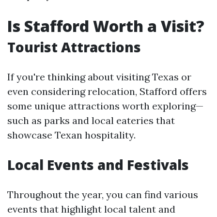
Is Stafford Worth a Visit?
Tourist Attractions
If you're thinking about visiting Texas or
even considering relocation, Stafford offers
some unique attractions worth exploring—
such as parks and local eateries that
showcase Texan hospitality.
Local Events and Festivals
Throughout the year, you can find various
events that highlight local talent and