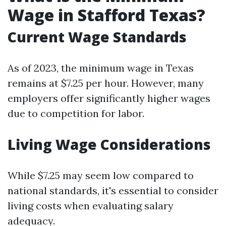
Wage in Stafford Texas?
Current Wage Standards
As of 2023, the minimum wage in Texas
remains at $7.25 per hour. However, many
employers offer significantly higher wages
due to competition for labor.
Living Wage Considerations
While $7.25 may seem low compared to
national standards, it's essential to consider
living costs when evaluating salary
adequacy.