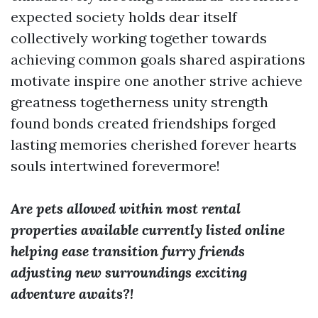
expected society holds dear itself
collectively working together towards
achieving common goals shared aspirations
motivate inspire one another strive achieve
greatness togetherness unity strength
found bonds created friendships forged
lasting memories cherished forever hearts
souls intertwined forevermore!
Are pets allowed within most rental
properties available currently listed online
helping ease transition furry friends
adjusting new surroundings exciting
adventure awaits?!