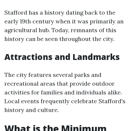
Stafford has a history dating back to the
early 19th century when it was primarily an
agricultural hub. Today, remnants of this
history can be seen throughout the city.
Attractions and Landmarks
The city features several parks and
recreational areas that provide outdoor
activities for families and individuals alike.
Local events frequently celebrate Stafford's
history and culture.
What is the Minimum