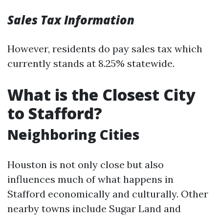
Sales Tax Information
However, residents do pay sales tax which
currently stands at 8.25% statewide.
What is the Closest City
to Stafford?
Neighboring Cities
Houston is not only close but also
influences much of what happens in
Stafford economically and culturally. Other
nearby towns include Sugar Land and