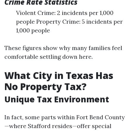
Crime Rate Statistics
Violent Crime: 2 incidents per 1,000
people Property Crime: 5 incidents per
1,000 people
These figures show why many families feel
comfortable settling down here.
What City in Texas Has
No Property Tax?
Unique Tax Environment
In fact, some parts within Fort Bend County
—where Stafford resides—offer special