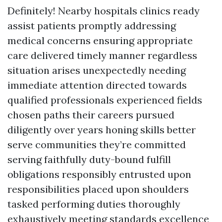
Definitely! Nearby hospitals clinics ready
assist patients promptly addressing
medical concerns ensuring appropriate
care delivered timely manner regardless
situation arises unexpectedly needing
immediate attention directed towards
qualified professionals experienced fields
chosen paths their careers pursued
diligently over years honing skills better
serve communities they’re committed
serving faithfully duty-bound fulfill
obligations responsibly entrusted upon
responsibilities placed upon shoulders
tasked performing duties thoroughly
exhaustively meeting standards excellence