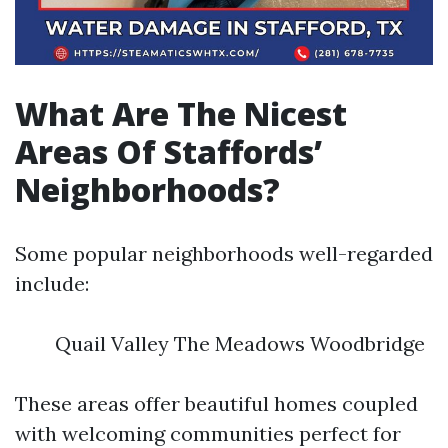
What Are The Nicest
Areas Of Staffords’
Neighborhoods?
Some popular neighborhoods well-regarded
include:
Quail Valley The Meadows Woodbridge
These areas offer beautiful homes coupled
with welcoming communities perfect for