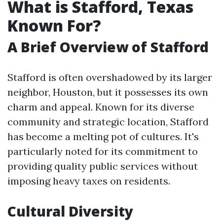
What is Stafford, Texas
Known For?
A Brief Overview of Stafford
Stafford is often overshadowed by its larger
neighbor, Houston, but it possesses its own
charm and appeal. Known for its diverse
community and strategic location, Stafford
has become a melting pot of cultures. It's
particularly noted for its commitment to
providing quality public services without
imposing heavy taxes on residents.
Cultural Diversity