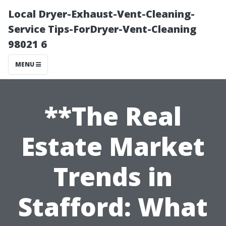
Local Dryer-Exhaust-Vent-Cleaning-
Service Tips-ForDryer-Vent-Cleaning
98021 6
MENU
**The Real
Estate Market
Trends in
Stafford: What