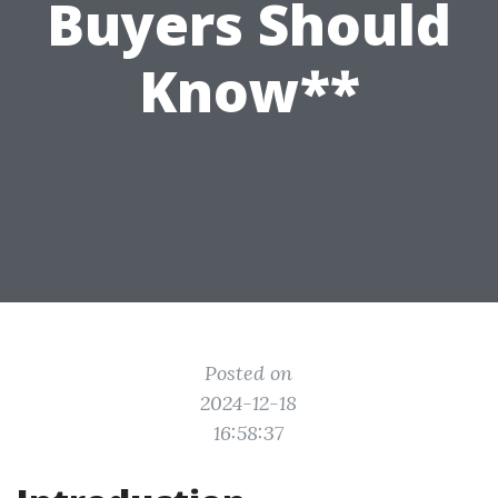
Buyers Should
Know**
Posted on
2024-12-18
16:58:37