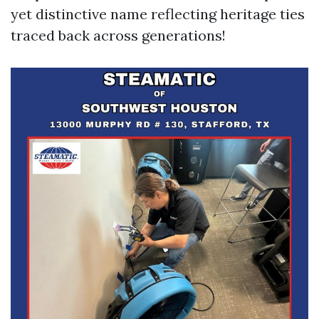
yet distinctive name reflecting heritage ties
traced back across generations!