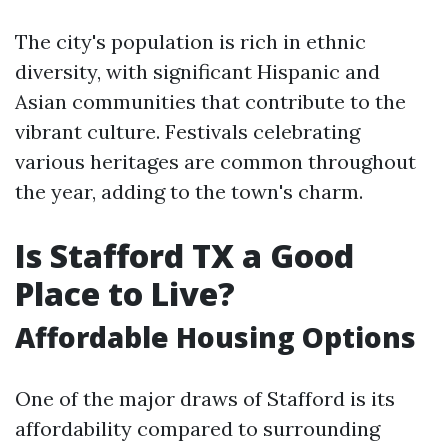
The city's population is rich in ethnic
diversity, with significant Hispanic and
Asian communities that contribute to the
vibrant culture. Festivals celebrating
various heritages are common throughout
the year, adding to the town's charm.
Is Stafford TX a Good
Place to Live?
Affordable Housing Options
One of the major draws of Stafford is its
affordability compared to surrounding