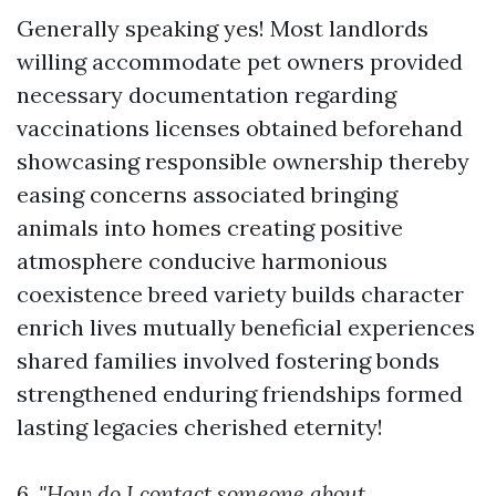
Generally speaking yes! Most landlords
willing accommodate pet owners provided
necessary documentation regarding
vaccinations licenses obtained beforehand
showcasing responsible ownership thereby
easing concerns associated bringing
animals into homes creating positive
atmosphere conducive harmonious
coexistence breed variety builds character
enrich lives mutually beneficial experiences
shared families involved fostering bonds
strengthened enduring friendships formed
lasting legacies cherished eternity!
6.
"How do I contact someone about