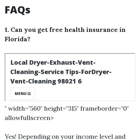
FAQs
1. Can you get free health insurance in
Florida?
" width="560" height="315" frameborder="0"
allowfullscreen>
Yes! Depending on your income level and