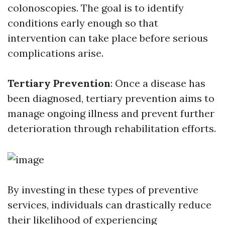
colonoscopies. The goal is to identify
conditions early enough so that
intervention can take place before serious
complications arise.
Tertiary Prevention
: Once a disease has
been diagnosed, tertiary prevention aims to
manage ongoing illness and prevent further
deterioration through rehabilitation efforts.
By investing in these types of preventive
services, individuals can drastically reduce
their likelihood of experiencing