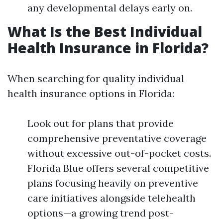
any developmental delays early on.
What Is the Best Individual
Health Insurance in Florida?
When searching for quality individual
health insurance options in Florida:
Look out for plans that provide
comprehensive preventative coverage
without excessive out-of-pocket costs.
Florida Blue offers several competitive
plans focusing heavily on preventive
care initiatives alongside telehealth
options—a growing trend post-