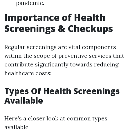
pandemic.
Importance of Health
Screenings & Checkups
Regular screenings are vital components
within the scope of preventive services that
contribute significantly towards reducing
healthcare costs:
Types Of Health Screenings
Available
Here's a closer look at common types
available: