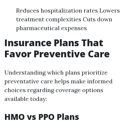
Reduces hospitalization rates Lowers
treatment complexities Cuts down
pharmaceutical expenses
Insurance Plans That
Favor Preventive Care
Understanding which plans prioritize
preventative care helps make informed
choices regarding coverage options
available today:
HMO vs PPO Plans