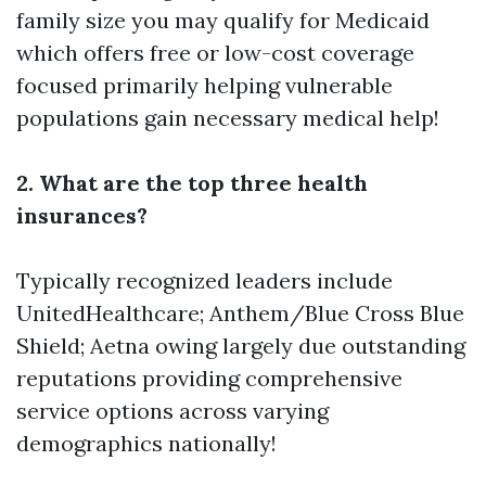
family size you may qualify for Medicaid
which offers free or low-cost coverage
focused primarily helping vulnerable
populations gain necessary medical help!
2. What are the top three health
insurances?
Typically recognized leaders include
UnitedHealthcare; Anthem/Blue Cross Blue
Shield; Aetna owing largely due outstanding
reputations providing comprehensive
service options across varying
demographics nationally!