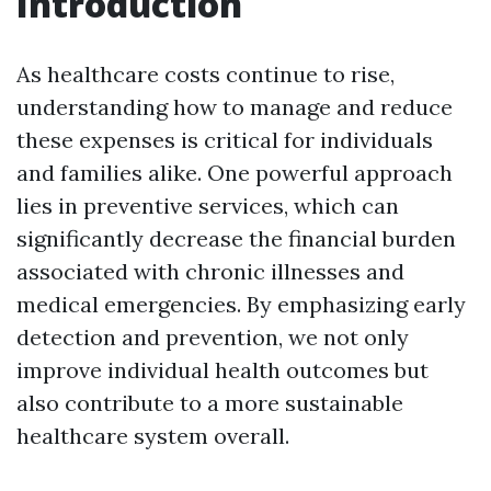
Introduction
As healthcare costs continue to rise,
understanding how to manage and reduce
these expenses is critical for individuals
and families alike. One powerful approach
lies in preventive services, which can
significantly decrease the financial burden
associated with chronic illnesses and
medical emergencies. By emphasizing early
detection and prevention, we not only
improve individual health outcomes but
also contribute to a more sustainable
healthcare system overall.