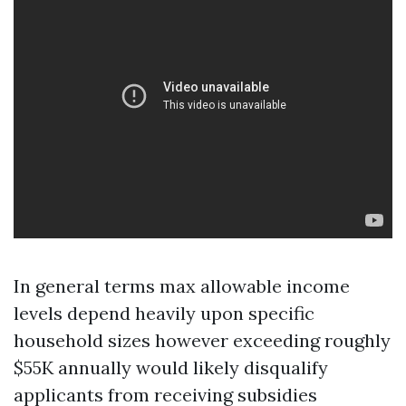
In general terms max allowable income
levels depend heavily upon specific
household sizes however exceeding roughly
$55K annually would likely disqualify
applicants from receiving subsidies