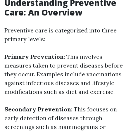
Understanding Preventive
Care: An Overview
Preventive care is categorized into three
primary levels:
Primary Prevention
: This involves
measures taken to prevent diseases before
they occur. Examples include vaccinations
against infectious diseases and lifestyle
modifications such as diet and exercise.
Secondary Prevention
: This focuses on
early detection of diseases through
screenings such as mammograms or