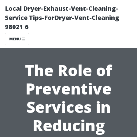
Local Dryer-Exhaust-Vent-Cleaning-
Service Tips-ForDryer-Vent-Cleaning
98021 6
MENU
The Role of
Preventive
Services in
Reducing