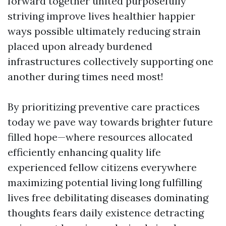
forward together united purposefully
striving improve lives healthier happier
ways possible ultimately reducing strain
placed upon already burdened
infrastructures collectively supporting one
another during times need most!
By prioritizing preventive care practices
today we pave way towards brighter future
filled hope—where resources allocated
efficiently enhancing quality life
experienced fellow citizens everywhere
maximizing potential living long fulfilling
lives free debilitating diseases dominating
thoughts fears daily existence detracting