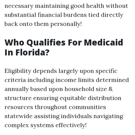
necessary maintaining good health without
substantial financial burdens tied directly
back onto them personally!
Who Qualifies For Medicaid
In Florida?
Eligibility depends largely upon specific
criteria including income limits determined
annually based upon household size &
structure ensuring equitable distribution
resources throughout communities
statewide assisting individuals navigating
complex systems effectively!