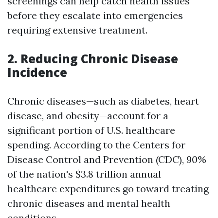
screenings can help catch health issues
before they escalate into emergencies
requiring extensive treatment.
2. Reducing Chronic Disease
Incidence
Chronic diseases—such as diabetes, heart
disease, and obesity—account for a
significant portion of U.S. healthcare
spending. According to the Centers for
Disease Control and Prevention (CDC), 90%
of the nation's $3.8 trillion annual
healthcare expenditures go toward treating
chronic diseases and mental health
conditions.