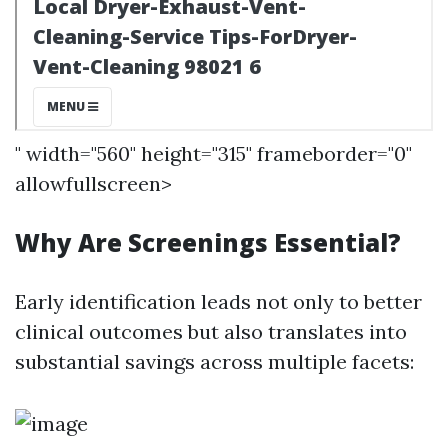
" width="560" height="315" frameborder="0"
allowfullscreen>
Why Are Screenings Essential?
Early identification leads not only to better
clinical outcomes but also translates into
substantial savings across multiple facets: