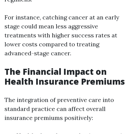
For instance, catching cancer at an early
stage could mean less aggressive
treatments with higher success rates at
lower costs compared to treating
advanced-stage cancer.
The Financial Impact on
Health Insurance Premiums
The integration of preventive care into
standard practice can affect overall
insurance premiums positively: