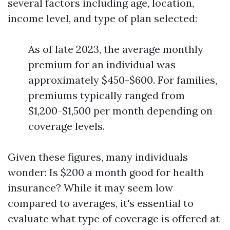
several factors including age, location,
income level, and type of plan selected:
As of late 2023, the average monthly
premium for an individual was
approximately $450-$600. For families,
premiums typically ranged from
$1,200-$1,500 per month depending on
coverage levels.
Given these figures, many individuals
wonder: Is $200 a month good for health
insurance? While it may seem low
compared to averages, it's essential to
evaluate what type of coverage is offered at