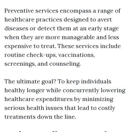
Preventive services encompass a range of
healthcare practices designed to avert
diseases or detect them at an early stage
when they are more manageable and less
expensive to treat. These services include
routine check-ups, vaccinations,
screenings, and counseling.
The ultimate goal? To keep individuals
healthy longer while concurrently lowering
healthcare expenditures by minimizing
serious health issues that lead to costly
treatments down the line.