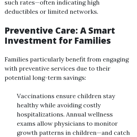
such rates—often indicating high
deductibles or limited networks.
Preventive Care: A Smart
Investment for Families
Families particularly benefit from engaging
with preventive services due to their
potential long-term savings:
Vaccinations ensure children stay
healthy while avoiding costly
hospitalizations. Annual wellness
exams allow physicians to monitor
growth patterns in children—and catch