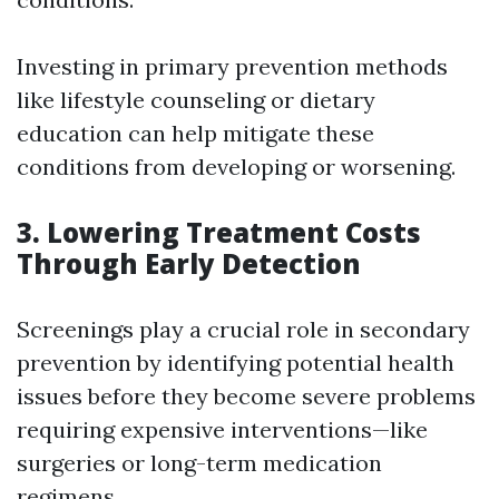
Investing in primary prevention methods
like lifestyle counseling or dietary
education can help mitigate these
conditions from developing or worsening.
3. Lowering Treatment Costs
Through Early Detection
Screenings play a crucial role in secondary
prevention by identifying potential health
issues before they become severe problems
requiring expensive interventions—like
surgeries or long-term medication
regimens.