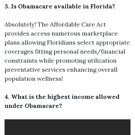
3. Is Obamacare available in Florida?
Absolutely! The Affordable Care Act
provides access numerous marketplace
plans allowing Floridians select appropriate
coverages fitting personal needs/financial
constraints while promoting utilization
preventative services enhancing overall
population wellness!
4. What is the highest income allowed
under Obamacare?