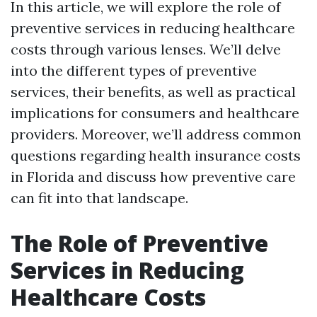
In this article, we will explore the role of
preventive services in reducing healthcare
costs through various lenses. We’ll delve
into the different types of preventive
services, their benefits, as well as practical
implications for consumers and healthcare
providers. Moreover, we’ll address common
questions regarding health insurance costs
in Florida and discuss how preventive care
can fit into that landscape.
The Role of Preventive
Services in Reducing
Healthcare Costs