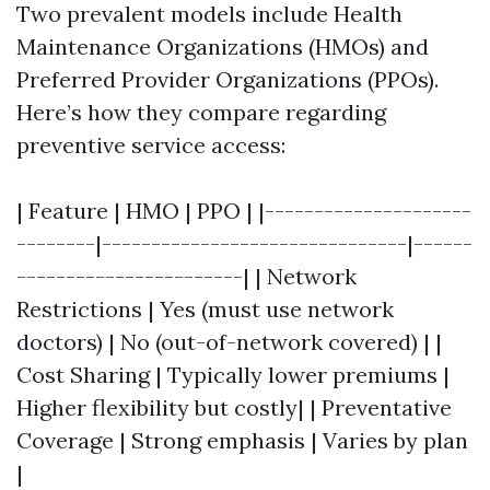
Two prevalent models include Health
Maintenance Organizations (HMOs) and
Preferred Provider Organizations (PPOs).
Here’s how they compare regarding
preventive service access:
| Feature | HMO | PPO | |---------------------
--------|-------------------------------|------
-----------------------| | Network
Restrictions | Yes (must use network
doctors) | No (out-of-network covered) | |
Cost Sharing | Typically lower premiums |
Higher flexibility but costly| | Preventative
Coverage | Strong emphasis | Varies by plan
|