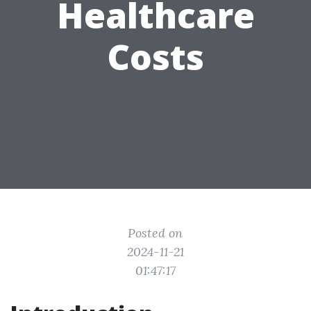
Healthcare
Costs
Posted on
2024-11-21
01:47:17