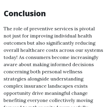
Conclusion
The role of preventive services is pivotal
not just for improving individual health
outcomes but also significantly reducing
overall healthcare costs across our systems
today! As consumers become increasingly
aware about making informed decisions
concerning both personal wellness
strategies alongside understanding
complex insurance landscapes exists
opportunity drive meaningful change
benefiting everyone collectively moving