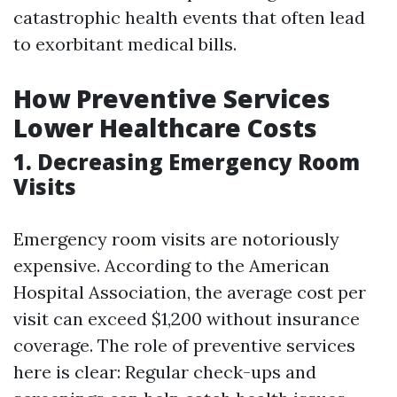
catastrophic health events that often lead
to exorbitant medical bills.
How Preventive Services
Lower Healthcare Costs
1. Decreasing Emergency Room
Visits
Emergency room visits are notoriously
expensive. According to the American
Hospital Association, the average cost per
visit can exceed $1,200 without insurance
coverage. The role of preventive services
here is clear: Regular check-ups and