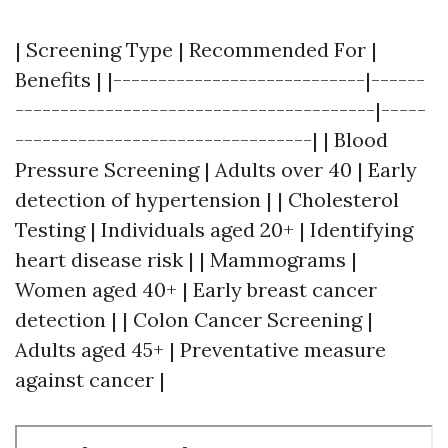
| Screening Type | Recommended For |
Benefits | |----------------------------|------
----------------------------------------|-----
---------------------------------| | Blood
Pressure Screening | Adults over 40 | Early
detection of hypertension | | Cholesterol
Testing | Individuals aged 20+ | Identifying
heart disease risk | | Mammograms |
Women aged 40+ | Early breast cancer
detection | | Colon Cancer Screening |
Adults aged 45+ | Preventative measure
against cancer |