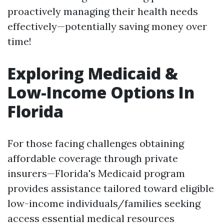
proactively managing their health needs
effectively—potentially saving money over
time!
Exploring Medicaid &
Low-Income Options In
Florida
For those facing challenges obtaining
affordable coverage through private
insurers—Florida's Medicaid program
provides assistance tailored toward eligible
low-income individuals/families seeking
access essential medical resources