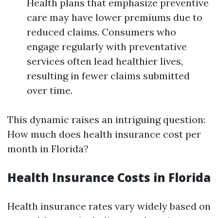
Health plans that emphasize preventive
care may have lower premiums due to
reduced claims. Consumers who
engage regularly with preventative
services often lead healthier lives,
resulting in fewer claims submitted
over time.
This dynamic raises an intriguing question:
How much does health insurance cost per
month in Florida?
Health Insurance Costs in Florida
Health insurance rates vary widely based on