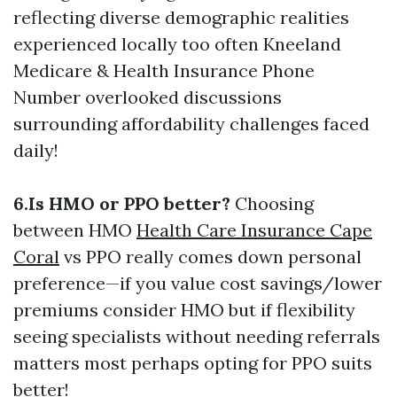
reflecting diverse demographic realities
experienced locally too often
Kneeland
Medicare & Health Insurance Phone
Number
overlooked discussions
surrounding affordability challenges faced
daily!
6.Is HMO or PPO better?
Choosing
between HMO
Health Care Insurance Cape
Coral
vs PPO really comes down personal
preference—if you value cost savings/lower
premiums consider HMO but if flexibility
seeing specialists without needing referrals
matters most perhaps opting for PPO suits
better!