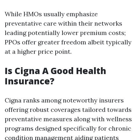
While HMOs usually emphasize
preventative care within their networks
leading potentially lower premium costs;
PPOs offer greater freedom albeit typically
at a higher price point.
Is Cigna A Good Health
Insurance?
Cigna ranks among noteworthy insurers
offering robust coverages tailored towards
preventative measures along with wellness
programs designed specifically for chronic
condition management aiding patients