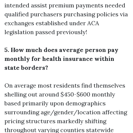
intended assist premium payments needed
qualified purchasers purchasing policies via
exchanges established under ACA
legislation passed previously!
5. How much does average person pay
monthly for health insurance within
state borders?
On average most residents find themselves
shelling out around $450-$600 monthly
based primarily upon demographics
surrounding age/gender/location affecting
pricing structures markedly shifting
throughout varying counties statewide