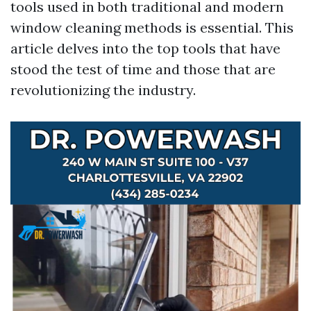
tools used in both traditional and modern
window cleaning methods is essential. This
article delves into the top tools that have
stood the test of time and those that are
revolutionizing the industry.