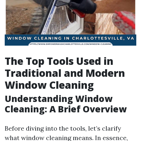
The Top Tools Used in
Traditional and Modern
Window Cleaning
Understanding Window
Cleaning: A Brief Overview
Before diving into the tools, let’s clarify
what window cleaning means. In essence,