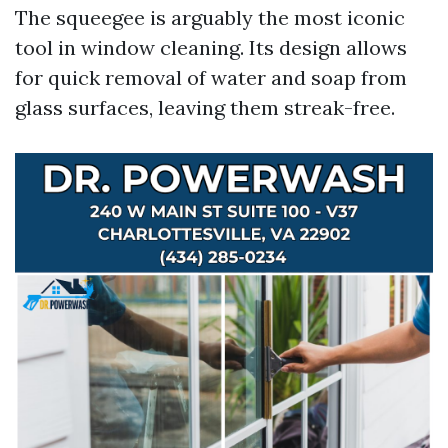
The squeegee is arguably the most iconic
tool in window cleaning. Its design allows
for quick removal of water and soap from
glass surfaces, leaving them streak-free.