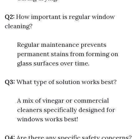
Q2:
How important is regular window
cleaning?
Regular maintenance prevents
permanent stains from forming on
glass surfaces over time.
Q3:
What type of solution works best?
A mix of vinegar or commercial
cleaners specifically designed for
windows works best!
Q4:
Are there any specific safety concerns?