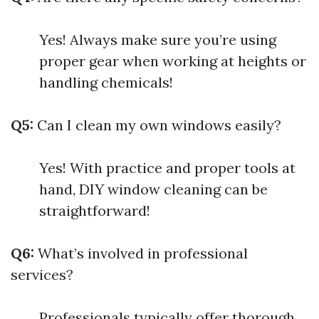
Yes! Always make sure you’re using
proper gear when working at heights or
handling chemicals!
Q5:
Can I clean my own windows easily?
Yes! With practice and proper tools at
hand, DIY window cleaning can be
straightforward!
Q6:
What’s involved in professional
services?
Professionals typically offer thorough