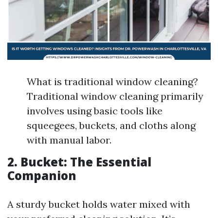
What is traditional window cleaning?
Traditional window cleaning primarily
involves using basic tools like
squeegees, buckets, and cloths along
with manual labor.
2. Bucket: The Essential
Companion
A sturdy bucket holds water mixed with