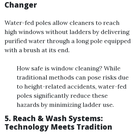
Changer
Water-fed poles allow cleaners to reach
high windows without ladders by delivering
purified water through a long pole equipped
with a brush at its end.
How safe is window cleaning? While
traditional methods can pose risks due
to height-related accidents, water-fed
poles significantly reduce these
hazards by minimizing ladder use.
5. Reach & Wash Systems:
Technology Meets Tradition