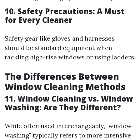
10. Safety Precautions: A Must
for Every Cleaner
Safety gear like gloves and harnesses
should be standard equipment when
tackling high-rise windows or using ladders.
The Differences Between
Window Cleaning Methods
11. Window Cleaning vs. Window
Washing: Are They Different?
While often used interchangeably, "window
washing" typically refers to more intensive