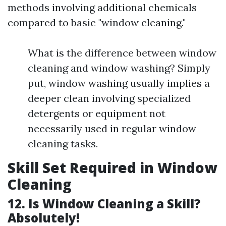
methods involving additional chemicals
compared to basic "window cleaning."
What is the difference between window
cleaning and window washing? Simply
put, window washing usually implies a
deeper clean involving specialized
detergents or equipment not
necessarily used in regular window
cleaning tasks.
Skill Set Required in Window
Cleaning
12. Is Window Cleaning a Skill?
Absolutely!