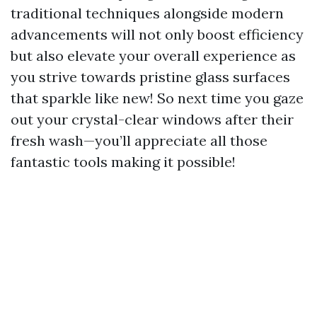
traditional techniques alongside modern
advancements will not only boost efficiency
but also elevate your overall experience as
you strive towards pristine glass surfaces
that sparkle like new! So next time you gaze
out your crystal-clear windows after their
fresh wash—you’ll appreciate all those
fantastic tools making it possible!