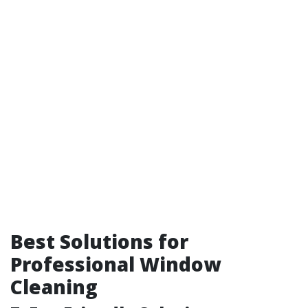
Best Solutions for
Professional Window
Cleaning