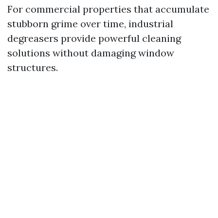
For commercial properties that accumulate
stubborn grime over time, industrial
degreasers provide powerful cleaning
solutions without damaging window
structures.