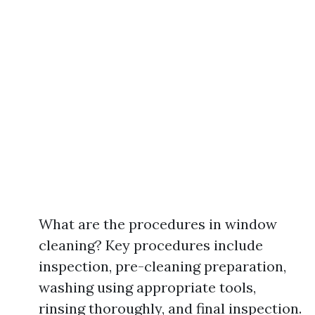
What are the procedures in window
cleaning? Key procedures include
inspection, pre-cleaning preparation,
washing using appropriate tools,
rinsing thoroughly, and final inspection.