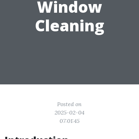
Window
Cleaning
Posted on
2025-02-04
07:01:45