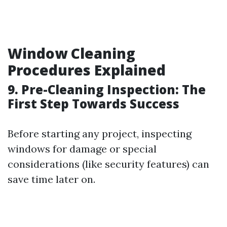
Window Cleaning
Procedures Explained
9. Pre-Cleaning Inspection: The
First Step Towards Success
Before starting any project, inspecting
windows for damage or special
considerations (like security features) can
save time later on.