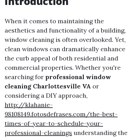
Introduction
When it comes to maintaining the
aesthetics and functionality of a building,
window cleaning is often overlooked. Yet,
clean windows can dramatically enhance
the curb appeal of both residential and
commercial properties. Whether you're
searching for
professional window
cleaning Charlottesville VA
or
considering a DIY approach,
http://klahanie-
98108149.fotosdefrases.com/the-best-
times-of-year-to-schedule-your-
professional-cleanings
understanding the