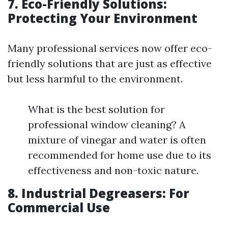
7. Eco-Friendly Solutions:
Protecting Your Environment
Many professional services now offer eco-
friendly solutions that are just as effective
but less harmful to the environment.
What is the best solution for
professional window cleaning? A
mixture of vinegar and water is often
recommended for home use due to its
effectiveness and non-toxic nature.
8. Industrial Degreasers: For
Commercial Use