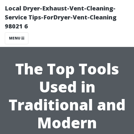
Local Dryer-Exhaust-Vent-Cleaning-
Service Tips-ForDryer-Vent-Cleaning
98021 6
MENU
The Top Tools
Used in
Traditional and
Modern