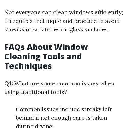
Not everyone can clean windows efficiently;
it requires technique and practice to avoid
streaks or scratches on glass surfaces.
FAQs About Window
Cleaning Tools and
Techniques
Q1:
What are some common issues when
using traditional tools?
Common issues include streaks left
behind if not enough care is taken
during drying.