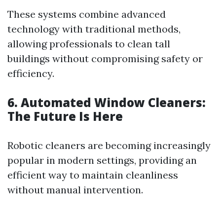
These systems combine advanced
technology with traditional methods,
allowing professionals to clean tall
buildings without compromising safety or
efficiency.
6. Automated Window Cleaners:
The Future Is Here
Robotic cleaners are becoming increasingly
popular in modern settings, providing an
efficient way to maintain cleanliness
without manual intervention.