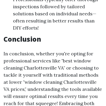
inspections followed by tailored
solutions based on individual needs—
often resulting in better results than
DIY efforts!
Conclusion
In conclusion, whether you're opting for
professional services like "best window
cleaning Charlottesville VA" or choosing to
tackle it yourself with traditional methods
at lower "window cleaning Charlottesville
VA prices," understanding the tools available
will ensure optimal results every time you
reach for that squeegee! Embracing both