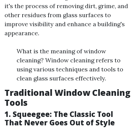
it's the process of removing dirt, grime, and
other residues from glass surfaces to
improve visibility and enhance a building's
appearance.
What is the meaning of window
cleaning? Window cleaning refers to
using various techniques and tools to
clean glass surfaces effectively.
Traditional Window Cleaning
Tools
1. Squeegee: The Classic Tool
That Never Goes Out of Style