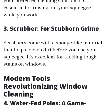
your preferred cleaning solution. It’s
essential for rinsing out your squeegee
while you work.
3. Scrubber: For Stubborn Grime
Scrubbers come with a sponge-like material
that helps loosen dirt before you use your
squeegee. It’s excellent for tackling tough
stains on windows.
Modern Tools
Revolutionizing Window
Cleaning
4. Water-Fed Poles: A Game-