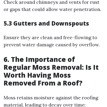
Check around chimneys and vents for rust
or gaps that could allow water penetration.
5.3 Gutters and Downspouts
Ensure they are clean and free-flowing to
prevent water damage caused by overflow.
6. The Importance of
Regular Moss Removal: Is It
Worth Having Moss
Removed From a Roof?
Moss retains moisture against the roofing
material, leading to decay over time: