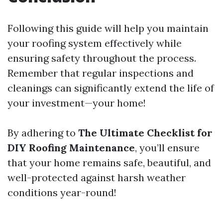
Following this guide will help you maintain
your roofing system effectively while
ensuring safety throughout the process.
Remember that regular inspections and
cleanings can significantly extend the life of
your investment—your home!
By adhering to
The Ultimate Checklist for
DIY Roofing Maintenance
, you’ll ensure
that your home remains safe, beautiful, and
well-protected against harsh weather
conditions year-round!