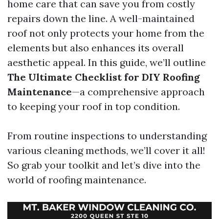
home care that can save you from costly
repairs down the line. A well-maintained
roof not only protects your home from the
elements but also enhances its overall
aesthetic appeal. In this guide, we’ll outline
The Ultimate Checklist for DIY Roofing
Maintenance
—a comprehensive approach
to keeping your roof in top condition.
From routine inspections to understanding
various cleaning methods, we’ll cover it all!
So grab your toolkit and let’s dive into the
world of roofing maintenance.