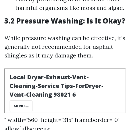
harmful organisms like moss and algae.
3.2 Pressure Washing: Is It Okay?
While pressure washing can be effective, it’s
generally not recommended for asphalt
shingles as it may damage them.
" width="560" height="315" frameborder="0"
allowfullscreen>