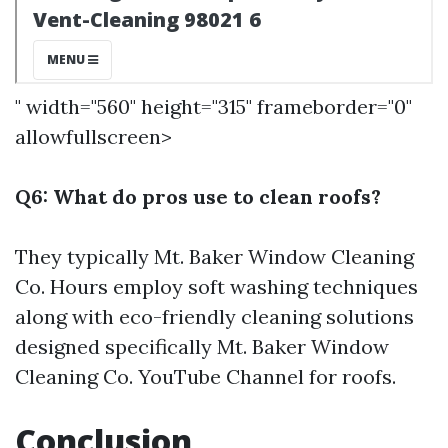
" width="560" height="315" frameborder="0"
allowfullscreen>
Q6: What do pros use to clean roofs?
They typically
Mt. Baker Window Cleaning
Co. Hours
employ soft washing techniques
along with eco-friendly cleaning solutions
designed specifically
Mt. Baker Window
Cleaning Co. YouTube Channel
for roofs.
Conclusion