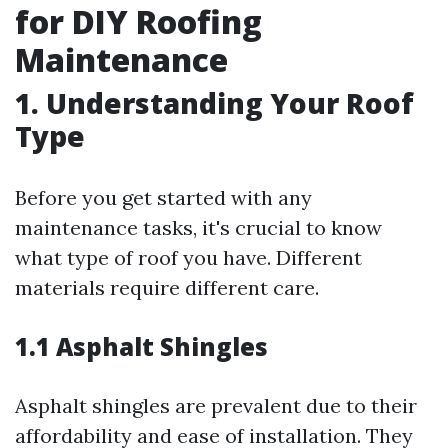
for DIY Roofing
Maintenance
1. Understanding Your Roof
Type
Before you get started with any
maintenance tasks, it's crucial to know
what type of roof you have. Different
materials require different care.
1.1 Asphalt Shingles
Asphalt shingles are prevalent due to their
affordability and ease of installation. They