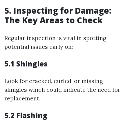
5. Inspecting for Damage:
The Key Areas to Check
Regular inspection is vital in spotting
potential issues early on:
5.1 Shingles
Look for cracked, curled, or missing
shingles which could indicate the need for
replacement.
5.2 Flashing