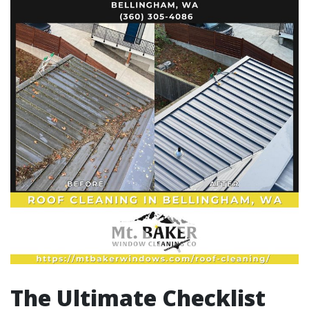
The Ultimate Checklist