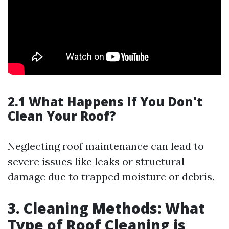
2.1 What Happens If You Don't
Clean Your Roof?
Neglecting roof maintenance can lead to
severe issues like leaks or structural
damage due to trapped moisture or debris.
3. Cleaning Methods: What
Type of Roof Cleaning is