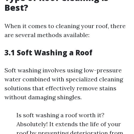
Best?
When it comes to cleaning your roof, there
are several methods available:
3.1 Soft Washing a Roof
Soft washing involves using low-pressure
water combined with specialized cleaning
solutions that effectively remove stains
without damaging shingles.
Is soft washing a roof worth it?
Absolutely! It extends the life of your
roof by preventing deterioration from