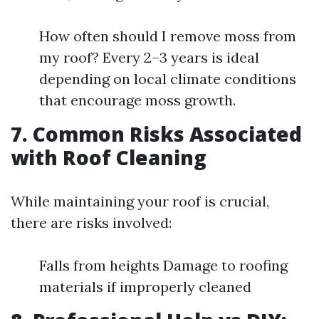
How often should I remove moss from
my roof? Every 2–3 years is ideal
depending on local climate conditions
that encourage moss growth.
7. Common Risks Associated
with Roof Cleaning
While maintaining your roof is crucial,
there are risks involved:
Falls from heights Damage to roofing
materials if improperly cleaned