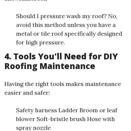
Should I pressure wash my roof? No,
avoid this method unless you have a
metal or tile roof specifically designed
for high pressure.
4. Tools You'll Need for DIY
Roofing Maintenance
Having the right tools makes maintenance
easier and safer:
Safety harness Ladder Broom or leaf
blower Soft-bristle brush Hose with
spray nozzle