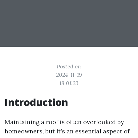
Posted on
2024-11-19
18:01:23
Introduction
Maintaining a roof is often overlooked by
homeowners, but it’s an essential aspect of