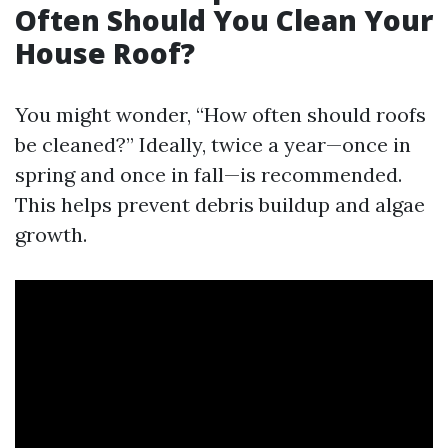
Often Should You Clean Your
House Roof?
You might wonder, “How often should roofs
be cleaned?” Ideally, twice a year—once in
spring and once in fall—is recommended.
This helps prevent debris buildup and algae
growth.