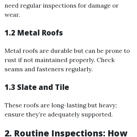
need regular inspections for damage or
wear.
1.2 Metal Roofs
Metal roofs are durable but can be prone to
rust if not maintained properly. Check
seams and fasteners regularly.
1.3 Slate and Tile
These roofs are long-lasting but heavy;
ensure they’re adequately supported.
2. Routine Inspections: How