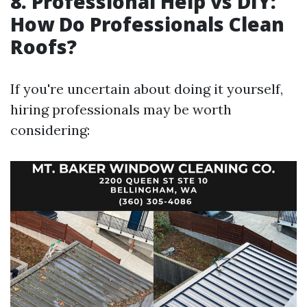
8. Professional Help vs DIY:
How Do Professionals Clean
Roofs?
If you're uncertain about doing it yourself,
hiring professionals may be worth
considering: