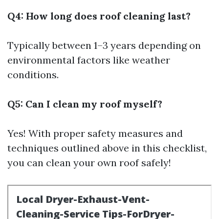
Q4: How long does roof cleaning last?
Typically between 1–3 years depending on
environmental factors like weather
conditions.
Q5: Can I clean my roof myself?
Yes! With proper safety measures and
techniques outlined above in this checklist,
you can clean your own roof safely!