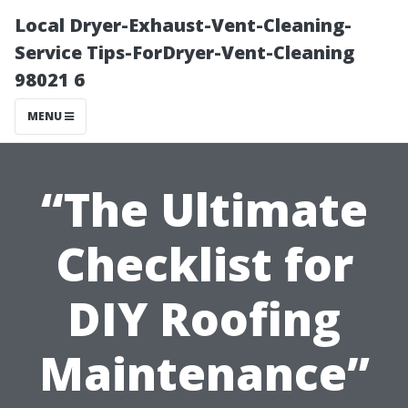
Local Dryer-Exhaust-Vent-Cleaning-
Service Tips-ForDryer-Vent-Cleaning
98021 6
MENU
“The Ultimate
Checklist for
DIY Roofing
Maintenance”