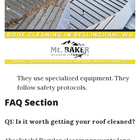
They use specialized equipment. They
follow safety protocols.
FAQ Section
Q1: Is it worth getting your roof cleaned?