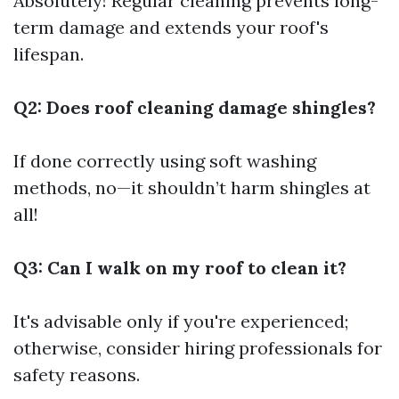
Absolutely! Regular cleaning prevents long-
term damage and extends your roof's
lifespan.
Q2: Does roof cleaning damage shingles?
If done correctly using soft washing
methods, no—it shouldn’t harm shingles at
all!
Q3: Can I walk on my roof to clean it?
It's advisable only if you're experienced;
otherwise, consider hiring professionals for
safety reasons.