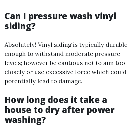
Can I pressure wash vinyl
siding?
Absolutely! Vinyl siding is typically durable
enough to withstand moderate pressure
levels; however be cautious not to aim too
closely or use excessive force which could
potentially lead to damage.
How long does it take a
house to dry after power
washing?