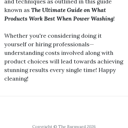
and techniques as outlined in this guide
known as
The Ultimate Guide on What
Products Work Best When Power Washing
!
Whether you're considering doing it
yourself or hiring professionals—
understanding costs involved along with
product choices will lead towards achieving
stunning results every single time! Happy
cleaning!
Copyright © The Burnward 2026