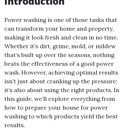
Introduction
Power washing is one of those tasks that
can transform your home and property,
making it look fresh and clean in no time.
Whether it’s dirt, grime, mold, or mildew
that’s built up over the seasons, nothing
beats the effectiveness of a good power
wash. However, achieving optimal results
isn’t just about cranking up the pressure;
it’s also about using the right products. In
this guide, we’ll explore everything from
how to prepare your house for power
washing to which products yield the best
results.