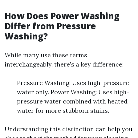
How Does Power Washing
Differ from Pressure
Washing?
While many use these terms
interchangeably, there’s a key difference:
Pressure Washing: Uses high-pressure
water only. Power Washing: Uses high-
pressure water combined with heated
water for more stubborn stains.
Understanding this distinction can help you