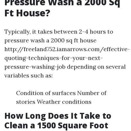
Pressure Wash a 2000 Sq
Ft House?
Typically, it takes between 2-4 hours to
pressure wash a 2000 sq ft house
http://freeland752.iamarrows.com/effective-
quoting-techniques-for-your-next-
pressure-washing-job depending on several
variables such as:
Condition of surfaces Number of
stories Weather conditions
How Long Does It Take to
Clean a 1500 Square Foot