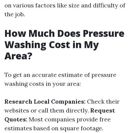
on various factors like size and difficulty of
the job.
How Much Does Pressure
Washing Cost in My
Area?
To get an accurate estimate of pressure
washing costs in your area:
Research Local Companies:
Check their
websites or call them directly.
Request
Quotes:
Most companies provide free
estimates based on square footage.