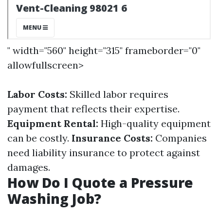
" width="560" height="315" frameborder="0"
allowfullscreen>
Labor Costs:
Skilled labor requires
payment that reflects their expertise.
Equipment Rental:
High-quality equipment
can be costly.
Insurance Costs:
Companies
need liability insurance to protect against
damages.
How Do I Quote a Pressure
Washing Job?