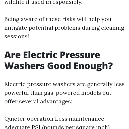
wildlife if used irresponsibly.
Being aware of these risks will help you
mitigate potential problems during cleaning
sessions!
Are Electric Pressure
Washers Good Enough?
Electric pressure washers are generally less
powerful than gas-powered models but
offer several advantages:
Quieter operation Less maintenance
Adequate PSI (pounds per square inch)