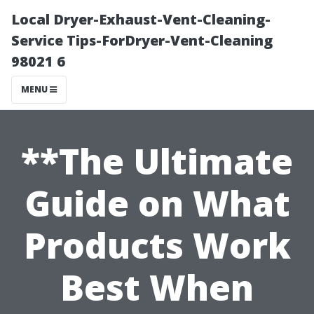
Local Dryer-Exhaust-Vent-Cleaning-
Service Tips-ForDryer-Vent-Cleaning
98021 6
MENU
**The Ultimate
Guide on What
Products Work
Best When