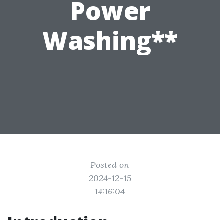
Power
Washing**
Posted on
2024-12-15
14:16:04