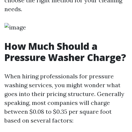
choose the right method for your cleaning
needs.
How Much Should a
Pressure Washer Charge?
When hiring professionals for pressure
washing services, you might wonder what
goes into their pricing structure. Generally
speaking, most companies will charge
between $0.08 to $0.35 per square foot
based on several factors: