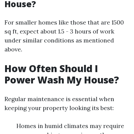
House?
For smaller homes like those that are 1500
sq ft, expect about 1.5 - 3 hours of work
under similar conditions as mentioned
above.
How Often Should I
Power Wash My House?
Regular maintenance is essential when
keeping your property looking its best:
Homes in humid climates may require