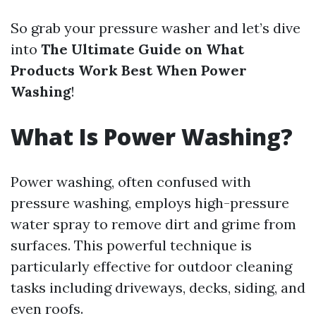
So grab your pressure washer and let’s dive
into
The Ultimate Guide on What
Products Work Best When Power
Washing
!
What Is Power Washing?
Power washing, often confused with
pressure washing, employs high-pressure
water spray to remove dirt and grime from
surfaces. This powerful technique is
particularly effective for outdoor cleaning
tasks including driveways, decks, siding, and
even roofs.