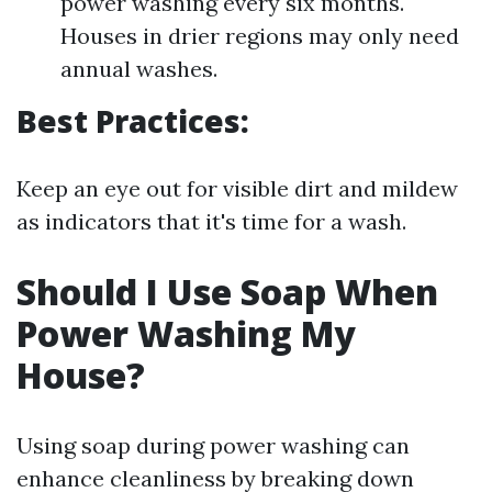
power washing every six months.
Houses in drier regions may only need
annual washes.
Best Practices:
Keep an eye out for visible dirt and mildew
as indicators that it's time for a wash.
Should I Use Soap When
Power Washing My
House?
Using soap during power washing can
enhance cleanliness by breaking down