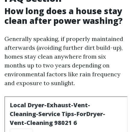
How long does a house stay
clean after power washing?
Generally speaking, if properly maintained
afterwards (avoiding further dirt build-up),
homes stay clean anywhere from six
months up to two years depending on
environmental factors like rain frequency
and exposure to sunlight.