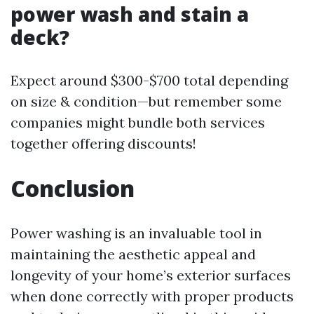
power wash and stain a
deck?
Expect around $300-$700 total depending
on size & condition—but remember some
companies might bundle both services
together offering discounts!
Conclusion
Power washing is an invaluable tool in
maintaining the aesthetic appeal and
longevity of your home’s exterior surfaces
when done correctly with proper products