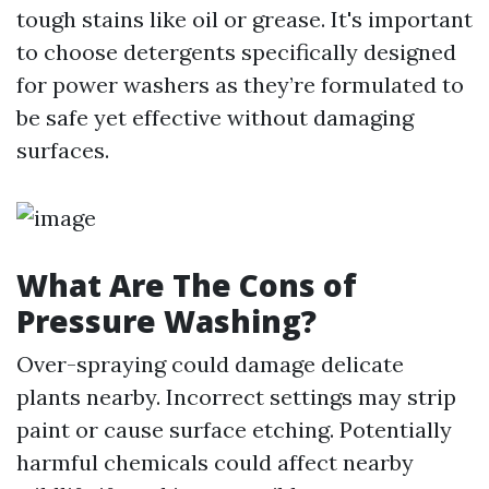
tough stains like oil or grease. It's important
to choose detergents specifically designed
for power washers as they’re formulated to
be safe yet effective without damaging
surfaces.
What Are The Cons of
Pressure Washing?
Over-spraying could damage delicate
plants nearby. Incorrect settings may strip
paint or cause surface etching. Potentially
harmful chemicals could affect nearby