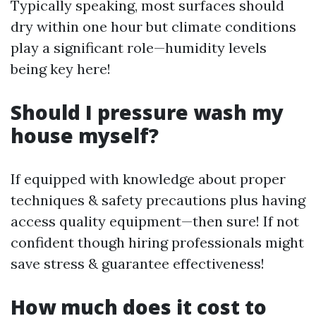
Typically speaking, most surfaces should
dry within one hour but climate conditions
play a significant role—humidity levels
being key here!
Should I pressure wash my
house myself?
If equipped with knowledge about proper
techniques & safety precautions plus having
access quality equipment—then sure! If not
confident though hiring professionals might
save stress & guarantee effectiveness!
How much does it cost to