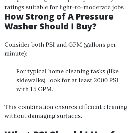
ratings suitable for light-to-moderate jobs
How Strong of A Pressure
Washer Should I Buy?
Consider both PSI and GPM (gallons per
minute):
For typical home cleaning tasks (like
sidewalks), look for at least 2000 PSI
with 1.5 GPM.
This combination ensures efficient cleaning
without damaging surfaces.