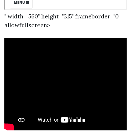
" width="560" height="315" frameborder="0"
allowfullscreen>