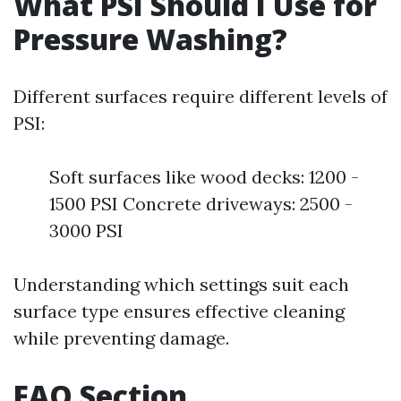
What PSI Should I Use for
Pressure Washing?
Different surfaces require different levels of
PSI:
Soft surfaces like wood decks: 1200 -
1500 PSI Concrete driveways: 2500 -
3000 PSI
Understanding which settings suit each
surface type ensures effective cleaning
while preventing damage.
FAQ Section