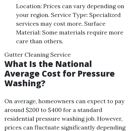
Location: Prices can vary depending on
your region. Service Type: Specialized
services may cost more. Surface
Material: Some materials require more
care than others.
Gutter Cleaning Service
What Is the National
Average Cost for Pressure
Washing?
On average, homeowners can expect to pay
around $200 to $400 for a standard
residential pressure washing job. However,
prices can fluctuate significantly depending