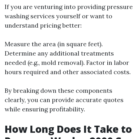
If you are venturing into providing pressure
washing services yourself or want to
understand pricing better:
Measure the area (in square feet).
Determine any additional treatments
needed (e.g., mold removal). Factor in labor
hours required and other associated costs.
By breaking down these components
clearly, you can provide accurate quotes
while ensuring profitability.
How Long Does It Take to