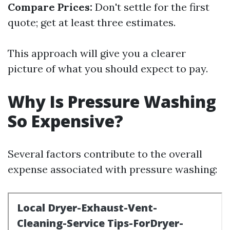
Compare Prices:
Don't settle for the first
quote; get at least three estimates.
This approach will give you a clearer
picture of what you should expect to pay.
Why Is Pressure Washing
So Expensive?
Several factors contribute to the overall
expense associated with pressure washing: