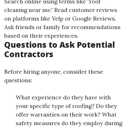
Search online using terms like "roof
cleaning near me." Read customer reviews
on platforms like Yelp or Google Reviews.
Ask friends or family for recommendations
based on their experiences.
Questions to Ask Potential
Contractors
Before hiring anyone, consider these
questions:
What experience do they have with
your specific type of roofing? Do they
offer warranties on their work? What
safety measures do they employ during