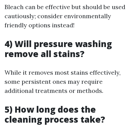
Bleach can be effective but should be used
cautiously; consider environmentally
friendly options instead!
4) Will pressure washing
remove all stains?
While it removes most stains effectively,
some persistent ones may require
additional treatments or methods.
5) How long does the
cleaning process take?