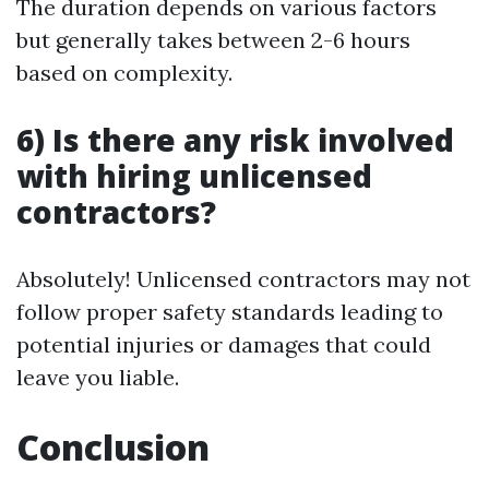
The duration depends on various factors
but generally takes between 2-6 hours
based on complexity.
6) Is there any risk involved
with hiring unlicensed
contractors?
Absolutely! Unlicensed contractors may not
follow proper safety standards leading to
potential injuries or damages that could
leave you liable.
Conclusion