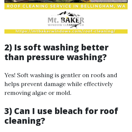
2) Is soft washing better
than pressure washing?
Yes! Soft washing is gentler on roofs and
helps prevent damage while effectively
removing algae or mold.
3) Can I use bleach for roof
cleaning?