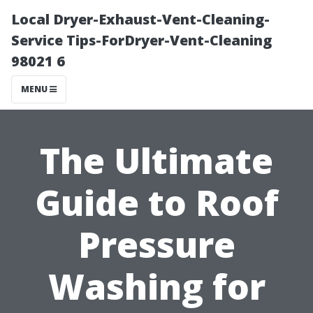
Local Dryer-Exhaust-Vent-Cleaning-
Service Tips-ForDryer-Vent-Cleaning
98021 6
MENU
The Ultimate
Guide to Roof
Pressure
Washing for