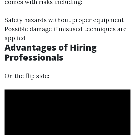
comes with risks including:
Safety hazards without proper equipment
Possible damage if misused techniques are
applied
Advantages of Hiring
Professionals
On the flip side: