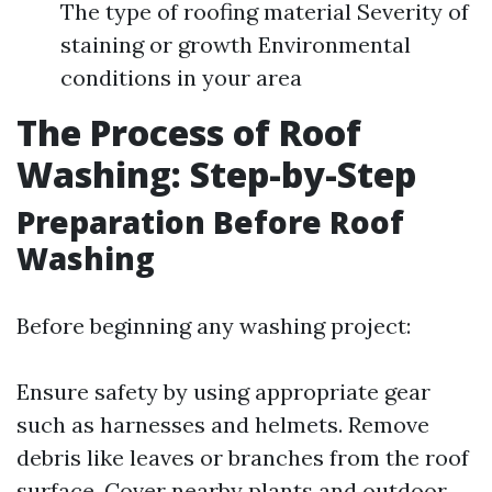
The type of roofing material Severity of
staining or growth Environmental
conditions in your area
The Process of Roof
Washing: Step-by-Step
Preparation Before Roof
Washing
Before beginning any washing project:
Ensure safety by using appropriate gear
such as harnesses and helmets. Remove
debris like leaves or branches from the roof
surface. Cover nearby plants and outdoor