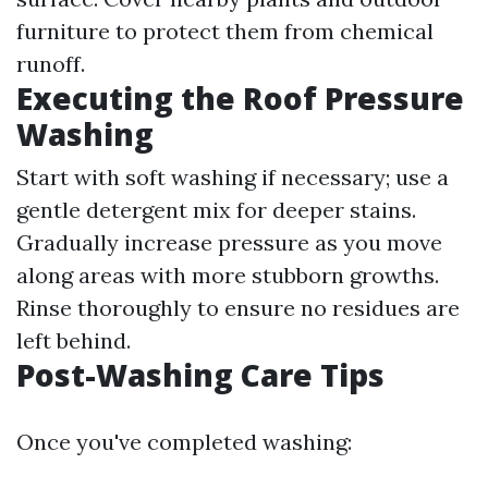
furniture to protect them from chemical
runoff.
Executing the Roof Pressure
Washing
Start with soft washing if necessary; use a
gentle detergent mix for deeper stains.
Gradually increase pressure as you move
along areas with more stubborn growths.
Rinse thoroughly to ensure no residues are
left behind.
Post-Washing Care Tips
Once you've completed washing: