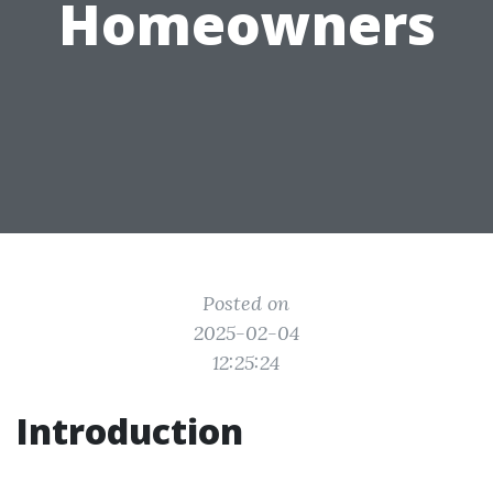
Homeowners
Posted on
2025-02-04
12:25:24
Introduction