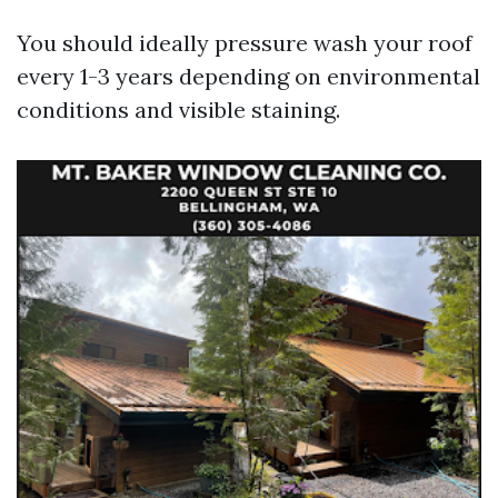
You should ideally pressure wash your roof
every 1-3 years depending on environmental
conditions and visible staining.