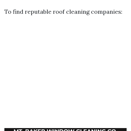
To find reputable roof cleaning companies: