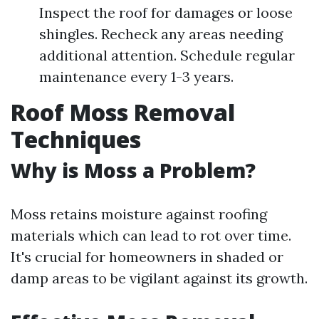
Inspect the roof for damages or loose
shingles. Recheck any areas needing
additional attention. Schedule regular
maintenance every 1-3 years.
Roof Moss Removal
Techniques
Why is Moss a Problem?
Moss retains moisture against roofing
materials which can lead to rot over time.
It's crucial for homeowners in shaded or
damp areas to be vigilant against its growth.