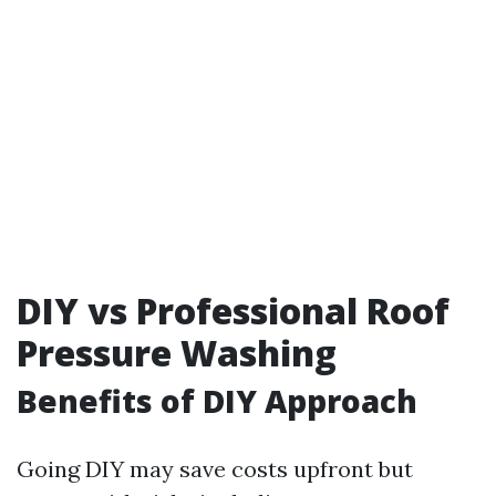
DIY vs Professional Roof
Pressure Washing
Benefits of DIY Approach
Going DIY may save costs upfront but