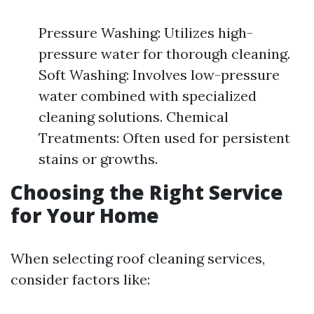
Pressure Washing: Utilizes high-
pressure water for thorough cleaning.
Soft Washing: Involves low-pressure
water combined with specialized
cleaning solutions. Chemical
Treatments: Often used for persistent
stains or growths.
Choosing the Right Service
for Your Home
When selecting roof cleaning services,
consider factors like: