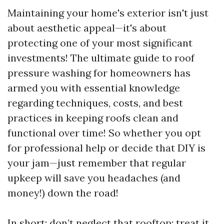
Maintaining your home's exterior isn't just
about aesthetic appeal—it's about
protecting one of your most significant
investments! The ultimate guide to roof
pressure washing for homeowners has
armed you with essential knowledge
regarding techniques, costs, and best
practices in keeping roofs clean and
functional over time! So whether you opt
for professional help or decide that DIY is
your jam—just remember that regular
upkeep will save you headaches (and
money!) down the road!
In short: don’t neglect that rooftop; treat it