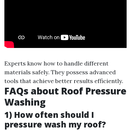
Experts know how to handle different
materials safely. They possess advanced
tools that achieve better results efficiently.
FAQs about Roof Pressure
Washing
1) How often should I
pressure wash my roof?