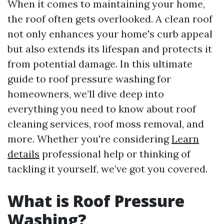
When it comes to maintaining your home,
the roof often gets overlooked. A clean roof
not only enhances your home's curb appeal
but also extends its lifespan and protects it
from potential damage. In this ultimate
guide to roof pressure washing for
homeowners, we’ll dive deep into
everything you need to know about roof
cleaning services, roof moss removal, and
more. Whether you're considering
Learn
details
professional help or thinking of
tackling it yourself, we’ve got you covered.
What is Roof Pressure
Washing?