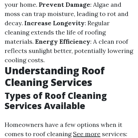
your home.
Prevent Damage
: Algae and
moss can trap moisture, leading to rot and
decay.
Increase Longevity
: Regular
cleaning extends the life of roofing
materials.
Energy Efficiency
: A clean roof
reflects sunlight better, potentially lowering
cooling costs.
Understanding Roof
Cleaning Services
Types of Roof Cleaning
Services Available
Homeowners have a few options when it
comes to roof cleaning
See more
services: