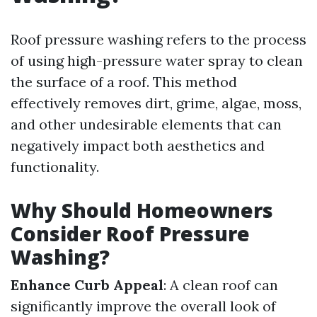
Roof pressure washing refers to the process
of using high-pressure water spray to clean
the surface of a roof. This method
effectively removes dirt, grime, algae, moss,
and other undesirable elements that can
negatively impact both aesthetics and
functionality.
Why Should Homeowners
Consider Roof Pressure
Washing?
Enhance Curb Appeal
: A clean roof can
significantly improve the overall look of