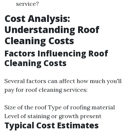
service?
Cost Analysis:
Understanding Roof
Cleaning Costs
Factors Influencing Roof
Cleaning Costs
Several factors can affect how much you'll
pay for roof cleaning services:
Size of the roof Type of roofing material
Level of staining or growth present
Typical Cost Estimates