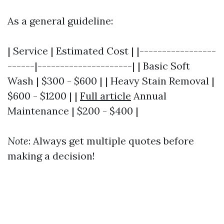
As a general guideline:
| Service | Estimated Cost | |-----------------
------|---------------------| | Basic Soft
Wash | $300 - $600 | | Heavy Stain Removal |
$600 - $1200 | |
Full article
Annual
Maintenance | $200 - $400 |
Note
: Always get multiple quotes before
making a decision!