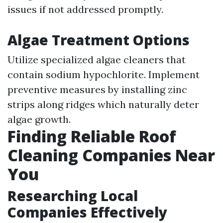
issues if not addressed promptly.
Algae Treatment Options
Utilize specialized algae cleaners that
contain sodium hypochlorite. Implement
preventive measures by installing zinc
strips along ridges which naturally deter
algae growth.
Finding Reliable Roof
Cleaning Companies Near
You
Researching Local
Companies Effectively