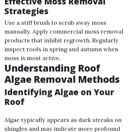
Effective Moss Removal
Strategies
Use a stiff brush to scrub away moss
manually. Apply commercial moss removal
products that inhibit regrowth. Regularly
inspect roofs in spring and autumn when
moss is most active.
Understanding Roof
Algae Removal Methods
Identifying Algae on Your
Roof
Algae typically appears as dark streaks on
shingles and may indicate more profound