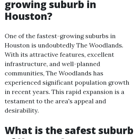
growing suburb in
Houston?
One of the fastest-growing suburbs in
Houston is undoubtedly The Woodlands.
With its attractive features, excellent
infrastructure, and well-planned
communities, The Woodlands has
experienced significant population growth
in recent years. This rapid expansion is a
testament to the area's appeal and
desirability.
What is the safest suburb