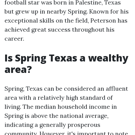
football star was born in Palestine, Texas
but grew up in nearby Spring. Known for his
exceptional skills on the field, Peterson has
achieved great success throughout his
career.
Is Spring Texas a wealthy
area?
Spring, Texas can be considered an affluent
area with a relatively high standard of
living. The median household income in
Spring is above the national average,
indicating a generally prosperous
community. However, it's important to note