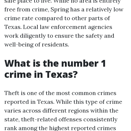
safe place to live. While no area is entirely
free from crime, Spring has a relatively low
crime rate compared to other parts of
Texas. Local law enforcement agencies
work diligently to ensure the safety and
well-being of residents.
What is the number 1
crime in Texas?
Theft is one of the most common crimes
reported in Texas. While this type of crime
varies across different regions within the
state, theft-related offenses consistently
rank among the highest reported crimes