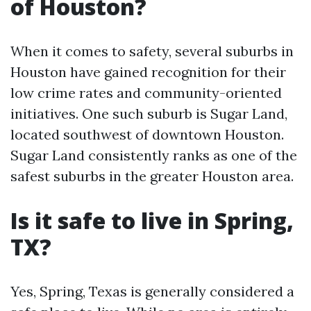
of Houston?
When it comes to safety, several suburbs in
Houston have gained recognition for their
low crime rates and community-oriented
initiatives. One such suburb is Sugar Land,
located southwest of downtown Houston.
Sugar Land consistently ranks as one of the
safest suburbs in the greater Houston area.
Is it safe to live in Spring,
TX?
Yes, Spring, Texas is generally considered a