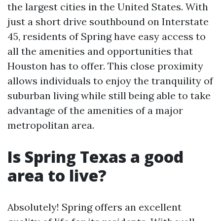
the largest cities in the United States. With
just a short drive southbound on Interstate
45, residents of Spring have easy access to
all the amenities and opportunities that
Houston has to offer. This close proximity
allows individuals to enjoy the tranquility of
suburban living while still being able to take
advantage of the amenities of a major
metropolitan area.
Is Spring Texas a good
area to live?
Absolutely! Spring offers an excellent