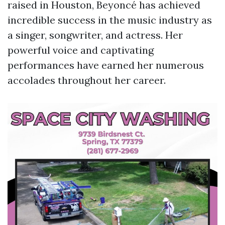
raised in Houston, Beyoncé has achieved
incredible success in the music industry as
a singer, songwriter, and actress. Her
powerful voice and captivating
performances have earned her numerous
accolades throughout her career.