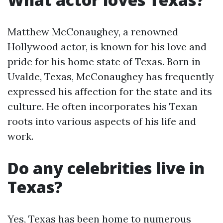
Matthew McConaughey, a renowned
Hollywood actor, is known for his love and
pride for his home state of Texas. Born in
Uvalde, Texas, McConaughey has frequently
expressed his affection for the state and its
culture. He often incorporates his Texan
roots into various aspects of his life and
work.
Do any celebrities live in
Texas?
Yes, Texas has been home to numerous