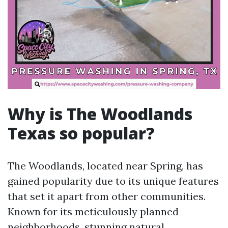
Why is The Woodlands
Texas so popular?
The Woodlands, located near Spring, has
gained popularity due to its unique features
that set it apart from other communities.
Known for its meticulously planned
neighborhoods, stunning natural