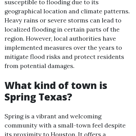
susceptible to flooding due to its
geographical location and climate patterns.
Heavy rains or severe storms can lead to
localized flooding in certain parts of the
region. However, local authorities have
implemented measures over the years to
mitigate flood risks and protect residents
from potential damages.
What kind of town is
Spring Texas?
Spring is a vibrant and welcoming
community with a small-town feel despite
its proximity to Houston. It offers a