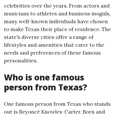
celebrities over the years. From actors and
musicians to athletes and business moguls,
many well-known individuals have chosen
to make Texas their place of residence. The
state's diverse cities offer a range of
lifestyles and amenities that cater to the
needs and preferences of these famous
personalities.
Who is one famous
person from Texas?
One famous person from Texas who stands
out is Beyoncé Knowles-Carter. Born and