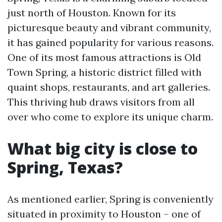
just north of Houston. Known for its
picturesque beauty and vibrant community,
it has gained popularity for various reasons.
One of its most famous attractions is Old
Town Spring, a historic district filled with
quaint shops, restaurants, and art galleries.
This thriving hub draws visitors from all
over who come to explore its unique charm.
What big city is close to
Spring, Texas?
As mentioned earlier, Spring is conveniently
situated in proximity to Houston – one of