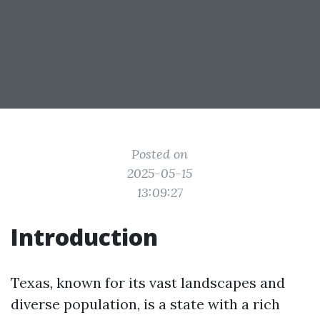
Posted on
2025-05-15
13:09:27
Introduction
Texas, known for its vast landscapes and
diverse population, is a state with a rich