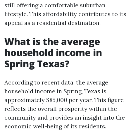
still offering a comfortable suburban
lifestyle. This affordability contributes to its
appeal as a residential destination.
What is the average
household income in
Spring Texas?
According to recent data, the average
household income in Spring, Texas is
approximately $85,000 per year. This figure
reflects the overall prosperity within the
community and provides an insight into the
economic well-being of its residents.