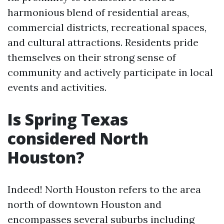
harmonious blend of residential areas,
commercial districts, recreational spaces,
and cultural attractions. Residents pride
themselves on their strong sense of
community and actively participate in local
events and activities.
Is Spring Texas
considered North
Houston?
Indeed! North Houston refers to the area
north of downtown Houston and
encompasses several suburbs including