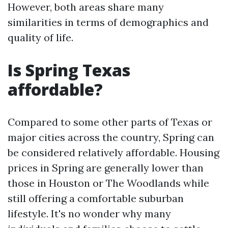
However, both areas share many
similarities in terms of demographics and
quality of life.
Is Spring Texas
affordable?
Compared to some other parts of Texas or
major cities across the country, Spring can
be considered relatively affordable. Housing
prices in Spring are generally lower than
those in Houston or The Woodlands while
still offering a comfortable suburban
lifestyle. It's no wonder why many