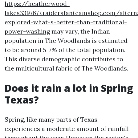
https://heatherwood-
lakes3397677.raidersfanteamshop.com/altern
explored-what-s-better-than-traditional-
power-washing
may vary, the Indian
population in The Woodlands is estimated
to be around 5-7% of the total population.
This diverse demographic contributes to
the multicultural fabric of The Woodlands.
Does it rain a lot in Spring
Texas?
Spring, like many parts of Texas,
experiences a moderate amount of rainfall
throughout the year. However, the region's