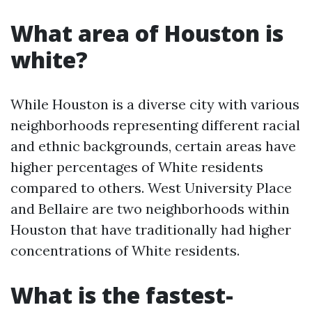
What area of Houston is
white?
While Houston is a diverse city with various
neighborhoods representing different racial
and ethnic backgrounds, certain areas have
higher percentages of White residents
compared to others. West University Place
and Bellaire are two neighborhoods within
Houston that have traditionally had higher
concentrations of White residents.
What is the fastest-