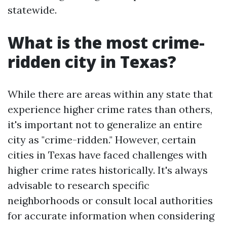
statewide.
What is the most crime-
ridden city in Texas?
While there are areas within any state that
experience higher crime rates than others,
it's important not to generalize an entire
city as "crime-ridden." However, certain
cities in Texas have faced challenges with
higher crime rates historically. It's always
advisable to research specific
neighborhoods or consult local authorities
for accurate information when considering