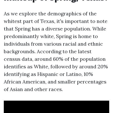
As we explore the demographics of the
whitest part of Texas, it's important to note
that Spring has a diverse population. While
predominantly white, Spring is home to
individuals from various racial and ethnic
backgrounds. According to the latest
census data, around 60% of the population
identifies as White, followed by around 20%
identifying as Hispanic or Latino, 10%
African American, and smaller percentages
of Asian and other races.