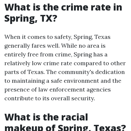
What is the crime rate in
Spring, TX?
When it comes to safety, Spring, Texas
generally fares well. While no area is
entirely free from crime, Spring has a
relatively low crime rate compared to other
parts of Texas. The community's dedication
to maintaining a safe environment and the
presence of law enforcement agencies
contribute to its overall security.
What is the racial
makeup of Spring, Texas?