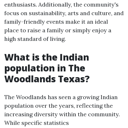
enthusiasts. Additionally, the community's
focus on sustainability, arts and culture, and
family-friendly events make it an ideal
place to raise a family or simply enjoy a
high standard of living.
What is the Indian
population in The
Woodlands Texas?
The Woodlands has seen a growing Indian
population over the years, reflecting the
increasing diversity within the community.
While specific statistics