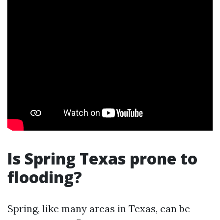
Is Spring Texas prone to
flooding?
Spring, like many areas in Texas, can be