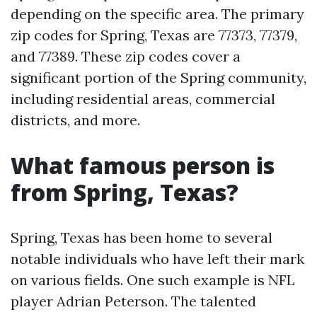
depending on the specific area. The primary
zip codes for Spring, Texas are 77373, 77379,
and 77389. These zip codes cover a
significant portion of the Spring community,
including residential areas, commercial
districts, and more.
What famous person is
from Spring, Texas?
Spring, Texas has been home to several
notable individuals who have left their mark
on various fields. One such example is NFL
player Adrian Peterson. The talented