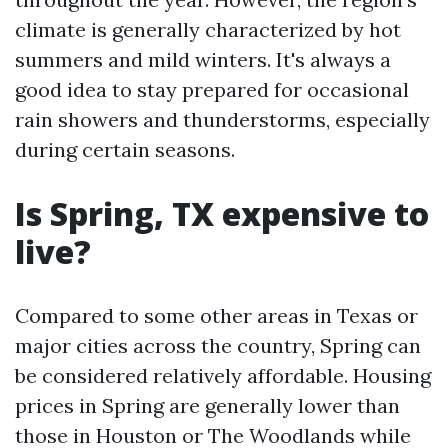
climate is generally characterized by hot
summers and mild winters. It's always a
good idea to stay prepared for occasional
rain showers and thunderstorms, especially
during certain seasons.
Is Spring, TX expensive to
live?
Compared to some other areas in Texas or
major cities across the country, Spring can
be considered relatively affordable. Housing
prices in Spring are generally lower than
those in Houston or The Woodlands while