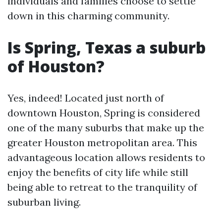
individuals and families choose to settle
down in this charming community.
Is Spring, Texas a suburb
of Houston?
Yes, indeed! Located just north of
downtown Houston, Spring is considered
one of the many suburbs that make up the
greater Houston metropolitan area. This
advantageous location allows residents to
enjoy the benefits of city life while still
being able to retreat to the tranquility of
suburban living.