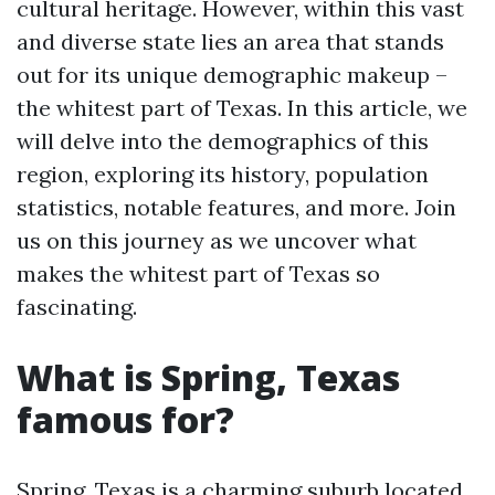
cultural heritage. However, within this vast
and diverse state lies an area that stands
out for its unique demographic makeup –
the whitest part of Texas. In this article, we
will delve into the demographics of this
region, exploring its history, population
statistics, notable features, and more. Join
us on this journey as we uncover what
makes the whitest part of Texas so
fascinating.
What is Spring, Texas
famous for?
Spring, Texas is a charming suburb located