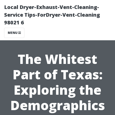
Local Dryer-Exhaust-Vent-Cleaning-
Service Tips-ForDryer-Vent-Cleaning
98021 6
MENU
The Whitest
Part of Texas:
Exploring the
Demographics