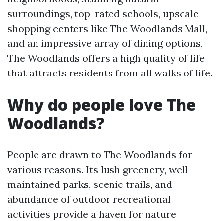
surroundings, top-rated schools, upscale
shopping centers like The Woodlands Mall,
and an impressive array of dining options,
The Woodlands offers a high quality of life
that attracts residents from all walks of life.
Why do people love The
Woodlands?
People are drawn to The Woodlands for
various reasons. Its lush greenery, well-
maintained parks, scenic trails, and
abundance of outdoor recreational
activities provide a haven for nature