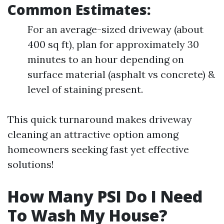
Common Estimates:
For an average-sized driveway (about
400 sq ft), plan for approximately 30
minutes to an hour depending on
surface material (asphalt vs concrete) &
level of staining present.
This quick turnaround makes driveway
cleaning an attractive option among
homeowners seeking fast yet effective
solutions!
How Many PSI Do I Need
To Wash My House?