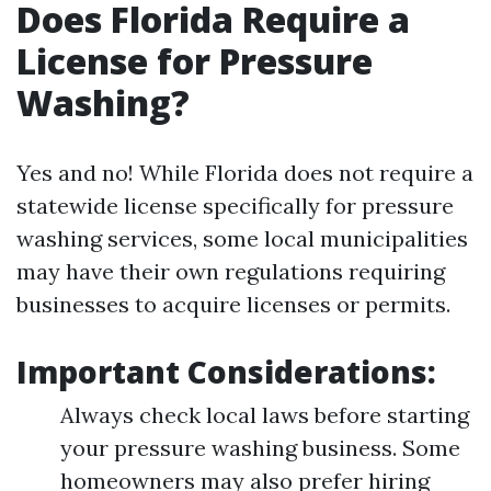
Does Florida Require a
License for Pressure
Washing?
Yes and no! While Florida does not require a
statewide license specifically for pressure
washing services, some local municipalities
may have their own regulations requiring
businesses to acquire licenses or permits.
Important Considerations:
Always check local laws before starting
your pressure washing business. Some
homeowners may also prefer hiring