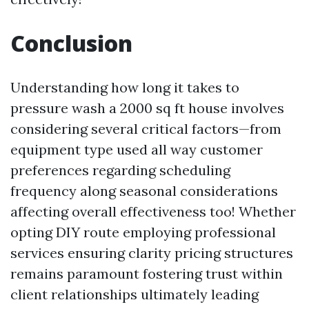
Conclusion
Understanding how long it takes to
pressure wash a 2000 sq ft house involves
considering several critical factors—from
equipment type used all way customer
preferences regarding scheduling
frequency along seasonal considerations
affecting overall effectiveness too! Whether
opting DIY route employing professional
services ensuring clarity pricing structures
remains paramount fostering trust within
client relationships ultimately leading