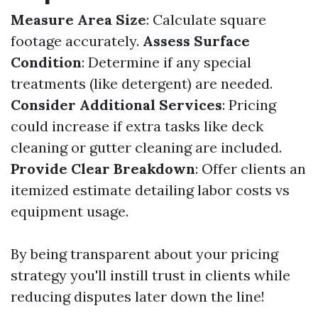
Measure Area Size
: Calculate square
footage accurately.
Assess Surface
Condition
: Determine if any special
treatments (like detergent) are needed.
Consider Additional Services
: Pricing
could increase if extra tasks like deck
cleaning or gutter cleaning are included.
Provide Clear Breakdown
: Offer clients an
itemized estimate detailing labor costs vs
equipment usage.
By being transparent about your pricing
strategy you'll instill trust in clients while
reducing disputes later down the line!