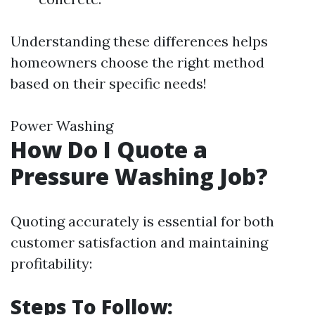
Understanding these differences helps
homeowners choose the right method
based on their specific needs!
Power Washing
How Do I Quote a
Pressure Washing Job?
Quoting accurately is essential for both
customer satisfaction and maintaining
profitability:
Steps To Follow: