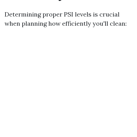
Determining proper PSI levels is crucial
when planning how efficiently you'll clean: