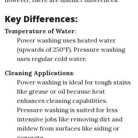
Key Differences:
Temperature of Water
:
Power washing uses heated water
(upwards of 250°F). Pressure washing
uses regular cold water.
Cleaning Applications
:
Power washing is ideal for tough stains
like grease or oil because heat
enhances cleaning capabilities.
Pressure washing is suited for less
intensive jobs like removing dirt and
mildew from surfaces like siding or
concrete.