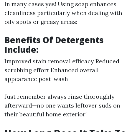
In many cases yes! Using soap enhances
cleanliness particularly when dealing with
oily spots or greasy areas:
Benefits Of Detergents
Include:
Improved stain removal efficacy Reduced
scrubbing effort Enhanced overall
appearance post-wash
Just remember always rinse thoroughly
afterward—no one wants leftover suds on
their beautiful home exterior!