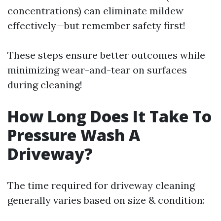
concentrations) can eliminate mildew
effectively—but remember safety first!
These steps ensure better outcomes while
minimizing wear-and-tear on surfaces
during cleaning!
How Long Does It Take To
Pressure Wash A
Driveway?
The time required for driveway cleaning
generally varies based on size & condition: