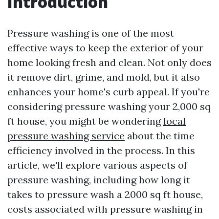
Introduction
Pressure washing is one of the most
effective ways to keep the exterior of your
home looking fresh and clean. Not only does
it remove dirt, grime, and mold, but it also
enhances your home's curb appeal. If you're
considering pressure washing your 2,000 sq
ft house, you might be wondering
local
pressure washing service
about the time
efficiency involved in the process. In this
article, we'll explore various aspects of
pressure washing, including how long it
takes to pressure wash a 2000 sq ft house,
costs associated with pressure washing in