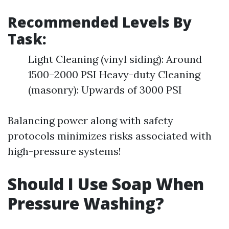
Recommended Levels By
Task:
Light Cleaning (vinyl siding): Around
1500–2000 PSI Heavy-duty Cleaning
(masonry): Upwards of 3000 PSI
Balancing power along with safety
protocols minimizes risks associated with
high-pressure systems!
Should I Use Soap When
Pressure Washing?