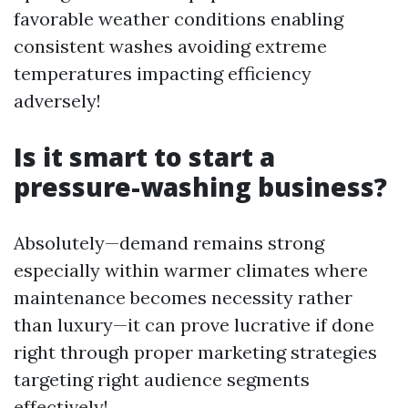
favorable weather conditions enabling
consistent washes avoiding extreme
temperatures impacting efficiency
adversely!
Is it smart to start a
pressure-washing business?
Absolutely—demand remains strong
especially within warmer climates where
maintenance becomes necessity rather
than luxury—it can prove lucrative if done
right through proper marketing strategies
targeting right audience segments
effectively!