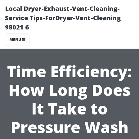
Local Dryer-Exhaust-Vent-Cleaning-
Service Tips-ForDryer-Vent-Cleaning
98021 6
MENU
Time Efficiency:
How Long Does
It Take to
Pressure Wash