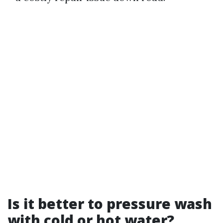
Is it better to pressure wash
with cold or hot water?