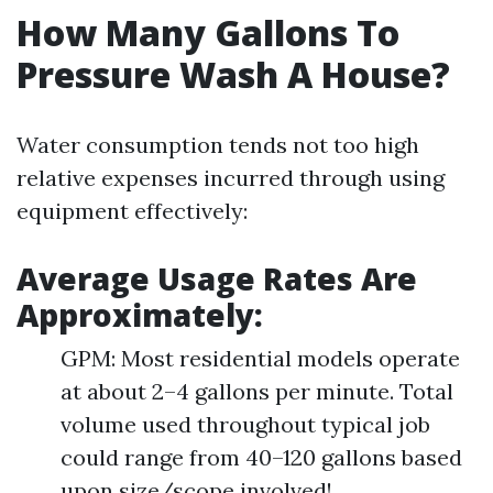
How Many Gallons To
Pressure Wash A House?
Water consumption tends not too high
relative expenses incurred through using
equipment effectively:
Average Usage Rates Are
Approximately:
GPM: Most residential models operate
at about 2–4 gallons per minute. Total
volume used throughout typical job
could range from 40–120 gallons based
upon size/scope involved!