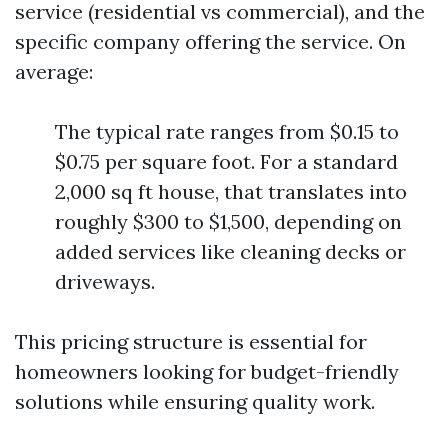
service (residential vs commercial), and the
specific company offering the service. On
average:
The typical rate ranges from $0.15 to
$0.75 per square foot. For a standard
2,000 sq ft house, that translates into
roughly $300 to $1,500, depending on
added services like cleaning decks or
driveways.
This pricing structure is essential for
homeowners looking for budget-friendly
solutions while ensuring quality work.