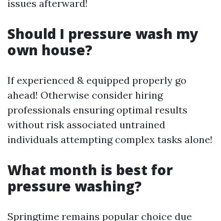
issues afterward!
Should I pressure wash my
own house?
If experienced & equipped properly go
ahead! Otherwise consider hiring
professionals ensuring optimal results
without risk associated untrained
individuals attempting complex tasks alone!
What month is best for
pressure washing?
Springtime remains popular choice due