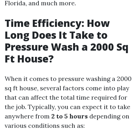
Florida, and much more.
Time Efficiency: How
Long Does It Take to
Pressure Wash a 2000 Sq
Ft House?
When it comes to pressure washing a 2000
sq ft house, several factors come into play
that can affect the total time required for
the job. Typically, you can expect it to take
anywhere from
2 to 5 hours
depending on
various conditions such as: