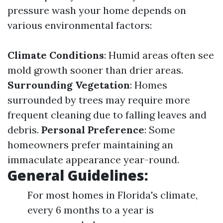
pressure wash your home depends on
various environmental factors:
Climate Conditions
: Humid areas often see
mold growth sooner than drier areas.
Surrounding Vegetation
: Homes
surrounded by trees may require more
frequent cleaning due to falling leaves and
debris.
Personal Preference
: Some
homeowners prefer maintaining an
immaculate appearance year-round.
General Guidelines:
For most homes in Florida's climate,
every 6 months to a year is