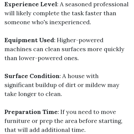
Experience Level
: A seasoned professional
will likely complete the task faster than
someone who's inexperienced.
Equipment Used
: Higher-powered
machines can clean surfaces more quickly
than lower-powered ones.
Surface Condition
: A house with
significant buildup of dirt or mildew may
take longer to clean.
Preparation Time
: If you need to move
furniture or prep the area before starting,
that will add additional time.