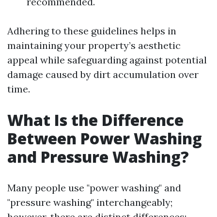
recommended.
Adhering to these guidelines helps in
maintaining your property’s aesthetic
appeal while safeguarding against potential
damage caused by dirt accumulation over
time.
What Is the Difference
Between Power Washing
and Pressure Washing?
Many people use "power washing" and
"pressure washing" interchangeably;
however, there are distinct differences: