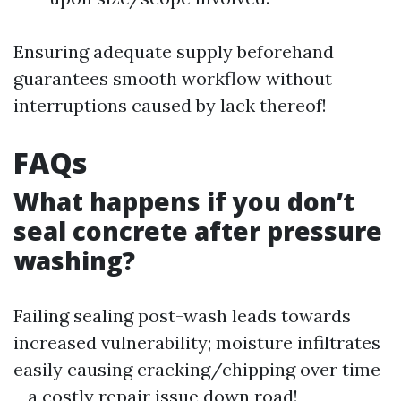
Ensuring adequate supply beforehand
guarantees smooth workflow without
interruptions caused by lack thereof!
FAQs
What happens if you don’t
seal concrete after pressure
washing?
Failing sealing post-wash leads towards
increased vulnerability; moisture infiltrates
easily causing cracking/chipping over time
—a costly repair issue down road!