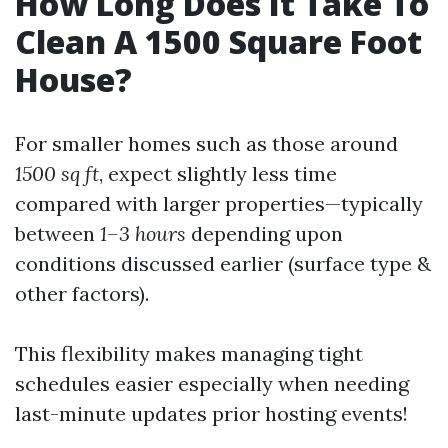
How Long Does It Take To
Clean A 1500 Square Foot
House?
For smaller homes such as those around
1500 sq ft
, expect slightly less time
compared with larger properties—typically
between
1–3 hours
depending upon
conditions discussed earlier (surface type &
other factors).
This flexibility makes managing tight
schedules easier especially when needing
last-minute updates prior hosting events!