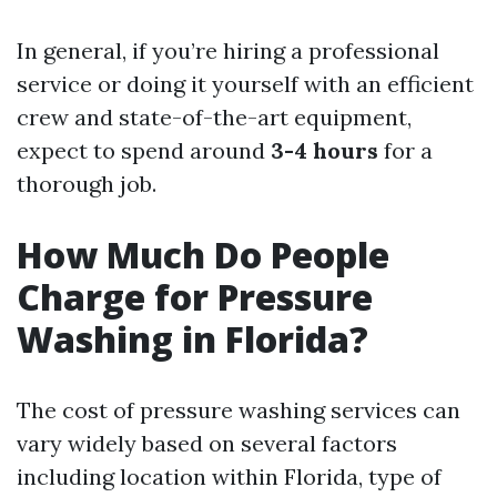
In general, if you’re hiring a professional
service or doing it yourself with an efficient
crew and state-of-the-art equipment,
expect to spend around
3-4 hours
for a
thorough job.
How Much Do People
Charge for Pressure
Washing in Florida?
The cost of pressure washing services can
vary widely based on several factors
including location within Florida, type of