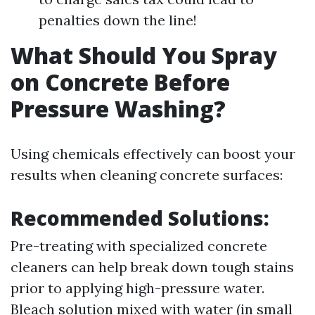
penalties down the line!
What Should You Spray
on Concrete Before
Pressure Washing?
Using chemicals effectively can boost your
results when cleaning concrete surfaces:
Recommended Solutions:
Pre-treating with specialized concrete
cleaners can help break down tough stains
prior to applying high-pressure water.
Bleach solution mixed with water (in small