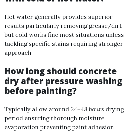
Hot water generally provides superior
results particularly removing grease/dirt
but cold works fine most situations unless
tackling specific stains requiring stronger
approach!
How long should concrete
dry after pressure washing
before painting?
Typically allow around
24–48 hours
drying
period ensuring thorough moisture
evaporation preventing paint adhesion