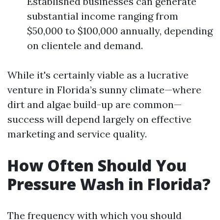
Established businesses can generate
substantial income ranging from
$50,000 to $100,000 annually, depending
on clientele and demand.
While it's certainly viable as a lucrative
venture in Florida’s sunny climate—where
dirt and algae build-up are common—
success will depend largely on effective
marketing and service quality.
How Often Should You
Pressure Wash in Florida?
The frequency with which you should