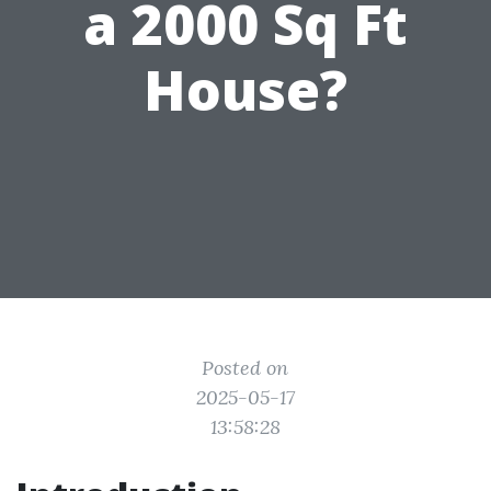
a 2000 Sq Ft
House?
Posted on
2025-05-17
13:58:28