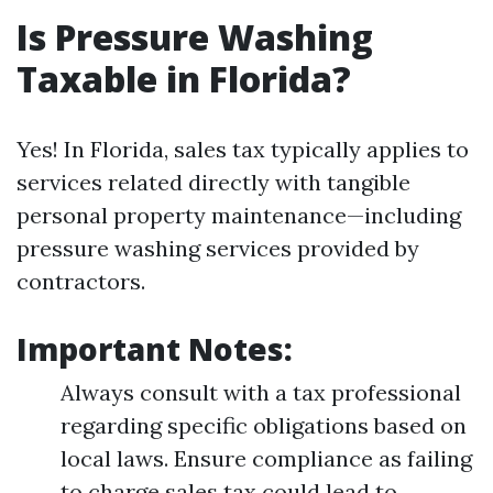
Is Pressure Washing
Taxable in Florida?
Yes! In Florida, sales tax typically applies to
services related directly with tangible
personal property maintenance—including
pressure washing services provided by
contractors.
Important Notes:
Always consult with a tax professional
regarding specific obligations based on
local laws. Ensure compliance as failing
to charge sales tax could lead to