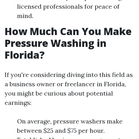
licensed professionals for peace of
mind.
How Much Can You Make
Pressure Washing in
Florida?
If you're considering diving into this field as
a business owner or freelancer in Florida,
you might be curious about potential
earnings:
On average, pressure washers make
between $25 and $75 per hour.