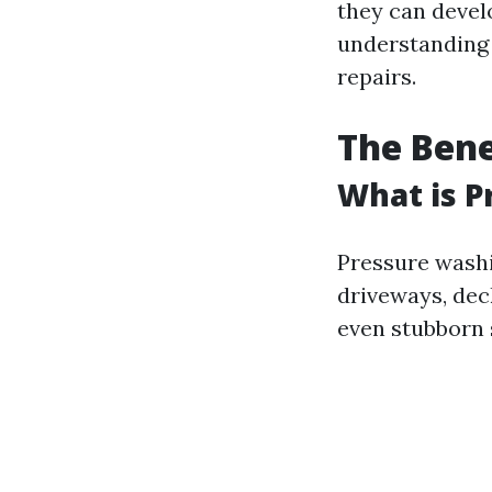
they can devel
understanding 
repairs.
The Bene
What is P
Pressure washi
driveways, deck
even stubborn 