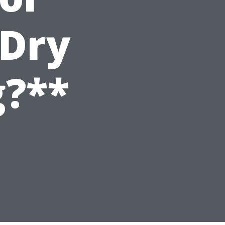
 Dry
g?**