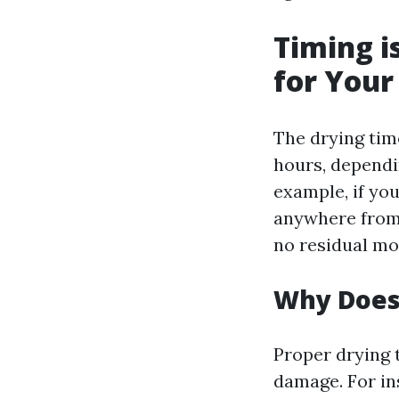
Timing i
for Your
The drying tim
hours, dependi
example, if you
anywhere from o
no residual mo
Why Does
Proper drying 
damage. For ins