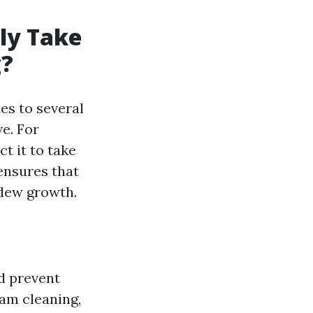
lly Take
g?
es to several
e. For
t it to take
 ensures that
ldew growth.
nd prevent
eam cleaning,