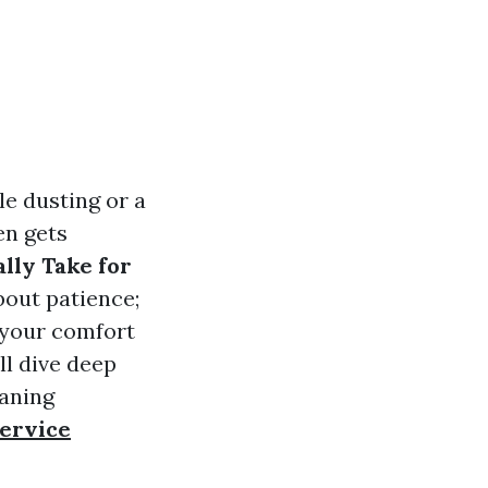
e dusting or a
en gets
lly Take for
bout patience;
o your comfort
ll dive deep
eaning
ervice