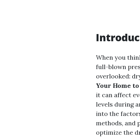
Introduc
When you think
full-blown pre
overlooked: dr
Your Home to 
it can affect e
levels during a
into the factor
methods, and p
optimize the d