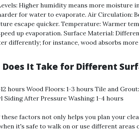
evels: Higher humidity means more moisture in 
harder for water to evaporate. Air Circulation: B
sture escape quicker. Temperature: Warmer te
speed up evaporation. Surface Material: Differe
er differently; for instance, wood absorbs mor
Does It Take for Different Surf
-12 hours Wood Floors: 1-3 hours Tile and Grout
yl Siding After Pressure Washing: 1-4 hours
these factors not only helps you plan your clea
when it's safe to walk on or use different areas