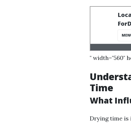
" width="560" 
Understa
Time
What Infl
Drying time is 