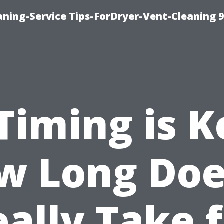
ning-Service Tips-ForDryer-Vent-Cleaning 
Timing is K
w Long Does
ally Take 