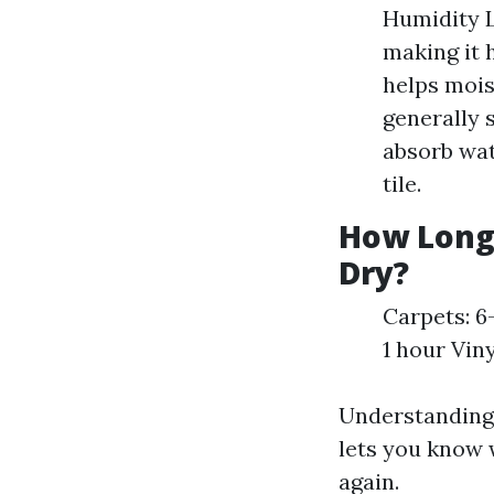
Humidity L
making it 
helps moi
generally 
absorb wat
tile.
How Long 
Dry?
Carpets: 6
1 hour Vin
Understanding 
lets you know 
again.