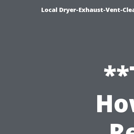
Local Dryer-Exhaust-Vent-Clea
**
Ho
Re