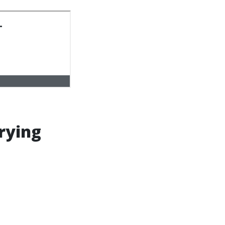
rying