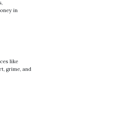
s,
money in
ces like
rt, grime, and