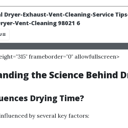
height="315" frameborder="0" allowfullscreen>
nding the Science Behind D
uences Drying Time?
influenced by several key factors: