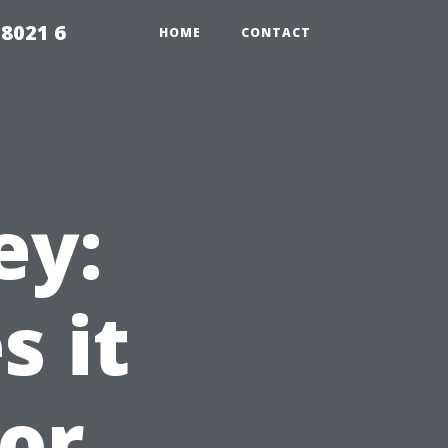
98021 6
HOME
CONTACT
ey:
 it
for