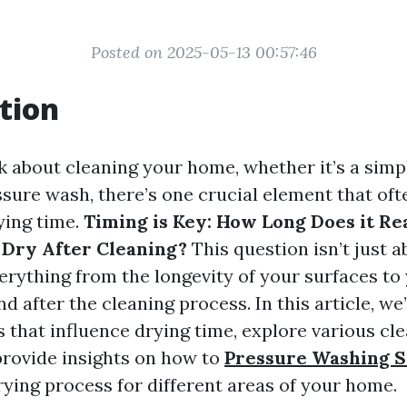
Posted on 2025-05-13 00:57:46
tion
 about cleaning your home, whether it’s a simpl
ssure wash, there’s one crucial element that oft
ying time.
Timing is Key: How Long Does it Rea
Dry After Cleaning?
This question isn’t just a
verything from the longevity of your surfaces t
nd after the cleaning process. In this article, we’
s that influence drying time, explore various cl
rovide insights on how to
Pressure Washing S
rying process for different areas of your home.