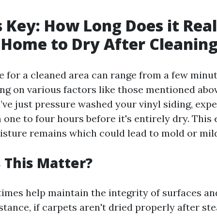
s Key: How Long Does it Rea
 Home to Dry After Cleanin
e for a cleaned area can range from a few minut
ng on various factors like those mentioned abov
’ve just pressure washed your vinyl siding, expec
ne to four hours before it's entirely dry. This
isture remains which could lead to mold or mi
 This Matter?
times help maintain the integrity of surfaces a
tance, if carpets aren't dried properly after st