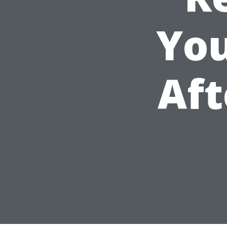
You
Aft