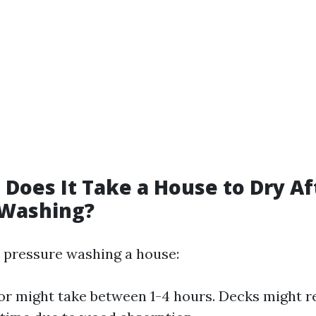
Does It Take a House to Dry Af
 Washing?
er pressure washing a house:
or might take between 1-4 hours. Decks might r