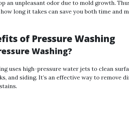
op an unpleasant odor due to mold growth. Thu
how long it takes can save you both time and 
fits of Pressure Washing
ressure Washing?
ng uses high-pressure water jets to clean surfa
s, and siding. It’s an effective way to remove di
stains.