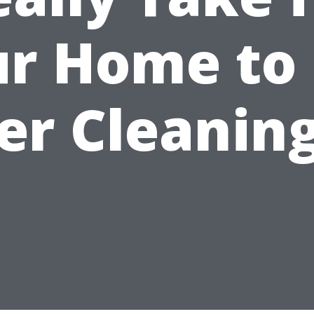
r Home to
er Cleanin