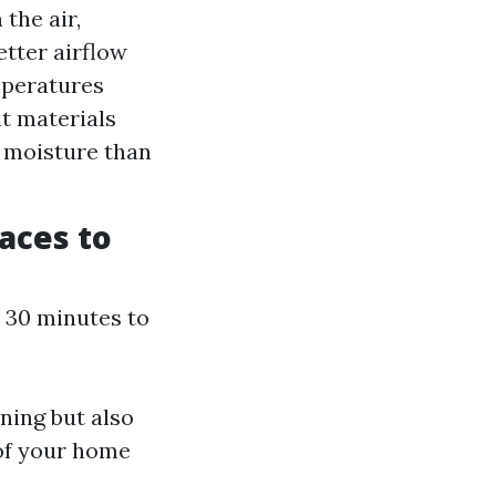
the air,
etter airflow
mperatures
nt materials
e moisture than
aces to
: 30 minutes to
ning but also
 of your home