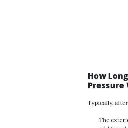
How Long 
Pressure
Typically, aft
The exteri