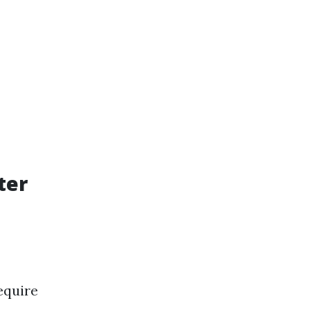
ter
equire