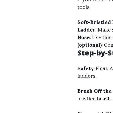
tools:
Soft-Bristled
Ladder
: Make 
Hose
: Use this
(optional)
: Co
Step-by-S
Safety First
: 
ladders.
Brush Off the
bristled brush.