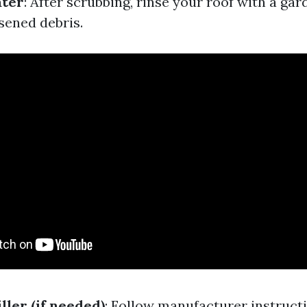
ater
: After scrubbing, rinse your roof with a ga
sened debris.
ller (if needed)
: Follow manufacturer instructi