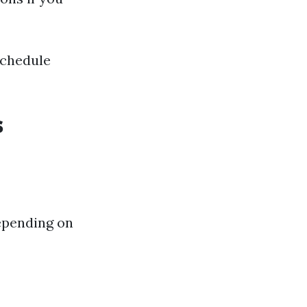
schedule
s
epending on