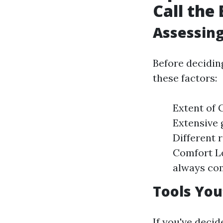
Call the
Assessing
Before decidin
these factors:
Extent of G
Extensive 
Different 
Comfort Le
always com
Tools You
If you've deci