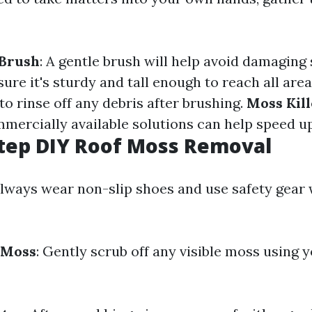
 Brush
: A gentle brush will help avoid damaging 
sure it's sturdy and tall enough to reach all are
 to rinse off any debris after brushing.
Moss Kill
mmercially available solutions can help speed u
tep DIY Roof Moss Removal
Always wear non-slip shoes and use safety gear
 Moss
: Gently scrub off any visible moss using y