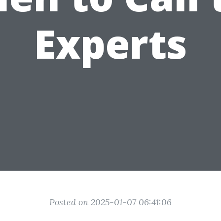
Experts
Posted on 2025-01-07 06:41:06