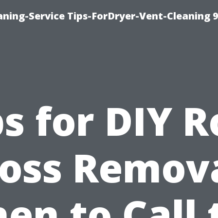
ning-Service Tips-ForDryer-Vent-Cleaning 
ps for DIY R
oss Remova
en to Call 