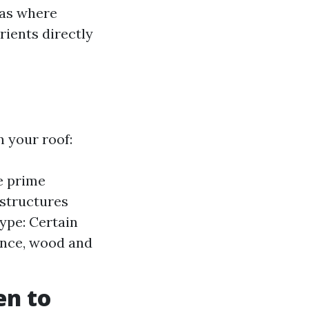
eas where
ients directly
 your roof:
e prime
 structures
Type: Certain
ance, wood and
en to