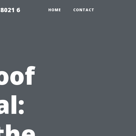
98021 6
HOME
CONTACT
oof
l:
the