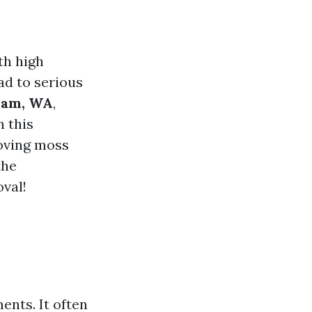
th high
ad to serious
ham, WA
,
n this
moving moss
the
oval!
ents. It often