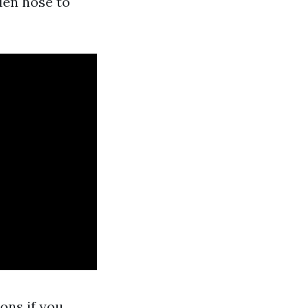
rden hose to
ons if you