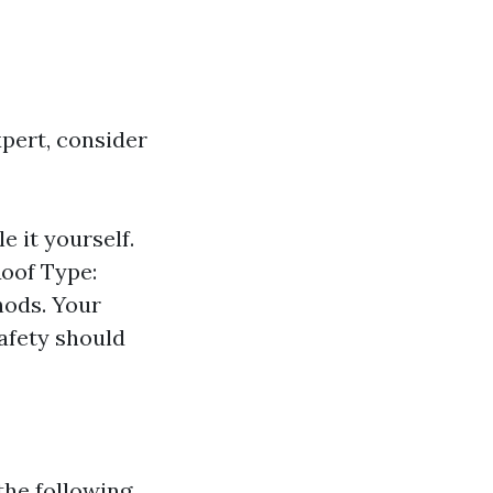
pert, consider
e it yourself.
Roof Type:
hods. Your
afety should
the following