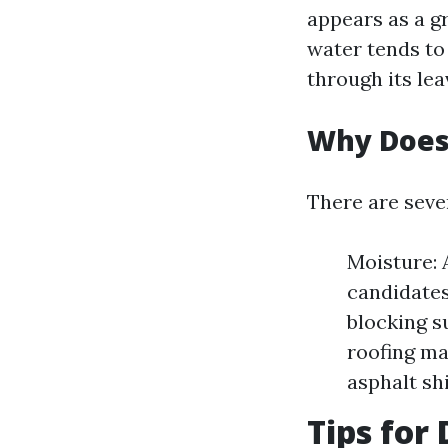
appears as a g
water tends to
through its lea
Why Does
There are seve
Moisture: 
candidates
blocking s
roofing ma
asphalt sh
Tips for