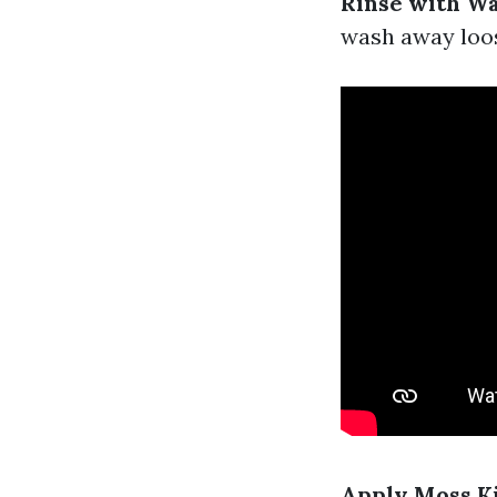
Rinse with W
wash away loo
Apply Moss Ki