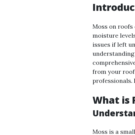
Introduc
Moss on roofs 
moisture level
issues if left 
understanding
comprehensive 
from your roof,
professionals. 
What is 
Understa
Moss is a small