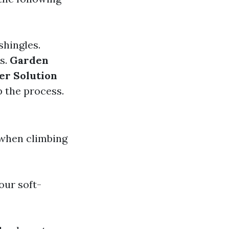
shingles.
as.
Garden
er Solution
p the process.
 when climbing
our soft-