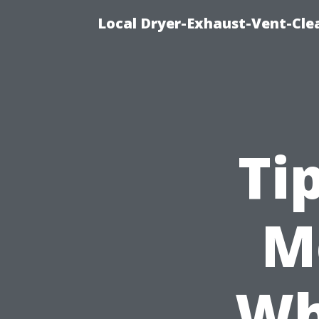
Local Dryer-Exhaust-Vent-Clea
Ti
M
Wh