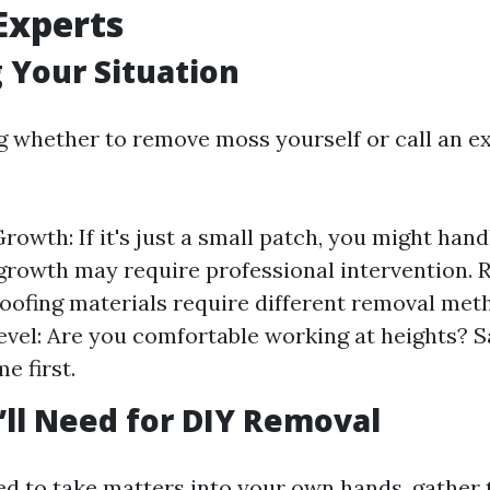
 Experts
 Your Situation
g whether to remove moss yourself or call an ex
rowth: If it's just a small patch, you might handl
growth may require professional intervention. 
roofing materials require different removal met
vel: Are you comfortable working at heights? S
e first.
’ll Need for DIY Removal
ded to take matters into your own hands, gather 