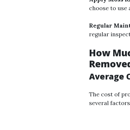
choose to use 
Regular Main
regular inspec
How Much
Removed
Average C
The cost of pr
several factors