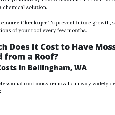
a chemical solution.
tenance Checkups
: To prevent future growth, 
tions of your roof every few months.
 Does It Cost to Have Mos
 from a Roof?
osts in Bellingham, WA
ofessional roof moss removal can vary widely d
: