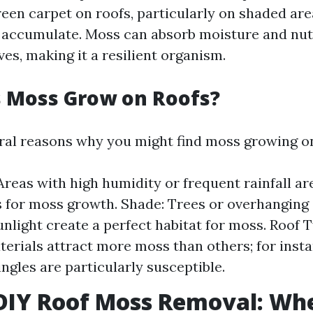
reen carpet on roofs, particularly on shaded ar
 accumulate. Moss can absorb moisture and nutr
ves, making it a resilient organism.
 Moss Grow on Roofs?
ral reasons why you might find moss growing on
Areas with high humidity or frequent rainfall ar
 for moss growth. Shade: Trees or overhanging
unlight create a perfect habitat for moss. Roof 
terials attract more moss than others; for inst
ingles are particularly susceptible.
 DIY Roof Moss Removal: Wh