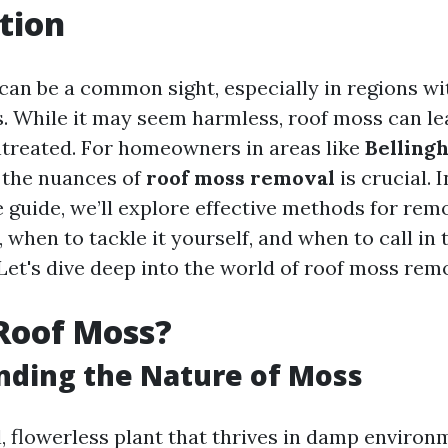
tion
can be a common sight, especially in regions wi
s. While it may seem harmless, roof moss can le
untreated. For homeowners in areas like
Belling
 the nuances of
roof moss removal
is crucial. I
guide, we’ll explore effective methods for re
 when to tackle it yourself, and when to call in 
Let's dive deep into the world of roof moss rem
Roof Moss?
nding the Nature of Moss
, flowerless plant that thrives in damp environm