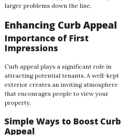
larger problems down the line.
Enhancing Curb Appeal
Importance of First
Impressions
Curb appeal plays a significant role in
attracting potential tenants. A well-kept
exterior creates an inviting atmosphere
that encourages people to view your
property.
Simple Ways to Boost Curb
Appeal