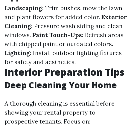
Landscaping:
Trim bushes, mow the lawn,
and plant flowers for added color.
Exterior
Cleaning:
Pressure wash siding and clean
windows.
Paint Touch-Ups:
Refresh areas
with chipped paint or outdated colors.
Lighting:
Install outdoor lighting fixtures
for safety and aesthetics.
Interior Preparation Tips
Deep Cleaning Your Home
A thorough cleaning is essential before
showing your rental property to
prospective tenants. Focus on: