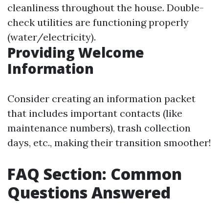
cleanliness throughout the house. Double-
check utilities are functioning properly
(water/electricity).
Providing Welcome
Information
Consider creating an information packet
that includes important contacts (like
maintenance numbers), trash collection
days, etc., making their transition smoother!
FAQ Section: Common
Questions Answered