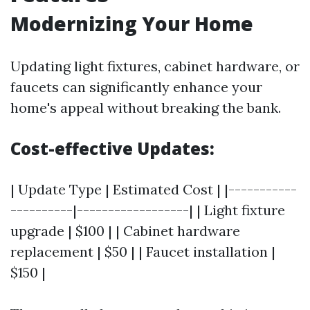
Modernizing Your Home
Updating light fixtures, cabinet hardware, or
faucets can significantly enhance your
home's appeal without breaking the bank.
Cost-effective Updates:
| Update Type | Estimated Cost | |-----------
----------|------------------| | Light fixture
upgrade | $100 | | Cabinet hardware
replacement | $50 | | Faucet installation |
$150 |