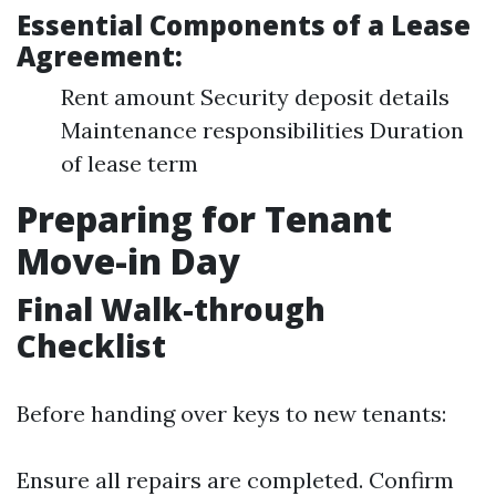
Essential Components of a Lease
Agreement:
Rent amount Security deposit details
Maintenance responsibilities Duration
of lease term
Preparing for Tenant
Move-in Day
Final Walk-through
Checklist
Before handing over keys to new tenants:
Ensure all repairs are completed. Confirm