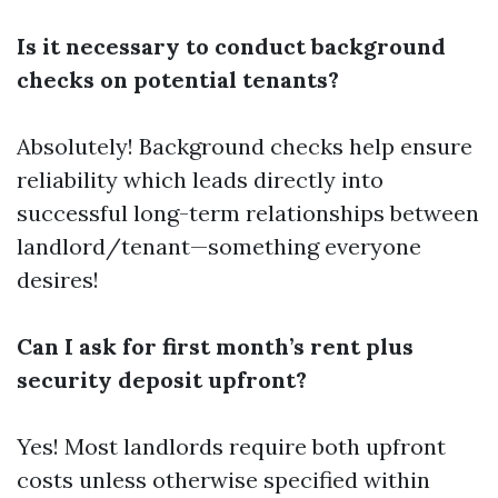
Is it necessary to conduct background
checks on potential tenants?
Absolutely! Background checks help ensure
reliability which leads directly into
successful long-term relationships between
landlord/tenant—something everyone
desires!
Can I ask for first month’s rent plus
security deposit upfront?
Yes! Most landlords require both upfront
costs unless otherwise specified within