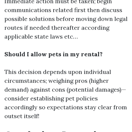
Immediate action must be taken; begin
communications related first then discuss
possible solutions before moving down legal
routes if needed thereafter according
applicable state laws etc…
Should I allow pets in my rental?
This decision depends upon individual
circumstances; weighing pros (higher
demand) against cons (potential damages)—
consider establishing pet policies
accordingly so expectations stay clear from
outset itself!