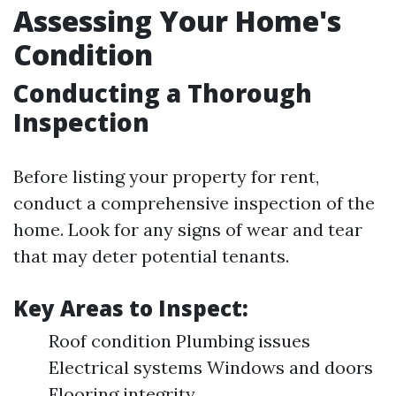
Assessing Your Home's
Condition
Conducting a Thorough
Inspection
Before listing your property for rent,
conduct a comprehensive inspection of the
home. Look for any signs of wear and tear
that may deter potential tenants.
Key Areas to Inspect:
Roof condition Plumbing issues
Electrical systems Windows and doors
Flooring integrity