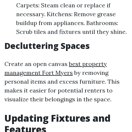
Carpets: Steam clean or replace if
necessary. Kitchens: Remove grease
buildup from appliances. Bathrooms:
Scrub tiles and fixtures until they shine.
Decluttering Spaces
Create an open canvas
best property
management Fort Myers
by removing
personal items and excess furniture. This
makes it easier for potential renters to
visualize their belongings in the space.
Updating Fixtures and
Features