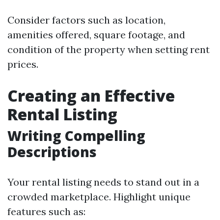
Consider factors such as location,
amenities offered, square footage, and
condition of the property when setting rent
prices.
Creating an Effective
Rental Listing
Writing Compelling
Descriptions
Your rental listing needs to stand out in a
crowded marketplace. Highlight unique
features such as: