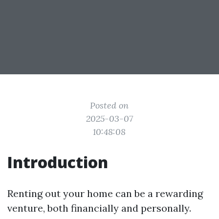
Posted on
2025-03-07
10:48:08
Introduction
Renting out your home can be a rewarding
venture, both financially and personally.