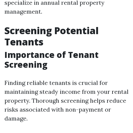
specialize in annual rental property
management.
Screening Potential
Tenants
Importance of Tenant
Screening
Finding reliable tenants is crucial for
maintaining steady income from your rental
property. Thorough screening helps reduce
risks associated with non-payment or
damage.