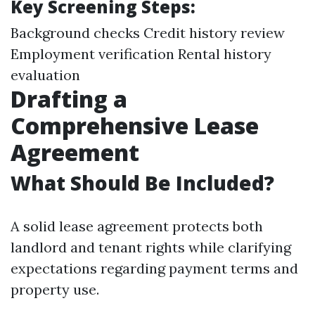
Key Screening Steps:
Background checks Credit history review
Employment verification Rental history
evaluation
Drafting a
Comprehensive Lease
Agreement
What Should Be Included?
A solid lease agreement protects both
landlord and tenant rights while clarifying
expectations regarding payment terms and
property use.