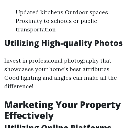
Updated kitchens Outdoor spaces
Proximity to schools or public
transportation
Utilizing High-quality Photos
Invest in professional photography that
showcases your home’s best attributes.
Good lighting and angles can make all the
difference!
Marketing Your Property
Effectively
Utilizing Online Platforms