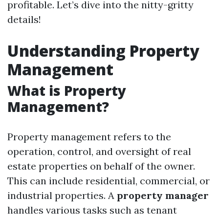
profitable. Let’s dive into the nitty-gritty
details!
Understanding Property
Management
What is Property
Management?
Property management refers to the
operation, control, and oversight of real
estate properties on behalf of the owner.
This can include residential, commercial, or
industrial properties. A
property manager
handles various tasks such as tenant