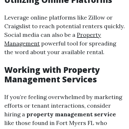
Leverage online platforms like Zillow or
Craigslist to reach potential renters quickly.
Social media can also be a
Property
Management
powerful tool for spreading
the word about your available rental.
Working with Property
Management Services
If you’re feeling overwhelmed by marketing
efforts or tenant interactions, consider
hiring a
property management service
like those found in Fort Myers FL who