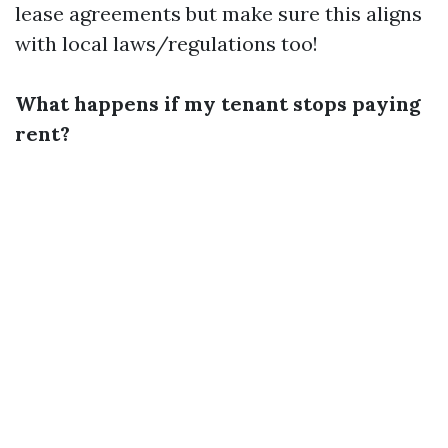
lease agreements but make sure this aligns
with local laws/regulations too!
What happens if my tenant stops paying
rent?