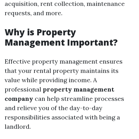
acquisition, rent collection, maintenance
requests, and more.
Why is Property
Management Important?
Effective property management ensures
that your rental property maintains its
value while providing income. A
professional
property management
company
can help streamline processes
and relieve you of the day-to-day
responsibilities associated with being a
landlord.