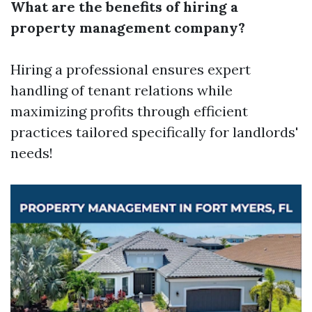
What are the benefits of hiring a
property management company?
Hiring a professional ensures expert
handling of tenant relations while
maximizing profits through efficient
practices tailored specifically for landlords'
needs!