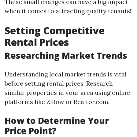
These small changes can have a big impact
when it comes to attracting quality tenants!
Setting Competitive
Rental Prices
Researching Market Trends
Understanding local market trends is vital
before setting rental prices. Research
similar properties in your area using online
platforms like Zillow or Realtor.com.
How to Determine Your
Price Point?