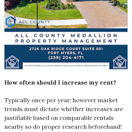
How often should I increase my rent?
Typically once per year; however market
trends must dictate whether increases are
justifiable based on comparable rentals
nearby so do proper research beforehand!