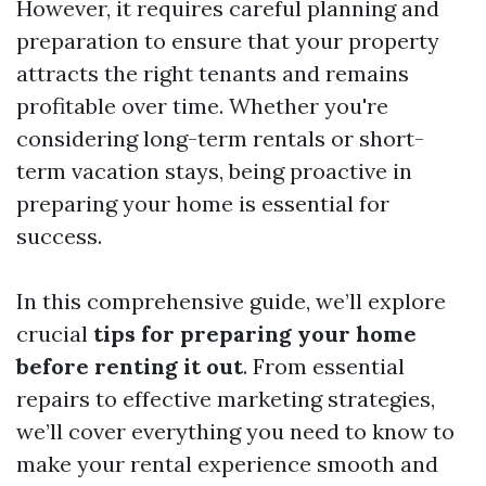
However, it requires careful planning and
preparation to ensure that your property
attracts the right tenants and remains
profitable over time. Whether you're
considering long-term rentals or short-
term vacation stays, being proactive in
preparing your home is essential for
success.
In this comprehensive guide, we’ll explore
crucial
tips for preparing your home
before renting it out
. From essential
repairs to effective marketing strategies,
we’ll cover everything you need to know to
make your rental experience smooth and