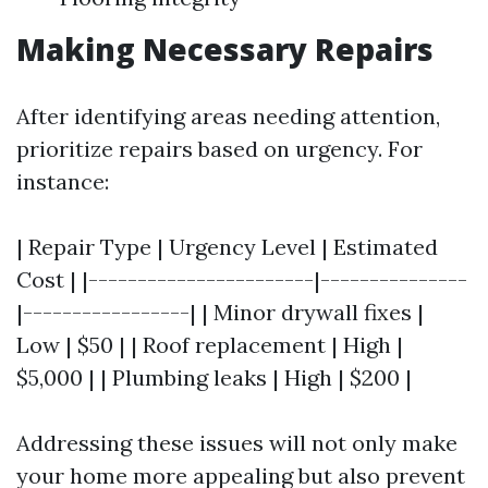
Making Necessary Repairs
After identifying areas needing attention,
prioritize repairs based on urgency. For
instance:
| Repair Type | Urgency Level | Estimated
Cost | |-----------------------|---------------
|-----------------| | Minor drywall fixes |
Low | $50 | | Roof replacement | High |
$5,000 | | Plumbing leaks | High | $200 |
Addressing these issues will not only make
your home more appealing but also prevent