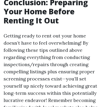
Conclusion: Preparing
Your Home Before
Renting It Out
Getting ready to rent out your home
doesn’t have to feel overwhelming! By
following these tips outlined above
regarding everything from conducting
inspections/repairs through creating
compelling listings plus ensuring proper
screening processes exist—you’ll set
yourself up nicely toward achieving great
long-term success within this potentially
lucrative endeavor! Remember becoming