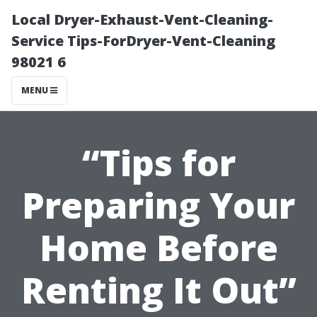
Local Dryer-Exhaust-Vent-Cleaning-
Service Tips-ForDryer-Vent-Cleaning
98021 6
MENU
“Tips for
Preparing Your
Home Before
Renting It Out”