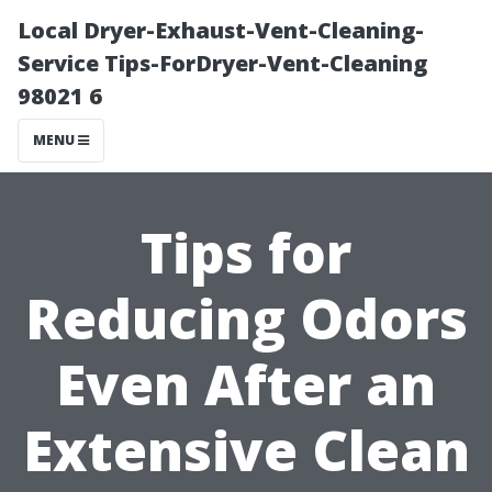
Local Dryer-Exhaust-Vent-Cleaning-
Service Tips-ForDryer-Vent-Cleaning
98021 6
MENU
Tips for
Reducing Odors
Even After an
Extensive Clean