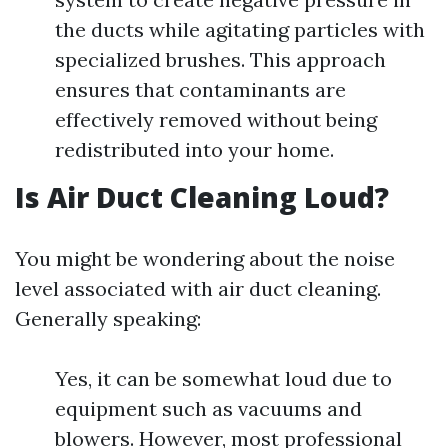
the ducts while agitating particles with
specialized brushes. This approach
ensures that contaminants are
effectively removed without being
redistributed into your home.
Is Air Duct Cleaning Loud?
You might be wondering about the noise
level associated with air duct cleaning.
Generally speaking:
Yes, it can be somewhat loud due to
equipment such as vacuums and
blowers. However, most professional