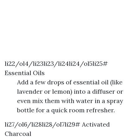
li22/ol4/li23li23/li24li24/ol5li25#
Essential Oils
Add a few drops of essential oil (like
lavender or lemon) into a diffuser or
even mix them with water in a spray
bottle for a quick room refresher.
li27/ol6/li28li28/ol7li29# Activated
Charcoal