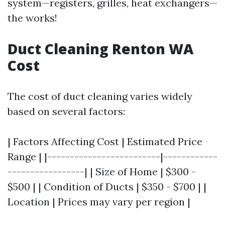
system—registers, grilles, heat exchangers—
the works!
Duct Cleaning Renton WA
Cost
The cost of duct cleaning varies widely
based on several factors:
| Factors Affecting Cost | Estimated Price
Range | |-------------------------|------------
-----------------| | Size of Home | $300 -
$500 | | Condition of Ducts | $350 - $700 | |
Location | Prices may vary per region |