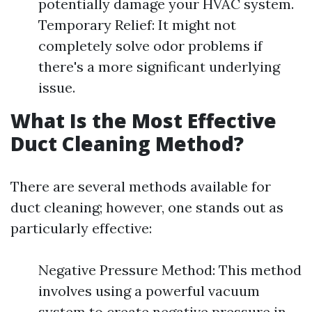
potentially damage your HVAC system.
Temporary Relief: It might not
completely solve odor problems if
there's a more significant underlying
issue.
What Is the Most Effective
Duct Cleaning Method?
There are several methods available for
duct cleaning; however, one stands out as
particularly effective:
Negative Pressure Method: This method
involves using a powerful vacuum
system to create negative pressure in