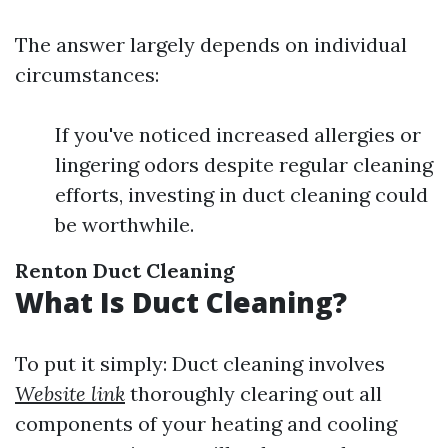
The answer largely depends on individual
circumstances:
If you've noticed increased allergies or
lingering odors despite regular cleaning
efforts, investing in duct cleaning could
be worthwhile.
Renton Duct Cleaning
What Is Duct Cleaning?
To put it simply: Duct cleaning involves
Website link
thoroughly clearing out all
components of your heating and cooling