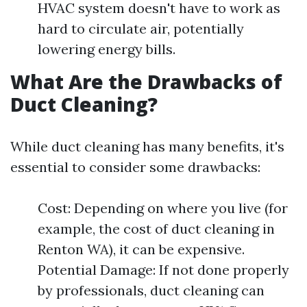
HVAC system doesn't have to work as
hard to circulate air, potentially
lowering energy bills.
What Are the Drawbacks of
Duct Cleaning?
While duct cleaning has many benefits, it's
essential to consider some drawbacks:
Cost: Depending on where you live (for
example, the cost of duct cleaning in
Renton WA), it can be expensive.
Potential Damage: If not done properly
by professionals, duct cleaning can