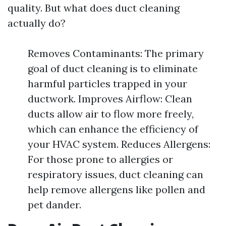
quality. But what does duct cleaning
actually do?
Removes Contaminants: The primary
goal of duct cleaning is to eliminate
harmful particles trapped in your
ductwork. Improves Airflow: Clean
ducts allow air to flow more freely,
which can enhance the efficiency of
your HVAC system. Reduces Allergens:
For those prone to allergies or
respiratory issues, duct cleaning can
help remove allergens like pollen and
pet dander.