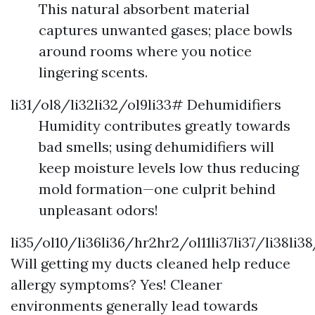
This natural absorbent material
captures unwanted gases; place bowls
around rooms where you notice
lingering scents.
li31/ol8/li32li32/ol9li33# Dehumidifiers
Humidity contributes greatly towards
bad smells; using dehumidifiers will
keep moisture levels low thus reducing
mold formation—one culprit behind
unpleasant odors!
li35/ol10/li36li36/hr2hr2/ol11li37li37/li38li3
Will getting my ducts cleaned help reduce
allergy symptoms? Yes! Cleaner
environments generally lead towards