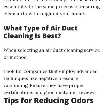
essentially to the same process of ensuring
clean airflow throughout your home.
What Type of Air Duct
Cleaning Is Best?
When selecting an air duct cleaning service
or method:
Look for companies that employ advanced
techniques like negative pressure
vacuuming. Ensure they have proper
certifications and good customer reviews.
Tips for Reducing Odors