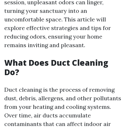
session, unpleasant odors can linger,
turning your sanctuary into an
uncomfortable space. This article will
explore effective strategies and tips for
reducing odors, ensuring your home
remains inviting and pleasant.
What Does Duct Cleaning
Do?
Duct cleaning is the process of removing
dust, debris, allergens, and other pollutants
from your heating and cooling systems.
Over time, air ducts accumulate
contaminants that can affect indoor air