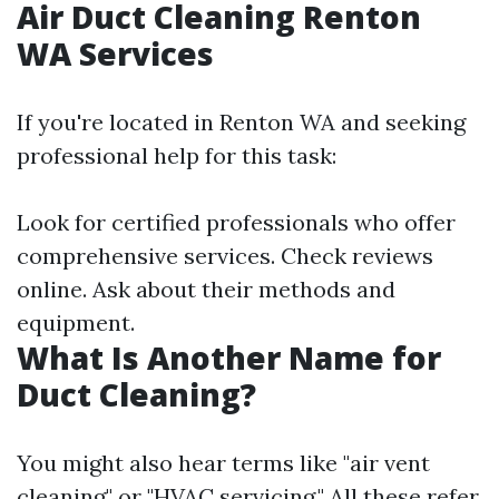
Air Duct Cleaning Renton
WA Services
If you're located in Renton WA and seeking
professional help for this task:
Look for certified professionals who offer
comprehensive services. Check reviews
online. Ask about their methods and
equipment.
What Is Another Name for
Duct Cleaning?
You might also hear terms like "air vent
cleaning" or "HVAC servicing." All these refer