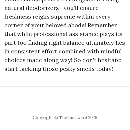
natural deodorizers—you’ll ensure
freshness reigns supreme within every
corner of your beloved abode! Remember
that while professional assistance plays its
part too finding right balance ultimately lies
in consistent effort combined with mindful
choices made along way! So don’t hesitate;
start tackling those pesky smells today!
Copyright © The Burnward 2026