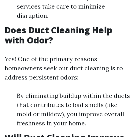
services take care to minimize
disruption.
Does Duct Cleaning Help
with Odor?
Yes! One of the primary reasons
homeowners seek out duct cleaning is to
address persistent odors:
By eliminating buildup within the ducts
that contributes to bad smells (like
mold or mildew), you improve overall
freshness in your home.