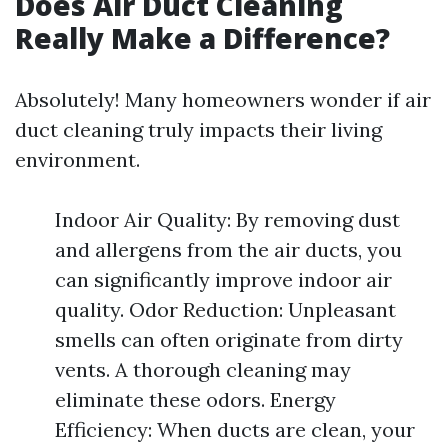
Does Air Duct Cleaning
Really Make a Difference?
Absolutely! Many homeowners wonder if air
duct cleaning truly impacts their living
environment.
Indoor Air Quality: By removing dust
and allergens from the air ducts, you
can significantly improve indoor air
quality. Odor Reduction: Unpleasant
smells can often originate from dirty
vents. A thorough cleaning may
eliminate these odors. Energy
Efficiency: When ducts are clean, your