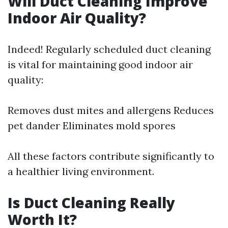
Will Duct Cleaning Improve
Indoor Air Quality?
Indeed! Regularly scheduled duct cleaning
is vital for maintaining good indoor air
quality:
Removes dust mites and allergens Reduces
pet dander Eliminates mold spores
All these factors contribute significantly to
a healthier living environment.
Is Duct Cleaning Really
Worth It?