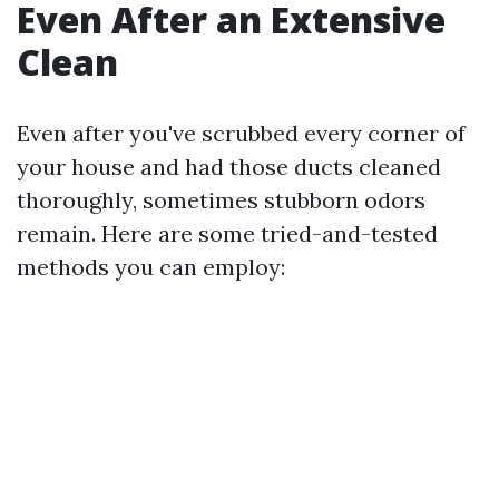
Even After an Extensive
Clean
Even after you've scrubbed every corner of
your house and had those ducts cleaned
thoroughly, sometimes stubborn odors
remain. Here are some tried-and-tested
methods you can employ: