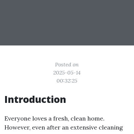
Posted on
2025-05-14
00:32:25
Introduction
Everyone loves a fresh, clean home.
However, even after an extensive cleaning