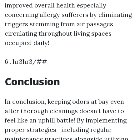
improved overall health especially
concerning allergy sufferers by eliminating
triggers stemming from air passages
circulating throughout living spaces
occupied daily!
6 . hr3hr3/##
Conclusion
In conclusion, keeping odors at bay even
after thorough cleanings doesn’t have to
feel like an uphill battle! By implementing
proper strategies—including regular
maintenance practices alongside utilizing