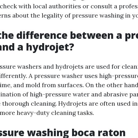
check with local authorities or consult a profes
rns about the legality of pressure washing in yo
the difference between a pr
nd a hydrojet?
ssure washers and hydrojets are used for clean
ifferently. A pressure washer uses high-pressur
rime, and mold from surfaces. On the other hand
bination of high-pressure water and abrasive par
 thorough cleaning. Hydrojets are often used in
r more heavy-duty cleaning tasks.
ssure washing boca raton