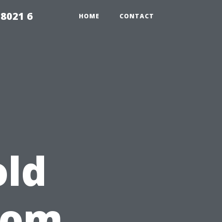
98021 6
HOME
CONTACT
ld
rom