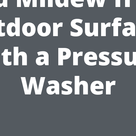
door Surf
th a Press
Washer