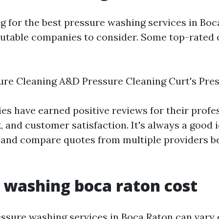
ng for the best pressure washing services in Boc
putable companies to consider. Some top-rated 
ure Cleaning A&D Pressure Cleaning Curt's Pre
s have earned positive reviews for their profe
, and customer satisfaction. It's always a good 
 and compare quotes from multiple providers b
 washing boca raton cost
essure washing services in Boca Raton can vary