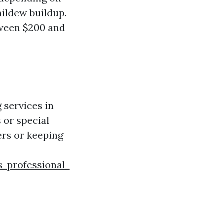
mildew buildup.
ween $200 and
 services in
 or special
ers or keeping
s-professional-