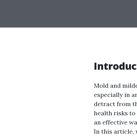
Introduc
Mold and mild
especially in 
detract from t
health risks to
an effective w
In this article