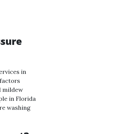
ssure
ervices in
 factors
nd mildew
le in Florida
ure washing