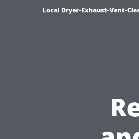
Local Dryer-Exhaust-Vent-Clea
R
an