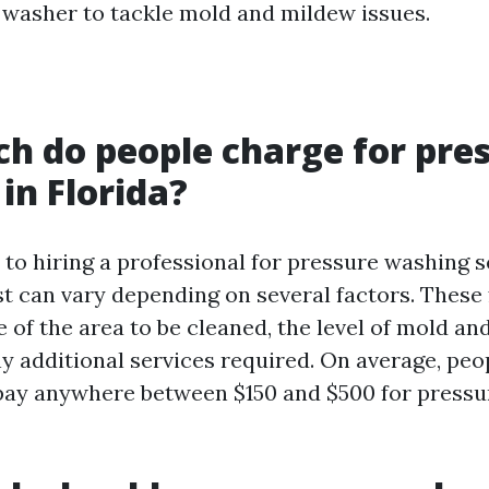
 washer to tackle mold and mildew issues.
 do people charge for pre
in Florida?
to hiring a professional for pressure washing s
st can vary depending on several factors. These
e of the area to be cleaned, the level of mold a
y additional services required. On average, peop
pay anywhere between $150 and $500 for press