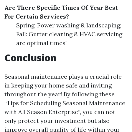
Are There Specific Times Of Year Best
For Certain Services?
Spring: Power washing & landscaping;
Fall: Gutter cleaning & HVAC servicing
are optimal times!
Conclusion
Seasonal maintenance plays a crucial role
in keeping your home safe and inviting
throughout the year! By following these
“Tips for Scheduling Seasonal Maintenance
with All Season Enterprise”, you can not
only protect your investment but also
improve overall quality of life within your