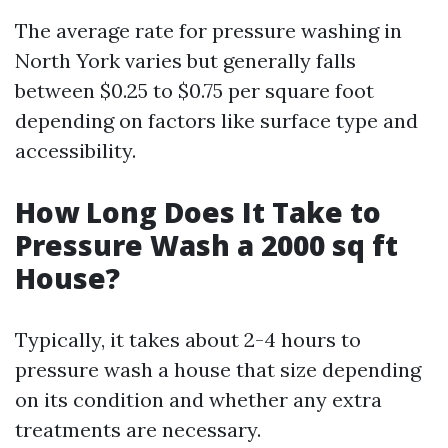
The average rate for pressure washing in
North York varies but generally falls
between $0.25 to $0.75 per square foot
depending on factors like surface type and
accessibility.
How Long Does It Take to
Pressure Wash a 2000 sq ft
House?
Typically, it takes about 2-4 hours to
pressure wash a house that size depending
on its condition and whether any extra
treatments are necessary.