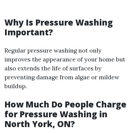
Why Is Pressure Washing
Important?
Regular pressure washing not only
improves the appearance of your home but
also extends the life of surfaces by
preventing damage from algae or mildew
buildup.
How Much Do People Charge
for Pressure Washing in
North York, ON?