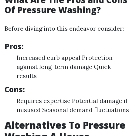
Of Pressure Washing?
Before diving into this endeavor consider:
Pros:
Increased curb appeal Protection
against long-term damage Quick
results
Cons:
Requires expertise Potential damage if
misused Seasonal demand fluctuations
Alternatives To Pressure