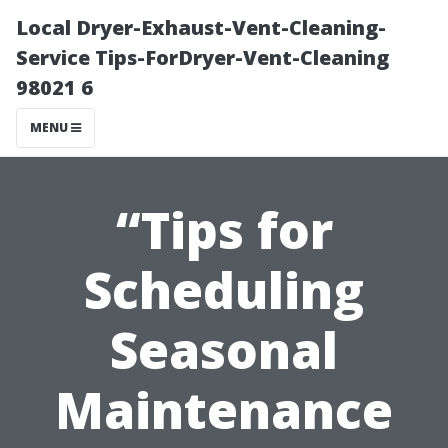
Local Dryer-Exhaust-Vent-Cleaning-
Service Tips-ForDryer-Vent-Cleaning
98021 6
MENU
“Tips for
Scheduling
Seasonal
Maintenance