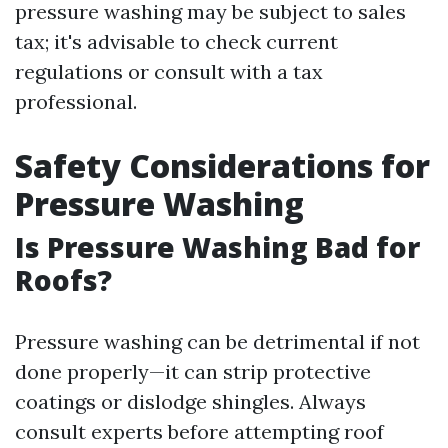
pressure washing may be subject to sales
tax; it's advisable to check current
regulations or consult with a tax
professional.
Safety Considerations for
Pressure Washing
Is Pressure Washing Bad for
Roofs?
Pressure washing can be detrimental if not
done properly—it can strip protective
coatings or dislodge shingles. Always
consult experts before attempting roof