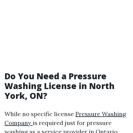
Do You Need a Pressure
Washing License in North
York, ON?
While no specific license
Pressure Washing
Company
is required just for pressure
washing as a service provider in Ontario,