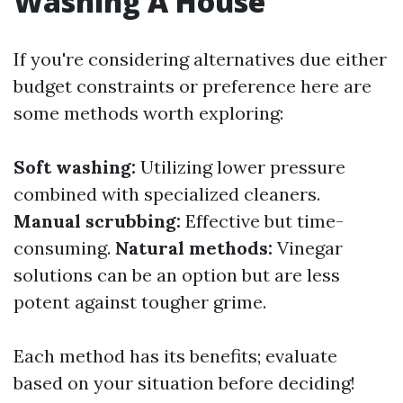
Washing A House
If you're considering alternatives due either
budget constraints or preference here are
some methods worth exploring:
Soft washing:
Utilizing lower pressure
combined with specialized cleaners.
Manual scrubbing:
Effective but time-
consuming.
Natural methods:
Vinegar
solutions can be an option but are less
potent against tougher grime.
Each method has its benefits; evaluate
based on your situation before deciding!