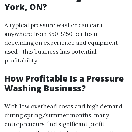
York, ON?
A typical pressure washer can earn
anywhere from $50-$150 per hour
depending on experience and equipment
used—this business has potential
profitability!
How Profitable Is a Pressure
Washing Business?
With low overhead costs and high demand
during spring/summer months, many
entrepreneurs find significant profit