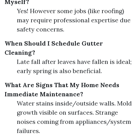
Myself?
Yes! However some jobs (like roofing)
may require professional expertise due
safety concerns.
When Should I Schedule Gutter
Cleaning?
Late fall after leaves have fallen is ideal;
early spring is also beneficial.
What Are Signs That My Home Needs
Immediate Maintenance?
Water stains inside/outside walls. Mold
growth visible on surfaces. Strange
noises coming from appliances/system
failures.