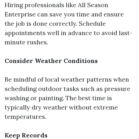
Hiring professionals like All Season
Enterprise can save you time and ensure
the job is done correctly. Schedule
appointments well in advance to avoid last-
minute rushes.
Consider Weather Conditions
Be mindful of local weather patterns when
scheduling outdoor tasks such as pressure
washing or painting. The best time is
typically dry weather without extreme
temperatures.
Keep Records