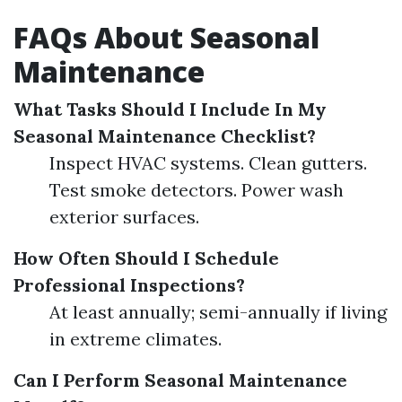
FAQs About Seasonal
Maintenance
What Tasks Should I Include In My
Seasonal Maintenance Checklist?
Inspect HVAC systems. Clean gutters.
Test smoke detectors. Power wash
exterior surfaces.
How Often Should I Schedule
Professional Inspections?
At least annually; semi-annually if living
in extreme climates.
Can I Perform Seasonal Maintenance