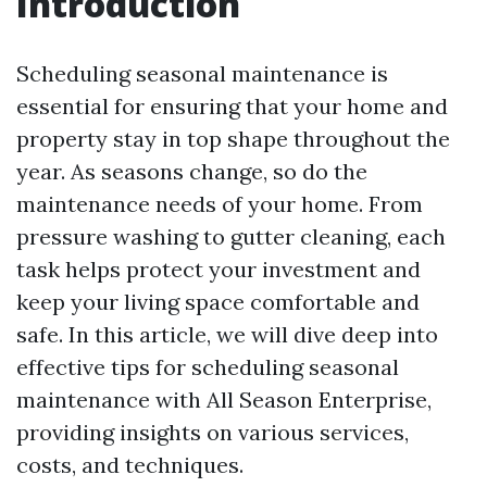
Introduction
Scheduling seasonal maintenance is
essential for ensuring that your home and
property stay in top shape throughout the
year. As seasons change, so do the
maintenance needs of your home. From
pressure washing to gutter cleaning, each
task helps protect your investment and
keep your living space comfortable and
safe. In this article, we will dive deep into
effective tips for scheduling seasonal
maintenance with All Season Enterprise,
providing insights on various services,
costs, and techniques.