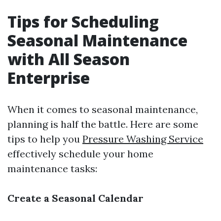
Tips for Scheduling
Seasonal Maintenance
with All Season
Enterprise
When it comes to seasonal maintenance,
planning is half the battle. Here are some
tips to help you
Pressure Washing Service
effectively schedule your home
maintenance tasks:
Create a Seasonal Calendar