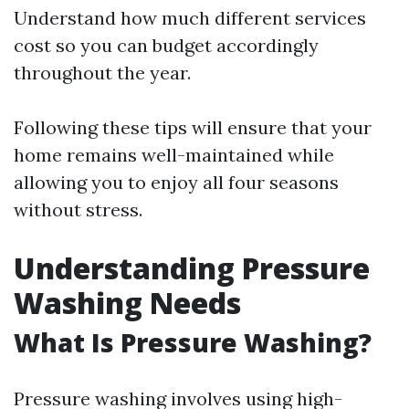
Understand how much different services
cost so you can budget accordingly
throughout the year.
Following these tips will ensure that your
home remains well-maintained while
allowing you to enjoy all four seasons
without stress.
Understanding Pressure
Washing Needs
What Is Pressure Washing?
Pressure washing involves using high-