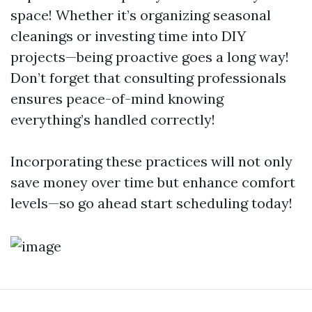
space! Whether it’s organizing seasonal
cleanings or investing time into DIY
projects—being proactive goes a long way!
Don’t forget that consulting professionals
ensures peace-of-mind knowing
everything’s handled correctly!
Incorporating these practices will not only
save money over time but enhance comfort
levels—so go ahead start scheduling today!