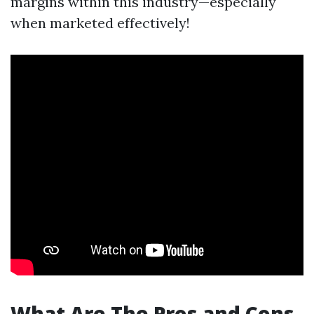
margins within this industry—especially
when marketed effectively!
What Are The Pros and Cons