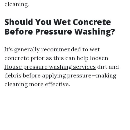
cleaning.
Should You Wet Concrete
Before Pressure Washing?
It’s generally recommended to wet
concrete prior as this can help loosen
House pressure washing services
dirt and
debris before applying pressure—making
cleaning more effective.