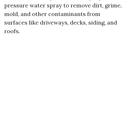
pressure water spray to remove dirt, grime,
mold, and other contaminants from
surfaces like driveways, decks, siding, and
roofs.