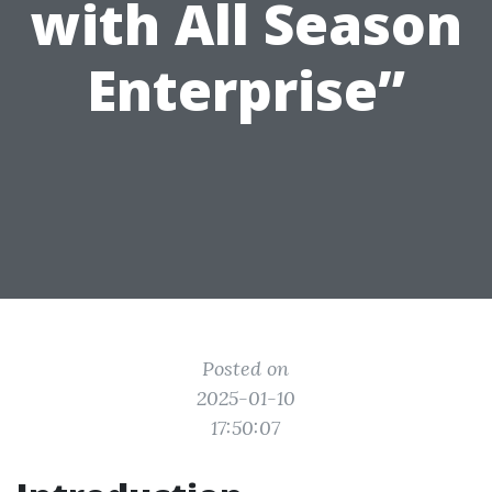
with All Season
Enterprise”
Posted on
2025-01-10
17:50:07