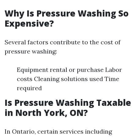
Why Is Pressure Washing So
Expensive?
Several factors contribute to the cost of
pressure washing:
Equipment rental or purchase Labor
costs Cleaning solutions used Time
required
Is Pressure Washing Taxable
in North York, ON?
In Ontario, certain services including