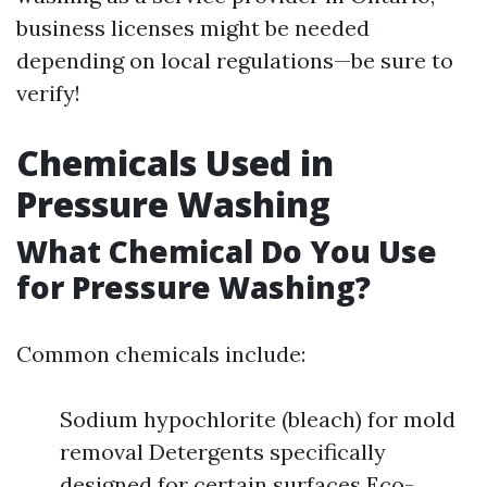
business licenses might be needed
depending on local regulations—be sure to
verify!
Chemicals Used in
Pressure Washing
What Chemical Do You Use
for Pressure Washing?
Common chemicals include:
Sodium hypochlorite (bleach) for mold
removal Detergents specifically
designed for certain surfaces Eco-