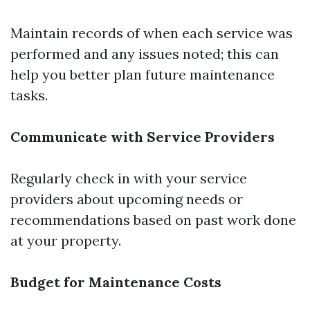
Maintain records of when each service was
performed and any issues noted; this can
help you better plan future maintenance
tasks.
Communicate with Service Providers
Regularly check in with your service
providers about upcoming needs or
recommendations based on past work done
at your property.
Budget for Maintenance Costs