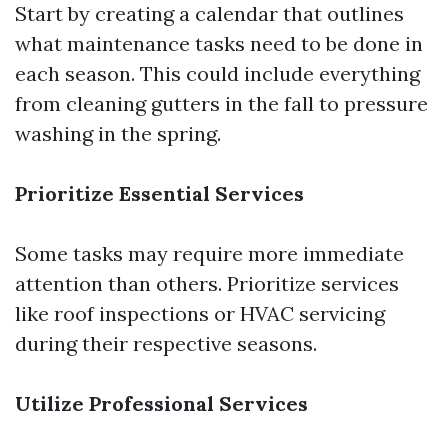
Start by creating a calendar that outlines
what maintenance tasks need to be done in
each season. This could include everything
from cleaning gutters in the fall to pressure
washing in the spring.
Prioritize Essential Services
Some tasks may require more immediate
attention than others. Prioritize services
like roof inspections or HVAC servicing
during their respective seasons.
Utilize Professional Services