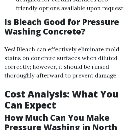
friendly options available upon request
Is Bleach Good for Pressure
Washing Concrete?
Yes! Bleach can effectively eliminate mold
stains on concrete surfaces when diluted
correctly; however, it should be rinsed
thoroughly afterward to prevent damage.
Cost Analysis: What You
Can Expect
How Much Can You Make
Pressure Washing in North