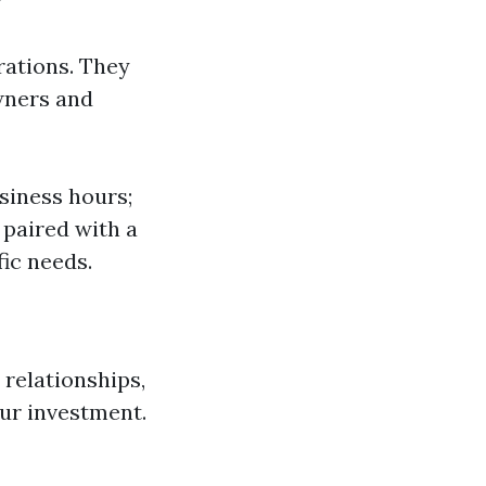
rations. They
wners and
siness hours;
 paired with a
ic needs.
 relationships,
our investment.