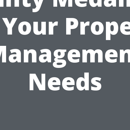
 Your Prop
Managemen
Needs