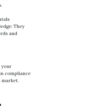
.
ntals
ledge: They
ords and
r your
 in compliance
s market.
?