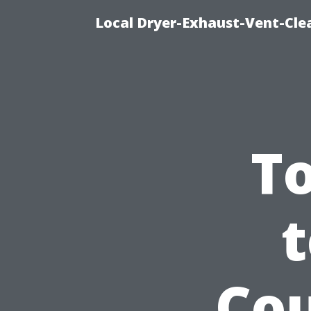
Local Dryer-Exhaust-Vent-Clea
T
t
Cou