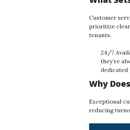
Customer servi
prioritize cle
tenants.
24/7 Avail
they’re al
dedicated 
Why Does
Exceptional cu
reducing turno