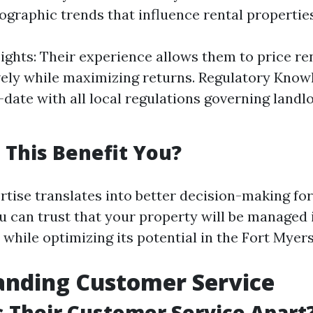
ographic trends that influence rental properties
ights: Their experience allows them to price re
ely while maximizing returns. Regulatory Know
-date with all local regulations governing landl
This Benefit You?
rtise translates into better decision-making fo
u can trust that your property will be managed
 while optimizing its potential in the Fort Myer
anding Customer Service
 Their Customer Service Apart