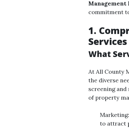
Management 
commitment to
1. Comp
Services
What Serv
At All County M
the diverse ne
screening and 
of property m
Marketing:
to attract