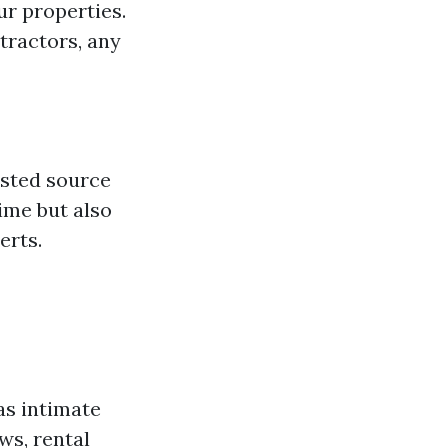
ur properties.
tractors, any
usted source
ime but also
erts.
as intimate
ws, rental