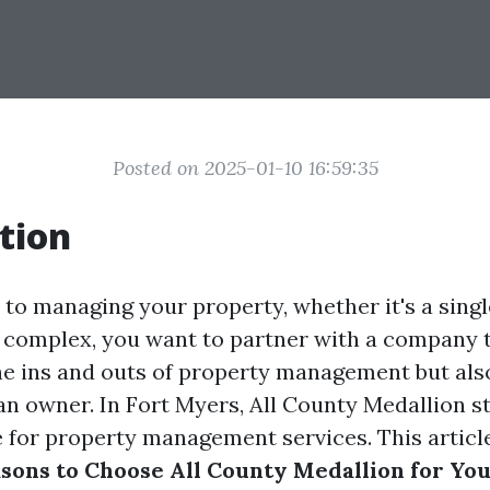
Posted on 2025-01-10 16:59:35
tion
to managing your property, whether it's a sing
t complex, you want to partner with a company 
e ins and outs of property management but also
an owner. In Fort Myers, All County Medallion s
 for property management services. This article
asons to Choose All County Medallion for Yo