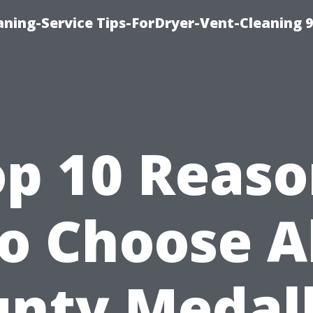
ning-Service Tips-ForDryer-Vent-Cleaning 
op 10 Reaso
o Choose A
nty Medal