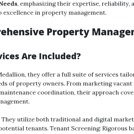
Needs
, emphasizing their expertise, reliability, 
 excellence in property management.
rehensive Property Manag
ices Are Included?
edallion, they offer a full suite of services tail
eds of property owners. From marketing vacant 
maintenance coordination, their approach cover
anagement.
 They utilize both traditional and digital market
 potential tenants. Tenant Screening: Rigorous 