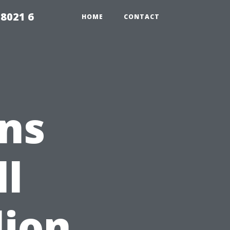
98021 6
HOME
CONTACT
ns
ll
lion