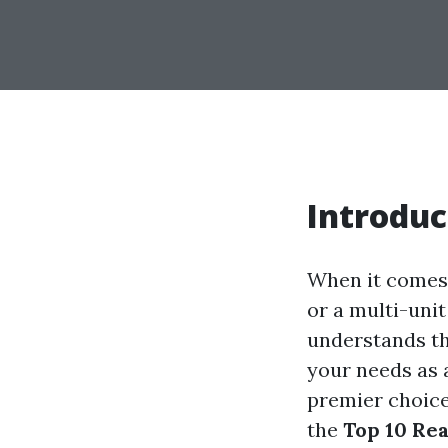
Introduc
When it comes 
or a multi-uni
understands th
your needs as 
premier choice
the
Top 10 Re