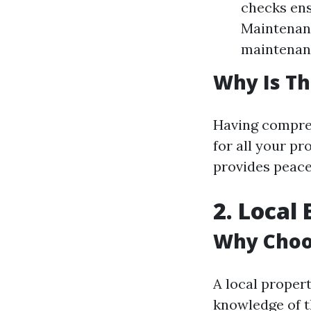
checks ens
Maintenanc
maintenanc
Why Is Th
Having compreh
for all your p
provides peace
2. Local
Why Choo
A local proper
knowledge of t