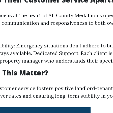
ce is at the heart of All County Medallion’s ope
ar communication and responsiveness to both o
ability: Emergency situations don’t adhere to bu
ways available. Dedicated Support: Each client is
property manager who understands their specif
 This Matter?
stomer service fosters positive landlord-tenant
ver rates and ensuring long-term stability in y