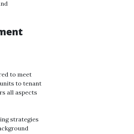
and
ement
ored to meet
units to tenant
s all aspects
ing strategies
background