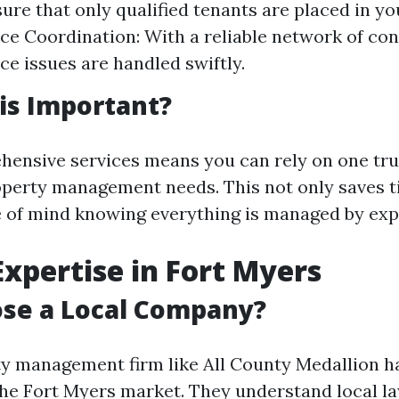
ure that only qualified tenants are placed in yo
e Coordination: With a reliable network of con
e issues are handled swiftly.
is Important?
ensive services means you can rely on one tr
roperty management needs. This not only saves t
 of mind knowing everything is managed by exp
 Expertise in Fort Myers
se a Local Company?
ty management firm like All County Medallion h
he Fort Myers market. They understand local la