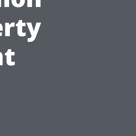
erty
t