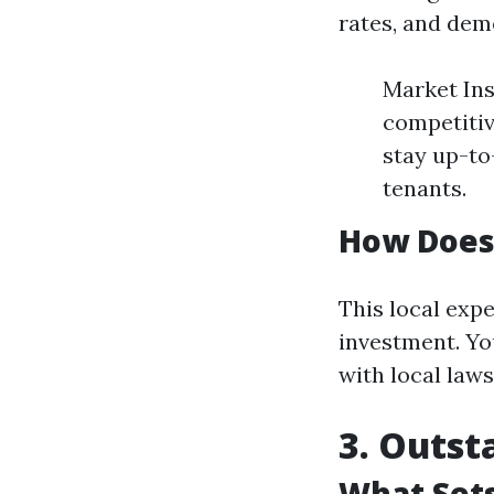
rates, and dem
Market Ins
competitiv
stay up-to
tenants.
How Does 
This local expe
investment. Yo
with local laws
3. Outst
What Sets