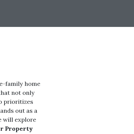
le-family home
that not only
 prioritizes
tands out as a
 will explore
ur Property