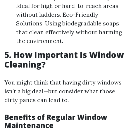
Ideal for high or hard-to-reach areas
without ladders. Eco-Friendly
Solutions: Using biodegradable soaps
that clean effectively without harming
the environment.
5. How Important Is Window
Cleaning?
You might think that having dirty windows
isn't a big deal—but consider what those
dirty panes can lead to.
Benefits of Regular Window
Maintenance