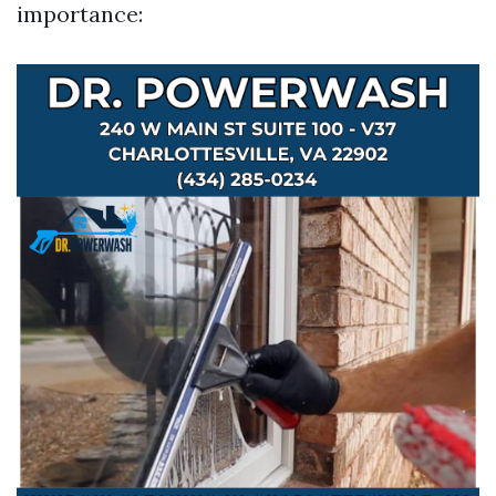
importance: