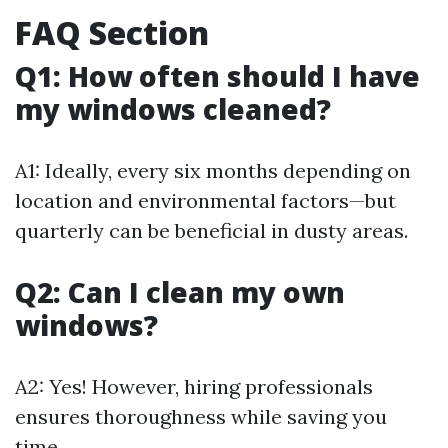
FAQ Section
Q1: How often should I have
my windows cleaned?
A1: Ideally, every six months depending on
location and environmental factors—but
quarterly can be beneficial in dusty areas.
Q2: Can I clean my own
windows?
A2: Yes! However, hiring professionals
ensures thoroughness while saving you
time.