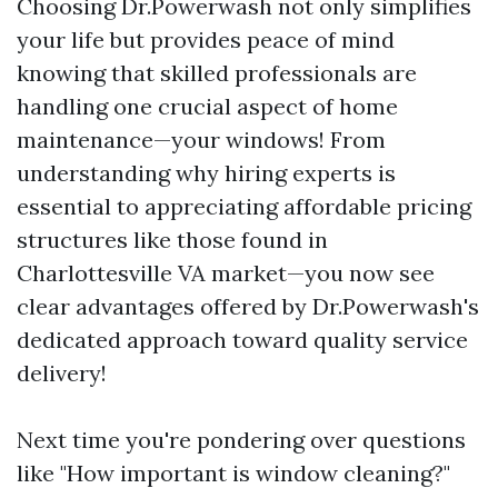
Choosing Dr.Powerwash not only simplifies
your life but provides peace of mind
knowing that skilled professionals are
handling one crucial aspect of home
maintenance—your windows! From
understanding why hiring experts is
essential to appreciating affordable pricing
structures like those found in
Charlottesville VA market—you now see
clear advantages offered by Dr.Powerwash's
dedicated approach toward quality service
delivery!
Next time you're pondering over questions
like "How important is window cleaning?"