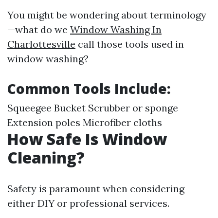
You might be wondering about terminology
—what do we
Window Washing In
Charlottesville
call those tools used in
window washing?
Common Tools Include:
Squeegee Bucket Scrubber or sponge
Extension poles Microfiber cloths
How Safe Is Window
Cleaning?
Safety is paramount when considering
either DIY or professional services.