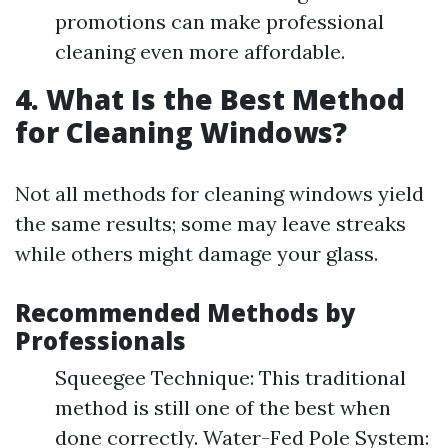
promotions can make professional
cleaning even more affordable.
4. What Is the Best Method
for Cleaning Windows?
Not all methods for cleaning windows yield
the same results; some may leave streaks
while others might damage your glass.
Recommended Methods by
Professionals
Squeegee Technique: This traditional
method is still one of the best when
done correctly. Water-Fed Pole System: