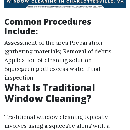
Common Procedures
Include:
Assessment of the area Preparation
(gathering materials) Removal of debris
Application of cleaning solution
Squeegeeing off excess water Final
inspection
What Is Traditional
Window Cleaning?
Traditional window cleaning typically
involves using a squeegee along with a