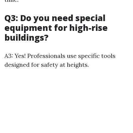
Q3: Do you need special
equipment for high-rise
buildings?
A3: Yes! Professionals use specific tools
designed for safety at heights.