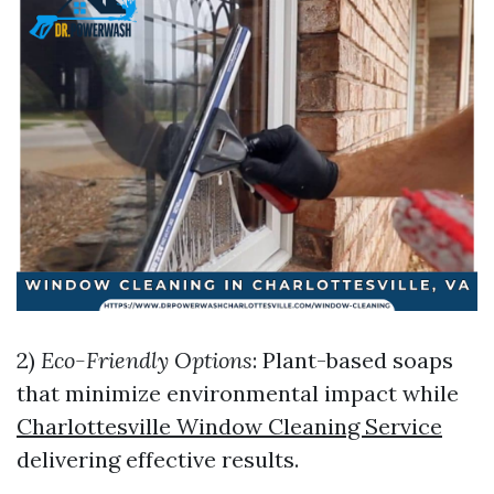
2)
Eco-Friendly Options
: Plant-based soaps
that minimize environmental impact while
Charlottesville Window Cleaning Service
delivering effective results.