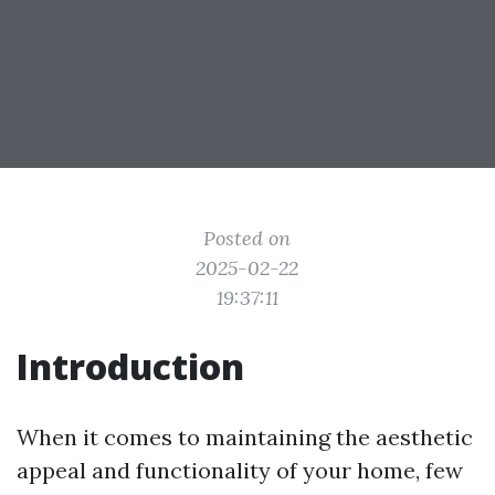
Posted on
2025-02-22
19:37:11
Introduction
When it comes to maintaining the aesthetic
appeal and functionality of your home, few