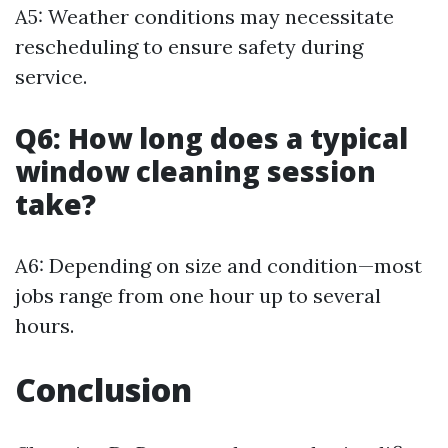
A5: Weather conditions may necessitate
rescheduling to ensure safety during
service.
Q6: How long does a typical
window cleaning session
take?
A6: Depending on size and condition—most
jobs range from one hour up to several
hours.
Conclusion