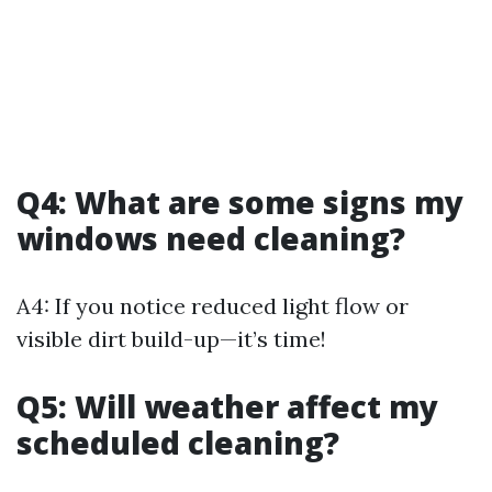
Q4: What are some signs my
windows need cleaning?
A4: If you notice reduced light flow or
visible dirt build-up—it’s time!
Q5: Will weather affect my
scheduled cleaning?