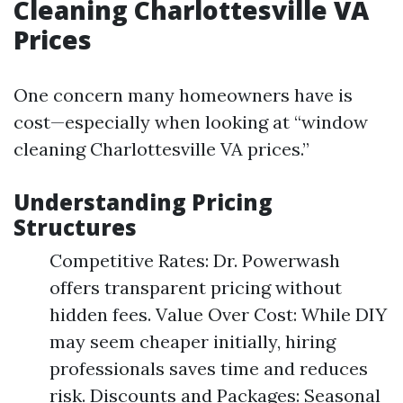
Cleaning Charlottesville VA
Prices
One concern many homeowners have is
cost—especially when looking at “window
cleaning Charlottesville VA prices.”
Understanding Pricing
Structures
Competitive Rates: Dr. Powerwash
offers transparent pricing without
hidden fees. Value Over Cost: While DIY
may seem cheaper initially, hiring
professionals saves time and reduces
risk. Discounts and Packages: Seasonal