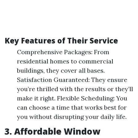
Key Features of Their Service
Comprehensive Packages: From
residential homes to commercial
buildings, they cover all bases.
Satisfaction Guaranteed: They ensure
you’re thrilled with the results or they’ll
make it right. Flexible Scheduling: You
can choose a time that works best for
you without disrupting your daily life.
3. Affordable Window