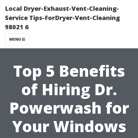
Local Dryer-Exhaust-Vent-Cleaning-
Service Tips-ForDryer-Vent-Cleaning
98021 6
MENU
Top 5 Benefits
of Hiring Dr.
Powerwash for
Your Windows