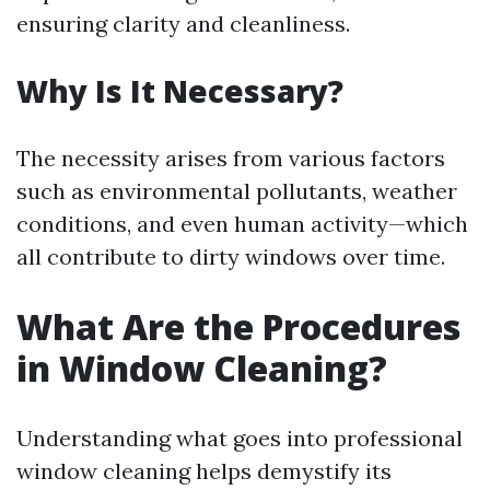
ensuring clarity and cleanliness.
Why Is It Necessary?
The necessity arises from various factors
such as environmental pollutants, weather
conditions, and even human activity—which
all contribute to dirty windows over time.
What Are the Procedures
in Window Cleaning?
Understanding what goes into professional
window cleaning helps demystify its