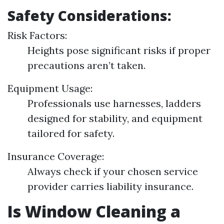
Safety Considerations:
Risk Factors:
Heights pose significant risks if proper
precautions aren’t taken.
Equipment Usage:
Professionals use harnesses, ladders
designed for stability, and equipment
tailored for safety.
Insurance Coverage:
Always check if your chosen service
provider carries liability insurance.
Is Window Cleaning a