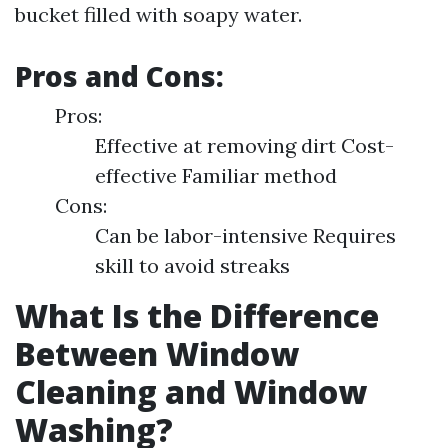
bucket filled with soapy water.
Pros and Cons:
Pros:
Effective at removing dirt Cost-
effective Familiar method
Cons:
Can be labor-intensive Requires
skill to avoid streaks
What Is the Difference
Between Window
Cleaning and Window
Washing?