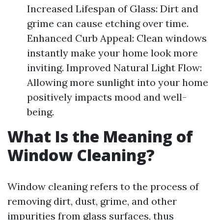
Increased Lifespan of Glass: Dirt and
grime can cause etching over time.
Enhanced Curb Appeal: Clean windows
instantly make your home look more
inviting. Improved Natural Light Flow:
Allowing more sunlight into your home
positively impacts mood and well-
being.
What Is the Meaning of
Window Cleaning?
Window cleaning refers to the process of
removing dirt, dust, grime, and other
impurities from glass surfaces, thus