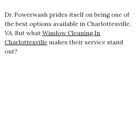
Dr. Powerwash prides itself on being one of
the best options available in Charlottesville,
VA. But what
Window Cleaning In
Charlottesville
makes their service stand
out?