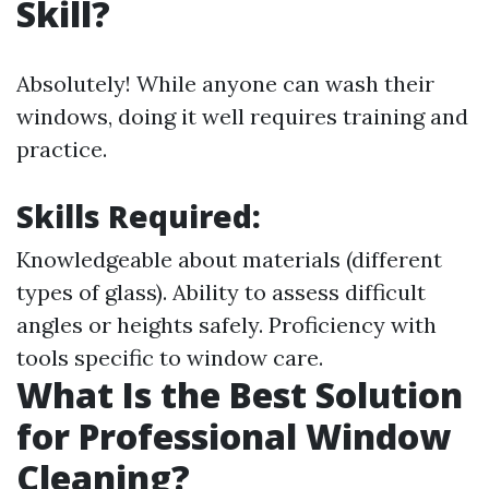
Skill?
Absolutely! While anyone can wash their
windows, doing it well requires training and
practice.
Skills Required:
Knowledgeable about materials (different
types of glass). Ability to assess difficult
angles or heights safely. Proficiency with
tools specific to window care.
What Is the Best Solution
for Professional Window
Cleaning?