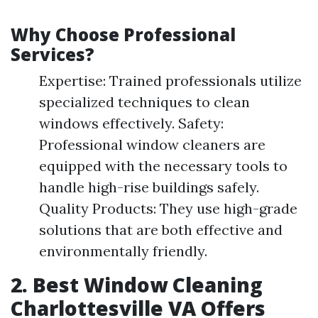
Why Choose Professional
Services?
Expertise: Trained professionals utilize
specialized techniques to clean
windows effectively. Safety:
Professional window cleaners are
equipped with the necessary tools to
handle high-rise buildings safely.
Quality Products: They use high-grade
solutions that are both effective and
environmentally friendly.
2. Best Window Cleaning
Charlottesville VA Offers