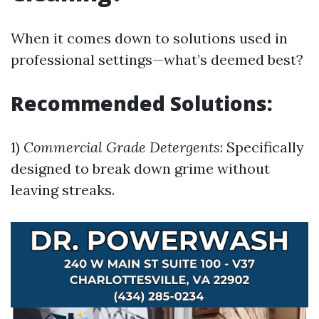
When it comes down to solutions used in
professional settings—what’s deemed best?
Recommended Solutions:
1)
Commercial Grade Detergents
: Specifically
designed to break down grime without
leaving streaks.