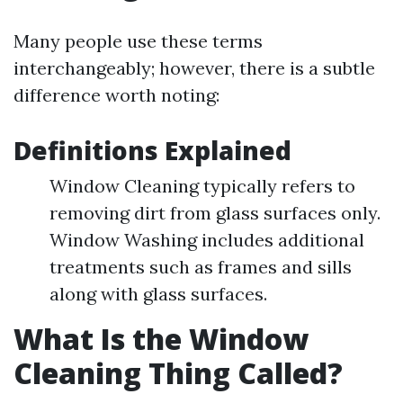
Many people use these terms
interchangeably; however, there is a subtle
difference worth noting:
Definitions Explained
Window Cleaning typically refers to
removing dirt from glass surfaces only.
Window Washing includes additional
treatments such as frames and sills
along with glass surfaces.
What Is the Window
Cleaning Thing Called?