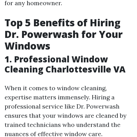
for any homeowner.
Top 5 Benefits of Hiring
Dr. Powerwash for Your
Windows
1. Professional Window
Cleaning Charlottesville VA
When it comes to window cleaning,
expertise matters immensely. Hiring a
professional service like Dr. Powerwash
ensures that your windows are cleaned by
trained technicians who understand the
nuances of effective window care.