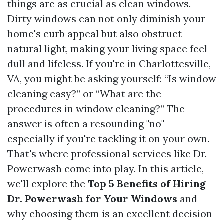
things are as crucial as clean windows.
Dirty windows can not only diminish your
home's curb appeal but also obstruct
natural light, making your living space feel
dull and lifeless. If you're in Charlottesville,
VA, you might be asking yourself: “Is window
cleaning easy?” or “What are the
procedures in window cleaning?” The
answer is often a resounding "no"—
especially if you're tackling it on your own.
That's where professional services like Dr.
Powerwash come into play. In this article,
we'll explore the
Top 5 Benefits of Hiring
Dr. Powerwash for Your Windows
and
why choosing them is an excellent decision