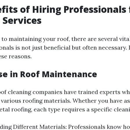
fits of Hiring Professionals 
 Services
to maintaining your roof, there are several vit
onals is not just beneficial but often necessary. 
ese reasons.
ise in Roof Maintenance
oof cleaning companies have trained experts w
 various roofing materials. Whether you have as
metal roofing, each type requires a specific clea
ing Different Materials: Professionals know h