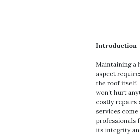
Introduction
Maintaining a 
aspect require
the roof itself
won't hurt any
costly repairs 
services come i
professionals 
its integrity a