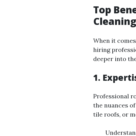
Top Bene
Cleaning
When it comes 
hiring professi
deeper into th
1. Expert
Professional r
the nuances of
tile roofs, or 
Understand