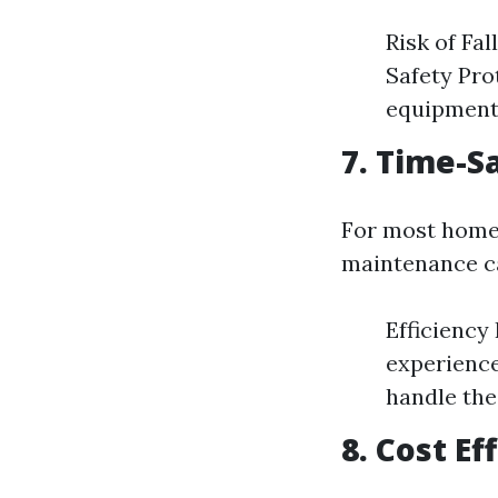
Risk of Fal
Safety Pro
equipment 
7. Time-S
For most homeo
maintenance ca
Efficiency
experience
handle the
8. Cost E