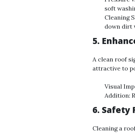
soft washin
Cleaning S
down dirt 
5. Enhanc
A clean roof s
attractive to p
Visual Imp
Addition: 
6. Safety 
Cleaning a roo