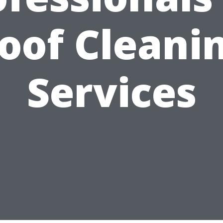
oof Cleani
Services