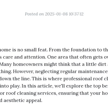
Posted on 2025-01-08 10:37:12
home is no small feat. From the foundation to th
s care and attention. One area that often gets o
. Many homeowners might think that a little dirt
thing. However, neglecting regular maintenance
down the line. This is where professional roof c
nto play. In this article, we'll explore the top be
for roof cleaning services, ensuring that your 
nd aesthetic appeal.