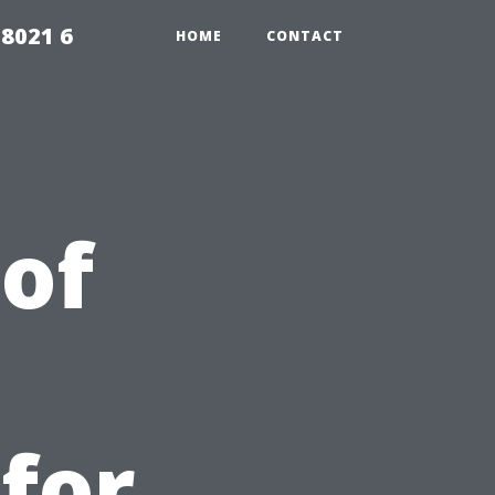
98021 6
HOME
CONTACT
 of
 for