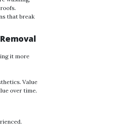
 roofs.
ns that break
n Removal
ing it more
thetics. Value
lue over time.
rienced.