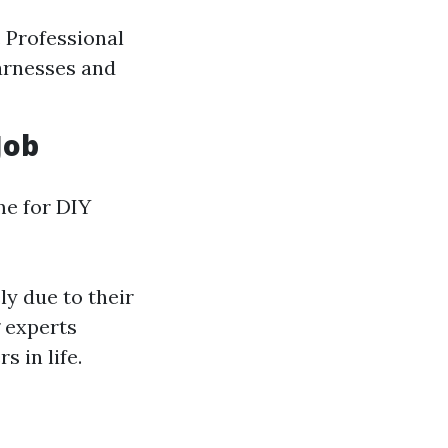
. Professional
harnesses and
Job
me for DIY
ly due to their
g experts
 in life.