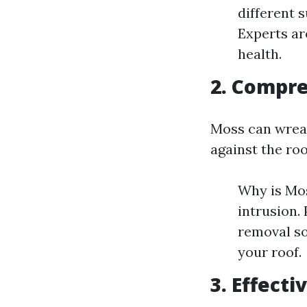
different 
Experts ar
health.
2. Compr
Moss can wreak
against the roo
Why is Mos
intrusion.
removal so
your roof.
3. Effect