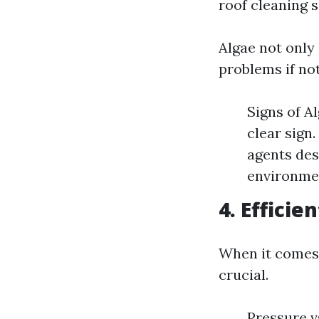
roof cleaning 
Algae not only 
problems if no
Signs of A
clear sign
agents des
environme
4. Effici
When it comes 
crucial.
Pressure v