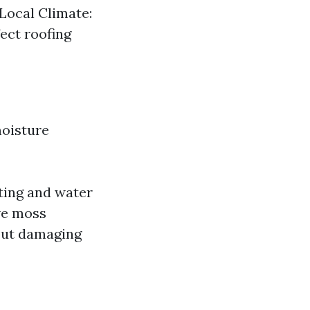
Local Climate:
fect roofing
moisture
ting and water
ive moss
out damaging