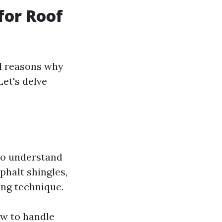
for Roof
al reasons why
Let's delve
ho understand
phalt shingles,
ning technique.
ow to handle