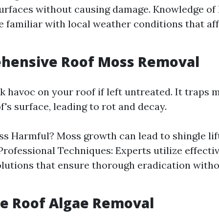
surfaces without causing damage. Knowledge of 
e familiar with local weather conditions that af
ehensive Roof Moss Removal
 havoc on your roof if left untreated. It traps 
f's surface, leading to rot and decay.
s Harmful? Moss growth can lead to shingle lif
 Professional Techniques: Experts utilize effect
lutions that ensure thorough eradication with
ive Roof Algae Removal