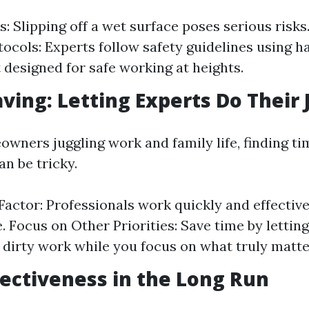
ls: Slipping off a wet surface poses serious risks
tocols: Experts follow safety guidelines using 
designed for safe working at heights.
aving: Letting Experts Do Their 
wners juggling work and family life, finding ti
n be tricky.
 Factor: Professionals work quickly and effective
. Focus on Other Priorities: Save time by lettin
 dirty work while you focus on what truly matters
ffectiveness in the Long Run