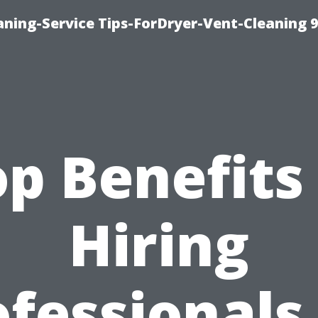
ning-Service Tips-ForDryer-Vent-Cleaning 
p Benefits
Hiring
fessionals