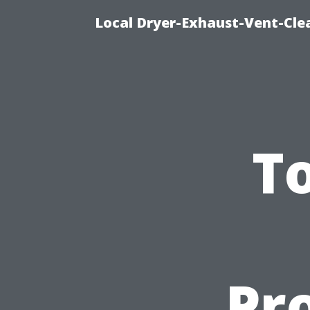
Local Dryer-Exhaust-Vent-Clea
To
Pro