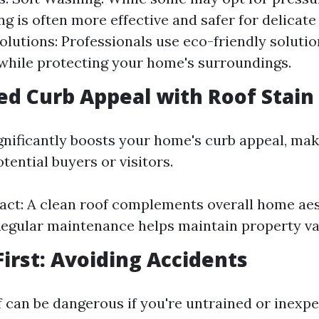
g is often more effective and safer for delicate
olutions: Professionals use eco-friendly solutio
while protecting your home's surroundings.
ed Curb Appeal with Roof Stai
ignificantly boosts your home's curb appeal, mak
otential buyers or visitors.
act: A clean roof complements overall home aes
Regular maintenance helps maintain property va
First: Avoiding Accidents
f can be dangerous if you're untrained or inexpe