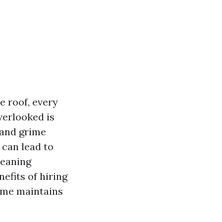
e roof, every
verlooked is
 and grime
 can lead to
leaning
nefits of hiring
home maintains