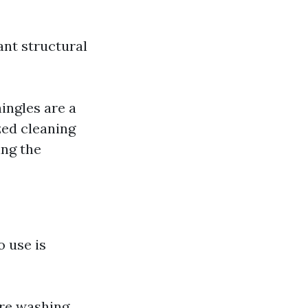
ant structural
ingles are a
zed cleaning
ing the
 use is
re washing,