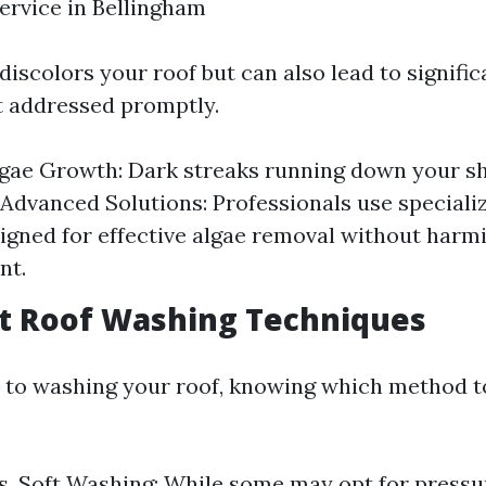
service in Bellingham
discolors your roof but can also lead to signific
t addressed promptly.
lgae Growth: Dark streaks running down your sh
. Advanced Solutions: Professionals use speciali
igned for effective algae removal without harm
nt.
ent Roof Washing Techniques
to washing your roof, knowing which method to
s. Soft Washing: While some may opt for pressu