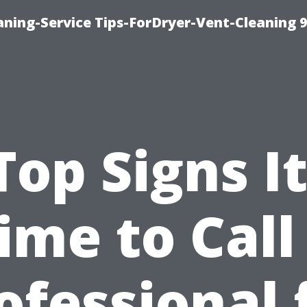
ning-Service Tips-ForDryer-Vent-Cleaning 
Top Signs It
ime to Call
ofessional 