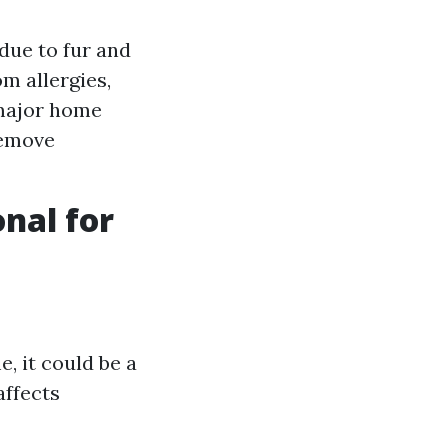
due to fur and
m allergies,
 major home
remove
onal for
, it could be a
affects