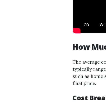
How Much
The average co
typically rang
such as home s
final price.
Cost Bre