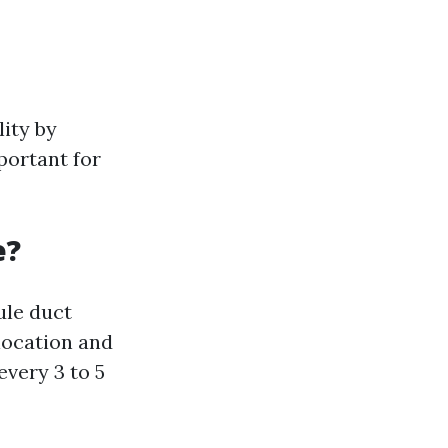
lity by
portant for
e?
le duct
location and
every 3 to 5