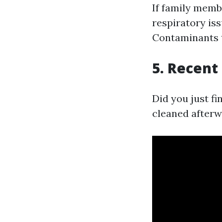
If family memb
respiratory iss
Contaminants t
5. Recent
Did you just fi
cleaned afterw