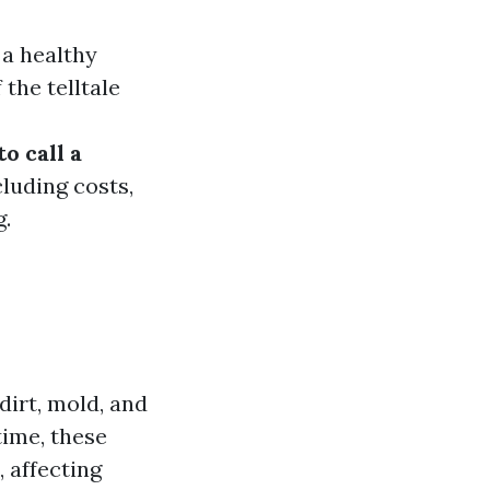
 a healthy
he telltale
to call a
cluding costs,
.
dirt, mold, and
ime, these
 affecting