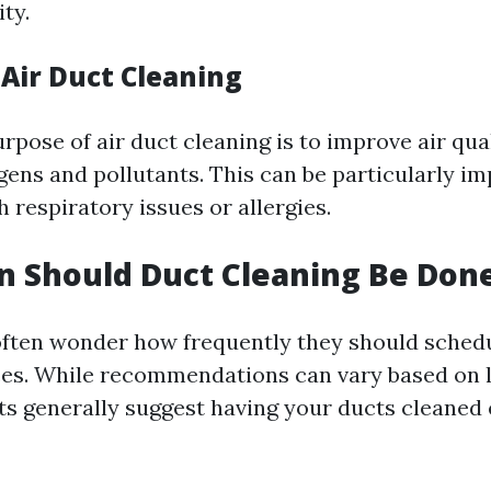
ity.
 Air Duct Cleaning
pose of air duct cleaning is to improve air qua
gens and pollutants. This can be particularly im
h respiratory issues or allergies.
 Should Duct Cleaning Be Don
ten wonder how frequently they should schedu
ces. While recommendations can vary based on 
rts generally suggest having your ducts cleaned 