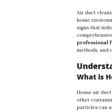
Air duct clean
home environm
signs that indic
comprehensive a
professional f
methods, and 
Understa
What is H
House air duct
other contamin
particles can 