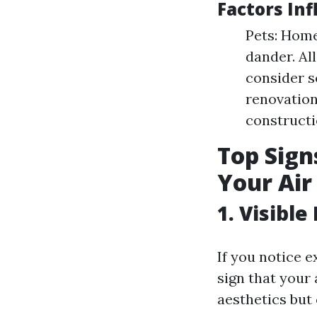
Factors In
Pets: Home
dander. Al
consider s
renovation
constructi
Top Signs
Your Air
1. Visibl
If you notice 
sign that your 
aesthetics but