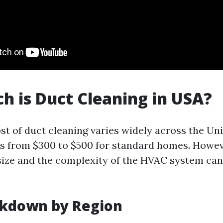
 is Duct Cleaning in USA?
st of duct cleaning varies widely across the Uni
es from $300 to $500 for standard homes. Howev
ize and the complexity of the HVAC system can
akdown by Region