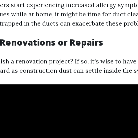
ers start experiencing increased allergy symp
ues while at home, it might be time for duct cle
rapped in the ducts can exacerbate these prob
 Renovations or Repairs
nish a renovation project? If so, it’s wise to hav
ard as construction dust can settle inside the 