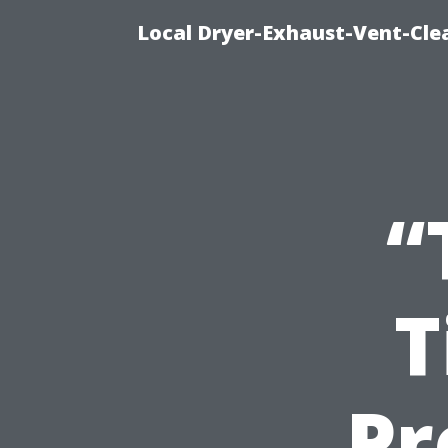
Local Dryer-Exhaust-Vent-Clea
“
T
Pr