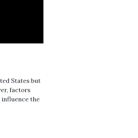
ted States but
er, factors
 influence the