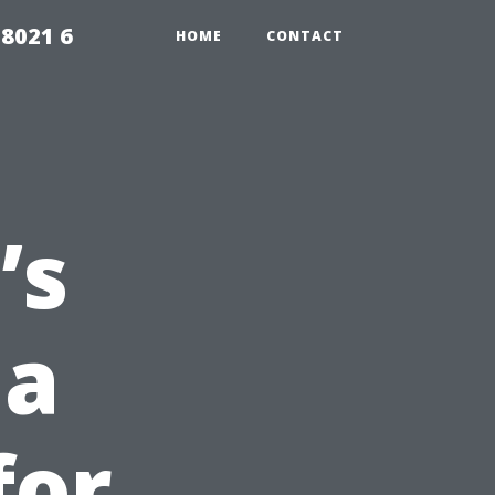
98021 6
HOME
CONTACT
’s
 a
for