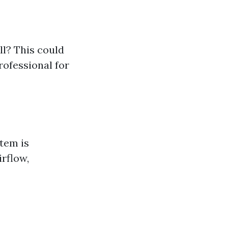
l? This could
rofessional for
tem is
irflow,