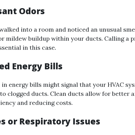
sant Odors
walked into a room and noticed an unusual smel
or mildew buildup within your ducts. Calling a p
ssential in this case.
ed Energy Bills
 in energy bills might signal that your HVAC sys
to clogged ducts. Clean ducts allow for better a
ciency and reducing costs.
es or Respiratory Issues