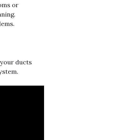
toms or
aning.
lems.
e your ducts
system.