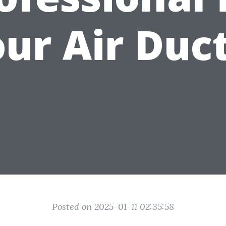
ur Air Duc
Posted on 2025-01-11 02:35:58