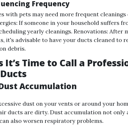
fluencing Frequency
s with pets may need more frequent cleanings 
lergies: If someone in your household suffers fro
cheduling yearly cleanings. Renovations: After
s, it's advisable to have your ducts cleaned to 
on debris.
 It’s Time to Call a Professi
 Ducts
e Dust Accumulation
excessive dust on your vents or around your home
air ducts are dirty. Dust accumulation not only 
 can also worsen respiratory problems.