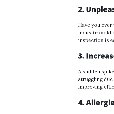
2. Unplea
Have you ever 
indicate mold 
inspection is e
3. Increas
A sudden spike
struggling due 
improving effi
4. Allergi