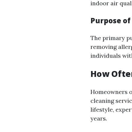
indoor air qual
Purpose of
The primary pur
removing aller
individuals wit
How Often
Homeowners of
cleaning servi
lifestyle, expe
years.