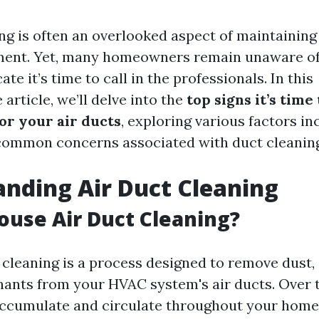
ing is often an overlooked aspect of maintaining
ent. Yet, many homeowners remain unaware of t
ate it’s time to call in the professionals. In this
rticle, we’ll delve into the
top signs it’s time 
or your air ducts
, exploring various factors in
common concerns associated with duct cleaning
nding Air Duct Cleaning
ouse Air Duct Cleaning?
 cleaning is a process designed to remove dust, 
ants from your HVAC system's air ducts. Over t
accumulate and circulate throughout your home,