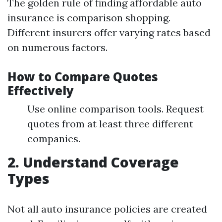
The golden rule of finding affordable auto
insurance is comparison shopping.
Different insurers offer varying rates based
on numerous factors.
How to Compare Quotes
Effectively
Use online comparison tools. Request
quotes from at least three different
companies.
2. Understand Coverage
Types
Not all auto insurance policies are created