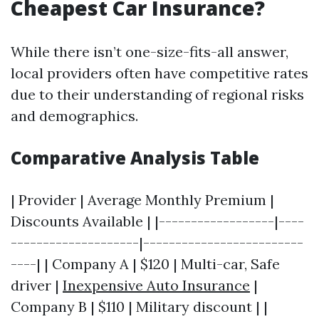
Cheapest Car Insurance?
While there isn’t one-size-fits-all answer,
local providers often have competitive rates
due to their understanding of regional risks
and demographics.
Comparative Analysis Table
| Provider | Average Monthly Premium |
Discounts Available | |------------------|----
--------------------|-------------------------
----| | Company A | $120 | Multi-car, Safe
driver |
Inexpensive Auto Insurance
|
Company B | $110 | Military discount | |