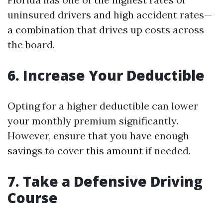
uninsured drivers and high accident rates—
a combination that drives up costs across
the board.
6. Increase Your Deductible
Opting for a higher deductible can lower
your monthly premium significantly.
However, ensure that you have enough
savings to cover this amount if needed.
7. Take a Defensive Driving
Course