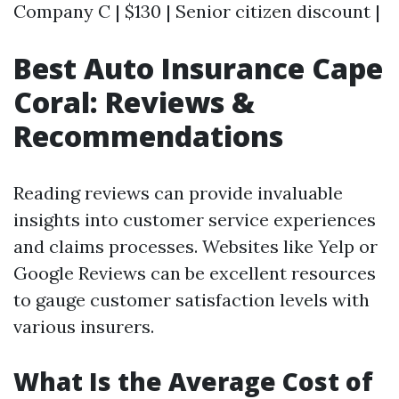
Company C | $130 | Senior citizen discount |
Best Auto Insurance Cape
Coral: Reviews &
Recommendations
Reading reviews can provide invaluable
insights into customer service experiences
and claims processes. Websites like Yelp or
Google Reviews can be excellent resources
to gauge customer satisfaction levels with
various insurers.
What Is the Average Cost of