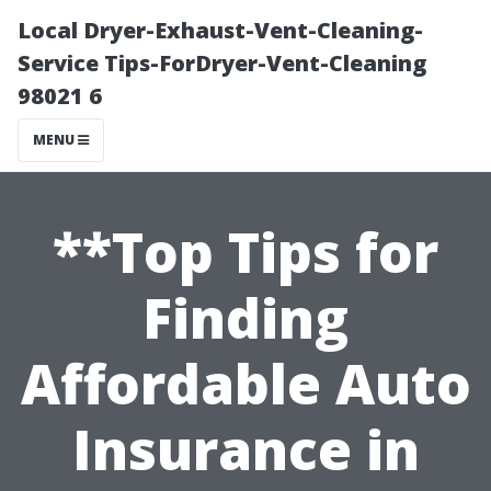
Local Dryer-Exhaust-Vent-Cleaning-
Service Tips-ForDryer-Vent-Cleaning
98021 6
MENU
**Top Tips for
Finding
Affordable Auto
Insurance in