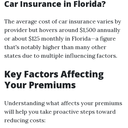
Car Insurance in Florida?
The average cost of car insurance varies by
provider but hovers around $1,500 annually
or about $125 monthly in Florida—a figure
that's notably higher than many other
states due to multiple influencing factors.
Key Factors Affecting
Your Premiums
Understanding what affects your premiums
will help you take proactive steps toward
reducing costs: