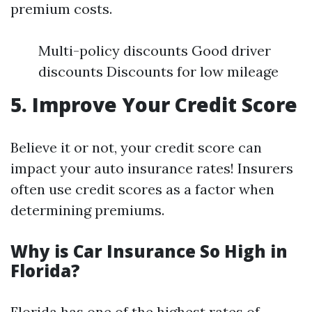
premium costs.
Multi-policy discounts Good driver
discounts Discounts for low mileage
5. Improve Your Credit Score
Believe it or not, your credit score can
impact your auto insurance rates! Insurers
often use credit scores as a factor when
determining premiums.
Why is Car Insurance So High in
Florida?
Florida has one of the highest rates of