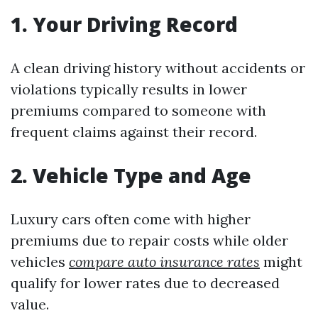
1. Your Driving Record
A clean driving history without accidents or
violations typically results in lower
premiums compared to someone with
frequent claims against their record.
2. Vehicle Type and Age
Luxury cars often come with higher
premiums due to repair costs while older
vehicles
compare auto insurance rates
might
qualify for lower rates due to decreased
value.