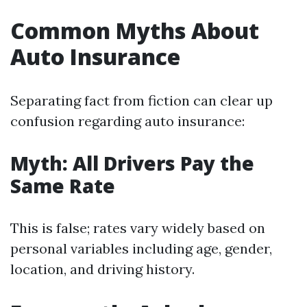
Common Myths About
Auto Insurance
Separating fact from fiction can clear up
confusion regarding auto insurance:
Myth: All Drivers Pay the
Same Rate
This is false; rates vary widely based on
personal variables including age, gender,
location, and driving history.