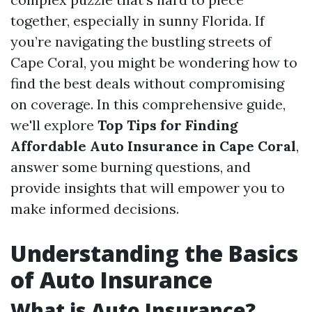
together, especially in sunny Florida. If
you’re navigating the bustling streets of
Cape Coral, you might be wondering how to
find the best deals without compromising
on coverage. In this comprehensive guide,
we'll explore
Top Tips for Finding
Affordable Auto Insurance in Cape Coral
,
answer some burning questions, and
provide insights that will empower you to
make informed decisions.
Understanding the Basics
of Auto Insurance
What is Auto Insurance?