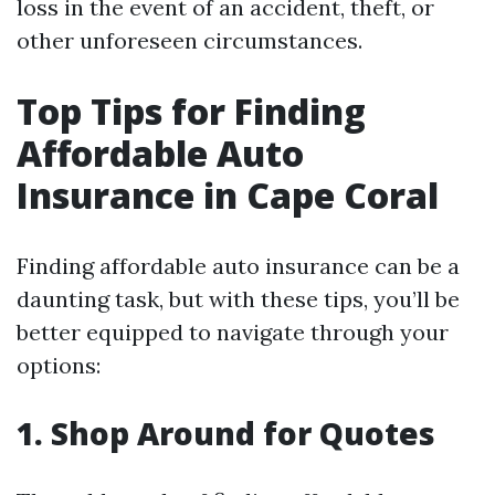
loss in the event of an accident, theft, or
other unforeseen circumstances.
Top Tips for Finding
Affordable Auto
Insurance in Cape Coral
Finding affordable auto insurance can be a
daunting task, but with these tips, you’ll be
better equipped to navigate through your
options:
1. Shop Around for Quotes