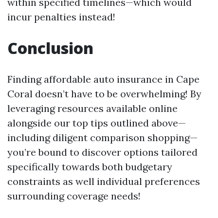
within specified timelines—which would
incur penalties instead!
Conclusion
Finding affordable auto insurance in Cape
Coral doesn’t have to be overwhelming! By
leveraging resources available online
alongside our top tips outlined above—
including diligent comparison shopping—
you’re bound to discover options tailored
specifically towards both budgetary
constraints as well individual preferences
surrounding coverage needs!