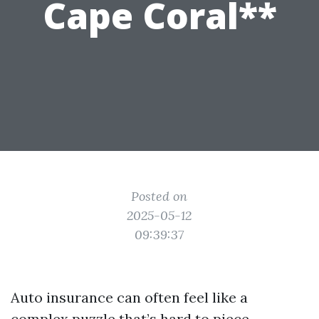
Cape Coral**
Posted on
2025-05-12
09:39:37
Auto insurance can often feel like a
complex puzzle that’s hard to piece