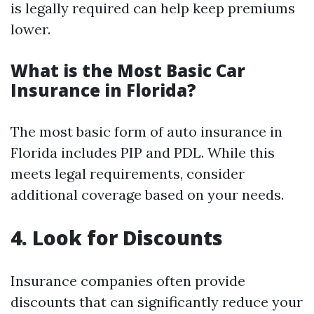
is legally required can help keep premiums
lower.
What is the Most Basic Car
Insurance in Florida?
The most basic form of auto insurance in
Florida includes PIP and PDL. While this
meets legal requirements, consider
additional coverage based on your needs.
4. Look for Discounts
Insurance companies often provide
discounts that can significantly reduce your