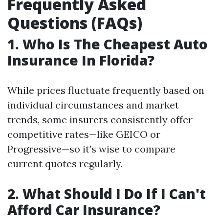
Frequently Asked
Questions (FAQs)
1. Who Is The Cheapest Auto
Insurance In Florida?
While prices fluctuate frequently based on
individual circumstances and market
trends, some insurers consistently offer
competitive rates—like GEICO or
Progressive—so it’s wise to compare
current quotes regularly.
2. What Should I Do If I Can't
Afford Car Insurance?