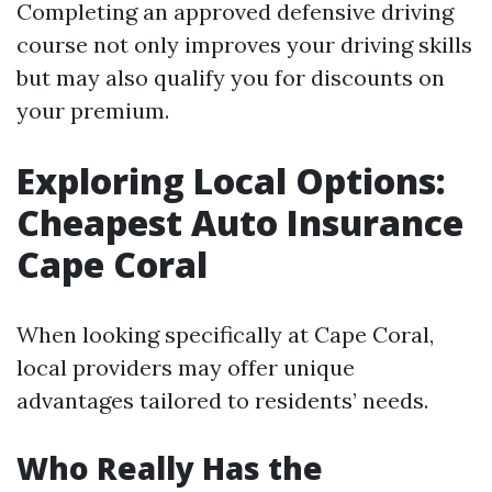
Completing an approved defensive driving
course not only improves your driving skills
but may also qualify you for discounts on
your premium.
Exploring Local Options:
Cheapest Auto Insurance
Cape Coral
When looking specifically at Cape Coral,
local providers may offer unique
advantages tailored to residents’ needs.
Who Really Has the