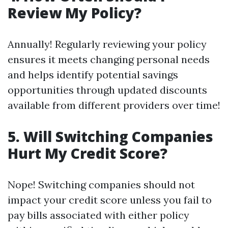
Review My Policy?
Annually! Regularly reviewing your policy
ensures it meets changing personal needs
and helps identify potential savings
opportunities through updated discounts
available from different providers over time!
5. Will Switching Companies
Hurt My Credit Score?
Nope! Switching companies should not
impact your credit score unless you fail to
pay bills associated with either policy