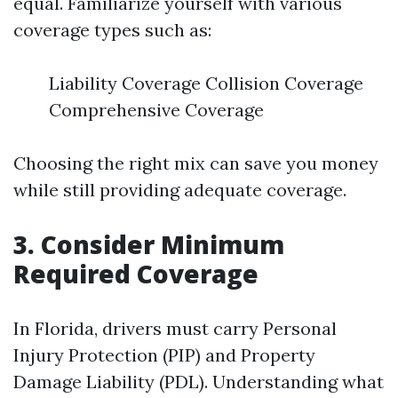
equal. Familiarize yourself with various
coverage types such as:
Liability Coverage Collision Coverage
Comprehensive Coverage
Choosing the right mix can save you money
while still providing adequate coverage.
3. Consider Minimum
Required Coverage
In Florida, drivers must carry Personal
Injury Protection (PIP) and Property
Damage Liability (PDL). Understanding what