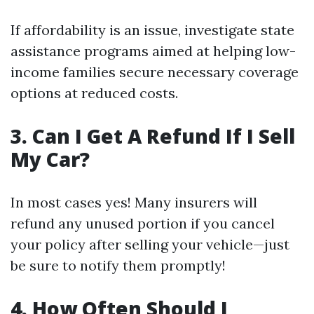
If affordability is an issue, investigate state
assistance programs aimed at helping low-
income families secure necessary coverage
options at reduced costs.
3. Can I Get A Refund If I Sell
My Car?
In most cases yes! Many insurers will
refund any unused portion if you cancel
your policy after selling your vehicle—just
be sure to notify them promptly!
4. How Often Should I