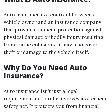
Auto insurance is a contract between a
vehicle owner and an insurance company
that provides financial protection against
physical damage or bodily injury resulting
from traffic collisions. It may also cover
theft or damage to the vehicle itself.
Why Do You Need Auto
Insurance?
Auto insurance isn’t just a legal
requirement in Florida; it serves as a crucial
safety net. It protects you from financial