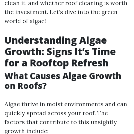
clean it, and whether roof cleaning is worth
the investment. Let’s dive into the green
world of algae!
Understanding Algae
Growth: Signs It’s Time
for a Rooftop Refresh
What Causes Algae Growth
on Roofs?
Algae thrive in moist environments and can
quickly spread across your roof. The
factors that contribute to this unsightly
growth include: