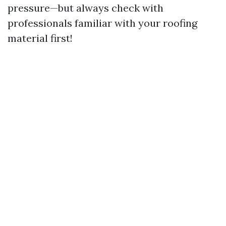
pressure—but always check with
professionals familiar with your roofing
material first!