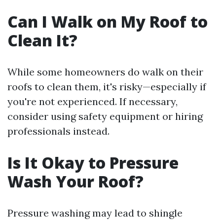
Can I Walk on My Roof to
Clean It?
While some homeowners do walk on their
roofs to clean them, it's risky—especially if
you're not experienced. If necessary,
consider using safety equipment or hiring
professionals instead.
Is It Okay to Pressure
Wash Your Roof?
Pressure washing may lead to shingle