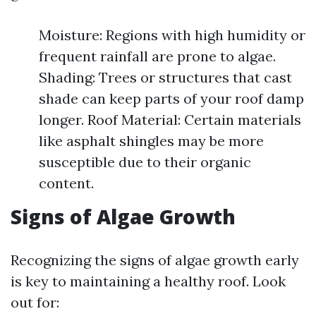
Moisture: Regions with high humidity or
frequent rainfall are prone to algae.
Shading: Trees or structures that cast
shade can keep parts of your roof damp
longer. Roof Material: Certain materials
like asphalt shingles may be more
susceptible due to their organic
content.
Signs of Algae Growth
Recognizing the signs of algae growth early
is key to maintaining a healthy roof. Look
out for: