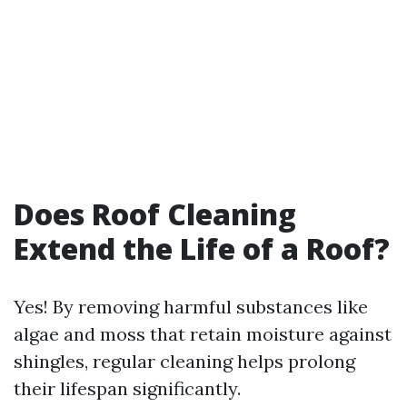
Does Roof Cleaning
Extend the Life of a Roof?
Yes! By removing harmful substances like
algae and moss that retain moisture against
shingles, regular cleaning helps prolong
their lifespan significantly.