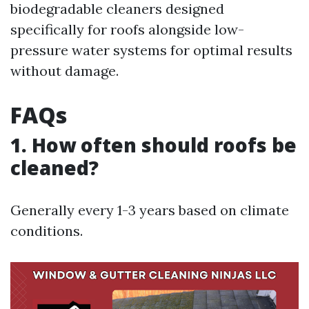
biodegradable cleaners designed
specifically for roofs alongside low-
pressure water systems for optimal results
without damage.
FAQs
1. How often should roofs be
cleaned?
Generally every 1-3 years based on climate
conditions.