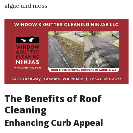
algae and moss.
The Benefits of Roof
Cleaning
Enhancing Curb Appeal