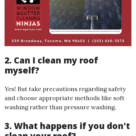
2. Can I clean my roof
myself?
Yes! But take precautions regarding safety
and choose appropriate methods like soft
washing rather than pressure washing.
3. What happens if you don't
clean your roof?