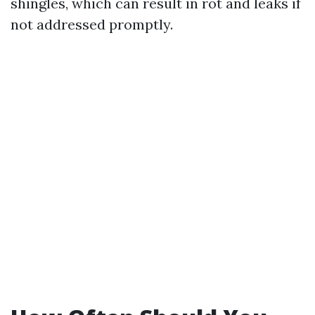
shingles, which can result in rot and leaks if
not addressed promptly.