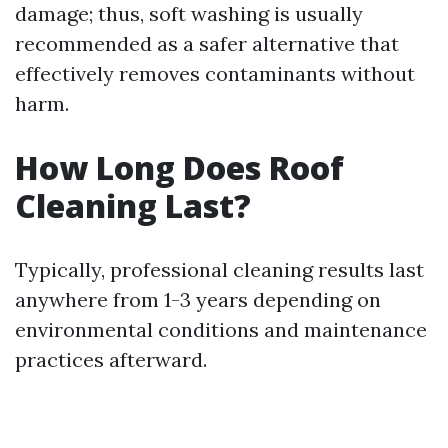
damage; thus, soft washing is usually
recommended as a safer alternative that
effectively removes contaminants without
harm.
How Long Does Roof
Cleaning Last?
Typically, professional cleaning results last
anywhere from 1-3 years depending on
environmental conditions and maintenance
practices afterward.