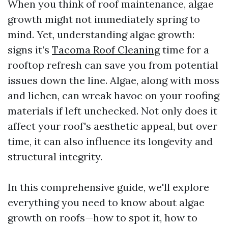
When you think of roof maintenance, algae
growth might not immediately spring to
mind. Yet, understanding algae growth:
signs it’s
Tacoma Roof Cleaning
time for a
rooftop refresh can save you from potential
issues down the line. Algae, along with moss
and lichen, can wreak havoc on your roofing
materials if left unchecked. Not only does it
affect your roof's aesthetic appeal, but over
time, it can also influence its longevity and
structural integrity.
In this comprehensive guide, we'll explore
everything you need to know about algae
growth on roofs—how to spot it, how to