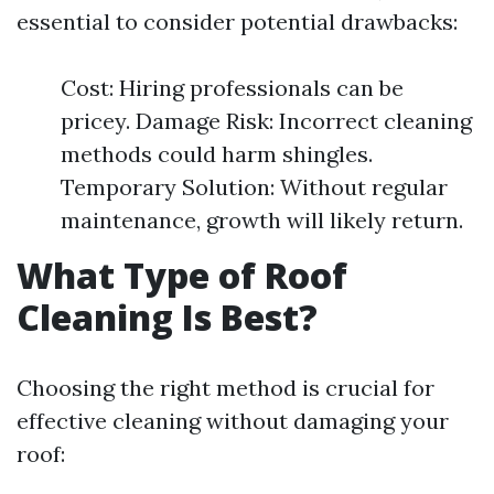
essential to consider potential drawbacks:
Cost: Hiring professionals can be
pricey. Damage Risk: Incorrect cleaning
methods could harm shingles.
Temporary Solution: Without regular
maintenance, growth will likely return.
What Type of Roof
Cleaning Is Best?
Choosing the right method is crucial for
effective cleaning without damaging your
roof: