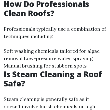
How Do Professionals
Clean Roofs?
Professionals typically use a combination of
techniques including:
Soft washing chemicals tailored for algae
removal Low-pressure water spraying
Manual brushing for stubborn spots
Is Steam Cleaning a Roof
Safe?
Steam cleaning is generally safe as it
doesn’t involve harsh chemicals or high