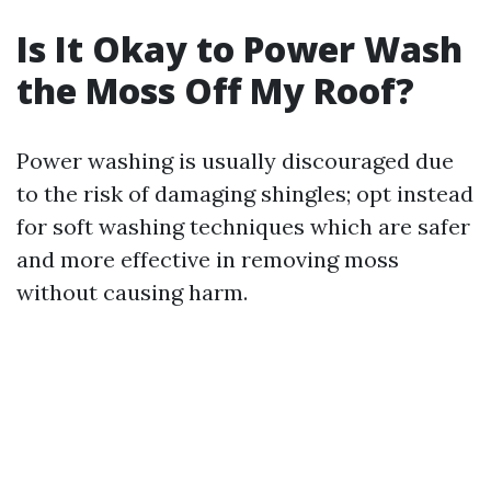
Is It Okay to Power Wash
the Moss Off My Roof?
Power washing is usually discouraged due
to the risk of damaging shingles; opt instead
for soft washing techniques which are safer
and more effective in removing moss
without causing harm.