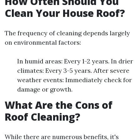
How Often Should You
Clean Your House Roof?
The frequency of cleaning depends largely
on environmental factors:
In humid areas: Every 1-2 years. In drier
climates: Every 3-5 years. After severe
weather events: Immediately check for
damage or growth.
What Are the Cons of
Roof Cleaning?
While there are numerous benefits, it's