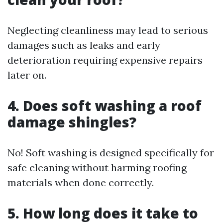
Neglecting cleanliness may lead to serious
damages such as leaks and early
deterioration requiring expensive repairs
later on.
4. Does soft washing a roof
damage shingles?
No! Soft washing is designed specifically for
safe cleaning without harming roofing
materials when done correctly.
5. How long does it take to