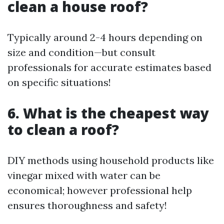
clean a house roof?
Typically around 2-4 hours depending on
size and condition—but consult
professionals for accurate estimates based
on specific situations!
6. What is the cheapest way
to clean a roof?
DIY methods using household products like
vinegar mixed with water can be
economical; however professional help
ensures thoroughness and safety!