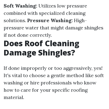
Soft Washing:
Utilizes low pressure
combined with specialized cleaning
solutions.
Pressure Washing:
High-
pressure water that might damage shingles
if not done correctly.
Does Roof Cleaning
Damage Shingles?
If done improperly or too aggressively, yes!
It's vital to choose a gentle method like soft
washing or hire professionals who know
how to care for your specific roofing
material.