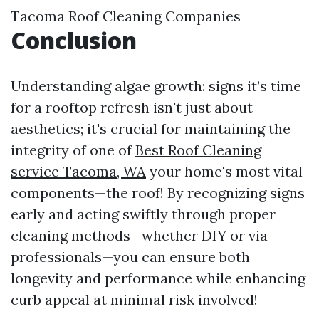
Tacoma Roof Cleaning Companies
Conclusion
Understanding algae growth: signs it’s time
for a rooftop refresh isn't just about
aesthetics; it's crucial for maintaining the
integrity of one of
Best Roof Cleaning
service Tacoma, WA
your home's most vital
components—the roof! By recognizing signs
early and acting swiftly through proper
cleaning methods—whether DIY or via
professionals—you can ensure both
longevity and performance while enhancing
curb appeal at minimal risk involved!