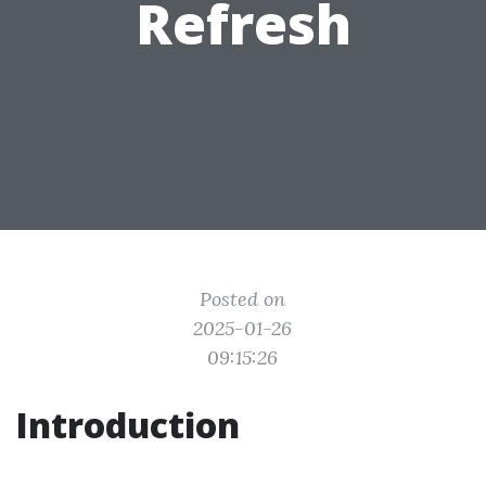
Refresh
Posted on
2025-01-26
09:15:26
Introduction