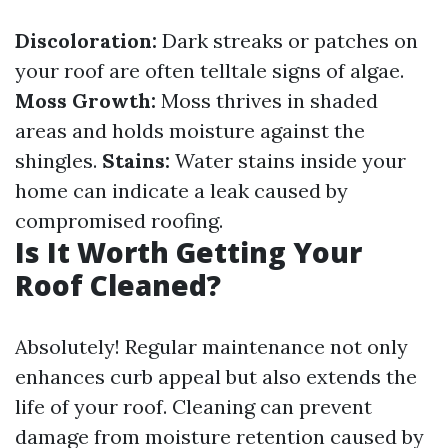
Discoloration:
Dark streaks or patches on
your roof are often telltale signs of algae.
Moss Growth:
Moss thrives in shaded
areas and holds moisture against the
shingles.
Stains:
Water stains inside your
home can indicate a leak caused by
compromised roofing.
Is It Worth Getting Your
Roof Cleaned?
Absolutely! Regular maintenance not only
enhances curb appeal but also extends the
life of your roof. Cleaning can prevent
damage from moisture retention caused by