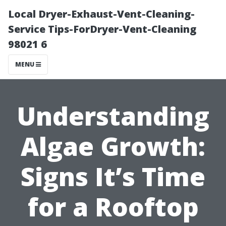
Local Dryer-Exhaust-Vent-Cleaning-
Service Tips-ForDryer-Vent-Cleaning
98021 6
MENU
Understanding
Algae Growth:
Signs It’s Time
for a Rooftop