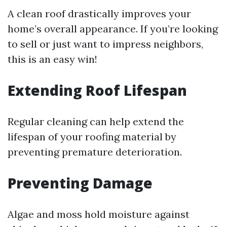
A clean roof drastically improves your
home’s overall appearance. If you’re looking
to sell or just want to impress neighbors,
this is an easy win!
Extending Roof Lifespan
Regular cleaning can help extend the
lifespan of your roofing material by
preventing premature deterioration.
Preventing Damage
Algae and moss hold moisture against