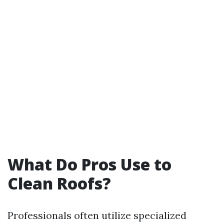
What Do Pros Use to
Clean Roofs?
Professionals often utilize specialized