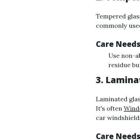
Tempered glass 
commonly used
Care Needs
Use non-ab
residue bu
3. Lamina
Laminated glas
It's often
Wind
car windshield
Care Needs