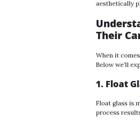
aesthetically p
Understa
Their Ca
When it comes 
Below we’ll exp
1. Float G
Float glass is 
process result