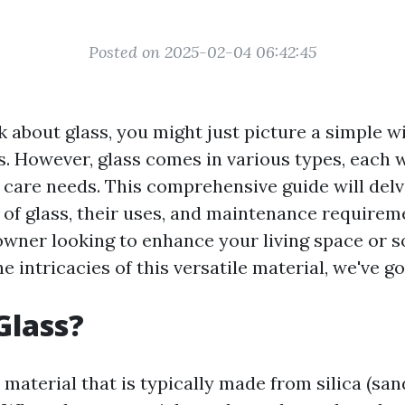
Posted on 2025-02-04 06:42:45
 about glass, you might just picture a simple 
s. However, glass comes in various types, each w
 care needs. This comprehensive guide will delv
s of glass, their uses, and maintenance require
wner looking to enhance your living space or
he intricacies of this versatile material, we've g
Glass?
d material that is typically made from silica (san