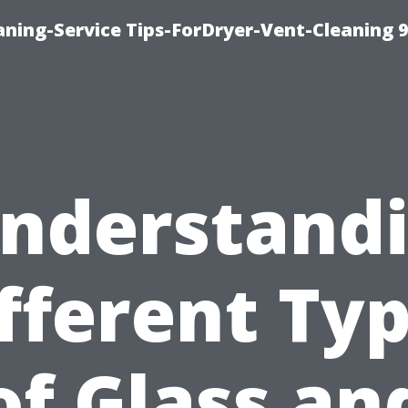
ning-Service Tips-ForDryer-Vent-Cleaning 
nderstand
fferent Ty
of Glass an