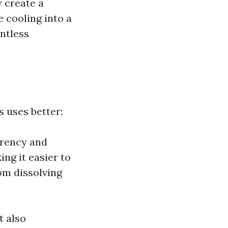
 create a
 cooling into a
untless
 uses better:
arency and
ing it easier to
om dissolving
t also