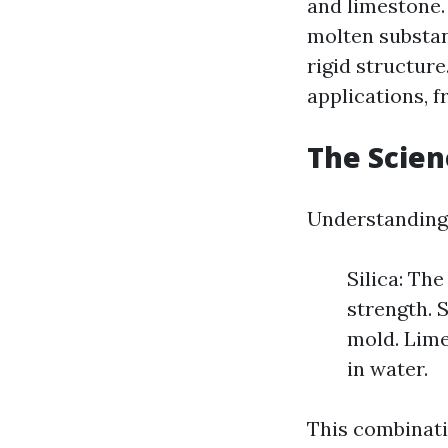
and limestone.
molten substan
rigid structure
applications, f
The Scien
Understanding 
Silica: Th
strength. S
mold. Lime
in water.
This combinati