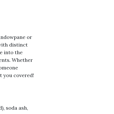
windowpane or
ith distinct
e into the
ments. Whether
 someone
ot you covered!
d), soda ash,