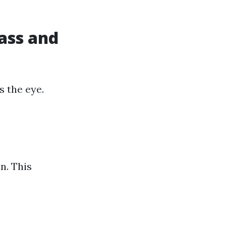
ass and
s the eye.
n. This