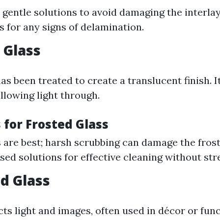
 gentle solutions to avoid damaging the interlay
s for any signs of delamination.
 Glass
as been treated to create a translucent finish. I
llowing light through.
 for Frosted Glass
s are best; harsh scrubbing can damage the frost
sed solutions for effective cleaning without str
ed Glass
cts light and images, often used in décor or fun