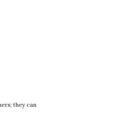
ners; they can