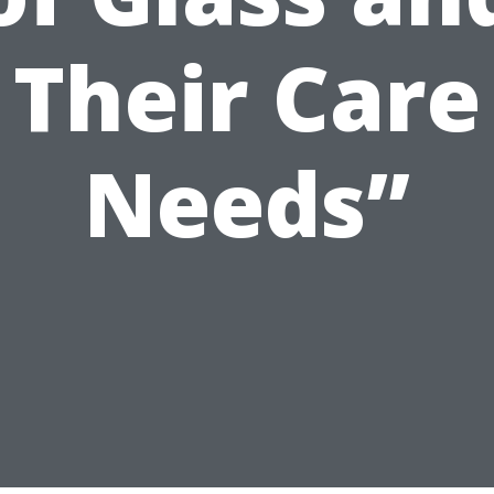
Their Care
Needs”