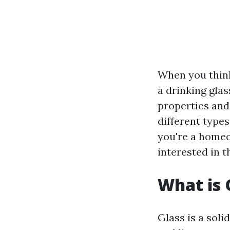
When you think
a drinking glas
properties and
different type
you're a homeo
interested in t
What is 
Glass is a soli