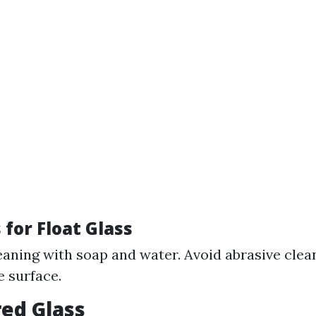
for Float Glass
eaning with soap and water. Avoid abrasive clea
e surface.
ed Glass