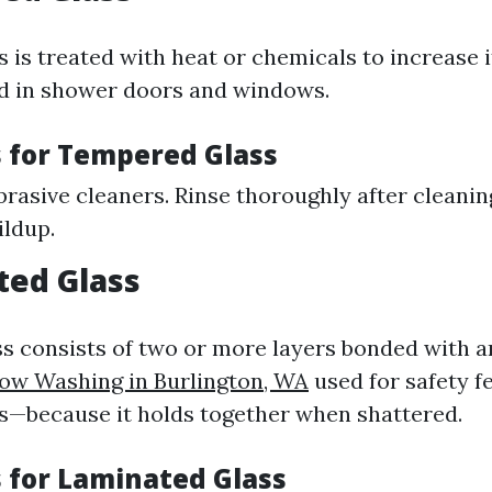
is treated with heat or chemicals to increase it
 in shower doors and windows.
 for Tempered Glass
rasive cleaners. Rinse thoroughly after cleanin
ildup.
ted Glass
s consists of two or more layers bonded with an
ow Washing in Burlington, WA
used for safety f
s—because it holds together when shattered.
 for Laminated Glass