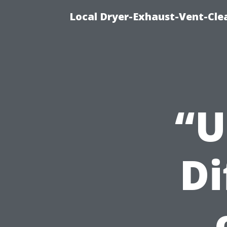
Local Dryer-Exhaust-Vent-Clea
“U
Di