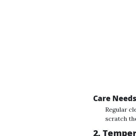
Care Needs 
Regular cl
scratch th
2. Temper