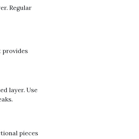
er. Regular
t provides
ed layer. Use
eaks.
ctional pieces