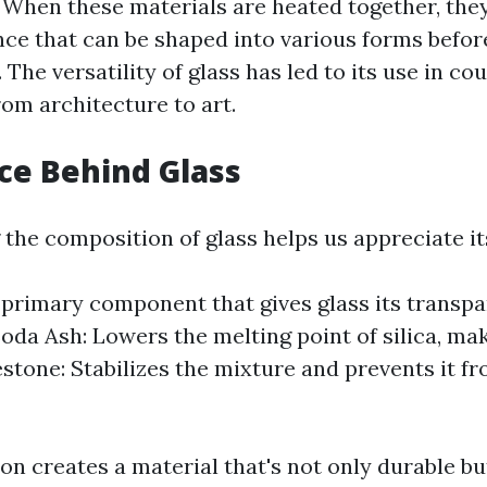
 When these materials are heated together, they
ce that can be shaped into various forms before
. The versatility of glass has led to its use in co
rom architecture to art.
ce Behind Glass
the composition of glass helps us appreciate its
e primary component that gives glass its transp
oda Ash: Lowers the melting point of silica, mak
stone: Stabilizes the mixture and prevents it fr
on creates a material that's not only durable bu