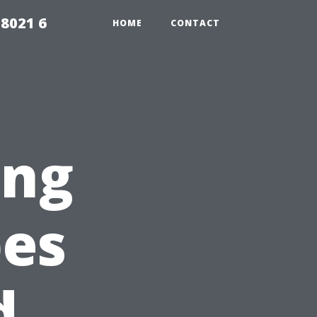
98021 6
HOME
CONTACT
ing
pes
d