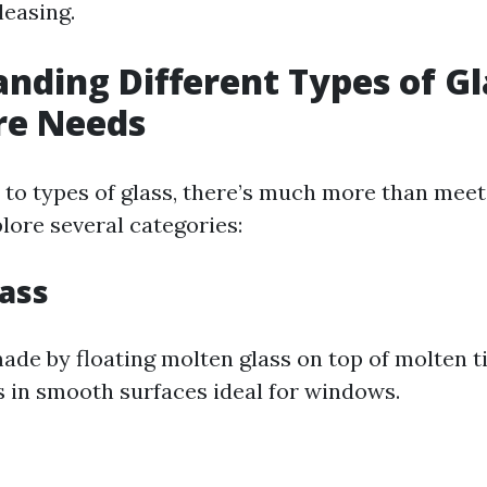
leasing.
nding Different Types of Gl
re Needs
to types of glass, there’s much more than meet
lore several categories:
lass
made by floating molten glass on top of molten ti
s in smooth surfaces ideal for windows.