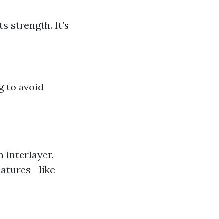
s strength. It’s
g to avoid
 interlayer.
eatures—like