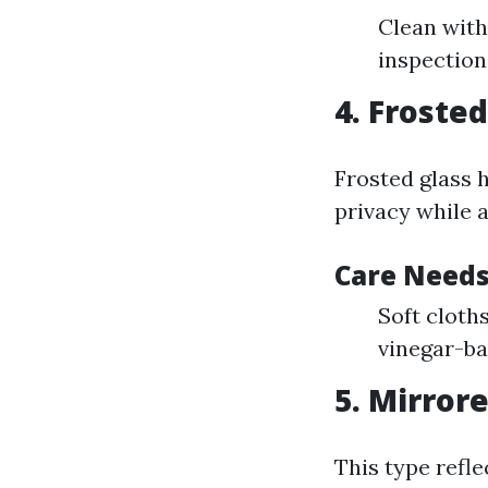
Clean with
inspection
4. Frosted
Frosted glass h
privacy while a
Care Needs
Soft cloth
vinegar-ba
5. Mirror
This type refle