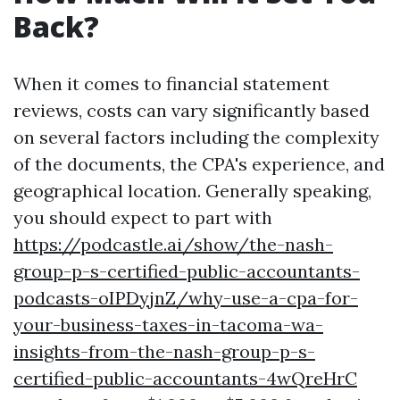
Back?
When it comes to financial statement
reviews, costs can vary significantly based
on several factors including the complexity
of the documents, the CPA's experience, and
geographical location. Generally speaking,
you should expect to part with
https://podcastle.ai/show/the-nash-
group-p-s-certified-public-accountants-
podcasts-oIPDyjnZ/why-use-a-cpa-for-
your-business-taxes-in-tacoma-wa-
insights-from-the-nash-group-p-s-
certified-public-accountants-4wQreHrC