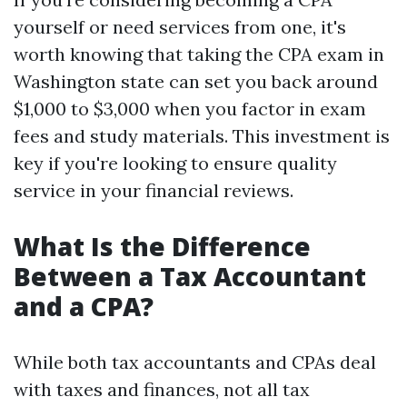
yourself or need services from one, it's
worth knowing that taking the CPA exam in
Washington state can set you back around
$1,000 to $3,000 when you factor in exam
fees and study materials. This investment is
key if you're looking to ensure quality
service in your financial reviews.
What Is the Difference
Between a Tax Accountant
and a CPA?
While both tax accountants and CPAs deal
with taxes and finances, not all tax