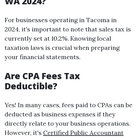
WA 2024?
For businesses operating in Tacoma in
2024, it's important to note that sales tax is
currently set at 10.2%. Knowing local
taxation laws is crucial when preparing
your financial statements.
Are CPA Fees Tax
Deductible?
Yes! In many cases, fees paid to CPAs can be
deducted as business expenses if they
directly relate to your business operations.
However, it's
Certified Public Accountant