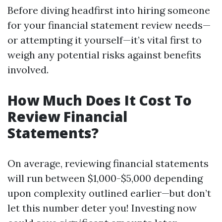
Before diving headfirst into hiring someone
for your financial statement review needs—
or attempting it yourself—it’s vital first to
weigh any potential risks against benefits
involved.
How Much Does It Cost To
Review Financial
Statements?
On average, reviewing financial statements
will run between $1,000-$5,000 depending
upon complexity outlined earlier—but don’t
let this number deter you! Investing now