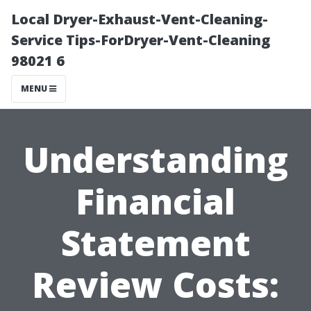
Local Dryer-Exhaust-Vent-Cleaning-
Service Tips-ForDryer-Vent-Cleaning
98021 6
MENU
Understanding
Financial
Statement
Review Costs: