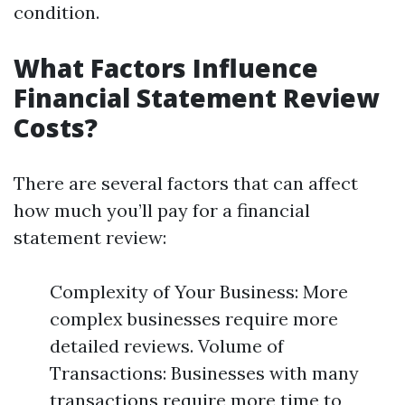
condition.
What Factors Influence
Financial Statement Review
Costs?
There are several factors that can affect
how much you’ll pay for a financial
statement review:
Complexity of Your Business: More
complex businesses require more
detailed reviews. Volume of
Transactions: Businesses with many
transactions require more time to