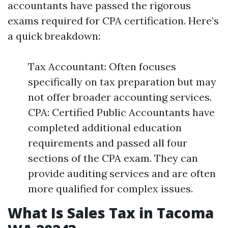
accountants have passed the rigorous
exams required for CPA certification. Here’s
a quick breakdown:
Tax Accountant: Often focuses
specifically on tax preparation but may
not offer broader accounting services.
CPA: Certified Public Accountants have
completed additional education
requirements and passed all four
sections of the CPA exam. They can
provide auditing services and are often
more qualified for complex issues.
What Is Sales Tax in Tacoma