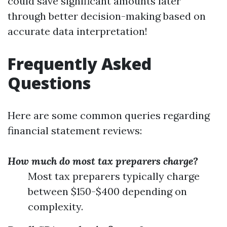
could save significant amounts later
through better decision-making based on
accurate data interpretation!
Frequently Asked
Questions
Here are some common queries regarding
financial statement reviews:
How much do most tax preparers charge?
Most tax preparers typically charge
between $150-$400 depending on
complexity.