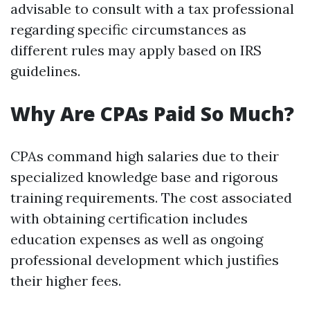
advisable to consult with a tax professional
regarding specific circumstances as
different rules may apply based on IRS
guidelines.
Why Are CPAs Paid So Much?
CPAs command high salaries due to their
specialized knowledge base and rigorous
training requirements. The cost associated
with obtaining certification includes
education expenses as well as ongoing
professional development which justifies
their higher fees.