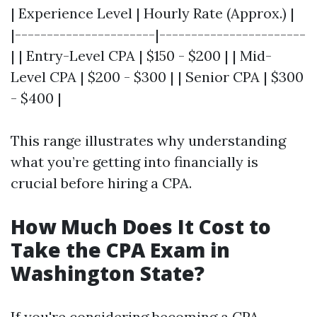
| Experience Level | Hourly Rate (Approx.) |
|----------------------|-----------------------
| | Entry-Level CPA | $150 - $200 | | Mid-
Level CPA | $200 - $300 | | Senior CPA | $300
- $400 |
This range illustrates why understanding
what you’re getting into financially is
crucial before hiring a CPA.
How Much Does It Cost to
Take the CPA Exam in
Washington State?
If you're considering becoming a CPA