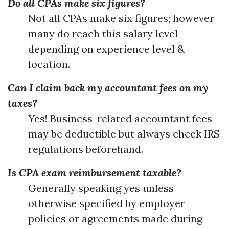
Do all CPAs make six figures?
Not all CPAs make six figures; however
many do reach this salary level
depending on experience level &
location.
Can I claim back my accountant fees on my
taxes?
Yes! Business-related accountant fees
may be deductible but always check IRS
regulations beforehand.
Is CPA exam reimbursement taxable?
Generally speaking yes unless
otherwise specified by employer
policies or agreements made during