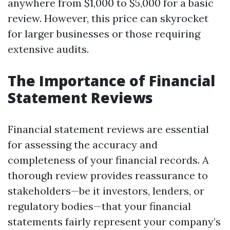
anywhere from $1,000 to $5,000 for a basic
review. However, this price can skyrocket
for larger businesses or those requiring
extensive audits.
The Importance of Financial
Statement Reviews
Financial statement reviews are essential
for assessing the accuracy and
completeness of your financial records. A
thorough review provides reassurance to
stakeholders—be it investors, lenders, or
regulatory bodies—that your financial
statements fairly represent your company’s