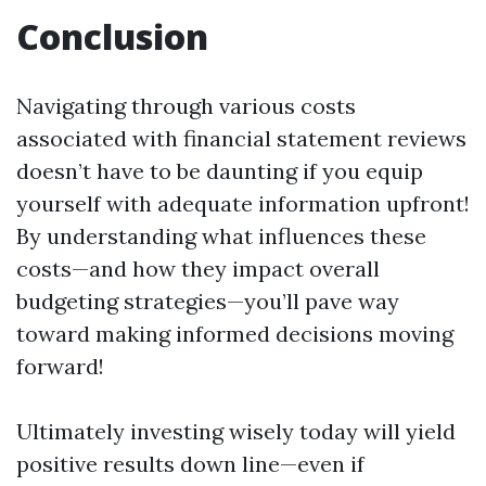
Conclusion
Navigating through various costs
associated with financial statement reviews
doesn’t have to be daunting if you equip
yourself with adequate information upfront!
By understanding what influences these
costs—and how they impact overall
budgeting strategies—you’ll pave way
toward making informed decisions moving
forward!
Ultimately investing wisely today will yield
positive results down line—even if