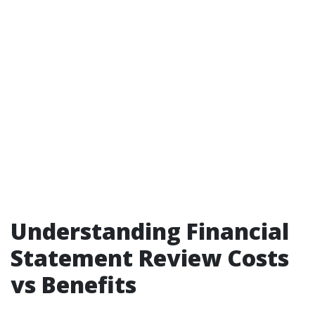
Understanding Financial
Statement Review Costs
vs Benefits