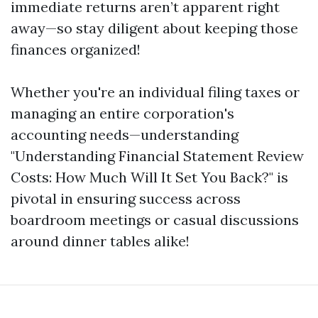
immediate returns aren’t apparent right
away—so stay diligent about keeping those
finances organized!
Whether you're an individual filing taxes or
managing an entire corporation's
accounting needs—understanding
"Understanding Financial Statement Review
Costs: How Much Will It Set You Back?" is
pivotal in ensuring success across
boardroom meetings or casual discussions
around dinner tables alike!