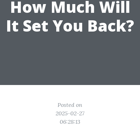
How Much Will
It Set You Back?
Posted on
2025-02-27
06:28:13