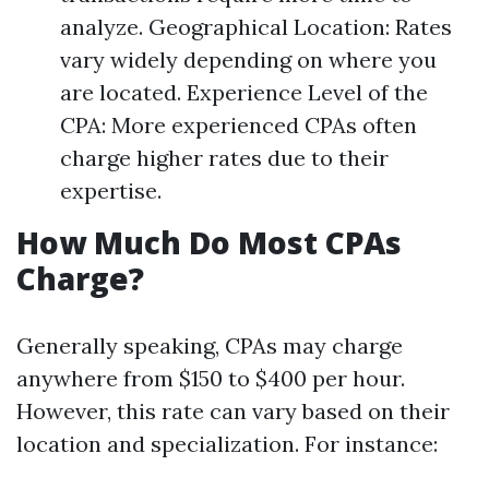
analyze. Geographical Location: Rates
vary widely depending on where you
are located. Experience Level of the
CPA: More experienced CPAs often
charge higher rates due to their
expertise.
How Much Do Most CPAs
Charge?
Generally speaking, CPAs may charge
anywhere from $150 to $400 per hour.
However, this rate can vary based on their
location and specialization. For instance: