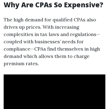
Why Are CPAs So Expensive?
The high demand for qualified CPAs also
drives up prices. With increasing
complexities in tax laws and regulations—
coupled with businesses’ needs for
compliance—CPAs find themselves in high
demand which allows them to charge
premium rates.