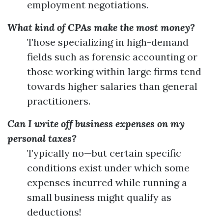
employment negotiations.
What kind of CPAs make the most money?
Those specializing in high-demand
fields such as forensic accounting or
those working within large firms tend
towards higher salaries than general
practitioners.
Can I write off business expenses on my
personal taxes?
Typically no—but certain specific
conditions exist under which some
expenses incurred while running a
small business might qualify as
deductions!