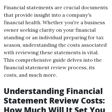
Financial statements are crucial documents
that provide insight into a company's
financial health. Whether you're a business
owner seeking clarity on your financial
standing or an individual preparing for tax
season, understanding the costs associated
with reviewing these statements is vital.
This comprehensive guide delves into the
financial statement review process, its
costs, and much more.
Understanding Financial
Statement Review Costs:
How Much Will It Set You