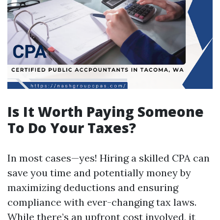
Is It Worth Paying Someone
To Do Your Taxes?
In most cases—yes! Hiring a skilled CPA can
save you time and potentially money by
maximizing deductions and ensuring
compliance with ever-changing tax laws.
While there’s an upfront cost involved, it