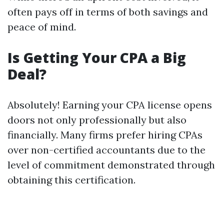
often pays off in terms of both savings and
peace of mind.
Is Getting Your CPA a Big
Deal?
Absolutely! Earning your CPA license opens
doors not only professionally but also
financially. Many firms prefer hiring CPAs
over non-certified accountants due to the
level of commitment demonstrated through
obtaining this certification.